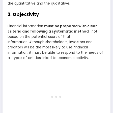
the quantitative and the qualitative.
3. Objectivity
Financial information
must be prepared with clear
criteria and following a systematic method
, not
based on the potential users of that
information. Although shareholders, investors and
creditors will be the most likely to use financial
information, it must be able to respond to the needs of
all types of entities linked to economic activity.