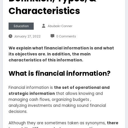
Characteristics
Education
Abubakr Conner
January 27, 2022
0 Comments
We explain what financial information is and what
its objectives are. In addition, the main
characteristics of this information.
What is financial information?
Financial information is
the set of operational and
strategic information
that allows knowing and
managing cash flows, organizing budgets ,
analyzing investments and making sound financial
decisions.
Although they are sometimes taken as synonyms,
there