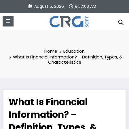
Skip
August 6, 2026
8:57:03 AM
to
content
Home
Education
What Is Financial Information? – Definition, Types, &
Characteristics
What Is Financial
Information? –
Definition, Types, &