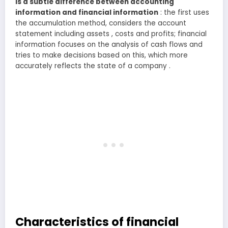
is a subtle difference between accounting
information and financial information
: the first uses
the accumulation method, considers the account
statement including assets , costs and profits; financial
information focuses on the analysis of cash flows and
tries to make decisions based on this, which more
accurately reflects the state of a company .
Characteristics of financial