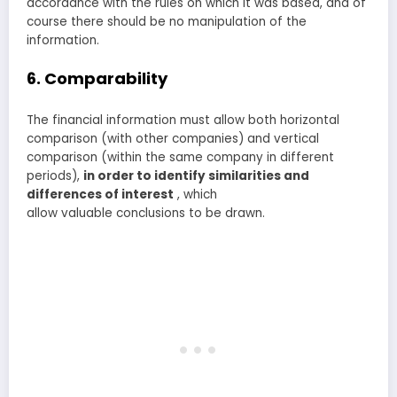
accordance with the rules on which it was based, and of
course there should be no manipulation of the
information.
6. Comparability
The financial information must allow both horizontal
comparison (with other companies) and vertical
comparison (within the same company in different
periods),
in order to identify similarities and
differences of interest
, which
allow valuable conclusions to be drawn.