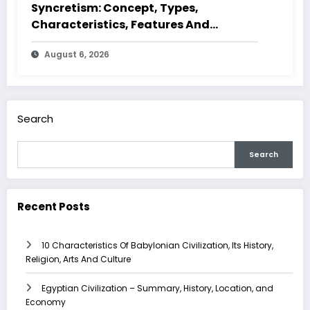
Syncretism: Concept, Types,
Characteristics, Features And
Examples
August 6, 2026
Search
Search
Recent Posts
10 Characteristics Of Babylonian Civilization, Its History,
Religion, Arts And Culture
Egyptian Civilization – Summary, History, Location, and
Economy