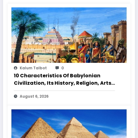
Kalum Talbot
0
10 Characteristics Of Babylonian
Civilization, Its History, Religion, Arts
And Culture
August 6, 2026