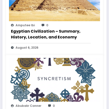
Amputee Ibi
0
Egyptian Civilization – Summary,
History, Location, and Economy
August 6, 2026
Abubakr Conner
0