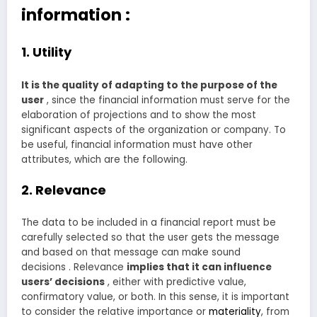
information :
1. Utility
It is the quality of adapting to the purpose of the
user
, since the financial information must serve for the
elaboration of projections and to show the most
significant aspects of the organization or company. To
be useful, financial information must have other
attributes, which are the following.
2. Relevance
The data to be included in a financial report must be
carefully selected so that the user gets the message
and based on that message can make sound
decisions . Relevance
implies that it can influence
users’ decisions
, either with predictive value,
confirmatory value, or both. In this sense, it is important
to consider the relative importance or
materiality
, from