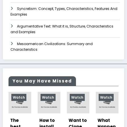
Syncretism: Concept, Types, Characteristics, Features And
Examples
Argumentative Text: What it is, Structure, Characteristics
and Examples
Mesoamerican Civilizations: Summary and
Characteristics
You May Have Missed
h
Watch
Watch
Watch
Watch
How to
Want to
What
10
install
Clone
Happen
Charac