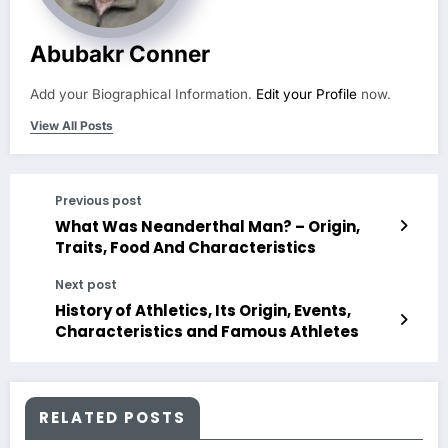
Abubakr Conner
Add your Biographical Information.
Edit your Profile
now.
View All Posts
Previous post
What Was Neanderthal Man? – Origin,
Traits, Food And Characteristics
Next post
History of Athletics, Its Origin, Events,
Characteristics and Famous Athletes
RELATED POSTS