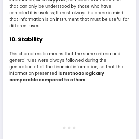
that can only be understood by those who have
compiled it is useless; It must always be borne in mind
that information is an instrument that must be useful for
different users.
10. Stability
This characteristic means that the same criteria and
general rules were always followed during the
generation of all the financial information, so that the
information presented
is methodologically
comparable compared to others
.