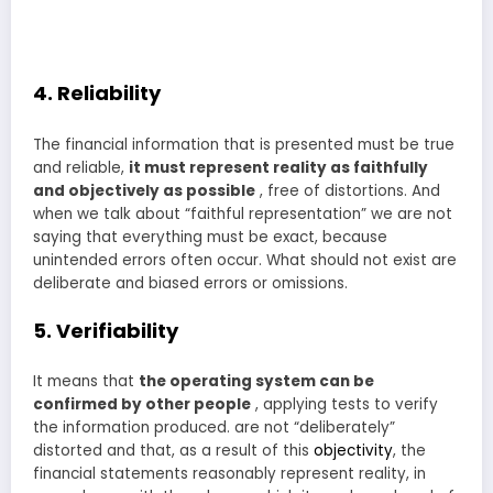
4. Reliability
The financial information that is presented must be true
and reliable,
it must represent reality as faithfully
and objectively as possible
, free of distortions. And
when we talk about “faithful representation” we are not
saying that everything must be exact, because
unintended errors often occur. What should not exist are
deliberate and biased errors or omissions.
5. Verifiability
It means that
the operating system can be
confirmed by other people
, applying tests to verify
the information produced. are not “deliberately”
distorted and that, as a result of this
objectivity
, the
financial statements reasonably represent reality, in