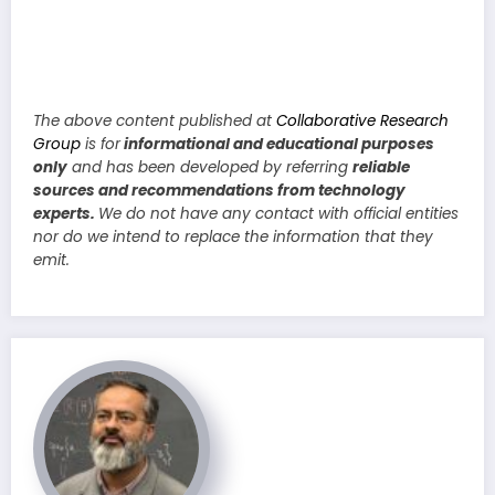
The above content published at
Collaborative Research
Group
is for
informational and educational purposes
only
and has been developed by referring
reliable
sources and recommendations from technology
experts.
We do not have any contact with official entities
nor do we intend to replace the information that they
emit.