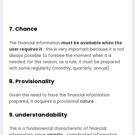
7. Chance
The financial information
must be available when the
user requires it
; this is very important because it is not
always possible to foresee the moment when it is
needed; for this reason, as a rule, it must be prepared
with some regularity (monthly, quarterly, annual).
8. Provisionality
Given this need to have the financial information
prepared, it acquires a provisional
nature
.
9. understandability
This is a fundamental characteristic of financial
information, since
cryptic
, complicated information