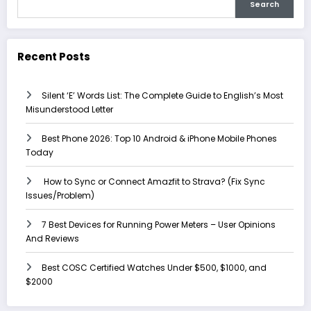
Search
Recent Posts
Silent ‘E’ Words List: The Complete Guide to English’s Most
Misunderstood Letter
Best Phone 2026: Top 10 Android & iPhone Mobile Phones
Today
How to Sync or Connect Amazfit to Strava? (Fix Sync
Issues/Problem)
7 Best Devices for Running Power Meters – User Opinions
And Reviews
Best COSC Certified Watches Under $500, $1000, and
$2000