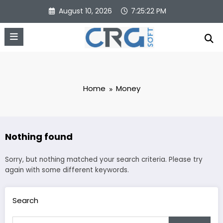
Skip
August 10, 2026
7:25:22 PM
to
content
Home
Money
Nothing found
Sorry, but nothing matched your search criteria. Please try
again with some different keywords.
Search