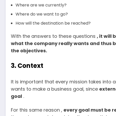
Where are we currently?
Where do we want to go?
How will the destination be reached?
With the answers to these questions
, it wil
what the company really wants and thus be
the objectives.
3. Context
It is important that every mission takes int
wants to make a business goal, since
extern
goal
.
For this same reason ,
every goal must be r