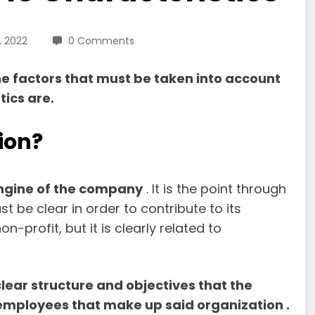
, 2022
0 Comments
he factors that must be taken into account
tics are.
ion?
engine of the company
. It is the point through
 be clear in order to contribute to its
on-profit, but it is clearly related to
clear structure and objectives that the
 employees that make up said organization .