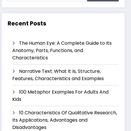
Recent Posts
The Human Eye: A Complete Guide to Its
Anatomy, Parts, Functions, and
Characteristics
Narrative Text: What It Is, Structure,
Features, Characteristics and Examples
100 Metaphor Examples For Adults And
Kids
10 Characteristics Of Qualitative Research,
Its Applications, Advantages and
Disadvantages