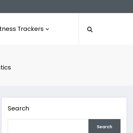
itness Trackers
tics
Search
Search