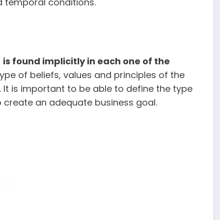
nd temporal conditions.
t
is
found implicitly in each one of the
ype of beliefs, values and principles of the
t is important to be able to define the type
to create an adequate business goal.