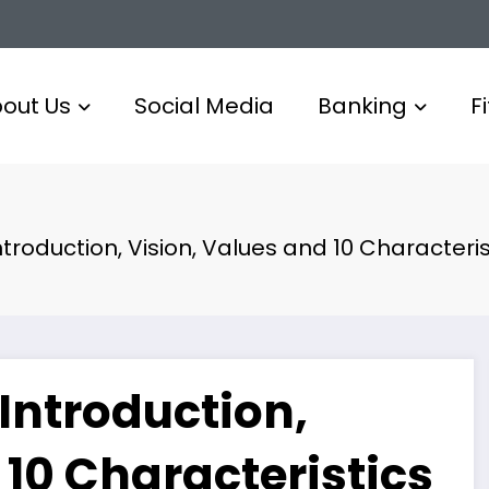
out Us
Social Media
Banking
F
ntroduction, Vision, Values and 10 Characteris
 Introduction,
 10 Characteristics