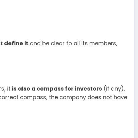
 define it
and be clear to all its members,
s, it
is also a compass for investors
(if any),
a correct compass, the company does not have