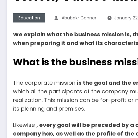
Education
Abubakr Conner
January 22
We explain what the business mission is, t
when preparing it and what its characteris
What is the business miss
The corporate mission
is the goal and the 
which all the participants of the company must
realization. This mission can be for-profit or n
its planning and premises.
Likewise
, every goal will be preceded by a 
company has, as well as the profile of the