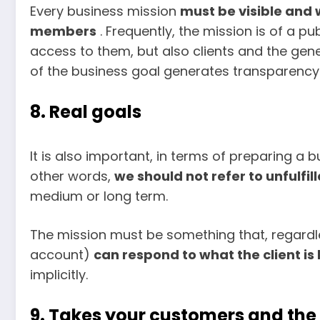
Every business mission
must be visible and w
members
. Frequently, the mission is of a p
access to them, but also clients and the gener
of the business goal generates transparency
8. Real goals
It is also important, in terms of preparing a bu
other words,
we should not refer to unfulfi
medium or long term.
The mission must be something that, regardles
account)
can respond to what the client is 
implicitly.
9. Takes your customers and th