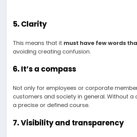
5. Clarity
This means that it
must have few words that
avoiding creating confusion.
6. It’s a compass
Not only for employees or corporate member
customers and society in general. Without 
a precise or defined course.
7. Visibility and transparency