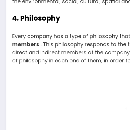
the environmental, social, cultural, spatial a
4. Philosophy
Every company has a type of philosophy tha
members
. This philosophy responds to the t
direct and indirect members of the company. I
of philosophy in each one of them, in order 