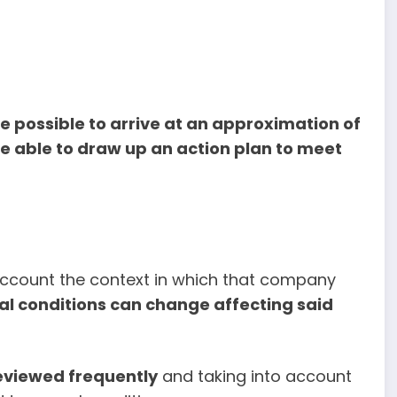
l be possible to arrive at an approximation of
 able to draw up an action plan to meet
o account the context in which that company
al conditions can change affecting said
eviewed frequently
and taking into account