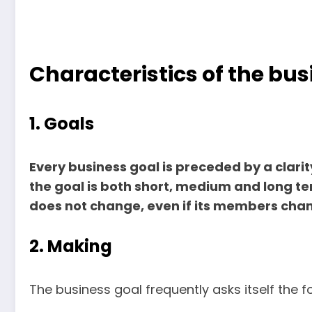
Characteristics of the bus
1. Goals
Every business goal is preceded by a clarity
the goal is both short, medium and long ter
does not change, even if its members cha
2. Making
The business goal frequently asks itself the f