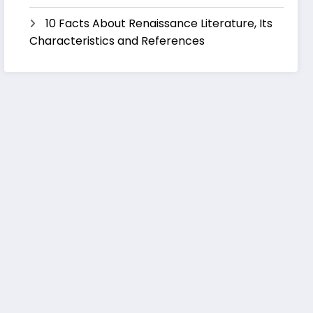
10 Facts About Renaissance Literature, Its
Characteristics and References