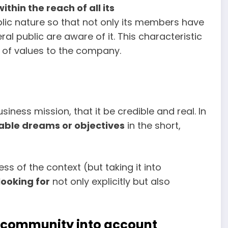
ithin the reach of all its
ublic nature so that not only its members have
al public are aware of it. This characteristic
 of values to the company.
siness mission, that it be credible and real. In
llable dreams or objectives
in the short,
s of the context (but taking it into
looking for
not only explicitly but also
e community into account