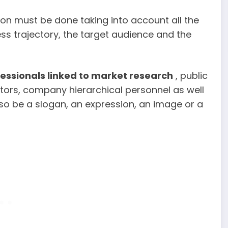
ion must be done taking into account all the
ss trajectory, the target audience and the
fessionals linked to market research
, public
ators, company hierarchical personnel as well
so be a slogan, an expression, an image or a