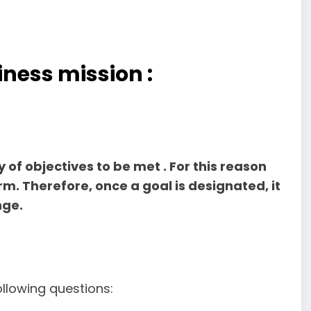
iness mission :
 of objectives to be met . For this reason
m. Therefore, once a goal is designated, it
nge.
ollowing questions: