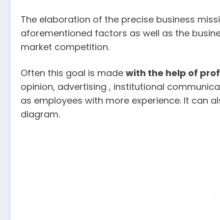
The elaboration of the precise business miss
aforementioned factors as well as the busine
market competition.
Often this goal is made
with
the help of pro
opinion, advertising , institutional communic
as employees with more experience. It can al
diagram.