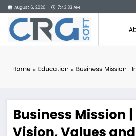
Skip
August 6, 2026
7:43:34 AM
to
content
Ab
Home
Education
Business Mission | I
Business Mission |
Vision, Values and