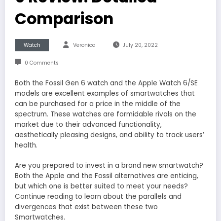
Comparison
Watch
Veronica
July 20, 2022
0 Comments
Both the Fossil Gen 6 watch and the Apple Watch 6/SE
models are excellent examples of smartwatches that
can be purchased for a price in the middle of the
spectrum. These watches are formidable rivals on the
market due to their advanced functionality,
aesthetically pleasing designs, and ability to track users’
health.
Are you prepared to invest in a brand new smartwatch?
Both the Apple and the Fossil alternatives are enticing,
but which one is better suited to meet your needs?
Continue reading to learn about the parallels and
divergences that exist between these two
Smartwatches.