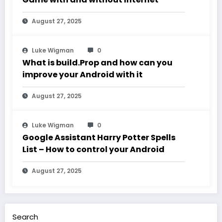
August 27, 2025
Luke Wigman
0
What is build.Prop and how can you
improve your Android with it
August 27, 2025
Luke Wigman
0
Google Assistant Harry Potter Spells
List – How to control your Android
August 27, 2025
Search