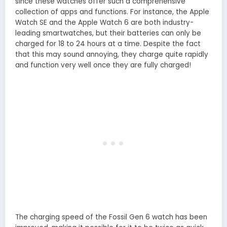
since these watches offer such a comprehensive
collection of apps and functions. For instance, the Apple
Watch SE and the Apple Watch 6 are both industry-
leading smartwatches, but their batteries can only be
charged for 18 to 24 hours at a time. Despite the fact
that this may sound annoying, they charge quite rapidly
and function very well once they are fully charged!
The charging speed of the Fossil Gen 6 watch has been