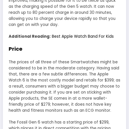
improved, making it possible for it to be twice as quick
as the charging speed of the Gen 5 watch. It can now
reach up to 80 percent charge in around 30 minutes,
allowing you to charge your device rapidly so that you
can get on with your day.
Additional Reading:
Best Apple Watch Band For Kids
Price
The prices of all three of these Smartwatches might be
considered to be in the moderate category. Having said
that, there are a few subtle differences. The Apple
Watch 6 is the most costly model and retails for $399; as
a result, consumers with a bigger budget may choose to
consider purchasing it. If you are set on sticking with
Apple products, the SE comes in at a more wallet-
friendly price of $279; however, it does not have key
health and fitness monitors such as an ECG monitor.
The Fossil Gen 6 watch has a starting price of $299,
which places it in direct competition with the pricing