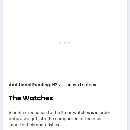
Additional Reading:
HP vs. Lenovo Laptops
The Watches
A brief introduction to the Smartwatches is in order
before we get into the comparison of the most
important characteristics.