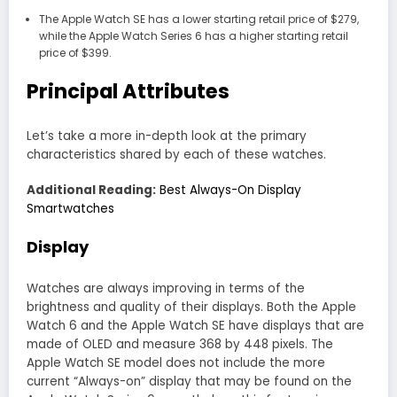
The Apple Watch SE has a lower starting retail price of $279,
while the Apple Watch Series 6 has a higher starting retail
price of $399.
Principal Attributes
Let’s take a more in-depth look at the primary
characteristics shared by each of these watches.
Additional Reading:
Best Always-On Display
Smartwatches
Display
Watches are always improving in terms of the
brightness and quality of their displays. Both the Apple
Watch 6 and the Apple Watch SE have displays that are
made of OLED and measure 368 by 448 pixels. The
Apple Watch SE model does not include the more
current “Always-on” display that may be found on the