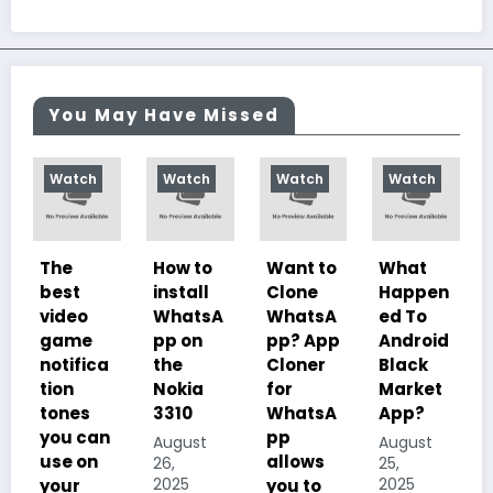
You May Have Missed
Watch
Watch
Watch
Watch
How to
Want to
What
10
install
Clone
Happen
Charac
WhatsA
WhatsA
ed To
teristics
pp on
pp? App
Android
of
ca
the
Cloner
Black
Illustrat
Nokia
for
Market
ed
3310
WhatsA
App?
Despoti
an
pp
sm, its
August
August
allows
History,
26,
25,
2025
2025
you to
Importa