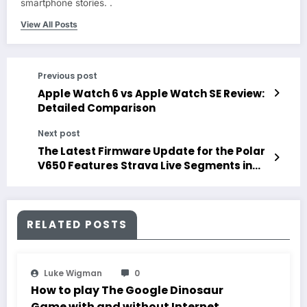
smartphone stories. .
View All Posts
Previous post
Apple Watch 6 vs Apple Watch SE Review:
Detailed Comparison
Next post
The Latest Firmware Update for the Polar
V650 Features Strava Live Segments in
Addition to Other Improvements
RELATED POSTS
Luke Wigman
0
How to play The Google Dinosaur
Game with and without Internet