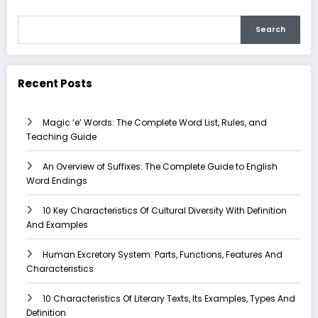
Search
Recent Posts
Magic ‘e’ Words: The Complete Word List, Rules, and
Teaching Guide
An Overview of Suffixes: The Complete Guide to English
Word Endings
10 Key Characteristics Of Cultural Diversity With Definition
And Examples
Human Excretory System: Parts, Functions, Features And
Characteristics
10 Characteristics Of Literary Texts, Its Examples, Types And
Definition