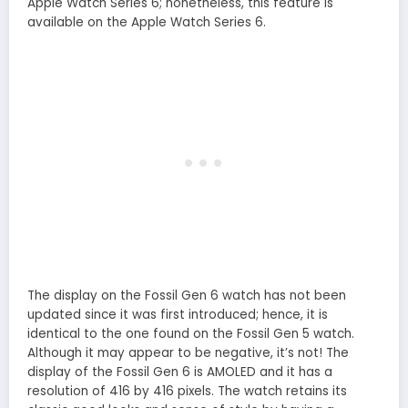
Apple Watch Series 6; nonetheless, this feature is
available on the Apple Watch Series 6.
The display on the Fossil Gen 6 watch has not been
updated since it was first introduced; hence, it is
identical to the one found on the Fossil Gen 5 watch.
Although it may appear to be negative, it’s not! The
display of the Fossil Gen 6 is AMOLED and it has a
resolution of 416 by 416 pixels. The watch retains its