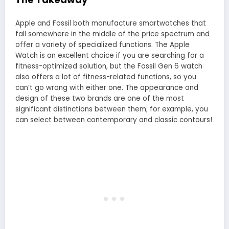
Apple and Fossil both manufacture smartwatches that
fall somewhere in the middle of the price spectrum and
offer a variety of specialized functions. The Apple
Watch is an excellent choice if you are searching for a
fitness-optimized solution, but the Fossil Gen 6 watch
also offers a lot of fitness-related functions, so you
can’t go wrong with either one. The appearance and
design of these two brands are one of the most
significant distinctions between them; for example, you
can select between contemporary and classic contours!