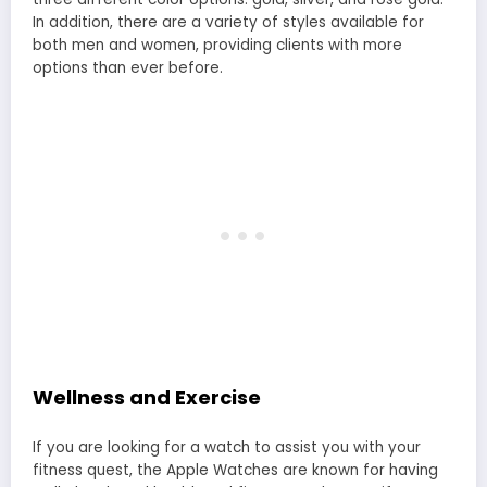
In addition, there are a variety of styles available for
both men and women, providing clients with more
options than ever before.
Wellness and Exercise
If you are looking for a watch to assist you with your
fitness quest, the Apple Watches are known for having