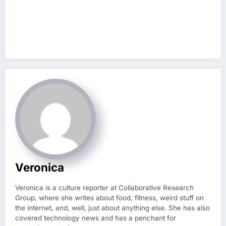
Veronica
Veronica is a culture reporter at Collaborative Research
Group, where she writes about food, fitness, weird stuff on
the internet, and, well, just about anything else. She has also
covered technology news and has a penchant for