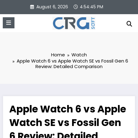
Skip
August 6, 2026
4:54:45 PM
to
content
Home
Watch
Apple Watch 6 vs Apple Watch SE vs Fossil Gen 6
Review: Detailed Comparison
Apple Watch 6 vs Apple
Watch SE vs Fossil Gen
6 Review: Detailed