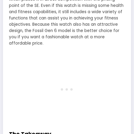
point of the SE. Even if this watch is missing some health
and fitness capabilities, it still includes a wide variety of
functions that can assist you in achieving your fitness
objectives. Because this watch also has an attractive
design, the Fossil Gen 6 model is the better choice for
you if you want a fashionable watch at a more
affordable price.
The Takeaway