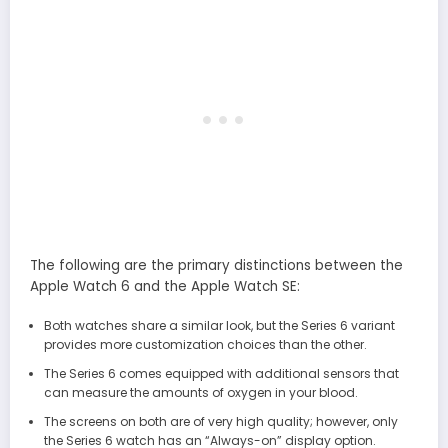
The following are the primary distinctions between the
Apple Watch 6 and the Apple Watch SE:
Both watches share a similar look, but the Series 6 variant
provides more customization choices than the other.
The Series 6 comes equipped with additional sensors that
can measure the amounts of oxygen in your blood.
The screens on both are of very high quality; however, only
the Series 6 watch has an “Always-on” display option.