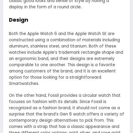
classic good looks and sense of style by having a
display in the form of a round circle.
Design
Both the Apple Watch 6 and the Apple Watch SE are
constructed using a combination of materials including
aluminum, stainless steel, and titanium. Both of these
watches include Apple’s trademark rectangle shape and
an ergonomic band, and their designs are extremely
comparable to one another. This design is a favorite
among customers of the brand, and it is an excellent
option for those looking for a straightforward
Smartwatches.
On the other hand, Fossil provides a circular watch that
focuses on fashion with its details. Since Fossil is
recognized as a fashion brand, it should not come as a
surprise that the brand’s Gen 6 watch offers a variety of
contemporary design alternatives to pick from. This
comes with a strap that has a classic appearance and
three different color options: gold, silver, and rose gold.