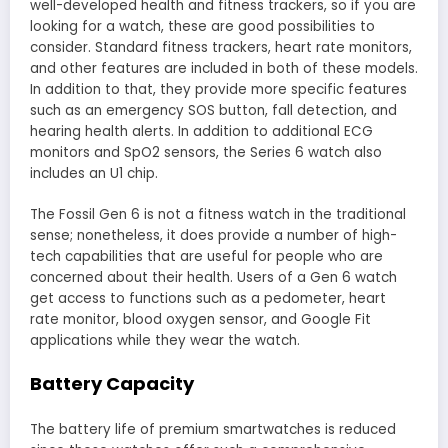
well-developed health and fitness trackers, so if you are
looking for a watch, these are good possibilities to
consider. Standard fitness trackers, heart rate monitors,
and other features are included in both of these models.
In addition to that, they provide more specific features
such as an emergency SOS button, fall detection, and
hearing health alerts. In addition to additional ECG
monitors and SpO2 sensors, the Series 6 watch also
includes an U1 chip.
The Fossil Gen 6 is not a fitness watch in the traditional
sense; nonetheless, it does provide a number of high-
tech capabilities that are useful for people who are
concerned about their health. Users of a Gen 6 watch
get access to functions such as a pedometer, heart
rate monitor, blood oxygen sensor, and Google Fit
applications while they wear the watch.
Battery Capacity
The battery life of premium smartwatches is reduced