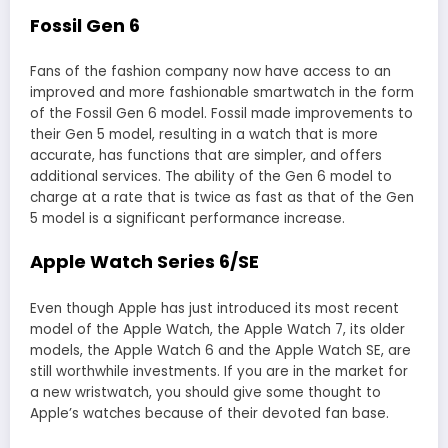
Fossil Gen 6
Fans of the fashion company now have access to an
improved and more fashionable smartwatch in the form
of the Fossil Gen 6 model. Fossil made improvements to
their Gen 5 model, resulting in a watch that is more
accurate, has functions that are simpler, and offers
additional services. The ability of the Gen 6 model to
charge at a rate that is twice as fast as that of the Gen
5 model is a significant performance increase.
Apple Watch Series 6/SE
Even though Apple has just introduced its most recent
model of the Apple Watch, the Apple Watch 7, its older
models, the Apple Watch 6 and the Apple Watch SE, are
still worthwhile investments. If you are in the market for
a new wristwatch, you should give some thought to
Apple’s watches because of their devoted fan base.