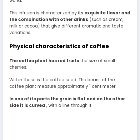
world.
This infusion is characterized by its
exquisite flavor and
the combination with other drinks
(such as cream,
milk or cocoa) that give different aromatic and taste
variations.
Physical characteristics of coffee
The coffee plant has red fruits
the size of small
cherries.
Within these is the coffee seed. The beans of the
coffee plant measure approximately 1 centimeter.
In one of its parts the grain is flat and on the other
side it is curved
, with a line through it.