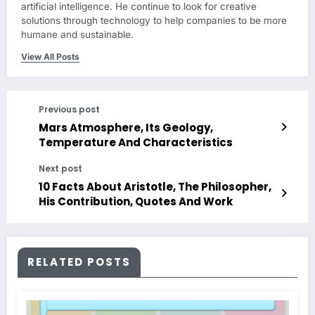
artificial intelligence. He continue to look for creative
solutions through technology to help companies to be more
humane and sustainable.
View All Posts
Previous post
Mars Atmosphere, Its Geology,
Temperature And Characteristics
Next post
10 Facts About Aristotle, The Philosopher,
His Contribution, Quotes And Work
RELATED POSTS