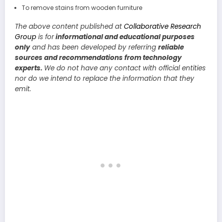
To remove stains from wooden furniture
The above content published at
Collaborative Research
Group
is for
informational and educational purposes
only
and has been developed by referring
reliable
sources and recommendations from technology
experts.
We do not have any contact with official entities
nor do we intend to replace the information that they
emit.