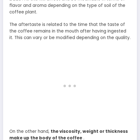
flavor and aroma depending on the type of soil of the
coffee plant.
The aftertaste is related to the time that the taste of
the coffee remains in the mouth after having ingested
it. This can vary or be modified depending on the quality.
On the other hand,
the viscosity, weight or thickness
make up the body of the coffee
.