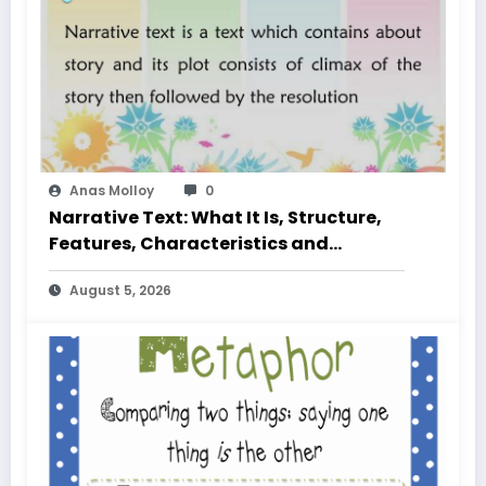
Anas Molloy
0
Narrative Text: What It Is, Structure,
Features, Characteristics and
Examples
August 5, 2026