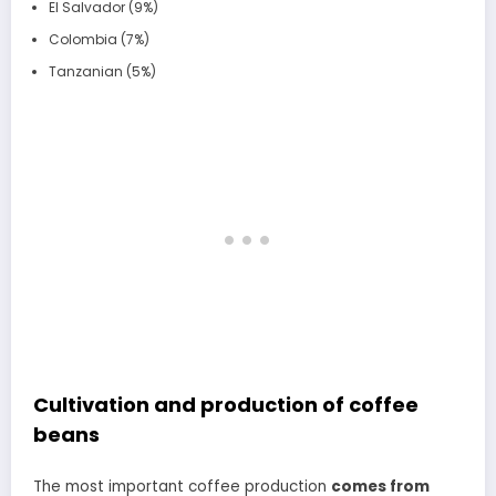
El Salvador (9%)
Colombia (7%)
Tanzanian (5%)
Cultivation and production of coffee
beans
The most important coffee production
comes from