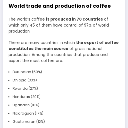
World trade and production of coffee
The world’s coffee
is produced in 70 countries
of
which only 45 of them have control of 97% of world
production.
There are many countries in which
the export of coffee
constitutes the main source
of gross national
production. Among the countries that produce and
export the most coffee are:
Burundian (59%)
Ethiopia (33%)
Rwanda (27%)
Honduras (20%)
Ugandan (18%)
Nicaraguan (17%)
Guatemalan (12%)