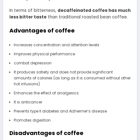
In terms of bitterness,
decaffeinated coffee has much
less bitter taste
than traditional roasted bean coffee.
Advantages of coffee
Increases concentration and attention levels
Improves physical performance
combat depression
It produces satiety and does not provide significant
amounts of calories (as long as it is consumed without other
hot infusions)
Enhances the effect of analgesics
It is anticancer
Prevents type II diabetes and Alzheimer’s disease
Promotes digestion
Disadvantages of coffee