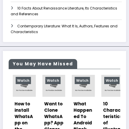
10 Facts About Renaissance Literature, Its Characteristics
and References
Contemporary Literature: What It Is, Authors, Features and
Characteristics
You May Have Missed
Watch
Watch
Watch
Watch
How to
Want to
What
10
install
Clone
Happen
Charac
WhatsA
WhatsA
ed To
teristics
pp on
pp? App
Android
of