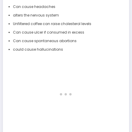
Can cause headaches
alters the nervous system
Unfiltered coffee can raise cholesterol levels
Can cause ulcer if consumed in excess
Can cause spontaneous abortions
could cause hallucinations