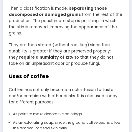
Then a classification is made,
separating those
decomposed or damaged grains
from the rest of the
production. The penultimate step is polishing, in which
the skin is removed, improving the appearance of the
grains.
They are then stored (without roasting) since their
durability is greater if they are preserved properly:
they
require a humidity of 12%
so that they do not
take on an unpleasant odor or produce fungi.
Uses of coffee
Coffee has not only become a rich infusion to taste
and/or combine with other drinks. It is also used today
for different purposes:
As paint to make decorative paintings
As an exfoliating soap, since the ground coffee beans allow
the removal of dead skin cells