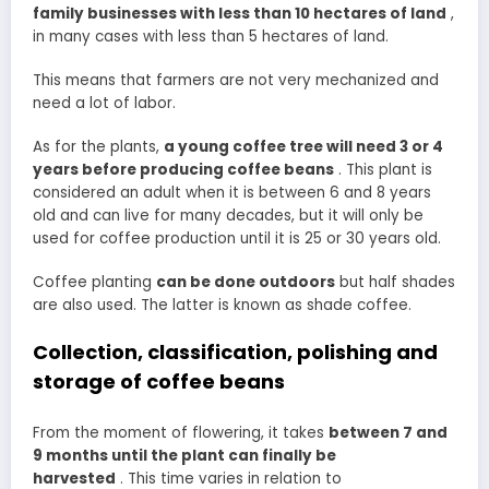
family businesses with less than 10 hectares of land
,
in many cases with less than 5 hectares of land.
This means that farmers are not very mechanized and
need a lot of labor.
As for the plants,
a young coffee tree will need 3 or 4
years before producing coffee beans
. This plant is
considered an adult when it is between 6 and 8 years
old and can live for many decades, but it will only be
used for coffee production until it is 25 or 30 years old.
Coffee planting
can be done outdoors
but half shades
are also used. The latter is known as shade coffee.
Collection, classification, polishing and
storage of coffee beans
From the moment of flowering, it takes
between 7 and
9 months until the plant can finally be
harvested
. This time varies in relation to