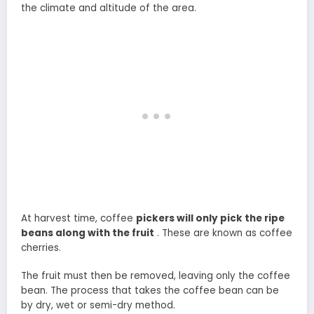
the climate and altitude of the area.
At harvest time, coffee
pickers will only pick the ripe
beans along with the fruit
. These are known as coffee
cherries.
The fruit must then be removed, leaving only the coffee
bean. The process that takes the coffee bean can be
by dry, wet or semi-dry method.