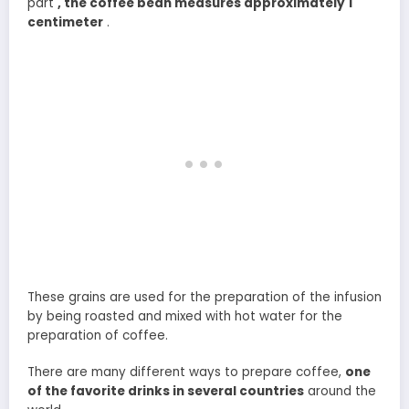
part
, the coffee bean measures approximately 1
centimeter
.
These grains are used for the preparation of the infusion
by being roasted and mixed with hot water for the
preparation of coffee.
There are many different ways to prepare coffee,
one
of the favorite drinks in several countries
around the