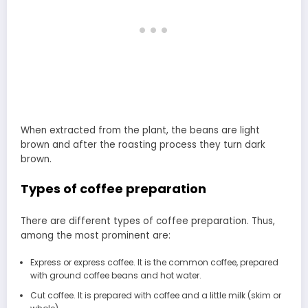
When extracted from the plant, the beans are light
brown and after the roasting process they turn dark
brown.
Types of coffee preparation
There are different types of coffee preparation. Thus,
among the most prominent are:
Express or express coffee. It is the common coffee, prepared
with ground coffee beans and hot water.
Cut coffee. It is prepared with coffee and a little milk (skim or