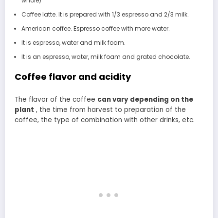
whole)
Coffee latte. It is prepared with 1/3 espresso and 2/3 milk.
American coffee. Espresso coffee with more water.
It is espresso, water and milk foam.
It is an espresso, water, milk foam and grated chocolate.
Coffee flavor and acidity
The flavor of the coffee
can vary depending on the
plant
, the time from harvest to preparation of the
coffee, the type of combination with other drinks, etc.