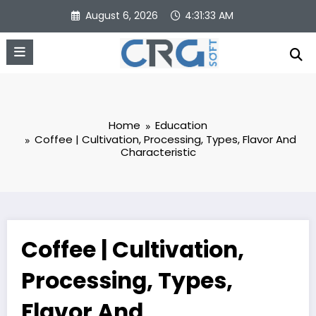
Skip
August 6, 2026
4:31:34 AM
to
content
Home
Education
Coffee | Cultivation, Processing, Types, Flavor And
Characteristic
Coffee | Cultivation,
Processing, Types,
Flavor And