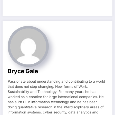
Bryce Gale
Passionate about understanding and contributing to a world
that does not stop changing. New forms of Work,
Sustainability and Technology. For many years he has
worked as a creative for large international companies. He
has a Ph.D. in information technology and he has been
doing quantitative research in the interdisciplinary areas of
information systems, cyber security, data analytics and