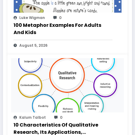
Luke Wigman
0
100 Metaphor Examples For Adults
And Kids
August 5, 2026
Kalum Talbot
0
10 Characteristics Of Qualitative
Research, Its Applications,