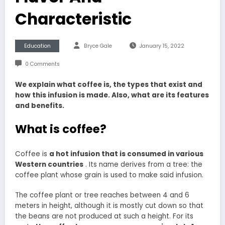
Characteristic
Education
Bryce Gale
January 15, 2022
0 Comments
We explain what coffee is, the types that exist and
how this infusion is made. Also, what are its features
and benefits.
What is coffee?
Coffee is
a hot infusion that is consumed in various
Western countries
. Its name derives from a tree: the
coffee plant whose grain is used to make said infusion.
The coffee plant or tree reaches between 4 and 6
meters in height, although it is mostly cut down so that
the beans are not produced at such a height. For its