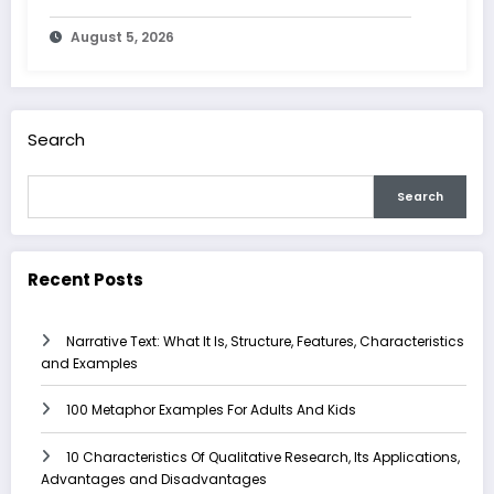
Advantages and Disadvantages
August 5, 2026
Search
Search
Recent Posts
Narrative Text: What It Is, Structure, Features, Characteristics
and Examples
100 Metaphor Examples For Adults And Kids
10 Characteristics Of Qualitative Research, Its Applications,
Advantages and Disadvantages