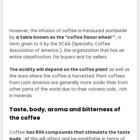
However, the infusion of coffee is measured worldwide
by
a table known as the “coffee flavor wheel ”
, a
term given to it by the SCAA (Specialty Coffee
Association of America ), the organization that has an
entire classification. for buyers and for sellers.
The acidity will depend on the coffee plant
as well as
the area where the coffee is harvested. Plant coffees
from Latin America are generally more acidic than from
other parts of the world due to their volcanic soils , rich
in minerals.
Taste, body, aroma and bitterness of
the coffee
Coffee
has 800 compounds that stimulate the taste
buds
. All this will affect and be modifiable in terms of