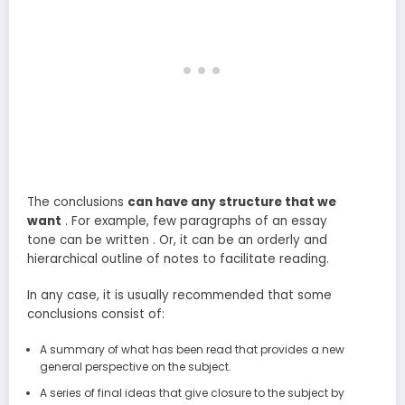
The conclusions
can have any structure that we
want
. For example, few paragraphs of an essay
tone can be written . Or, it can be an orderly and
hierarchical outline of notes to facilitate reading.
In any case, it is usually recommended that some
conclusions consist of:
A summary of what has been read that provides a new
general perspective on the subject.
A series of final ideas that give closure to the subject by