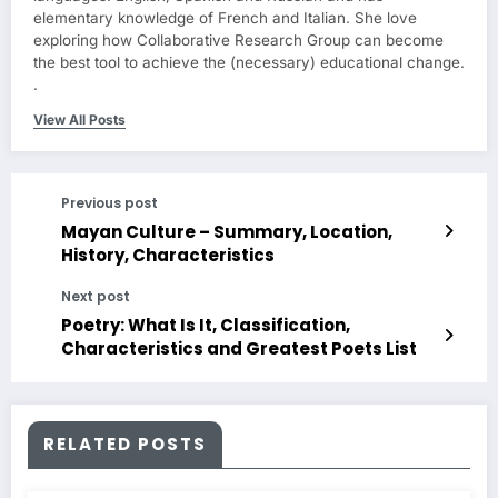
elementary knowledge of French and Italian. She love
exploring how Collaborative Research Group can become
the best tool to achieve the (necessary) educational change.
.
View All Posts
Previous post
Mayan Culture – Summary, Location,
History, Characteristics
Next post
Poetry: What Is It, Classification,
Characteristics and Greatest Poets List
RELATED POSTS