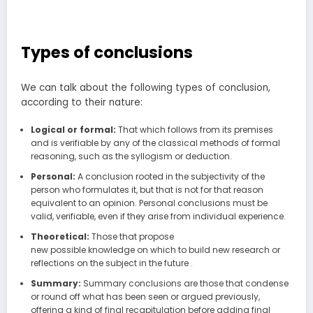
Types of conclusions
We can talk about the following types of conclusion,
according to their nature:
Logical or formal:
That which follows from its premises
and is verifiable by any of the classical methods of formal
reasoning, such as the syllogism or deduction.
Personal:
A conclusion rooted in the subjectivity of the
person who formulates it, but that is not for that reason
equivalent to an opinion. Personal conclusions must be
valid, verifiable, even if they arise from individual experience.
Theoretical:
Those that propose
new possible knowledge on which to build new research or
reflections on the subject in the future .
Summary:
Summary conclusions are those that condense
or round off what has been seen or argued previously,
offering a kind of final recapitulation before adding final