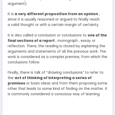
argument).
It is
a very different proposition from an opinion
,
since it is usually reasoned or argued to finally reach
a valid thought or with a certain margin of certainty.
It is also called a conclusion or conclusions to
one of the
final sections of a report
, monograph , essay or
reflection. There, the reading is closed by explaining the
arguments and statements of all the previous work. The
work is considered as a complex premise, from which the
conclusions follow.
Finally, there is talk of “drawing conclusions” to refer to
the
act of thinking of interpreting a series of
premises
or basic ideas and from them proposing some
other that leads to some kind of finding on the matter. It
is commonly considered a conscious way of learning.