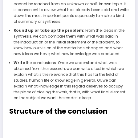
cannot be reached from an unknown or half-known topic. It
is convenient to review what has already been said and write
down the most important points separately to make a kind
of summary or synthesis.
Round up or take up the problem:
From the ideas in the
synthesis, we can compare them with what was said in
the introduction or the initial statement of the problem, to
know how our vision of the matter has changed and what
new ideas we have, what new knowledge was produced.
Write
the conclusions: Once we understand what was
obtained from the research, we can write a text in which we
explain what is the relevance that this has for the field of
studies, human life or knowledge in general. Or, we can
explain what knowledge in this regard deserves to occupy
the place of closing the work, that is, with what final element
on the subject we want the reader to keep.
Structure of the conclusion