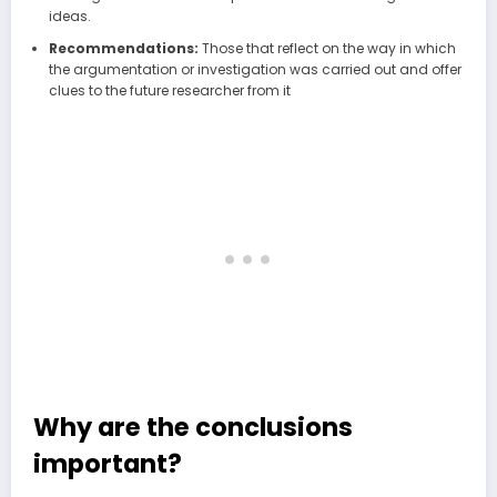
ideas.
Recommendations:
Those that reflect on the way in which
the argumentation or investigation was carried out and offer
clues to the future researcher from it
Why are the conclusions
important?