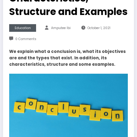
Structure and Examples
Education
Amputee Ibi
October 1, 2021
0 Comments
We explain what a conclusion is, what its objectives
are and the types that exist. In addition, its
characteristics, structure and some examples.