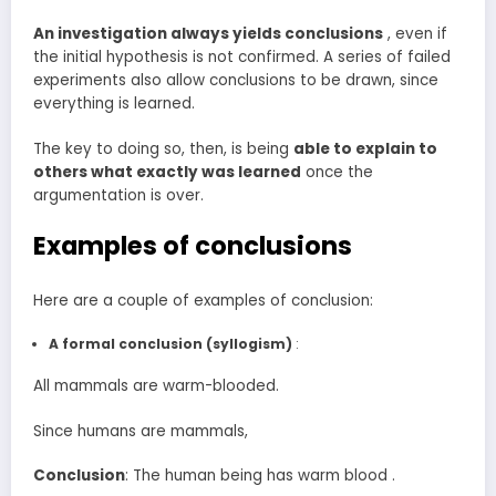
An investigation always yields conclusions
, even if
the initial hypothesis is not confirmed. A series of failed
experiments also allow conclusions to be drawn, since
everything is learned.
The key to doing so, then, is being
able to explain to
others what exactly was learned
once the
argumentation is over.
Examples of conclusions
Here are a couple of examples of conclusion:
A formal conclusion
(syllogism)
:
All mammals are warm-blooded.
Since humans are mammals,
Conclusion
: The human being has warm blood .