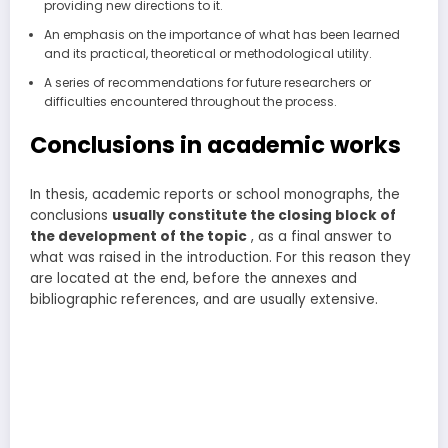
providing new directions to it.
An emphasis on the importance of what has been learned
and its practical, theoretical or methodological utility.
A series of recommendations for future researchers or
difficulties encountered throughout the process.
Conclusions in academic works
In thesis, academic reports or school monographs, the
conclusions
usually
constitute the closing block of
the development of the topic
, as a final answer to
what was raised in the introduction. For this reason they
are located at the end, before the annexes and
bibliographic references, and are usually extensive.