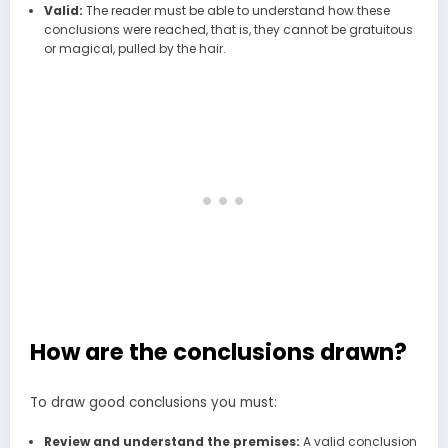
Valid:
The reader must be able to understand how these
conclusions were reached, that is, they cannot be gratuitous
or magical, pulled by the hair.
How are the conclusions drawn?
To draw good conclusions you must:
Review and understand the premises:
A valid conclusion