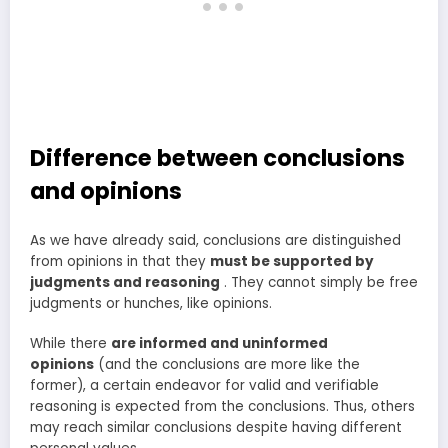
Difference between conclusions
and opinions
As we have already said, conclusions are distinguished
from opinions in that they
must be supported by
judgments and reasoning
. They cannot simply be free
judgments or hunches, like opinions.
While there
are informed and uninformed
opinions
(and the conclusions are more like the
former), a certain endeavor for valid and verifiable
reasoning is expected from the conclusions. Thus, others
may reach similar conclusions despite having different