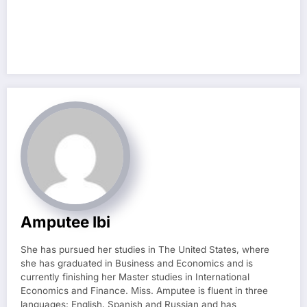
Amputee Ibi
She has pursued her studies in The United States, where
she has graduated in Business and Economics and is
currently finishing her Master studies in International
Economics and Finance. Miss. Amputee is fluent in three
languages: English, Spanish and Russian and has