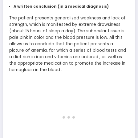
A written conclusion
(in a medical diagnosis)
:
The patient presents generalized weakness and lack of
strength, which is manifested by extreme drowsiness
(about 15 hours of sleep a day). The subocular tissue is
pale pink in color and the blood pressure is low. All this
allows us to conclude that the patient presents a
picture of anemia, for which a series of blood tests and
a diet rich in iron and vitamins are ordered , as well as
the appropriate medication to promote the increase in
hemoglobin in the blood .