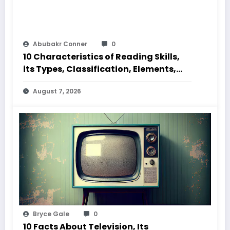
Abubakr Conner
0
10 Characteristics of Reading Skills,
its Types, Classification, Elements,
Code and Speed
August 7, 2026
Bryce Gale
0
10 Facts About Television, Its