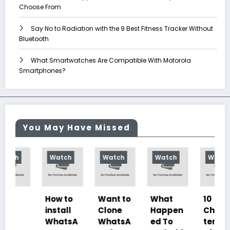
Choose From
Say No to Radiation with the 9 Best Fitness Tracker Without
Bluetooth
What Smartwatches Are Compatible With Motorola
Smartphones?
You May Have Missed
Watch
Watch
Watch
Watch
How to
Want to
What
10
install
Clone
Happen
Charac
WhatsA
WhatsA
ed To
teristics