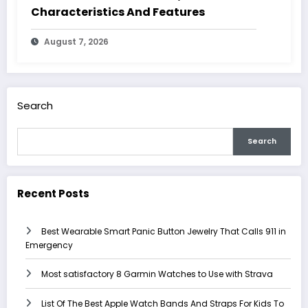
Characteristics And Features
August 7, 2026
Search
Search
Recent Posts
Best Wearable Smart Panic Button Jewelry That Calls 911 in
Emergency
Most satisfactory 8 Garmin Watches to Use with Strava
List Of The Best Apple Watch Bands And Straps For Kids To