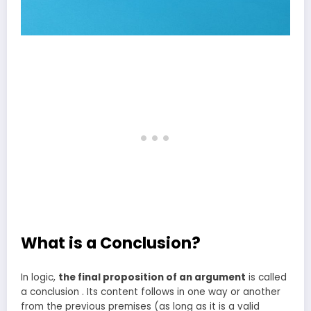
What is a Conclusion?
In logic,
the final proposition of an argument
is called
a conclusion . Its content follows in one way or another
from the previous premises (as long as it is a valid