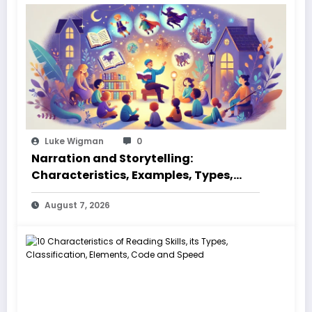
Luke Wigman
0
Narration and Storytelling:
Characteristics, Examples, Types,
Styles, Elements
August 7, 2026