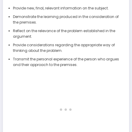
Provide new, final, relevant information on the subject.
Demonstrate the learning produced in the consideration of
the premises.
Reflect on the relevance of the problem established in the
argument.
Provide considerations regarding the appropriate way of
thinking about the problem.
Transmit the personal experience of the person who argues
and their approach to the premises.