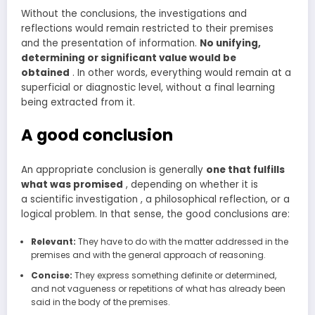
Without the conclusions, the investigations and
reflections would remain restricted to their premises
and the presentation of information.
No
unifying,
determining or significant value would be
obtained
. In other words, everything would remain at a
superficial or diagnostic level, without a final learning
being extracted from it.
A good conclusion
An appropriate conclusion is generally
one that fulfills
what was promised
, depending on whether it is
a scientific investigation , a philosophical reflection, or a
logical problem. In that sense, the good conclusions are:
Relevant:
They have to do with the matter addressed in the
premises and with the general approach of reasoning.
Concise:
They express something definite or determined,
and not vagueness or repetitions of what has already been
said in the body of the premises.