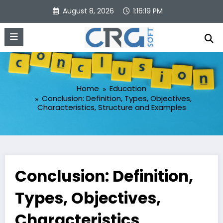
Skip
August 8, 2026
1:16:20 PM
to
content
Home
Education
Conclusion: Definition, Types, Objectives,
Characteristics, Structure and Examples
Conclusion: Definition,
Types, Objectives,
Characteristics,