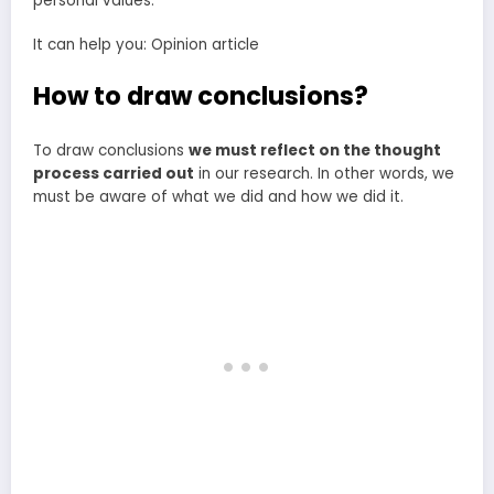
personal values.
It can help you: Opinion article
How to draw conclusions?
To draw conclusions
we must reflect on the thought
process carried out
in our research. In other words, we
must be aware of what we did and how we did it.