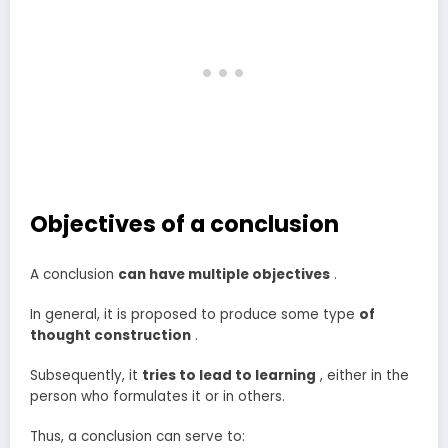
Objectives of a conclusion
A conclusion
can have multiple objectives
.
In general, it is proposed to produce some type
of
thought construction
.
Subsequently, it
tries to lead to learning
, either in the
person who formulates it or in others.
Thus, a conclusion can serve to: