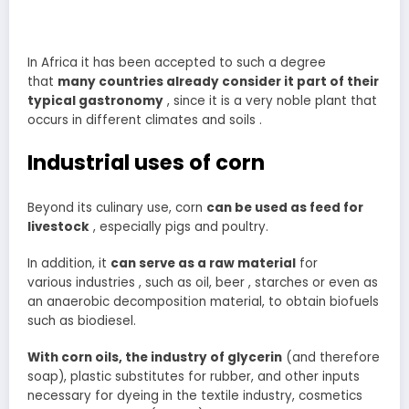
In Africa it has been accepted to such a degree
that
many countries already consider it part of their
typical gastronomy
, since it is a very noble plant that
occurs in different climates and soils .
Industrial uses of corn
Beyond its culinary use, corn
can be used as feed for
livestock
, especially pigs and poultry.
In addition, it
can serve as a raw material
for
various industries , such as oil, beer , starches or even as
an anaerobic decomposition material, to obtain biofuels
such as biodiesel.
With corn oils, the industry of glycerin
(and therefore
soap), plastic substitutes for rubber, and other inputs
necessary for dyeing in the textile industry, cosmetics