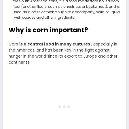
the South American cone, it is a food made from boiled corn
flour (or other flours, such as chestnuts or buckwheat), and is
used as a base or thick dough to accompany, solid or liquid
, with sauces and other ingredients.
Why is corn important?
Corn
is a central food in many cultures
, especially in
the Americas, and has been key in the fight against
hunger in the world since its export to Europe and other
continents.