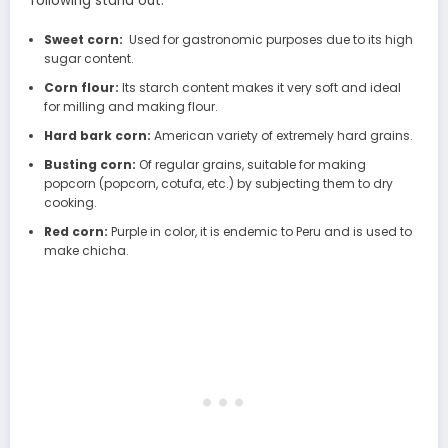
following stand out:
Sweet corn:
Used for gastronomic purposes due to its high
sugar content.
Corn flour:
Its starch content makes it very soft and ideal
for milling and making flour.
Hard bark corn:
American variety of extremely hard grains.
Busting corn:
Of regular grains, suitable for making
popcorn (popcorn, cotufa, etc.) by subjecting them to dry
cooking.
Red corn:
Purple in color, it is endemic to Peru and is used to
make chicha.