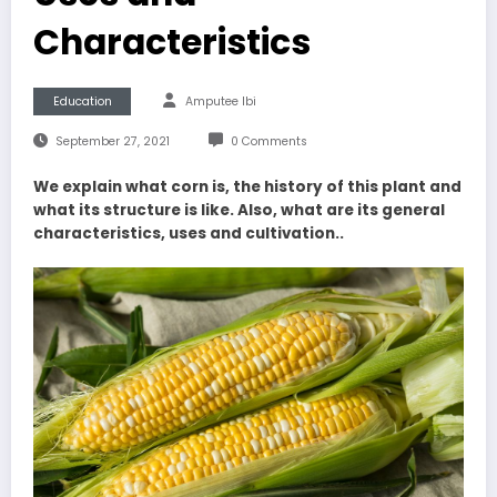
Characteristics
Education
Amputee Ibi
September 27, 2021
0 Comments
We explain what corn is, the history of this plant and
what its structure is like. Also, what are its general
characteristics, uses and cultivation..