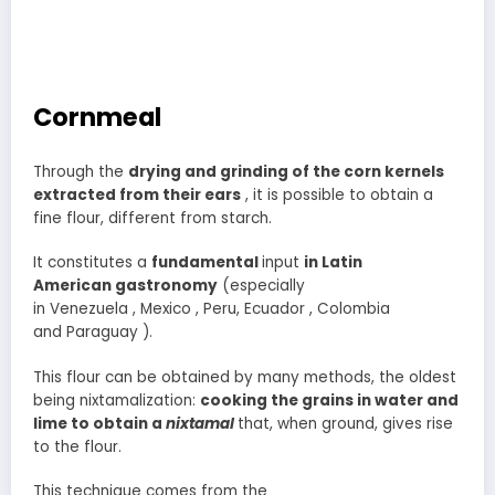
Cornmeal
Through the
drying and grinding of the corn kernels
extracted from their ears
, it is possible to obtain a
fine flour, different from starch.
It constitutes a
fundamental
input
in Latin
American gastronomy
(especially
in Venezuela , Mexico , Peru, Ecuador , Colombia
and Paraguay ).
This flour can be obtained by many methods, the oldest
being nixtamalization:
cooking the grains in water and
lime to obtain a
nixtamal
that, when ground, gives rise
to the flour.
This technique comes from the