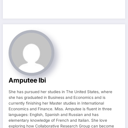
Amputee Ibi
She has pursued her studies in The United States, where
she has graduated in Business and Economics and is
currently finishing her Master studies in International
Economics and Finance. Miss. Amputee is fluent in three
languages: English, Spanish and Russian and has
elementary knowledge of French and Italian. She love
exploring how Collaborative Research Group can become