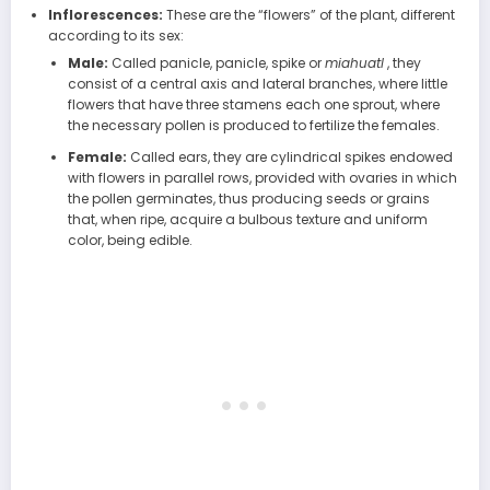
Inflorescences:
These are the “flowers” of the plant, different
according to its sex:
Male:
Called panicle, panicle, spike or
miahuatl
, they
consist of a central axis and lateral branches, where little
flowers that have three stamens each one sprout, where
the necessary pollen is produced to fertilize the females.
Female:
Called ears, they are cylindrical spikes endowed
with flowers in parallel rows, provided with ovaries in which
the pollen germinates, thus producing seeds or grains
that, when ripe, acquire a bulbous texture and uniform
color, being edible.