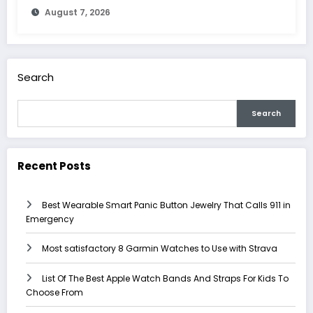
August 7, 2026
Search
Search
Recent Posts
Best Wearable Smart Panic Button Jewelry That Calls 911 in
Emergency
Most satisfactory 8 Garmin Watches to Use with Strava
List Of The Best Apple Watch Bands And Straps For Kids To
Choose From