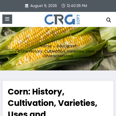
Skip
August 9, 2026
12:40:37 PM
to
content
Home
Education
Corn: History, Cultivation, Varieties, Uses and
Characteristics
Corn: History,
Cultivation, Varieties,
Uses and