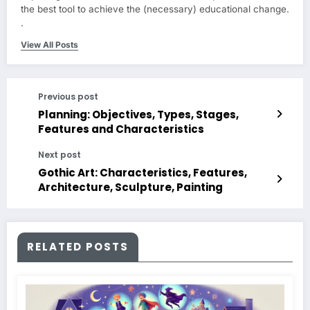
the best tool to achieve the (necessary) educational change.
.
View All Posts
Previous post
Planning: Objectives, Types, Stages,
Features and Characteristics
Next post
Gothic Art: Characteristics, Features,
Architecture, Sculpture, Painting
RELATED POSTS