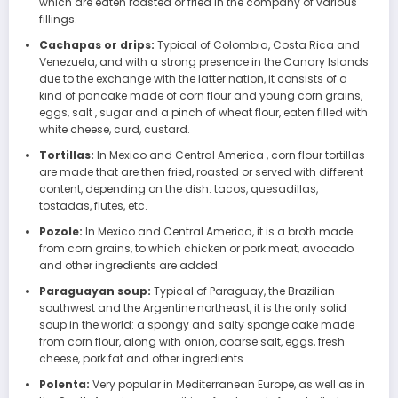
which are eaten roasted or fried in the company of various
fillings.
Cachapas or drips:
Typical of Colombia, Costa Rica and
Venezuela, and with a strong presence in the Canary Islands
due to the exchange with the latter nation, it consists of a
kind of pancake made of corn flour and young corn grains,
eggs, salt , sugar and a pinch of wheat flour, eaten filled with
white cheese, curd, custard.
Tortillas:
In Mexico and Central America , corn flour tortillas
are made that are then fried, roasted or served with different
content, depending on the dish: tacos, quesadillas,
tostadas, flutes, etc.
Pozole:
In Mexico and Central America, it is a broth made
from corn grains, to which chicken or pork meat, avocado
and other ingredients are added.
Paraguayan soup:
Typical of Paraguay, the Brazilian
southwest and the Argentine northeast, it is the only solid
soup in the world: a spongy and salty sponge cake made
from corn flour, along with onion, coarse salt, eggs, fresh
cheese, pork fat and other ingredients.
Polenta:
Very popular in Mediterranean Europe, as well as in