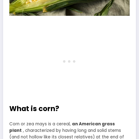
What is corn?
Corn or zea mays is a cereal,
an American grass
plant
, characterized by having long and solid stems
(and not hollow like its closest relatives) at the end of