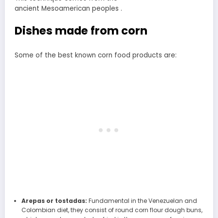
ancient Mesoamerican peoples .
Dishes made from corn
Some of the best known corn food products are:
Arepas or tostadas:
Fundamental in the Venezuelan and
Colombian diet, they consist of round corn flour dough buns,