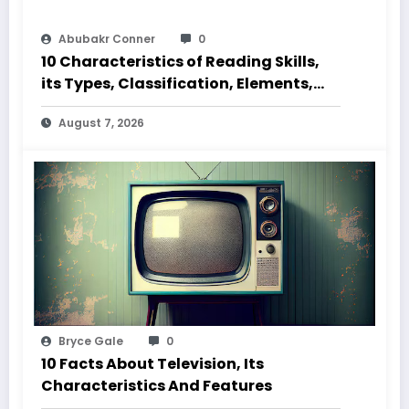
Abubakr Conner
0
10 Characteristics of Reading Skills,
its Types, Classification, Elements,
Code and Speed
August 7, 2026
Bryce Gale
0
10 Facts About Television, Its
Characteristics And Features