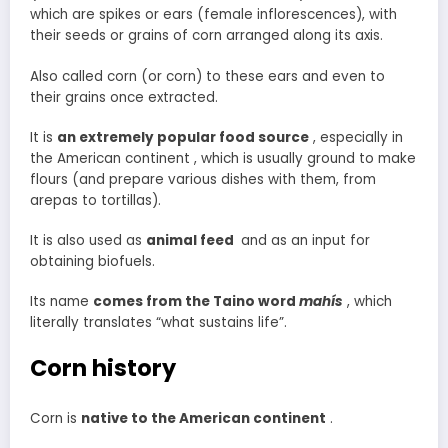
which are spikes or ears (female inflorescences), with
their seeds or grains of corn arranged along its axis.
Also called corn (or corn) to these ears and even to
their grains once extracted.
It is
an extremely popular food source
, especially in
the American continent , which is usually ground to make
flours (and prepare various dishes with them, from
arepas to tortillas).
It is also used as
animal
feed
and as an input for
obtaining biofuels.
Its name
comes from the Taino word
mahís
, which
literally translates “what sustains life”.
Corn history
Corn is
native to the American continent
.