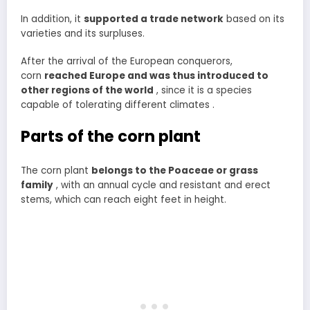
In addition, it
supported a trade network
based on its
varieties and its surpluses.
After the arrival of the European conquerors,
corn
reached Europe and was thus introduced to
other regions of the world
, since it is a species
capable of tolerating different climates .
Parts of the corn plant
The corn plant
belongs to the Poaceae or grass
family
, with an annual cycle and resistant and erect
stems, which can reach eight feet in height.