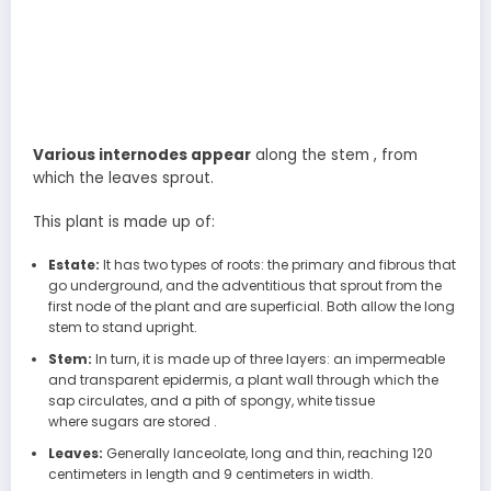
Various internodes appear
along the stem , from
which the leaves sprout.
This plant is made up of:
Estate:
It has two types of roots: the primary and fibrous that
go underground, and the adventitious that sprout from the
first node of the plant and are superficial. Both allow the long
stem to stand upright.
Stem:
In turn, it is made up of three layers: an impermeable
and transparent epidermis, a plant wall through which the
sap circulates, and a pith of spongy, white tissue
where sugars are stored .
Leaves:
Generally lanceolate, long and thin, reaching 120
centimeters in length and 9 centimeters in width.