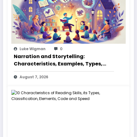
Luke Wigman
0
Narration and Storytelling:
Characteristics, Examples, Types,
Styles, Elements
August 7, 2026