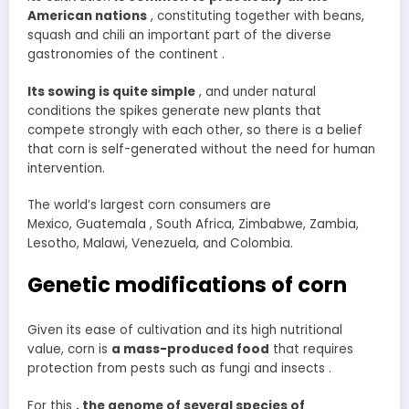
American nations
, constituting together with beans,
squash and chili an important part of the diverse
gastronomies of the continent .
Its sowing is quite simple
, and under natural
conditions the spikes generate new plants that
compete strongly with each other, so there is a belief
that corn is self-generated without the need for human
intervention.
The world’s largest corn consumers are
Mexico, Guatemala , South Africa, Zimbabwe, Zambia,
Lesotho, Malawi, Venezuela, and Colombia.
Genetic modifications of corn
Given its ease of cultivation and its high nutritional
value, corn is
a mass-produced food
that requires
protection from pests such as fungi and insects .
For this
, the genome of several species of