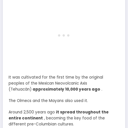
It was cultivated for the first time by the original
peoples of the Mexican Neovolcanic Axis
(Tehuacán)
approximately 10,000 years ago
.
The Olmecs and the Mayans also used it.
Around 2,500 years ago
it spread throughout the
entire continent
, becoming the key food of the
different pre-Columbian cultures.