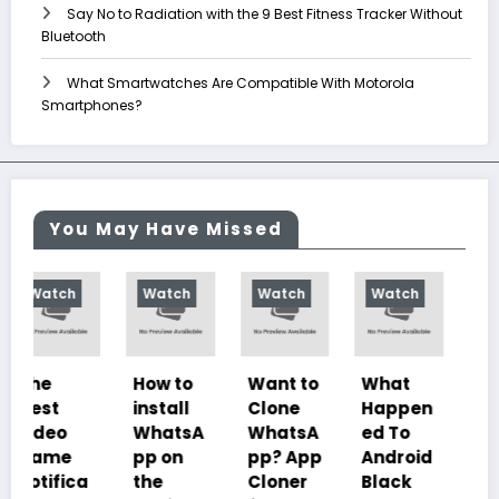
Say No to Radiation with the 9 Best Fitness Tracker Without
Bluetooth
What Smartwatches Are Compatible With Motorola
Smartphones?
You May Have Missed
Watch
Watch
Watch
Watch
How to
Want to
What
10
install
Clone
Happen
Charac
WhatsA
WhatsA
ed To
teristics
pp on
pp? App
Android
of
the
Cloner
Black
Illustrat