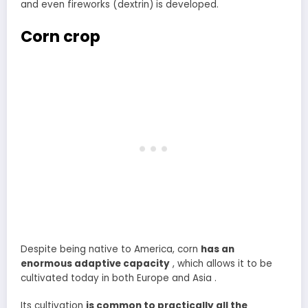
and even fireworks (dextrin) is developed.
Corn crop
Despite being native to America, corn
has an
enormous adaptive capacity
, which allows it to be
cultivated today in both Europe and Asia .
Its cultivation
is common to practically all the