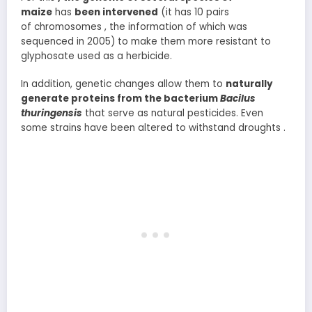
maize
has
been intervened
(it has 10 pairs
of chromosomes , the information of which was
sequenced in 2005) to make them more resistant to
glyphosate used as a herbicide.
In addition, genetic changes allow them to
naturally
generate proteins from the bacterium
Bacilus
thuringensis
that serve as natural pesticides. Even
some strains have been altered to withstand droughts .