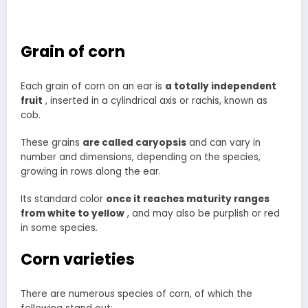
Grain of corn
Each grain of corn on an ear is
a totally independent
fruit
, inserted in a cylindrical axis or rachis, known as
cob.
These grains
are called caryopsis
and can vary in
number and dimensions, depending on the species,
growing in rows along the ear.
Its standard color
once it reaches maturity ranges
from white to yellow
, and may also be purplish or red
in some species.
Corn varieties
There are numerous species of corn, of which the