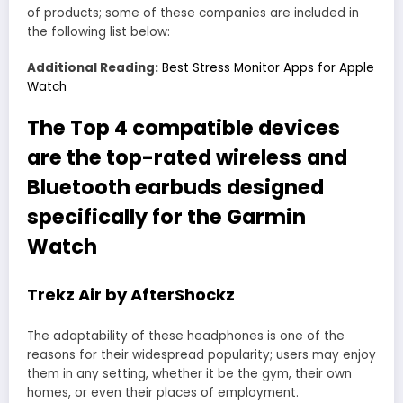
of products; some of these companies are included in
the following list below:
Additional Reading:
Best Stress Monitor Apps for Apple
Watch
The Top 4 compatible devices
are the top-rated wireless and
Bluetooth earbuds designed
specifically for the Garmin
Watch
Trekz Air by AfterShockz
The adaptability of these headphones is one of the
reasons for their widespread popularity; users may enjoy
them in any setting, whether it be the gym, their own
homes, or even their places of employment.