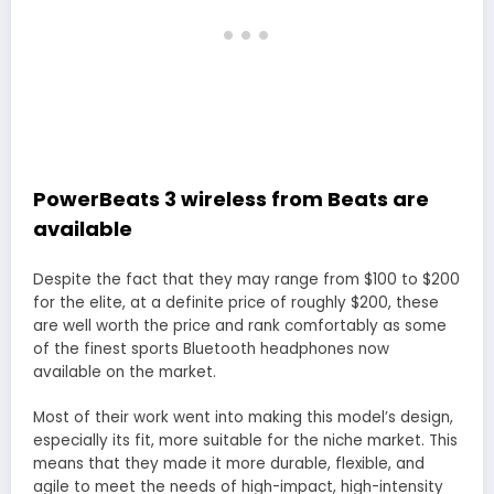
PowerBeats 3 wireless from Beats are
available
Despite the fact that they may range from $100 to $200
for the elite, at a definite price of roughly $200, these
are well worth the price and rank comfortably as some
of the finest sports Bluetooth headphones now
available on the market.
Most of their work went into making this model’s design,
especially its fit, more suitable for the niche market. This
means that they made it more durable, flexible, and
agile to meet the needs of high-impact, high-intensity