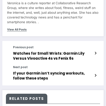
Veronica is a culture reporter at Collaborative Research
Group, where she writes about food, fitness, weird stuff on
the internet, and, well, just about anything else. She has also
covered technology news and has a penchant for
smartphone stories. .
View All Posts
Previous post
Watches for Small Wrists: Garmin Lily
Versus Vivoactive 4s vs Fenix 6s
Next post
If your Garmin isn’t syncing workouts,
follow these steps
RELATED POSTS