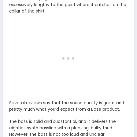
excessively lengthy to the point where it catches on the
collar of the shirt.
Several reviews say that the sound quality is great and
pretty much what you’d expect from a Bose product.
The bass is solid and substantial, and it delivers the
eighties synth bassline with a pleasing, bulky thud.
However, the bass is not too loud and unclear.