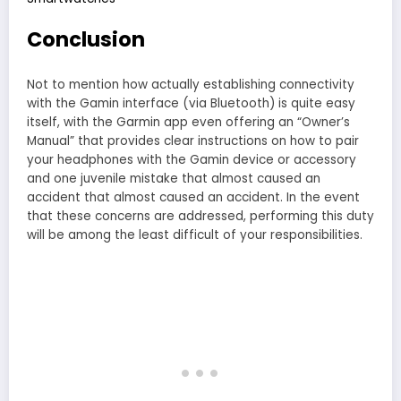
Conclusion
Not to mention how actually establishing connectivity
with the Gamin interface (via Bluetooth) is quite easy
itself, with the Garmin app even offering an “Owner’s
Manual” that provides clear instructions on how to pair
your headphones with the Gamin device or accessory
and one juvenile mistake that almost caused an
accident that almost caused an accident. In the event
that these concerns are addressed, performing this duty
will be among the least difficult of your responsibilities.