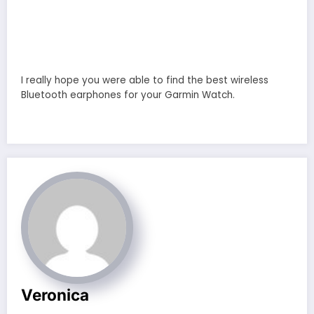
I really hope you were able to find the best wireless
Bluetooth earphones for your Garmin Watch.
Veronica