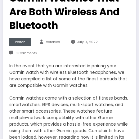
Are Both Wireless And
Bluetooth
Watch
Veronica
July 14, 2022
0 Comments
In the event that you are interested in pairing your
Garmin watch with wireless Bluetooth headphones, we
have compiled a list of some of the finest earbuds that
are compatible with Garmin watches.
Garmin watches come with a selection of fitness bands,
smartwatches, GPS devices, multi-sport watches, and
other smart accessories. These watches feature
multiple-network compatibility with other Garmin
products, which provides a hassle-free experience while
using them with other Garmin goods. Complaints have
been lodged, however, regarding how it is limited in its