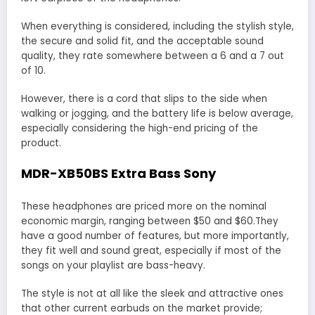
When everything is considered, including the stylish style,
the secure and solid fit, and the acceptable sound
quality, they rate somewhere between a 6 and a 7 out
of 10.
However, there is a cord that slips to the side when
walking or jogging, and the battery life is below average,
especially considering the high-end pricing of the
product.
MDR-XB50BS Extra Bass Sony
These headphones are priced more on the nominal
economic margin, ranging between $50 and $60.They
have a good number of features, but more importantly,
they fit well and sound great, especially if most of the
songs on your playlist are bass-heavy.
The style is not at all like the sleek and attractive ones
that other current earbuds on the market provide;