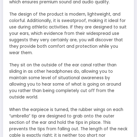
which ensures premium sound and audio quality.
The design of the product is modern, lightweight, and
colorful. Additionally, it is sweatproof, making it ideal for
use during athletic activities. If they are designed to suit
your ears, which evidence from their widespread use
suggests they very certainly are, you will discover that
they provide both comfort and protection while you
wear them.
They sit on the outside of the ear canal rather than
sliding in as other headphones do, allowing you to
maintain some level of situational awareness by
allowing you to hear some of what is going on around
you rather than being completely cut off from the
outside world.
When the earpiece is turned, the rubber wings on each
“umbrella” tip are designed to grab onto the outer
section of the ear and hold the tips in place. This
prevents the tips from falling out. The length of the neck
cable is exactly right; it is neither too short nor