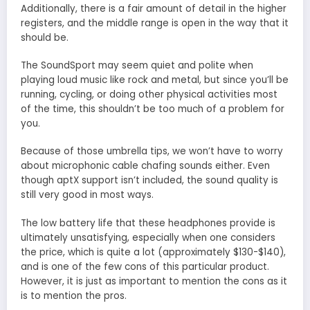
Additionally, there is a fair amount of detail in the higher
registers, and the middle range is open in the way that it
should be.
The SoundSport may seem quiet and polite when
playing loud music like rock and metal, but since you’ll be
running, cycling, or doing other physical activities most
of the time, this shouldn’t be too much of a problem for
you.
Because of those umbrella tips, we won’t have to worry
about microphonic cable chafing sounds either. Even
though aptX support isn’t included, the sound quality is
still very good in most ways.
The low battery life that these headphones provide is
ultimately unsatisfying, especially when one considers
the price, which is quite a lot (approximately $130-$140),
and is one of the few cons of this particular product.
However, it is just as important to mention the cons as it
is to mention the pros.