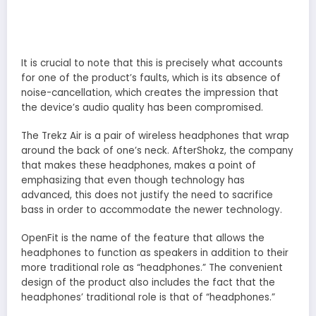
It is crucial to note that this is precisely what accounts
for one of the product’s faults, which is its absence of
noise-cancellation, which creates the impression that
the device’s audio quality has been compromised.
The Trekz Air is a pair of wireless headphones that wrap
around the back of one’s neck. AfterShokz, the company
that makes these headphones, makes a point of
emphasizing that even though technology has
advanced, this does not justify the need to sacrifice
bass in order to accommodate the newer technology.
OpenFit is the name of the feature that allows the
headphones to function as speakers in addition to their
more traditional role as “headphones.” The convenient
design of the product also includes the fact that the
headphones’ traditional role is that of “headphones.”