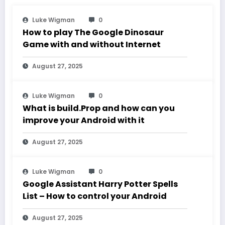
Luke Wigman
0
How to play The Google Dinosaur
Game with and without Internet
August 27, 2025
Luke Wigman
0
What is build.Prop and how can you
improve your Android with it
August 27, 2025
Luke Wigman
0
Google Assistant Harry Potter Spells
List – How to control your Android
August 27, 2025