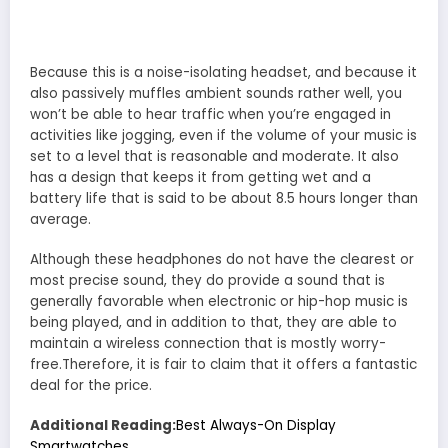
Because this is a noise-isolating headset, and because it
also passively muffles ambient sounds rather well, you
won’t be able to hear traffic when you’re engaged in
activities like jogging, even if the volume of your music is
set to a level that is reasonable and moderate. It also
has a design that keeps it from getting wet and a
battery life that is said to be about 8.5 hours longer than
average.
Although these headphones do not have the clearest or
most precise sound, they do provide a sound that is
generally favorable when electronic or hip-hop music is
being played, and in addition to that, they are able to
maintain a wireless connection that is mostly worry-
free.Therefore, it is fair to claim that it offers a fantastic
deal for the price.
Additional Reading:
Best Always-On Display
Smartwatches