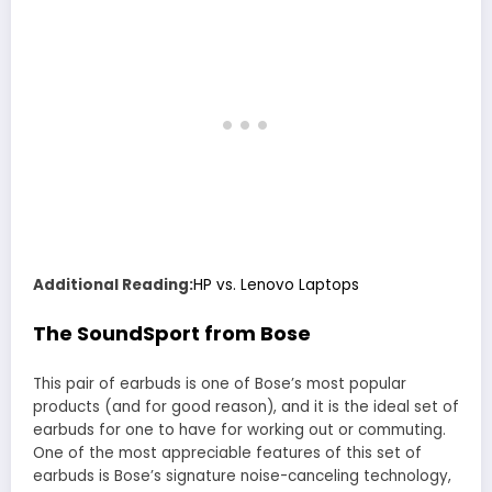
Additional Reading:
HP vs. Lenovo Laptops
The SoundSport from Bose
This pair of earbuds is one of Bose’s most popular
products (and for good reason), and it is the ideal set of
earbuds for one to have for working out or commuting.
One of the most appreciable features of this set of
earbuds is Bose’s signature noise-canceling technology,