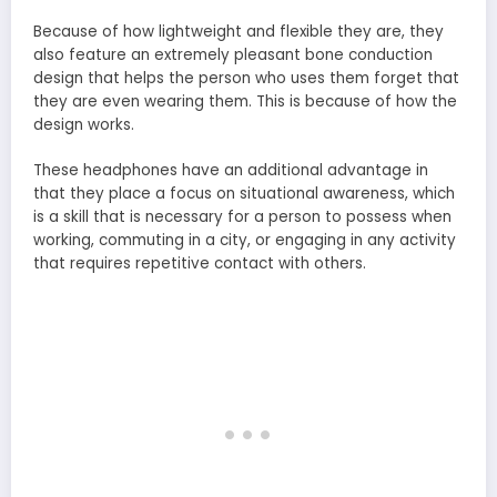
Because of how lightweight and flexible they are, they
also feature an extremely pleasant bone conduction
design that helps the person who uses them forget that
they are even wearing them. This is because of how the
design works.
These headphones have an additional advantage in
that they place a focus on situational awareness, which
is a skill that is necessary for a person to possess when
working, commuting in a city, or engaging in any activity
that requires repetitive contact with others.