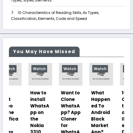
Types, Styles, Elements
10 Characteristics of Reading Skills, its Types,
Classification, Elements, Code and Speed
You May Have Missed
Watch
Watch
Watch
Watch
How to
Want to
What
10
install
Clone
Happen
Charac
WhatsA
WhatsA
ed To
teristics
pp on
pp? App
Android
of
the
Cloner
Black
Illustrat
Nokia
for
Market
ed
3310
WhatsA
App?
Despoti