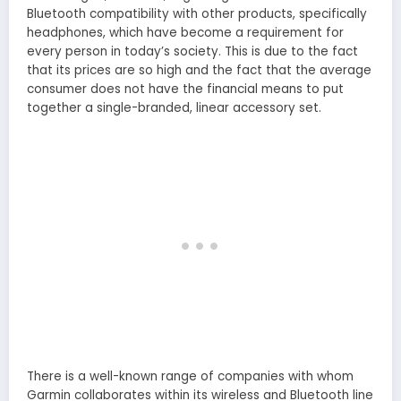
Bluetooth compatibility with other products, specifically
headphones, which have become a requirement for
every person in today’s society. This is due to the fact
that its prices are so high and the fact that the average
consumer does not have the financial means to put
together a single-branded, linear accessory set.
There is a well-known range of companies with whom
Garmin collaborates within its wireless and Bluetooth line