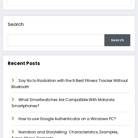
Search
Search
Recent Posts
Say No to Radiation with the 9 Best Fitness Tracker Without
Bluetooth
What Smartwatches Are Compatible With Motorola
Smartphones?
How to use Google Authenticator on a Windows PC?
Narration and Storytelling: Characteristics, Examples,