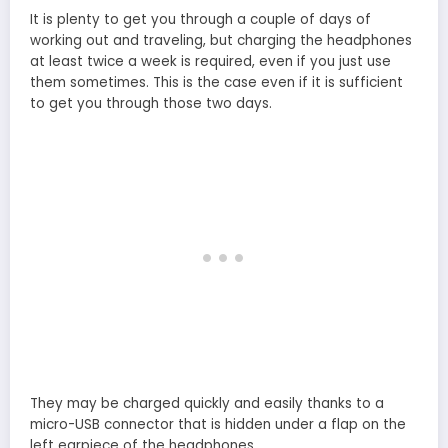
It is plenty to get you through a couple of days of
working out and traveling, but charging the headphones
at least twice a week is required, even if you just use
them sometimes. This is the case even if it is sufficient
to get you through those two days.
They may be charged quickly and easily thanks to a
micro-USB connector that is hidden under a flap on the
left earpiece of the headphones.