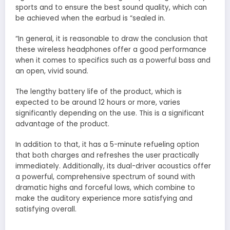
sports and to ensure the best sound quality, which can
be achieved when the earbud is “sealed in.
“In general, it is reasonable to draw the conclusion that
these wireless headphones offer a good performance
when it comes to specifics such as a powerful bass and
an open, vivid sound.
The lengthy battery life of the product, which is
expected to be around 12 hours or more, varies
significantly depending on the use. This is a significant
advantage of the product.
In addition to that, it has a 5-minute refueling option
that both charges and refreshes the user practically
immediately. Additionally, its dual-driver acoustics offer
a powerful, comprehensive spectrum of sound with
dramatic highs and forceful lows, which combine to
make the auditory experience more satisfying and
satisfying overall.