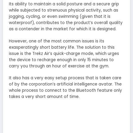
Its ability to maintain a solid posture and a secure grip
while subjected to strenuous physical activity, such as
jogging, cycling, or even swimming (given that it is
waterproof), contributes to the product’s overall quality
as a contender in the market for which it is designed.
However, one of the most common issues is its
exasperatingly short battery life. The solution to this
issue is the Trekz Air’s quick-charge mode, which urges
the device to recharge enough in only 15 minutes to
carry you through an hour of exercise at the gym.
It also has a very easy setup process that is taken care
of by the corporation’s artificial intelligence avatar. The
whole process to connect to the Bluetooth feature only
takes a very short amount of time.