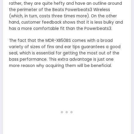
rather, they are quite hefty and have an outline around
the perimeter of the Beats Powerbeats3 Wireless
(which, in turn, costs three times more). On the other
hand, customer feedback shows that it is less bulky and
has a more comfortable fit than the Powerbeats3.
The fact that the MDR-XB50BS comes with a broad
variety of sizes of fins and ear tips guarantees a good
seal, which is essential for getting the most out of the
bass performance. This extra advantage is just one
more reason why acquiring them will be beneficial.