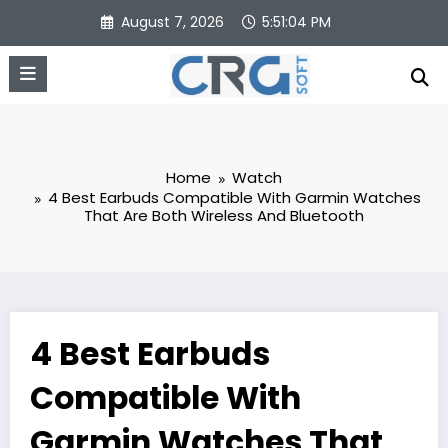
Skip
August 7, 2026
5:51:05 PM
to
content
Home
Watch
4 Best Earbuds Compatible With Garmin Watches
That Are Both Wireless And Bluetooth
4 Best Earbuds
Compatible With
Garmin Watches That