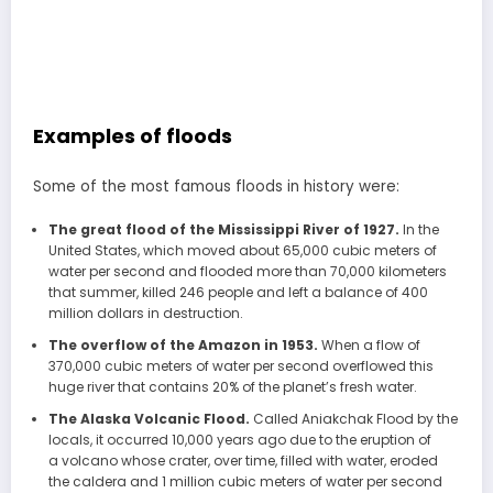
Examples of floods
Some of the most famous floods in history were:
The great flood of the Mississippi River of 1927.
In the
United States, which moved about 65,000 cubic meters of
water per second and flooded more than 70,000 kilometers
that summer, killed 246 people and left a balance of 400
million dollars in destruction.
The overflow of the Amazon in 1953.
When a flow of
370,000 cubic meters of water per second overflowed this
huge river that contains 20% of the planet’s fresh water.
The Alaska Volcanic Flood.
Called Aniakchak Flood by the
locals, it occurred 10,000 years ago due to the eruption of
a volcano whose crater, over time, filled with water, eroded
the caldera and 1 million cubic meters of water per second