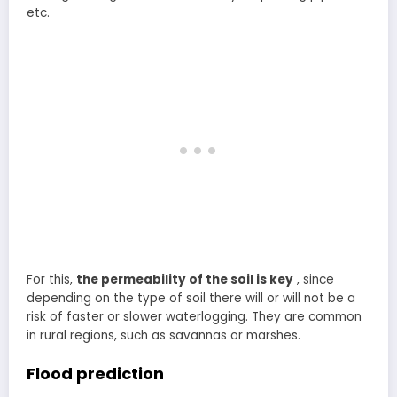
etc.
For this,
the permeability of the soil is key
, since
depending on the type of soil there will or will not be a
risk of faster or slower waterlogging. They are common
in rural regions, such as savannas or marshes.
Flood prediction