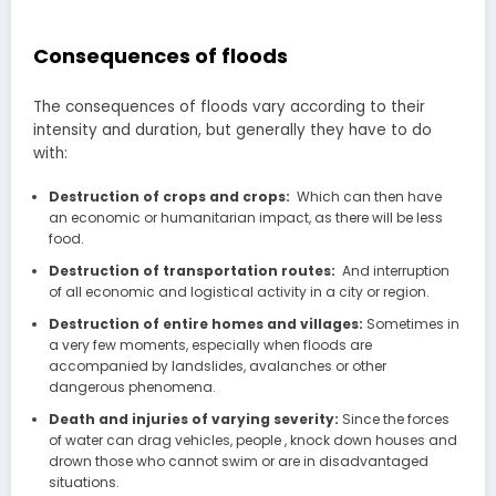
Consequences of floods
The consequences of floods vary according to their
intensity and duration, but generally they have to do
with:
Destruction of crops and crops:
Which can then have
an economic or humanitarian impact, as there will be less
food.
Destruction of transportation routes:
And interruption
of all economic and logistical activity in a city or region.
Destruction of entire homes and villages:
Sometimes in
a very few moments, especially when floods are
accompanied by landslides, avalanches or other
dangerous phenomena.
Death and injuries of varying severity:
Since the forces
of water can drag vehicles, people , knock down houses and
drown those who cannot swim or are in disadvantaged
situations.