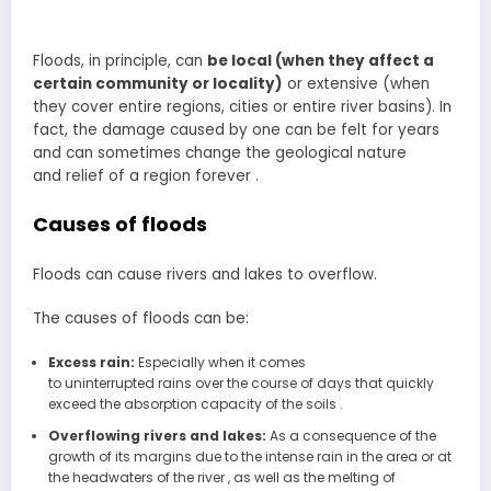
Floods, in principle, can
be local (when they affect a
certain community or locality)
or extensive (when
they cover entire regions, cities or entire river basins). In
fact, the damage caused by one can be felt for years
and can sometimes change the geological nature
and relief of a region forever .
Causes of floods
Floods can cause rivers and lakes to overflow.
The causes of floods can be:
Excess rain:
Especially when it comes
to uninterrupted rains over the course of days that quickly
exceed the absorption capacity of the soils .
Overflowing rivers and lakes:
As a consequence of the
growth of its margins due to the intense rain in the area or at
the headwaters of the river , as well as the melting of