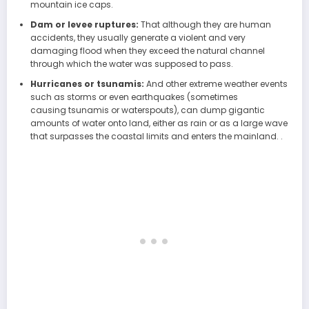
mountain ice caps.
Dam or levee ruptures:
That although they are human
accidents, they usually generate a violent and very
damaging flood when they exceed the natural channel
through which the water was supposed to pass.
Hurricanes or tsunamis:
And other extreme weather events
such as storms or even earthquakes (sometimes
causing tsunamis or waterspouts), can dump gigantic
amounts of water onto land, either as rain or as a large wave
that surpasses the coastal limits and enters the mainland. .