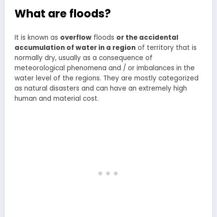
What are floods?
It is known as
overflow
floods
or the accidental
accumulation of water in a region
of territory that is
normally dry, usually as a consequence of
meteorological phenomena and / or imbalances in the
water level of the regions. They are mostly categorized
as natural disasters and can have an extremely high
human and material cost.