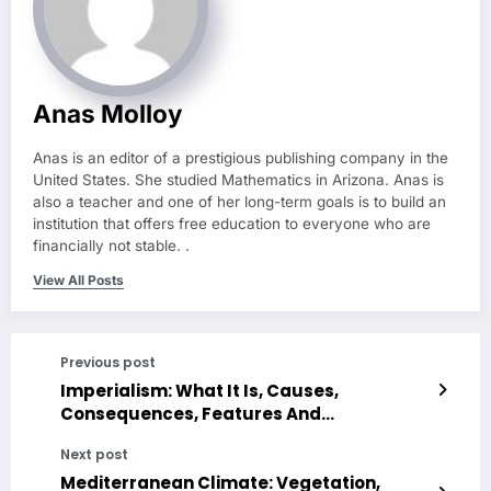
Anas Molloy
Anas is an editor of a prestigious publishing company in the
United States. She studied Mathematics in Arizona. Anas is
also a teacher and one of her long-term goals is to build an
institution that offers free education to everyone who are
financially not stable. .
View All Posts
Previous post
Imperialism: What It Is, Causes,
Consequences, Features And
Characteristics
Next post
Mediterranean Climate: Vegetation,