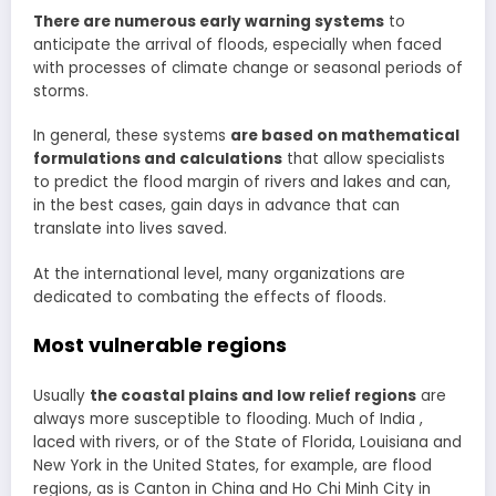
There are numerous early warning systems
to
anticipate the arrival of floods, especially when faced
with processes of climate change or seasonal periods of
storms.
In general, these systems
are based on mathematical
formulations and calculations
that allow specialists
to predict the flood margin of rivers and lakes and can,
in the best cases, gain days in advance that can
translate into lives saved.
At the international level, many organizations are
dedicated to combating the effects of floods.
Most vulnerable regions
Usually
the coastal plains and low relief regions
are
always more susceptible to flooding. Much of India ,
laced with rivers, or of the State of Florida, Louisiana and
New York in the United States, for example, are flood
regions, as is Canton in China and Ho Chi Minh City in