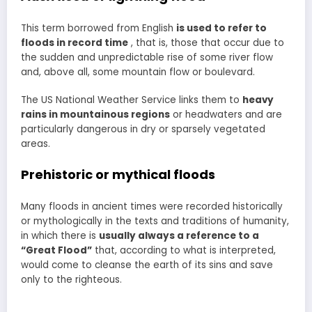
This term borrowed from English
is used to refer to
floods in record time
, that is, those that occur due to
the sudden and unpredictable rise of some river flow
and, above all, some mountain flow or boulevard.
The US National Weather Service links them to
heavy
rains in mountainous regions
or headwaters and are
particularly dangerous in dry or sparsely vegetated
areas.
Prehistoric or mythical floods
Many floods in ancient times were recorded historically
or mythologically in the texts and traditions of humanity,
in which there is
usually always a reference to a
“Great Flood”
that, according to what is interpreted,
would come to cleanse the earth of its sins and save
only to the righteous.