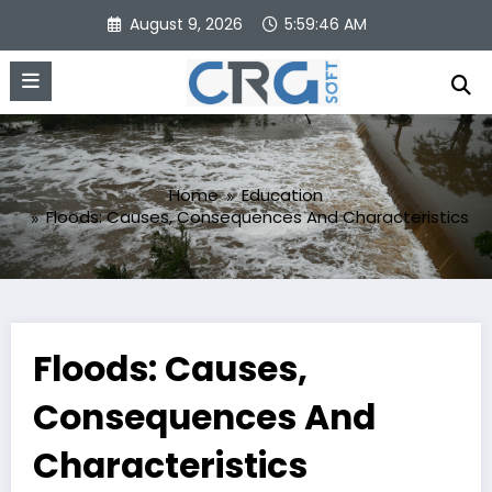
Skip
August 9, 2026
5:59:47 AM
to
content
Home
Education
Floods: Causes, Consequences And Characteristics
Floods: Causes,
Consequences And
Characteristics