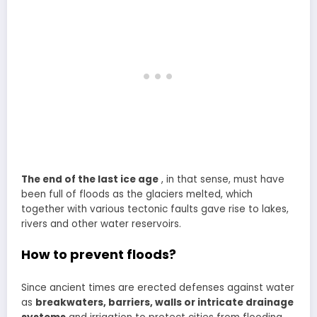
The end of the last ice age
, in that sense, must have
been full of floods as the glaciers melted, which
together with various tectonic faults gave rise to lakes,
rivers and other water reservoirs.
How to prevent floods?
Since ancient times are erected defenses against water
as
breakwaters, barriers, walls or intricate drainage