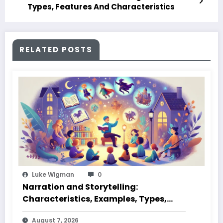
Types, Features And Characteristics
RELATED POSTS
Luke Wigman
0
Narration and Storytelling:
Characteristics, Examples, Types,
Styles, Elements
August 7, 2026