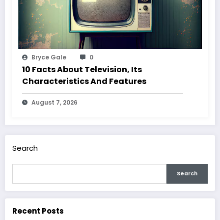
Bryce Gale
0
10 Facts About Television, Its
Characteristics And Features
August 7, 2026
Search
Search
Recent Posts