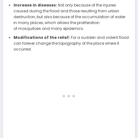
Increase in diseases:
Not only because of the injuries
caused during the flood and those resulting from urban
destruction, but also because of the accumulation of water
in many places, which allows the proliferation
of mosquitoes and many epidemics.
Modifications of the relief:
For a sudden and violent flood
can forever change the topography of the place where it
occurred.