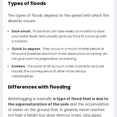
Types of floods
The types of floods depend on the speed with which the
disaster occurs:
Slow onset.
Those that can take weeks or months to raise
your water levels and usually give you time to come up with
a solution.
Quick to appear.
They occur in a much shorter period of
time and therefore are much more destructive since they do
not give room for preparation or warning.
Sudden.
The worst of all occur in a few moments and are
usually the consequence of other more serious
catastrophes.
Differences with flooding
Waterlogging is basically
a type of flood that is due to
the supersaturation of the soils
and the accumulation
of water on the ground that, in general, never reaches
too high a height but does destroy crops, clog pipes,