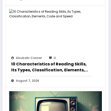
Abubakr Conner
0
10 Characteristics of Reading Skills,
its Types, Classification, Elements,
Code and Speed
August 7, 2026