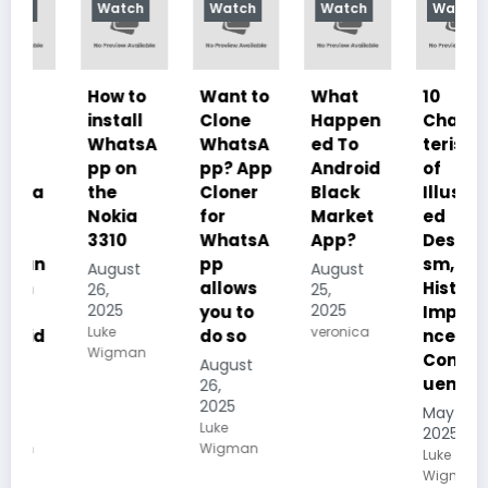
Watch
Watch
Watch
Watch
How to
Want to
What
10
install
Clone
Happen
Charac
WhatsA
WhatsA
ed To
teristics
pp on
pp? App
Android
of
the
Cloner
Black
Illustrat
Nokia
for
Market
ed
3310
WhatsA
App?
Despoti
pp
sm, its
August
August
allows
History,
26,
25,
2025
2025
you to
Importa
Luke
veronica
do so
nce And
Wigman
Conseq
August
uences
26,
2025
May 19,
Luke
2025
Wigman
Luke
Wigman