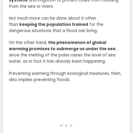
systems
and irrigation to protect cities from flooding
from the sea or rivers.
Not much more can be done about it other
than
keeping the population trained
for the
dangerous situations that a flood can bring.
On the other hand,
the phenomenon of global
warming promises to submerge us under the sea
,
since the melting of the poles raises the level of sea
water, as in fact it has already been happening.
Preventing warming through ecological measures, then,
also implies preventing floods.