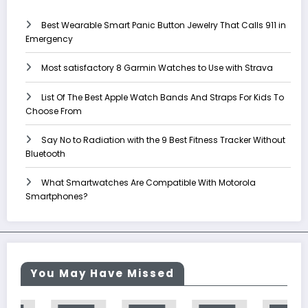
Best Wearable Smart Panic Button Jewelry That Calls 911 in
Emergency
Most satisfactory 8 Garmin Watches to Use with Strava
List Of The Best Apple Watch Bands And Straps For Kids To
Choose From
Say No to Radiation with the 9 Best Fitness Tracker Without
Bluetooth
What Smartwatches Are Compatible With Motorola
Smartphones?
You May Have Missed