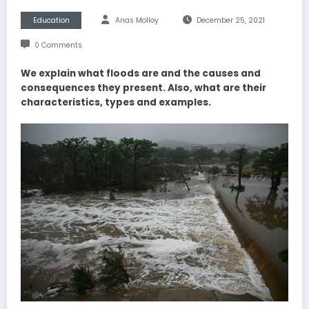
Education
Anas Molloy
December 25, 2021
0 Comments
We explain what floods are and the causes and
consequences they present. Also, what are their
characteristics, types and examples.