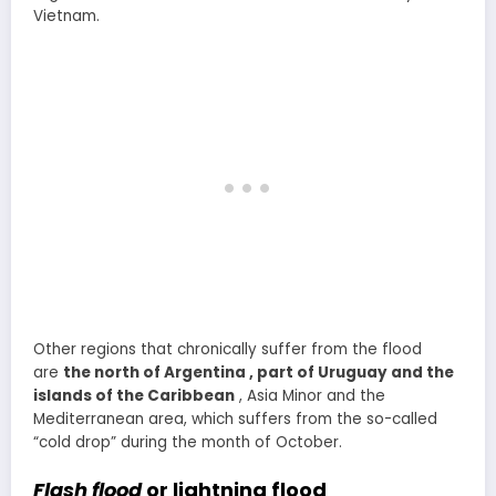
Vietnam.
Other regions that chronically suffer from the flood
are
the north of Argentina , part of Uruguay and the
islands of the Caribbean
, Asia Minor and the
Mediterranean area, which suffers from the so-called
“cold drop” during the month of October.
Flash flood
or lightning flood