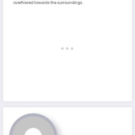
overflowed towards the surroundings.