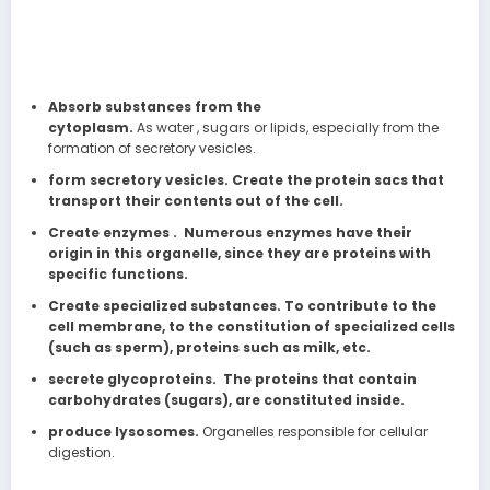
Absorb substances from the
cytoplasm.
As water , sugars or lipids, especially from the
formation of secretory vesicles.
form secretory vesicles. Create the protein sacs that
transport their contents out of the cell.
Create enzymes . Numerous enzymes have their
origin in this organelle, since they are proteins with
specific functions.
Create specialized substances. To contribute to the
cell membrane, to the constitution of specialized cells
(such as sperm), proteins such as milk, etc.
secrete glycoproteins. The proteins that contain
carbohydrates (sugars), are constituted inside.
produce lysosomes.
Organelles responsible for cellular
digestion.