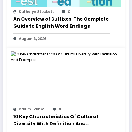
Katheryn Stockett
0
An Overview of Suffixes: The Complete
Guide to English Word Endings
August 6, 2026
Kalum Talbot
0
10 Key Characteristics Of Cultural
Diversity With Definition And
Examples