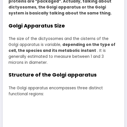
proteins are “packaged”. Actually, talking about
dictyosomes, the Golgi apparatus or the Golgi
system is basically talking about the same thing.
Golgi Apparatus Size
The size of the dictyosomes and the cisterns of the
Golgi apparatus is variable,
depending on the type of
cell, the species and its metabolic instant
. It is
generally estimated to measure between 1 and 3
microns in diameter.
Structure of the Golgi apparatus
The Golgi apparatus encompasses three distinct
functional regions: