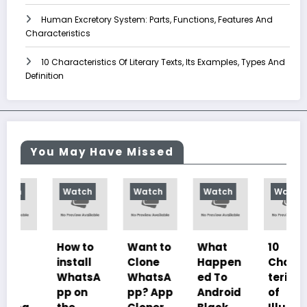
Human Excretory System: Parts, Functions, Features And
Characteristics
10 Characteristics Of Literary Texts, Its Examples, Types And
Definition
You May Have Missed
Watch
Watch
Watch
Watch
How to
Want to
What
10
install
Clone
Happen
Charac
WhatsA
WhatsA
ed To
teristics
pp on
pp? App
Android
of