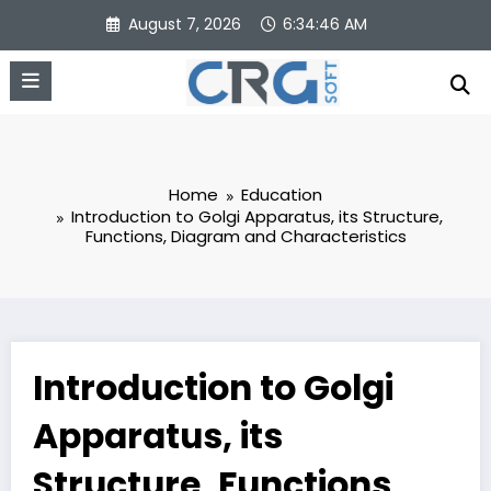
Skip
August 7, 2026
6:34:47 AM
to
content
Home
Education
Introduction to Golgi Apparatus, its Structure,
Functions, Diagram and Characteristics
Introduction to Golgi
Apparatus, its
Structure, Functions,