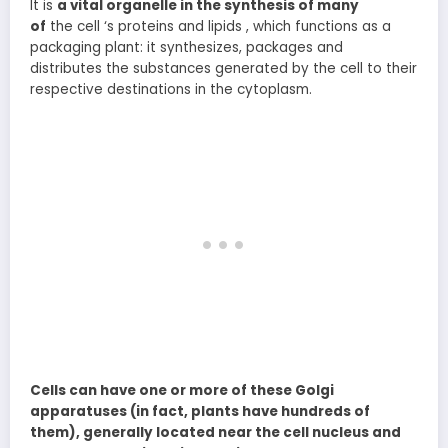
It is
a vital organelle in the synthesis of many
of
the cell ‘s proteins and lipids , which functions as a
packaging plant: it synthesizes, packages and
distributes the substances generated by the cell to their
respective destinations in the cytoplasm.
Cells can have one or more of these Golgi
apparatuses (in fact, plants have hundreds of
them), generally located near the cell nucleus and