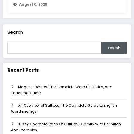
August 6, 2026
Search
Search
Recent Posts
Magic ‘e’ Words: The Complete Word List, Rules, and
Teaching Guide
An Overview of Suffixes: The Complete Guide to English
Word Endings
10 Key Characteristics Of Cultural Diversity With Definition
And Examples