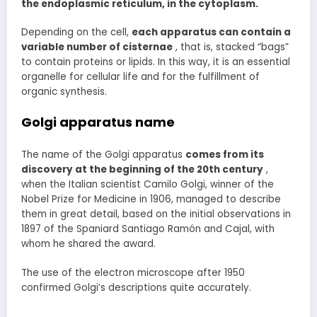
the endoplasmic reticulum, in the cytoplasm.
Depending on the cell,
each apparatus can contain a
variable number of cisternae
, that is, stacked “bags”
to contain proteins or lipids. In this way, it is an essential
organelle for cellular life and for the fulfillment of
organic synthesis.
Golgi apparatus name
The name of the Golgi apparatus
comes
from its
discovery at the beginning of the 20th century
,
when the Italian scientist Camilo Golgi, winner of the
Nobel Prize for Medicine in 1906, managed to describe
them in great detail, based on the initial observations in
1897 of the Spaniard Santiago Ramón and Cajal, with
whom he shared the award.
The use of the electron microscope after 1950
confirmed Golgi’s descriptions quite accurately.