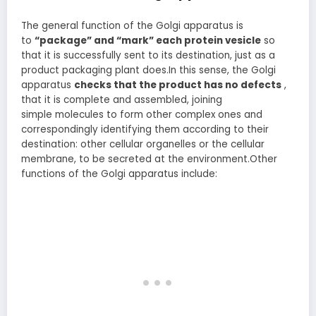
The general function of the Golgi apparatus is
to
“package”
and “mark” each protein vesicle
so
that it is successfully sent to its destination, just as a
product packaging plant does.In this sense, the Golgi
apparatus
checks
that the product has no defects
,
that it is complete and assembled, joining
simple molecules to form other complex ones and
correspondingly identifying them according to their
destination: other cellular organelles or the cellular
membrane, to be secreted at the environment.Other
functions of the Golgi apparatus include: