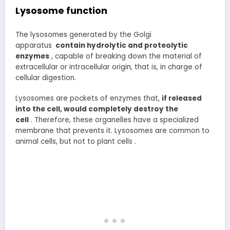
Lysosome function
The lysosomes generated by the Golgi
apparatus
contain hydrolytic and proteolytic
enzymes
, capable of breaking down the material of
extracellular or intracellular origin, that is, in charge of
cellular digestion.
Lysosomes are pockets of enzymes that,
if released
into the cell, would completely destroy the
cell
. Therefore, these organelles have a specialized
membrane that prevents it. Lysosomes are common to
animal cells, but not to plant cells .