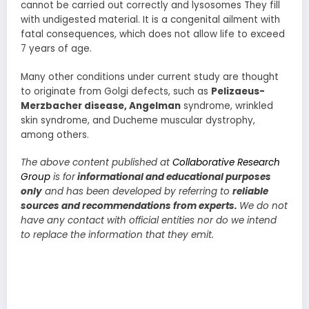
cannot be carried out correctly and lysosomes They fill
with undigested material. It is a congenital ailment with
fatal consequences, which does not allow life to exceed
7 years of age.
Many other conditions under current study are thought
to originate from Golgi defects, such as
Pelizaeus-
Merzbacher disease, Angelman
syndrome, wrinkled
skin syndrome, and Ducheme muscular dystrophy,
among others.
The above content published at
Collaborative Research
Group
is for
informational and educational purposes
only
and has been developed by referring to
reliable
sources and recommendations from experts.
We do not
have any contact with official entities nor do we intend
to replace the information that they emit.