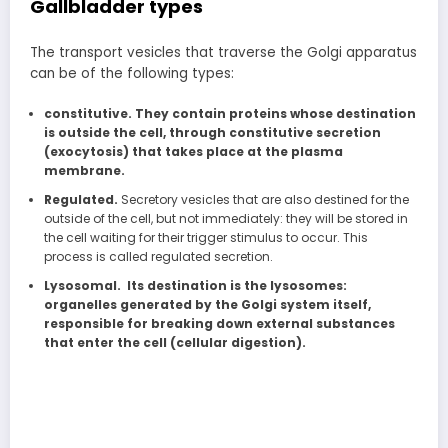
Gallbladder types
The transport vesicles that traverse the Golgi apparatus
can be of the following types:
constitutive. They contain proteins whose destination
is outside the cell, through constitutive secretion
(exocytosis) that takes place at the plasma
membrane.
Regulated.
Secretory vesicles that are also destined for the
outside of the cell, but not immediately: they will be stored in
the cell waiting for their trigger stimulus to occur. This
process is called regulated secretion.
Lysosomal. Its destination is the lysosomes:
organelles generated by the Golgi system itself,
responsible for breaking down external substances
that enter the cell (cellular digestion).