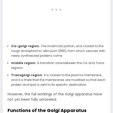
Cis-golgi region.
The innermost portion, and closest to the
rough endoplasmic reticulum (RER), from which vesicles with
newly synthesized proteins come.
middle region.
A transition zone between the Cis and Trans
regions.
Transgolgi region.
It is closest to the plasma membrane ,
and it is there that the membranes are modified so that each
protein and lipid is sent to its specific destination.
However, the full workings of the Golgi apparatus have
not yet been fully unraveled.
Functions of the Golgi Apparatus