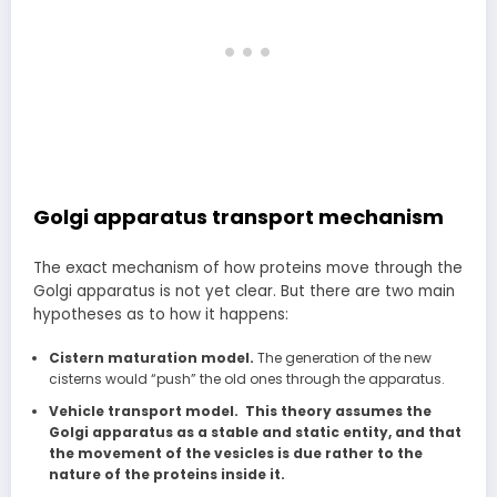
Golgi apparatus transport mechanism
The exact mechanism of how proteins move through the
Golgi apparatus is not yet clear. But there are two main
hypotheses as to how it happens:
Cistern maturation model.
The generation of the new
cisterns would “push” the old ones through the apparatus.
Vehicle transport model. This theory assumes the
Golgi apparatus as a stable and static entity, and that
the movement of the vesicles is due rather to the
nature of the proteins inside it.