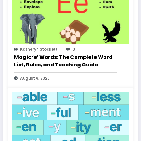
Katheryn Stockett
0
Magic ‘e’ Words: The Complete Word
List, Rules, and Teaching Guide
August 6, 2026