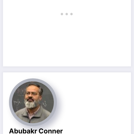
Abubakr Conner