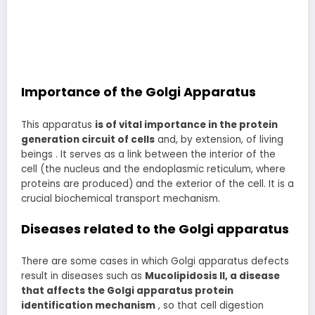
Importance of the Golgi Apparatus
This apparatus
is of vital importance in the protein
generation circuit of cells
and, by extension, of living
beings . It serves as a link between the interior of the
cell (the nucleus and the endoplasmic reticulum, where
proteins are produced) and the exterior of the cell. It is a
crucial biochemical transport mechanism.
Diseases related to the Golgi apparatus
There are some cases in which Golgi apparatus defects
result in diseases such as
Mucolipidosis II, a disease
that affects the Golgi apparatus protein
identification mechanism
, so that cell digestion