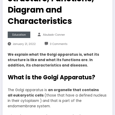
Diagram and
Characteristics
Education
Abubakr Conner
January 21, 2022
0 Comments
We explain what the Golgi apparatus is, what its
structure is like and what its functions are. In
addition, its characteristics and diseases.
What is the Golgi Apparatus?
The Golgi apparatus is
an organelle that contains
all eukaryotic cells
(those that have a defined nucleus
in their cytoplasm ) and that is part of the
endomembrane system.