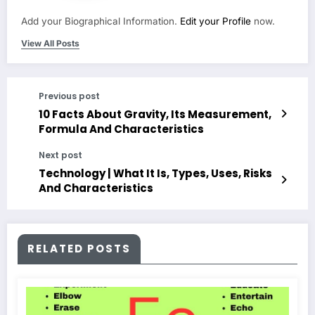
Add your Biographical Information.
Edit your Profile
now.
View All Posts
Previous post
10 Facts About Gravity, Its Measurement,
Formula And Characteristics
Next post
Technology | What It Is, Types, Uses, Risks
And Characteristics
RELATED POSTS