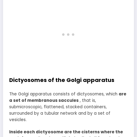
Dictyosomes of the Golgi apparatus
The Golgi apparatus consists of dictyosomes, which
are
a set of membranous saccules
, that is,
submicroscopic, flattened, stacked containers,
surrounded by a tubular network and by a set of
vesicles.
Inside each dictyosome are the cisterns where the