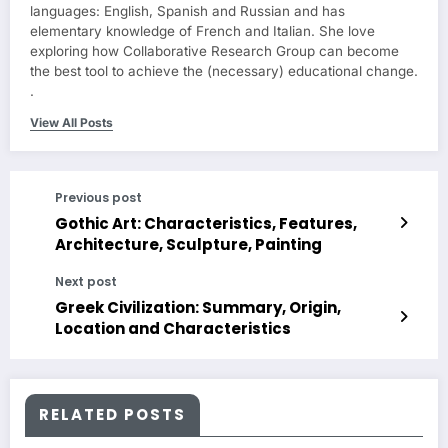
languages: English, Spanish and Russian and has
elementary knowledge of French and Italian. She love
exploring how Collaborative Research Group can become
the best tool to achieve the (necessary) educational change.
.
View All Posts
Previous post
Gothic Art: Characteristics, Features,
Architecture, Sculpture, Painting
Next post
Greek Civilization: Summary, Origin,
Location and Characteristics
RELATED POSTS