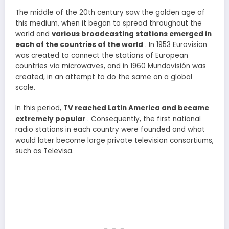
The middle of the 20th century saw the golden age of
this medium, when it began to spread throughout the
world and
various broadcasting stations emerged in
each of the countries of the world
. In 1953 Eurovision
was created to connect the stations of European
countries via microwaves, and in 1960 Mundovisión was
created, in an attempt to do the same on a global
scale.
In this period,
TV reached Latin America and became
extremely popular
. Consequently, the first national
radio stations in each country were founded and what
would later become large private television consortiums,
such as Televisa.