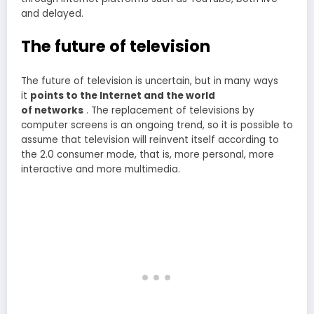
and delayed.
The future of television
The future of television is uncertain, but in many ways
it
points to the Internet and the world
of networks
. The replacement of televisions by
computer screens is an ongoing trend, so it is possible to
assume that television will reinvent itself according to
the 2.0 consumer mode, that is, more personal, more
interactive and more multimedia.