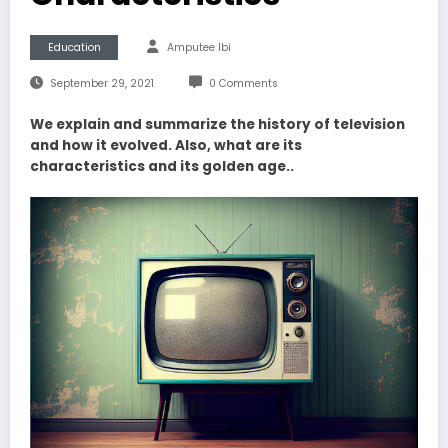
Education
Amputee Ibi
September 29, 2021
0 Comments
We explain and summarize the history of television
and how it evolved. Also, what are its
characteristics and its golden age..