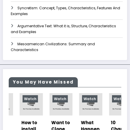
Syncretism: Concept, Types, Characteristics, Features And
Examples
Argumentative Text: What it is, Structure, Characteristics
and Examples
Mesoamerican Civilizations: Summary and
Characteristics
You May Have Missed
Watch
Watch
Watch
Watch
How to
Want to
What
10
install
Clone
Happen
Charac