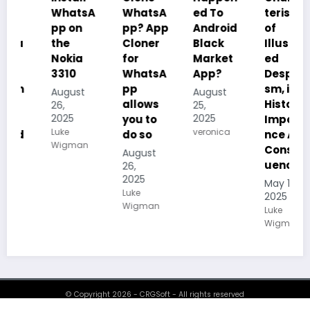
WhatsA
WhatsA
ed To
teristics
pp on
pp? App
Android
of
the
Cloner
Black
Illustrat
Nokia
for
Market
ed
3310
WhatsA
App?
Despoti
pp
sm, its
August
August
allows
History,
26,
25,
2025
2025
you to
Importa
Luke
veronica
do so
nce And
Wigman
Conseq
August
uences
26,
2025
May 19,
Luke
2025
Wigman
Luke
Wigman
© Copyright 2026 - CRGSoft - All rights reserved