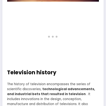
Television history
The history of television encompasses the series of
scientific discoveries,
technological advancements,
and industrial bets that resulted in television
. It
includes innovations in the design, conception,
manufacture and distribution of televisions. It also