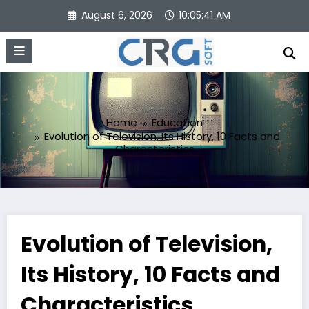
Skip
August 6, 2026
10:05:42 AM
to
content
Home
Education
Evolution of Television, Its History, 10 Facts and
Characteristics
Evolution of Television,
Its History, 10 Facts and
Characteristics