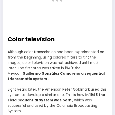
Color television
Although color transmission had been experimented on
from the beginning, using colored filters to tint the
images, color television was not achieved until much
later. The first step was taken in 1940: the
Mexican
Guillermo González Camarena a sequential
trichromatic system
.
Eight years later, the American Peter Goldmark used this
system to develop a similar one. This is how
in 1948 the
Field Sequential System was born
, which was
successful and used by the Columbia Broadcasting
System.