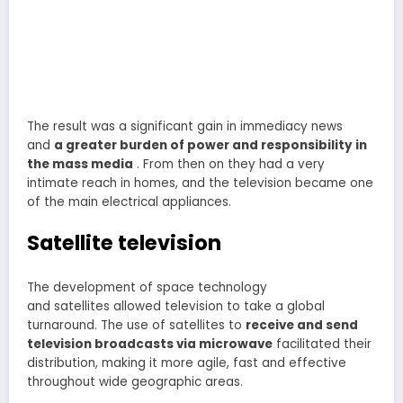
The result was a significant gain in immediacy news
and
a greater burden of power and responsibility in
the mass media
. From then on they had a very
intimate reach in homes, and the television became one
of the main electrical appliances.
Satellite television
The development of space technology
and satellites allowed television to take a global
turnaround. The use of satellites to
receive and send
television broadcasts via microwave
facilitated their
distribution, making it more agile, fast and effective
throughout wide geographic areas.