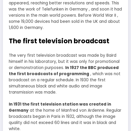
appeared, reaching better resolutions and speeds. This
was the work of Telefunken in Germany , and soon it had
versions in the main world powers. Before World War II ,
some 19,000 devices had been sold in the UK and about
1,600 in Germany.
The first television broadcast
The very first television broadcast was made by Baird
himself in his laboratory, but it was only for promotional
or demonstration purposes.
In 1927 the BBC produced
the first broadcasts of programming
, which was not
broadcast on a regular schedule. In 1930 the first
simultaneous black and white audio and image
transmission was made.
In 1931 the first television station was created in
Germany
at the home of Manfred von Ardenne. Regular
broadcasts began in Paris in 1932, although the image
quality did not exceed 60 lines and it was in black and
white.