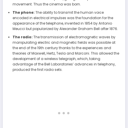
movement. Thus the cinema was born.
The phone:
The ability to transmit the human voice
encoded in electrical impulses was the foundation for the
appearance of the telephone, invented in 1854 by Antonio
Meucci but popularized by Alexander Graham Bell after 1876.
The radio:
The transmission of electromagnetic waves by
manipulating electric and magnetic fields was possible at
the end of the 19th century thanks to the experiences and
theories of Maxwell, Hertz, Tesla and Marconi. This allowed the
development of a wireless telegraph, which, taking
advantage of the Bell Laboratories’ advances in telephony,
produced the first radio sets.