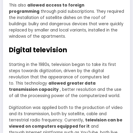
This also
allowed access to foreign
programming
through paid subscriptions. They required
the installation of satellite dishes on the roof of
buildings: bulky and dangerous devices that were quickly
replaced by smaller and local variants, installed in the
windows of the apartments.
Digital television
Starting in the 1980s, television began to take its first
steps towards digitization, driven by the digital
revolution that the appearance of computers led
to. This technology
allowed greater data
transmission capacity
, better resolution and the use
of all the processing power of the computerized world.
Digitization was applied both to the production of video
and its transmission, both by satellite, cable and
terrestrial radio frequency. Currently,
television can be
viewed on computers equipped for it
and
through Internet platforms such as YouTube, both live