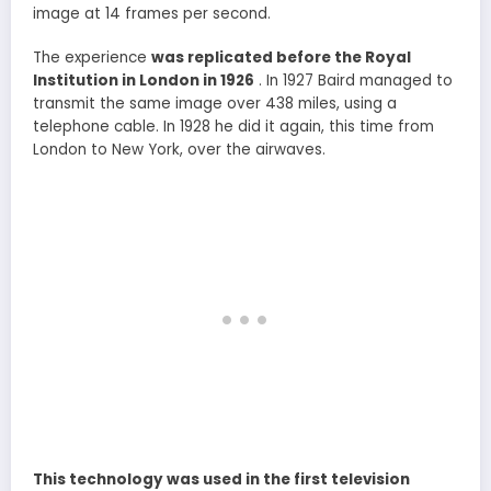
image at 14 frames per second.
The experience
was replicated before the Royal
Institution in London in 1926
. In 1927 Baird managed to
transmit the same image over 438 miles, using a
telephone cable. In 1928 he did it again, this time from
London to New York, over the airwaves.
This technology was used in the first television