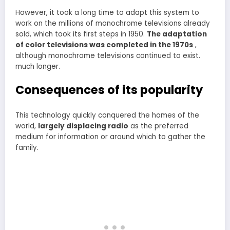
However, it took a long time to adapt this system to
work on the millions of monochrome televisions already
sold, which took its first steps in 1950.
The adaptation
of color televisions was completed in the 1970s
,
although monochrome televisions continued to exist.
much longer.
Consequences of its popularity
This technology quickly conquered the homes of the
world,
largely displacing radio
as the preferred
medium for information or around which to gather the
family.