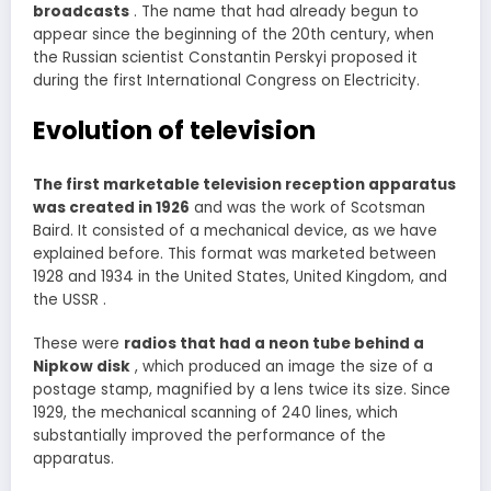
broadcasts
. The name that had already begun to
appear since the beginning of the 20th century, when
the Russian scientist Constantin Perskyi proposed it
during the first International Congress on Electricity.
Evolution of television
The first marketable television reception apparatus
was created in 1926
and was the work of Scotsman
Baird. It consisted of a mechanical device, as we have
explained before. This format was marketed between
1928 and 1934 in the United States, United Kingdom, and
the USSR .
These were
radios that had a neon tube behind a
Nipkow disk
, which produced an image the size of a
postage stamp, magnified by a lens twice its size. Since
1929, the mechanical scanning of 240 lines, which
substantially improved the performance of the
apparatus.