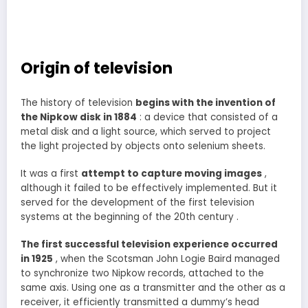
Origin of television
The history of television
begins with the invention of
the Nipkow disk in 1884
: a device that consisted of a
metal disk and a light source, which served to project
the light projected by objects onto selenium sheets.
It was a first
attempt to capture moving images
,
although it failed to be effectively implemented. But it
served for the development of the first television
systems at the beginning of the 20th century .
The first successful television experience occurred
in 1925
, when the Scotsman John Logie Baird managed
to synchronize two Nipkow records, attached to the
same axis. Using one as a transmitter and the other as a
receiver, it efficiently transmitted a dummy’s head