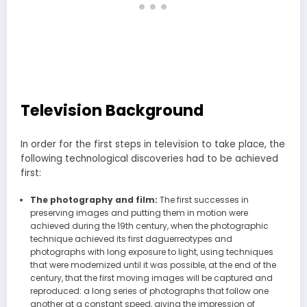
Television Background
In order for the first steps in television to take place, the
following technological discoveries had to be achieved
first:
The photography and film:
The first successes in
preserving images and putting them in motion were
achieved during the 19th century, when the photographic
technique achieved its first daguerreotypes and
photographs with long exposure to light, using techniques
that were modernized until it was possible, at the end of the
century, that the first moving images will be captured and
reproduced: a long series of photographs that follow one
another at a constant speed, giving the impression of