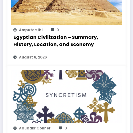
Amputee Ibi
0
Egyptian Civilization – Summary,
History, Location, and Economy
August 6, 2026
Abubakr Conner
0