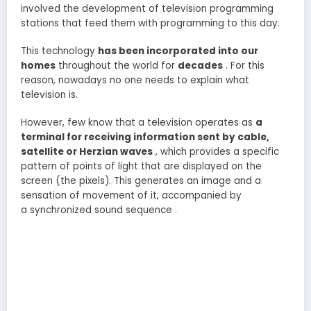
involved the development of television programming
stations that feed them with programming to this day.
This technology
has been incorporated into our
homes
throughout the world for
decades
. For this
reason, nowadays no one needs to explain what
television is.
However, few know that a television operates as
a
terminal for receiving information sent by cable,
satellite or Herzian waves
, which provides a specific
pattern of points of light that are displayed on the
screen (the pixels). This generates an image and a
sensation of movement of it, accompanied by
a synchronized sound sequence .