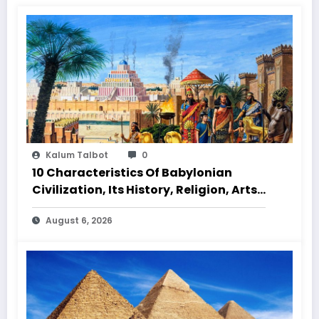
Kalum Talbot
0
10 Characteristics Of Babylonian
Civilization, Its History, Religion, Arts
And Culture
August 6, 2026