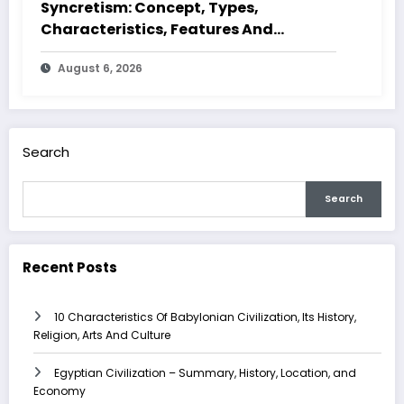
Syncretism: Concept, Types,
Characteristics, Features And
Examples
August 6, 2026
Search
Search
Recent Posts
10 Characteristics Of Babylonian Civilization, Its History,
Religion, Arts And Culture
Egyptian Civilization – Summary, History, Location, and
Economy