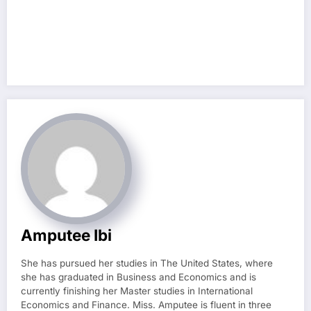
Amputee Ibi
She has pursued her studies in The United States, where
she has graduated in Business and Economics and is
currently finishing her Master studies in International
Economics and Finance. Miss. Amputee is fluent in three