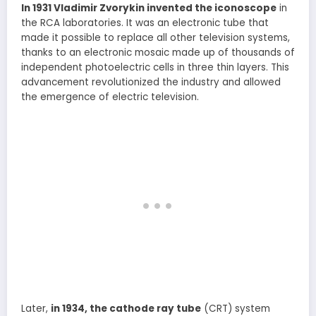
In 1931 Vladimir Zvorykin invented the iconoscope
in
the RCA laboratories. It was an electronic tube that
made it possible to replace all other television systems,
thanks to an electronic mosaic made up of thousands of
independent photoelectric cells in three thin layers. This
advancement revolutionized the industry and allowed
the emergence of electric television.
Later,
in 1934, the cathode ray tube
(CRT) system