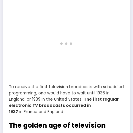
To receive the first television broadcasts with scheduled
programming, one would have to wait until 1936 in
England, or 1939 in the United States.
The first regular
electronic TV broadcasts occurred in
1937
in France and England .
The golden age of television