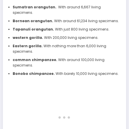
Sumatran orangutan.
With around 6,667 living
specimens.
Bornean orangutan.
With around 61,234 living specimens.
Tapanuli orangutan.
With just 800 living specimens.
western gorilla.
With 200,000 living specimens.
Eastern gorilla.
With nothing more than 6,000 living
specimens.
common chimpanzee.
With around 100,000 living
specimens.
Bonobo chimpanzee.
With barely 10,000 living specimens.