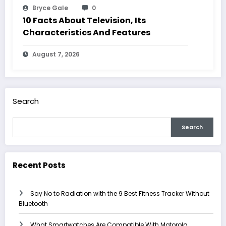
Bryce Gale
0
10 Facts About Television, Its
Characteristics And Features
August 7, 2026
Search
Search
Recent Posts
Say No to Radiation with the 9 Best Fitness Tracker Without
Bluetooth
What Smartwatches Are Compatible With Motorola