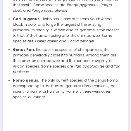
the forest “. Some species are:
Pongo pygmaeus
,
Pongo
abelii
and
Pongo tapanuliensis
.
Gorilla genus.
Herbivorous primates from South Africa,
black in color and large, the largest of the existing
primates. Its ferocity is known and its genome is the closest
to that of the human being after the chimpanzee. Some
species are:
Gorilla gorilla
and
Gorilla beringei
.
Genus Pan.
Includes the species of chimpanzees, the
primates genetically closest to humans. Among them are
the common chimpanzee and the bonobo or pygmy, all
Arican species. Some species are:
Pan trogolodytes
and
Pan
paniscus
.
Homo genus.
The only current species of the genus Homo,
corresponding to the human genus, is
Homo sapiens
, the
scientific name for humanity. Formerly there were other
species, all extinct.