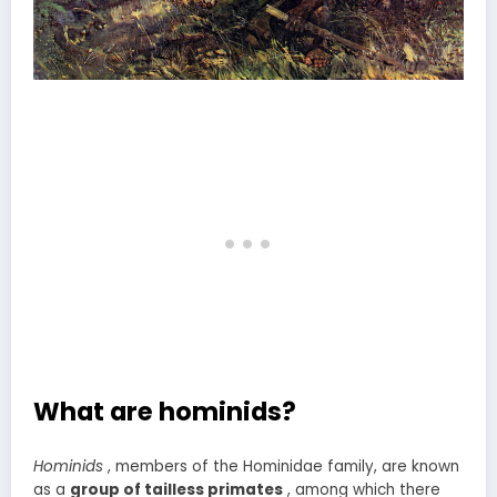
What are hominids?
Hominids
, members of the Hominidae family, are known
as a
group of tailless primates
, among which there