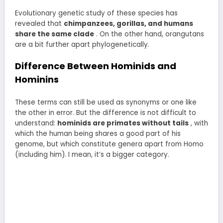
Evolutionary genetic study of these species has
revealed that
chimpanzees, gorillas, and humans
share the same clade
. On the other hand, orangutans
are a bit further apart phylogenetically.
Difference Between Hominids and
Hominins
These terms can still be used as synonyms or one like
the other in error. But the difference is not difficult to
understand:
hominids are primates without tails
, with
which the human being shares a good part of his
genome, but which constitute genera apart from Homo
(including him). I mean, it’s a bigger category.