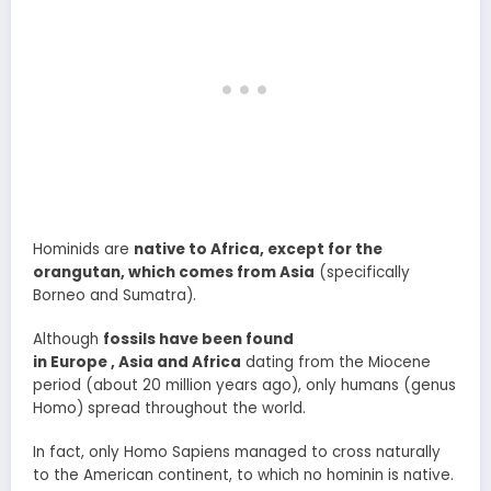
Hominids are
native to Africa, except for the
orangutan, which comes from Asia
(specifically
Borneo and Sumatra).
Although
fossils have been found
in Europe , Asia and Africa
dating from the Miocene
period (about 20 million years ago), only humans (genus
Homo) spread throughout the world.
In fact, only Homo Sapiens managed to cross naturally
to the American continent, to which no hominin is native.