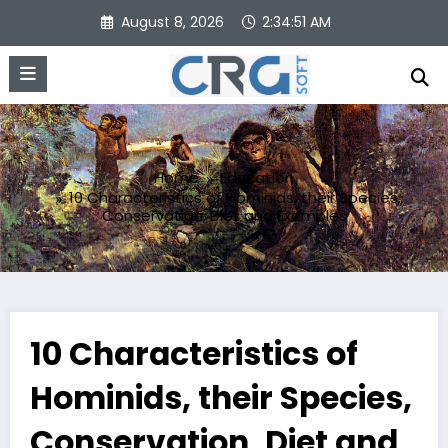
Skip
August 8, 2026
2:34:52 AM
to
content
Home
Education
10 Characteristics of Hominids, their Species,
Conservation, Diet and Examples
10 Characteristics of
Hominids, their Species,
Conservation, Diet and