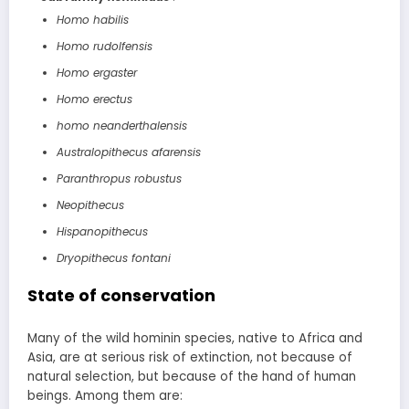
Homo habilis
Homo rudolfensis
Homo ergaster
Homo erectus
homo neanderthalensis
Australopithecus afarensis
Paranthropus robustus
Neopithecus
Hispanopithecus
Dryopithecus fontani
State of conservation
Many of the wild hominin species, native to Africa and
Asia, are at serious risk of extinction, not because of
natural selection, but because of the hand of human
beings. Among them are: