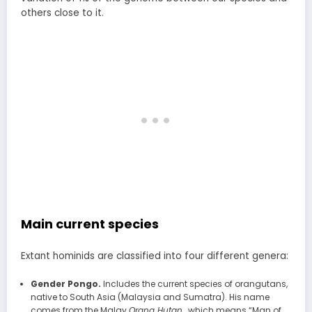
others close to it.
Main current species
Extant hominids are classified into four different genera:
Gender Pongo.
Includes the current species of orangutans,
native to South Asia (Malaysia and Sumatra). His name
comes from the Malay
Orang Hutan
, which means “Man of