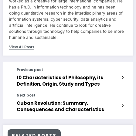
worked as a creative for large international companies. He
has a Ph.D. in information technology and he has been
doing quantitative research in the interdisciplinary areas of
information systems, cyber security, data analytics and
artificial intelligence. He continue to look for creative
solutions through technology to help companies to be more
humane and sustainable.
View All Posts
Previous post
10 Characteristics of Philosophy, its
Definition, Origin, Study and Types
Next post
Cuban Revolution: Summary,
Consequences And Characteristics
RELATED POSTS