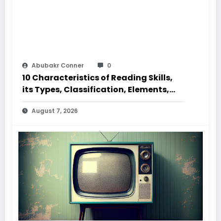
Abubakr Conner
0
10 Characteristics of Reading Skills,
its Types, Classification, Elements,
Code and Speed
August 7, 2026