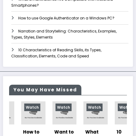
Smartphones?
How to use Google Authenticator on a Windows PC?
Narration and Storytelling: Characteristics, Examples,
Types, Styles, Elements
10 Characteristics of Reading Skills, its Types,
Classification, Elements, Code and Speed
You May Have Missed
Watch
Watch
Watch
Watch
How to
Want to
What
10