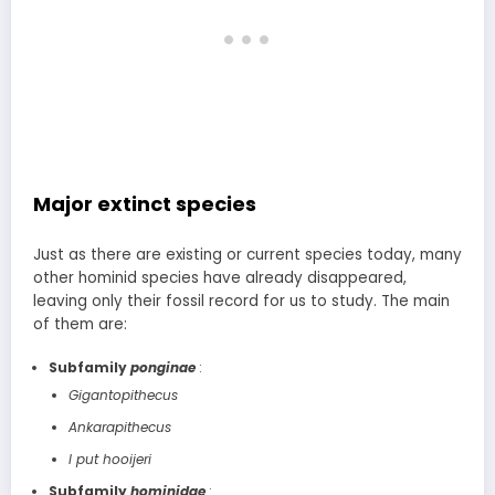
Major extinct species
Just as there are existing or current species today, many
other hominid species have already disappeared,
leaving only their fossil record for us to study. The main
of them are:
Subfamily
ponginae
:
Gigantopithecus
Ankarapithecus
I put hooijeri
Subfamily
hominidae
: