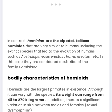
In contrast,
hominins
are the bipedal, tailless
hominids
that are very similar to humans, including the
extinct species that led to the evolution of humans ,
such as
Australopithecus erectus
,
Homo erectus
, etc. In
this case they are considered a subtribe of the
family
Hominidae
.
bodily characteristics of hominids
Hominids are the largest primates in existence. Although
it can vary with the species,
its weight can range from
48 to 270 kilograms
. In addition, there is a significant
variation in size between males and females (sexual
dysmorphism).