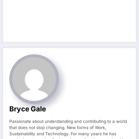
Bryce Gale
Passionate about understanding and contributing to a world
that does not stop changing. New forms of Work,
Sustainability and Technology. For many years he has