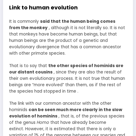
Link to human evolution
It is commonly
said that the human being comes
from the monkey
, although it is not literally so. It is not
that monkeys have become human beings, but that
human beings are the product of a genetic and
evolutionary divergence that has a common ancestor
with other primate species.
That is to say that
the other species of hominids are
our distant cousins
, since they are also the result of
their own evolutionary process. It is not true that human
beings are “more evolved” than them, as if the rest of
the species had stopped in time .
The link with our common ancestor with the other
hominids
can be seen much more clearly in the slow
evolution of hominins
, that is, of the previous species
of the genus
Homo
that have already become
extinct. However, it is estimated that there is only a
variation of 1% of the genome between our species and