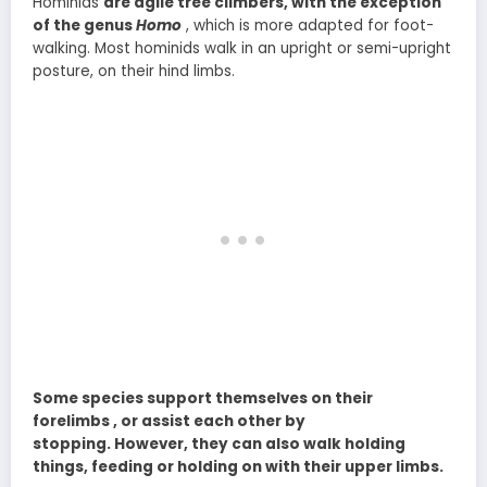
Hominids
are agile tree climbers, with the exception
of the genus
Homo
, which is more adapted for foot-
walking. Most hominids walk in an upright or semi-upright
posture, on their hind limbs.
Some species support themselves on their
forelimbs , or assist each other by
stopping. However, they can also walk holding
things, feeding or holding on with their upper limbs.