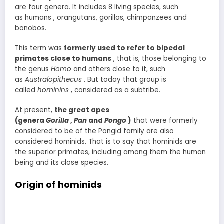
are four genera. It includes 8 living species, such
as humans , orangutans, gorillas, chimpanzees and
bonobos.
This term was
formerly used to refer to bipedal
primates close to humans
, that is, those belonging to
the genus
Homo
and others close to it, such
as
Australopithecus
. But today that group is
called
hominins
, considered as a subtribe.
At present,
the great apes
(genera
Gorilla
,
Pan
and
Pongo
)
that were formerly
considered to be of the Pongid family are also
considered hominids. That is to say that hominids are
the superior primates, including among them the human
being and its close species.
Origin of hominids