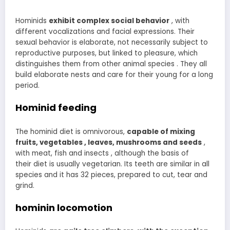
Hominids
exhibit complex social behavior
, with
different vocalizations and facial expressions. Their
sexual behavior is elaborate, not necessarily subject to
reproductive purposes, but linked to pleasure, which
distinguishes them from other animal species . They all
build elaborate nests and care for their young for a long
period.
Hominid feeding
The hominid diet is omnivorous,
capable
of mixing
fruits, vegetables , leaves, mushrooms and seeds
,
with meat, fish and insects , although the basis of
their diet is usually vegetarian. Its teeth are similar in all
species and it has 32 pieces, prepared to cut, tear and
grind.
hominin locomotion