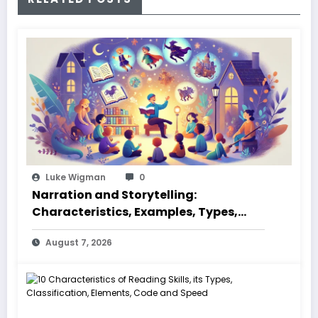
Luke Wigman
0
Narration and Storytelling:
Characteristics, Examples, Types,
Styles, Elements
August 7, 2026