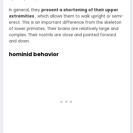
In general, they
present a shortening of their upper
extremities
, which allows them to walk upright or semi-
erect. This is an important difference from the skeleton
of lower primates. Their brains are relatively large and
complex. Their nostrils are close and pointed forward
and down.
hominid behavior