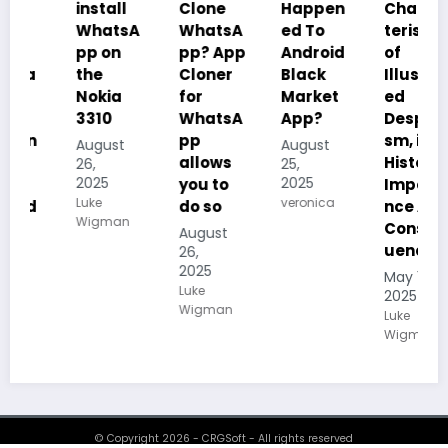
install
Clone
Happen
Charac
WhatsA
WhatsA
ed To
teristics
pp on
pp? App
Android
of
the
Cloner
Black
Illustrat
Nokia
for
Market
ed
3310
WhatsA
App?
Despoti
pp
sm, its
August
August
allows
History,
26,
25,
2025
2025
you to
Importa
Luke
veronica
do so
nce And
Wigman
Conseq
August
uences
26,
2025
May 19,
Luke
2025
Wigman
Luke
Wigman
© Copyright 2026 - CRGSoft - All rights reserved