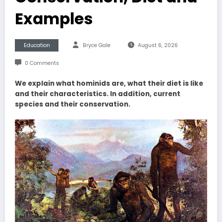
Examples
Education
Bryce Gale
August 6, 2026
0 Comments
We explain what hominids are, what their diet is like
and their characteristics. In addition, current
species and their conservation.