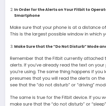
In Order for the Alerts on Your Fitbit to Operat
Smartphone
Make sure that your phone is at a distance of
This is the largest possible window in which yo
Make Sure that the “Do Not Disturb” Mode an
Remember that the Fitbit currently attached t
alerts. If you’ve already read the text on your
you’re using. The same thing happens if you l
presumes that you will read the alerts on the
see that the “do not disturb” or “driving” mo
The same is true for the Fitbit device. If you 
make sure that the “do not disturb” or “sleep” 