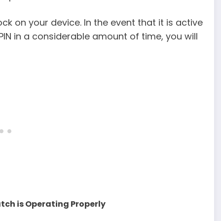
k on your device. In the event that it is active
PIN in a considerable amount of time, you will
atch is Operating Properly