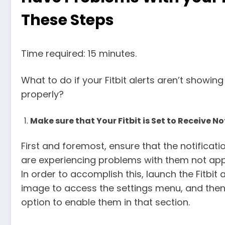
These Steps
Time required: 15 minutes.
What to do if your Fitbit alerts aren’t showing
properly?
Make sure that Your Fitbit is Set to Receive No
First and foremost, ensure that the notificatio
are experiencing problems with them not appe
In order to accomplish this, launch the Fitbi
image to access the settings menu, and then 
option to enable them in that section.