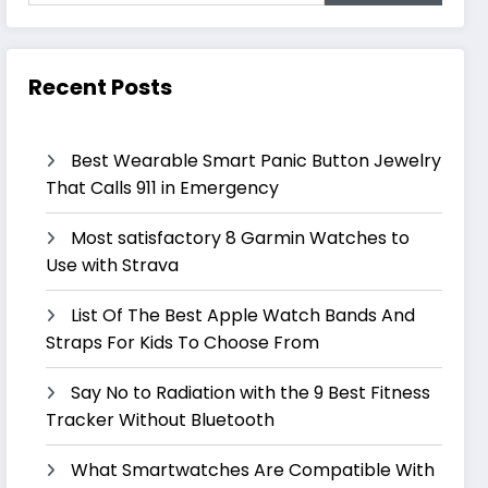
Recent Posts
Best Wearable Smart Panic Button Jewelry
That Calls 911 in Emergency
Most satisfactory 8 Garmin Watches to
Use with Strava
List Of The Best Apple Watch Bands And
Straps For Kids To Choose From
Say No to Radiation with the 9 Best Fitness
Tracker Without Bluetooth
What Smartwatches Are Compatible With