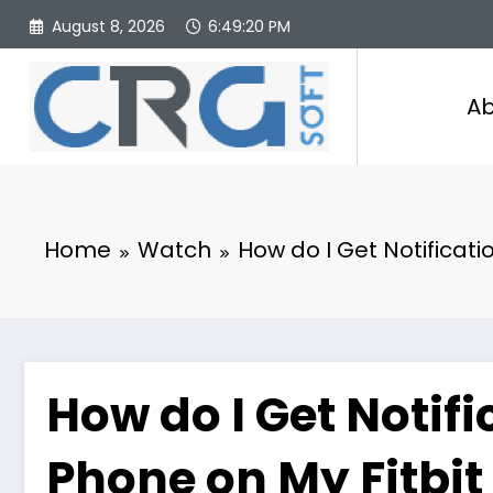
Skip
August 8, 2026
6:49:20 PM
to
content
Ab
Home
Watch
How do I Get Notificat
How do I Get Notif
Phone on My Fitbit