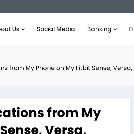
out Us
Social Media
Banking
F
ions from My Phone on My Fitbit Sense, Versa
ications from My
 Sense, Versa,