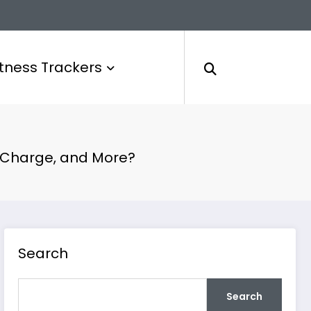
itness Trackers
, Charge, and More?
Search
Search