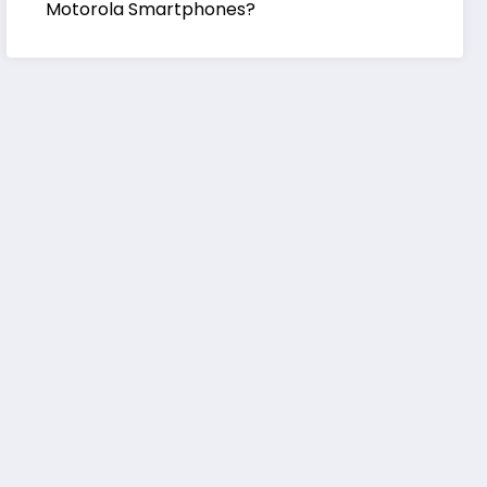
Motorola Smartphones?