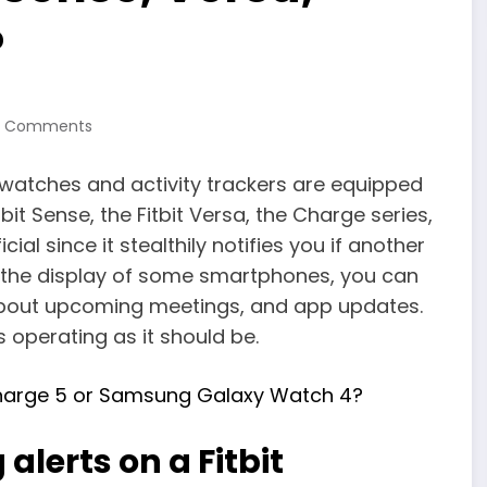
?
0 Comments
rtwatches and activity trackers are equipped
tbit Sense, the Fitbit Versa, the Charge series,
ial since it stealthily notifies you if another
n the display of some smartphones, you can
about upcoming meetings, and app updates.
 operating as it should be.
Charge 5 or Samsung Galaxy Watch 4?
alerts on a Fitbit