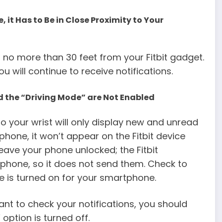
e, it Has to Be in Close Proximity to Your
 no more than 30 feet from your Fitbit gadget.
u will continue to receive notifications.
d the “Driving Mode” are Not Enabled
o your wrist will only display new and unread
 phone, it won’t appear on the Fitbit device
eave your phone unlocked; the Fitbit
 phone, so it does not send them. Check to
de is turned on for your smartphone.
want to check your notifications, you should
option is turned off.