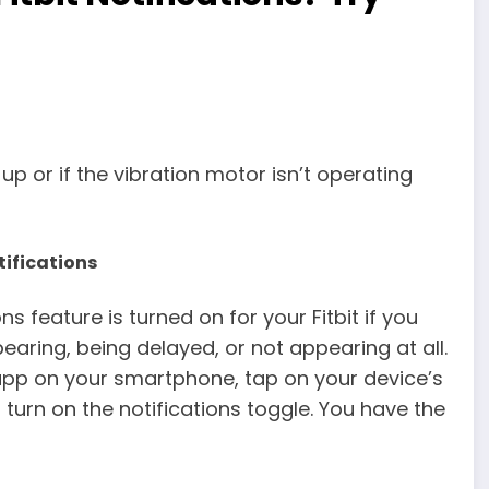
 up or if the vibration motor isn’t operating
tifications
ns feature is turned on for your Fitbit if you
aring, being delayed, or not appearing at all.
t app on your smartphone, tap on your device’s
turn on the notifications toggle. You have the