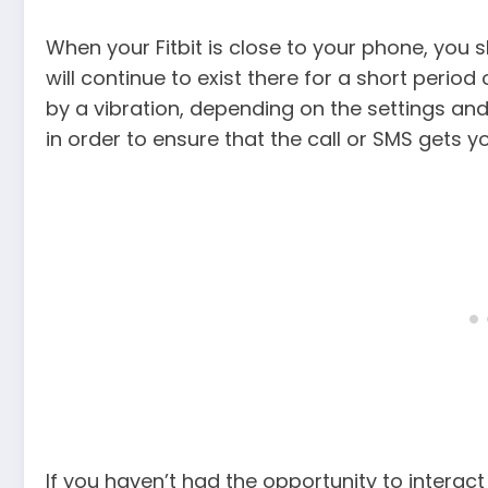
When your Fitbit is close to your phone, you s
will continue to exist there for a short perio
by a vibration, depending on the settings and
in order to ensure that the call or SMS gets yo
If you haven’t had the opportunity to interact 