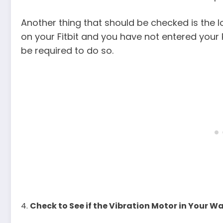
Another thing that should be checked is the loc
on your Fitbit and you have not entered your 
be required to do so.
Check to See if the Vibration Motor in Your W