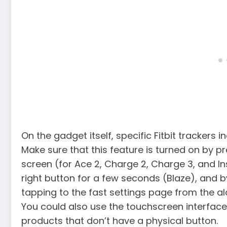
On the gadget itself, specific Fitbit trackers i
Make sure that this feature is turned on by p
screen (for Ace 2, Charge 2, Charge 3, and In
right button for a few seconds (Blaze), and 
tapping to the fast settings page from the a
You could also use the touchscreen interface
products that don’t have a physical button.