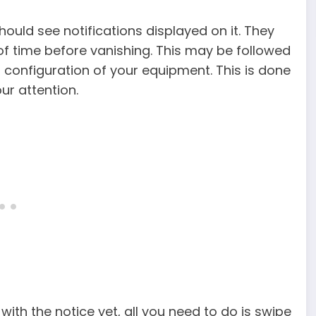
hould see notifications displayed on it. They
d of time before vanishing. This may be followed
 configuration of your equipment. This is done
ur attention.
with the notice yet, all you need to do is swipe