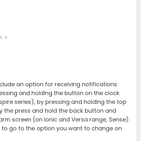
nclude an option for receiving notifications.
ressing and holding the button on the clock
spire series), by pressing and holding the top
by the press and hold the back button and
larm screen (on Ionic and Versa range, Sense).
 to go to the option you want to change on