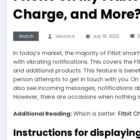
Charge, and More
Watch
Veronica
July 19, 2022
In today’s market, the majority of Fitbit sma
with vibrating notifications. This covers the Fi
and additional products. This feature is benefic
person attempts to get in touch with you. O
also see incoming messages, notifications 
However, there are occasions when nothing is
Additional Reading:
Which is better:
Fitbit 
Instructions for displaying 