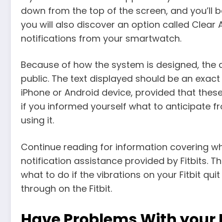
down from the top of the screen, and you’ll be
you will also discover an option called Clear 
notifications from your smartwatch.
Because of how the system is designed, the
public. The text displayed should be an exact
iPhone or Android device, provided that these
if you informed yourself what to anticipate 
using it.
Continue reading for information covering w
notification assistance provided by Fitbits. 
what to do if the vibrations on your Fitbit quit
through on the Fitbit.
Have Problems With your Fi