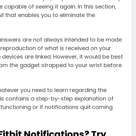
 capable of seeing it again. In this section,
All that enables you to eliminate the
 answers are not always intended to be made
 reproduction of what is received on your
 devices are linked. However, it would be best
from the gadget strapped to your wrist before
hatever you need to learn regarding the
This contains a step-by-step explanation of
 functioning or if notifications quit coming
tbit Notifications? Try