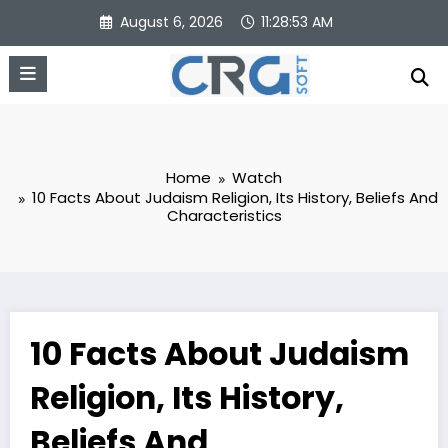
Skip
August 6, 2026
11:28:54 AM
to
content
Home
Watch
10 Facts About Judaism Religion, Its History, Beliefs And
Characteristics
10 Facts About Judaism
Religion, Its History,
Beliefs And