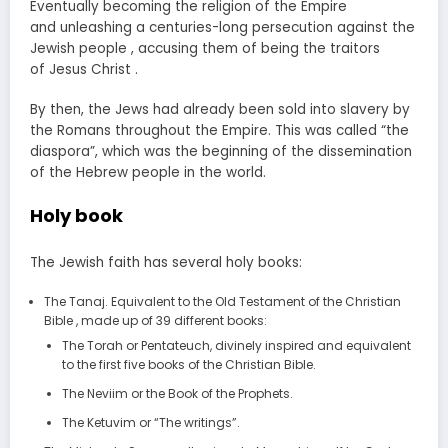
Eventually becoming the religion of the Empire
and unleashing a centuries-long persecution against the
Jewish people , accusing them of being the traitors
of Jesus Christ .
By then, the Jews had already been sold into slavery by
the Romans throughout the Empire. This was called “the
diaspora”, which was the beginning of the dissemination
of the Hebrew people in the world.
Holy book
The Jewish faith has several holy books:
The Tanaj. Equivalent to the Old Testament of the Christian
Bible , made up of 39 different books:
The Torah or Pentateuch, divinely inspired and equivalent
to the first five books of the Christian Bible.
The Neviim or the Book of the Prophets.
The Ketuvim or “The writings”.