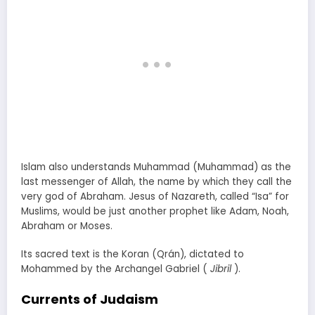
Islam also understands Muhammad (Muhammad) as the
last messenger of Allah, the name by which they call the
very god of Abraham. Jesus of Nazareth, called “Isa” for
Muslims, would be just another prophet like Adam, Noah,
Abraham or Moses.
Its sacred text is the Koran (Qrán), dictated to
Mohammed by the Archangel Gabriel (
Jibril
).
Currents of Judaism