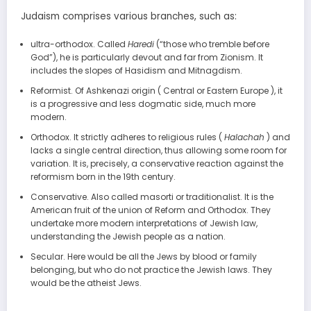
Judaism comprises various branches, such as:
ultra-orthodox. Called
Haredi
(“those who tremble before
God”), he is particularly devout and far from Zionism. It
includes the slopes of Hasidism and Mitnagdism.
Reformist. Of Ashkenazi origin ( Central or Eastern Europe ), it
is a progressive and less dogmatic side, much more
modern.
Orthodox. It strictly adheres to religious rules (
Halachah
) and
lacks a single central direction, thus allowing some room for
variation. It is, precisely, a conservative reaction against the
reformism born in the 19th century.
Conservative. Also called masorti or traditionalist. It is the
American fruit of the union of Reform and Orthodox. They
undertake more modern interpretations of Jewish law,
understanding the Jewish people as a nation.
Secular. Here would be all the Jews by blood or family
belonging, but who do not practice the Jewish laws. They
would be the atheist Jews.