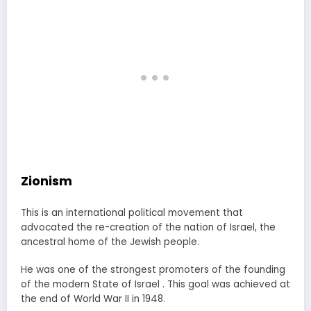
Zionism
This is an international political movement that
advocated the re-creation of the nation of Israel, the
ancestral home of the Jewish people.
He was one of the strongest promoters of the founding
of the modern State of Israel . This goal was achieved at
the end of World War II in 1948.