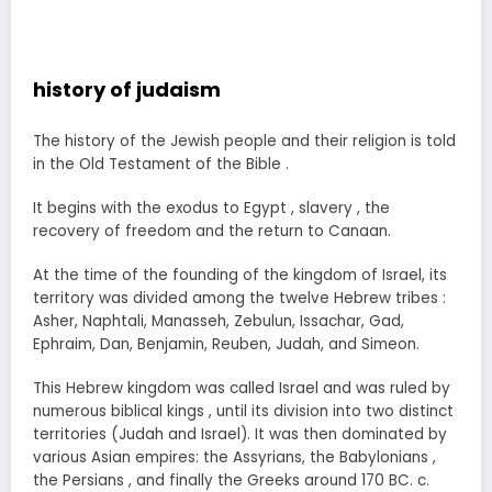
history of judaism
The history of the Jewish people and their religion is told
in the Old Testament of the Bible .
It begins with the exodus to Egypt , slavery , the
recovery of freedom and the return to Canaan.
At the time of the founding of the kingdom of Israel, its
territory was divided among the twelve Hebrew tribes :
Asher, Naphtali, Manasseh, Zebulun, Issachar, Gad,
Ephraim, Dan, Benjamin, Reuben, Judah, and Simeon.
This Hebrew kingdom was called Israel and was ruled by
numerous biblical kings , until its division into two distinct
territories (Judah and Israel). It was then dominated by
various Asian empires: the Assyrians, the Babylonians ,
the Persians , and finally the Greeks around 170 BC. c.