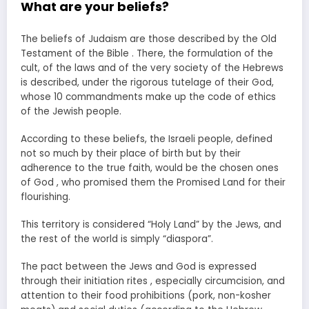
What are your beliefs?
The beliefs of Judaism are those described by the Old
Testament of the Bible . There, the formulation of the
cult, of the laws and of the very society of the Hebrews
is described, under the rigorous tutelage of their God,
whose 10 commandments make up the code of ethics
of the Jewish people.
According to these beliefs, the Israeli people, defined
not so much by their place of birth but by their
adherence to the true faith, would be the chosen ones
of God , who promised them the Promised Land for their
flourishing.
This territory is considered “Holy Land” by the Jews, and
the rest of the world is simply “diaspora”.
The pact between the Jews and God is expressed
through their initiation rites , especially circumcision, and
attention to their food prohibitions (pork, non-kosher