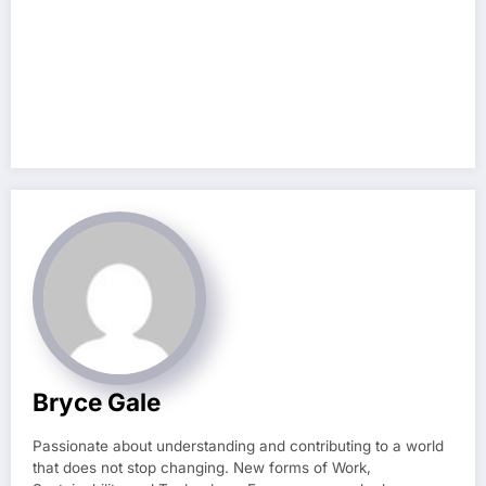
Bryce Gale
Passionate about understanding and contributing to a world
that does not stop changing. New forms of Work,