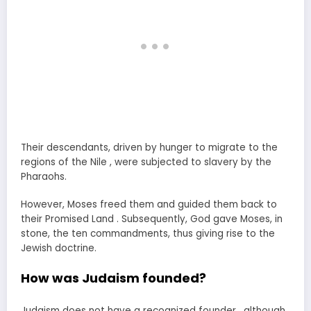
Their descendants, driven by hunger to migrate to the
regions of the Nile , were subjected to slavery by the
Pharaohs.
However, Moses freed them and guided them back to
their Promised Land . Subsequently, God gave Moses, in
stone, the ten commandments, thus giving rise to the
Jewish doctrine.
How was Judaism founded?
Judaism does not have a recognized founder , although