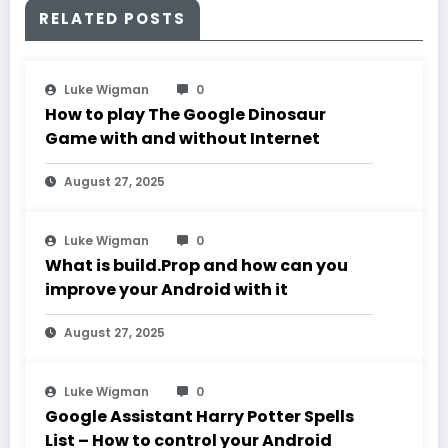
RELATED POSTS
Luke Wigman
0
How to play The Google Dinosaur
Game with and without Internet
August 27, 2025
Luke Wigman
0
What is build.Prop and how can you
improve your Android with it
August 27, 2025
Luke Wigman
0
Google Assistant Harry Potter Spells
List – How to control your Android