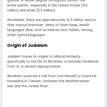
greater or lesser degree throughout almost the
entire planet , especially in the United States (6.5
million) and Israel (5.9 million).
Worldwide, there are approximately 14.3 million Jews in
their various branches . Many of them keep Jewish
languages alive, such as Hebrew and Yiddish, among
other hybrid languages.
Origin of Judaism
Judaism traces its origins to biblical antiquity ,
specifically to the life of Abraham, a nomadic herdsman
from Ur, in ancient Mesopotamia .
Abraham received a call from God himself to found his
homeland in Canaan , between the Mediterranean
Sea and the Jordan River.