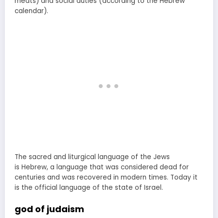
meats) and social duties (according to the Hebrew
calendar).
The sacred and liturgical language of the Jews
is Hebrew, a language that was considered dead for
centuries and was recovered in modern times. Today it
is the official language of the state of Israel.
god of judaism