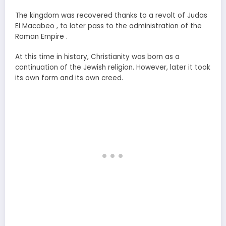
The kingdom was recovered thanks to a revolt of Judas
El Macabeo , to later pass to the administration of the
Roman Empire .
At this time in history, Christianity was born as a
continuation of the Jewish religion. However, later it took
its own form and its own creed.