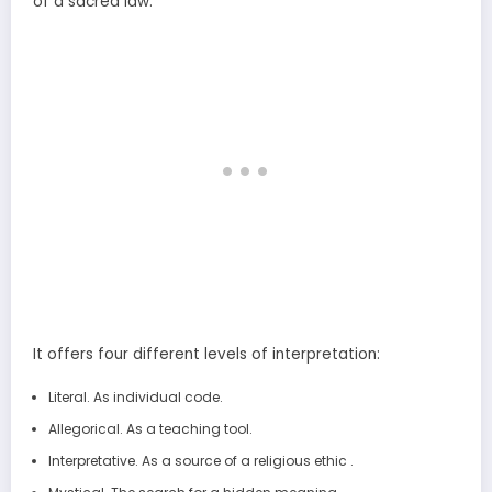
of a sacred law.
It offers four different levels of interpretation:
Literal. As individual code.
Allegorical. As a teaching tool.
Interpretative. As a source of a religious ethic .