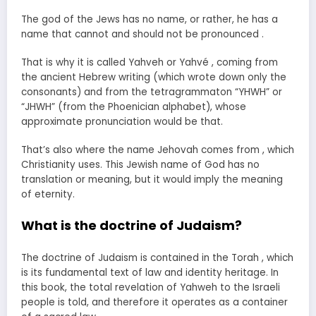
The god of the Jews has no name, or rather, he has a
name that cannot and should not be pronounced .
That is why it is called Yahveh or Yahvé , coming from
the ancient Hebrew writing (which wrote down only the
consonants) and from the tetragrammaton “YHWH” or
“JHWH” (from the Phoenician alphabet), whose
approximate pronunciation would be that.
That’s also where the name Jehovah comes from , which
Christianity uses. This Jewish name of God has no
translation or meaning, but it would imply the meaning
of eternity.
What is the doctrine of Judaism?
The doctrine of Judaism is contained in the Torah , which
is its fundamental text of law and identity heritage. In
this book, the total revelation of Yahweh to the Israeli
people is told, and therefore it operates as a container