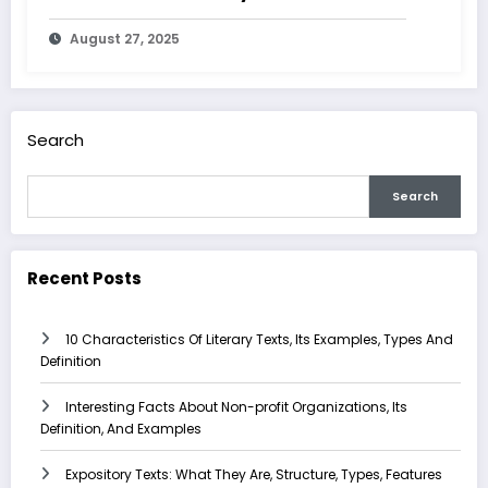
August 27, 2025
Search
Search
Recent Posts
10 Characteristics Of Literary Texts, Its Examples, Types And
Definition
Interesting Facts About Non-profit Organizations, Its
Definition, And Examples
Expository Texts: What They Are, Structure, Types, Features