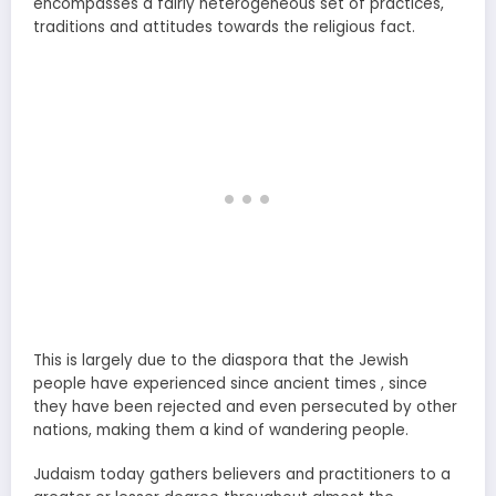
encompasses a fairly heterogeneous set of practices,
traditions and attitudes towards the religious fact.
This is largely due to the diaspora that the Jewish
people have experienced since ancient times , since
they have been rejected and even persecuted by other
nations, making them a kind of wandering people.
Judaism today gathers believers and practitioners to a