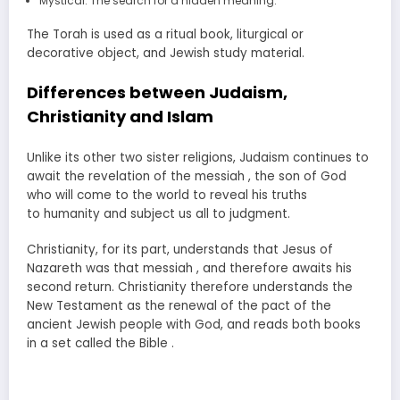
Mystical. The search for a hidden meaning.
The Torah is used as a ritual book, liturgical or
decorative object, and Jewish study material.
Differences between Judaism,
Christianity and Islam
Unlike its other two sister religions, Judaism continues to
await the revelation of the messiah , the son of God
who will come to the world to reveal his truths
to humanity and subject us all to judgment.
Christianity, for its part, understands that Jesus of
Nazareth was that messiah , and therefore awaits his
second return. Christianity therefore understands the
New Testament as the renewal of the pact of the
ancient Jewish people with God, and reads both books
in a set called the Bible .