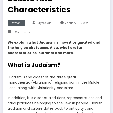
Characteristics
Watch
Bryce Gale
January 15, 2022
0 Comments
We explain what Judaism is, how it originated and
the holy books it uses. Also, what are its
characteristics, currents and more.
What is Judaism?
Judaism is the oldest of the three great
monotheistic (Abrahamic) religions born in the Middle
East , along with Christianity and Islam .
In addition, it is a set of traditions, representations and
ritual practices belonging to the Jewish people . Jewish
tradition and culture dates back to antiquity , and