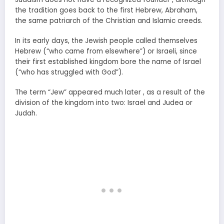
the tradition goes back to the first Hebrew, Abraham,
the same patriarch of the Christian and Islamic creeds.
In its early days, the Jewish people called themselves
Hebrew (“who came from elsewhere”) or Israeli, since
their first established kingdom bore the name of Israel
(“who has struggled with God”).
The term “Jew” appeared much later , as a result of the
division of the kingdom into two: Israel and Judea or
Judah.