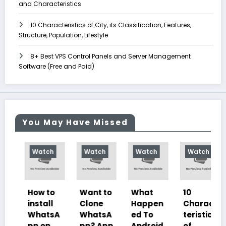
and Characteristics
10 Characteristics of City, its Classification, Features,
Structure, Population, Lifestyle
8+ Best VPS Control Panels and Server Management
Software (Free and Paid)
You May Have Missed
Watch
Watch
Watch
Watch
How to
Want to
What
10
install
Clone
Happen
Charac
WhatsA
WhatsA
ed To
teristics
pp on
pp? App
Android
of