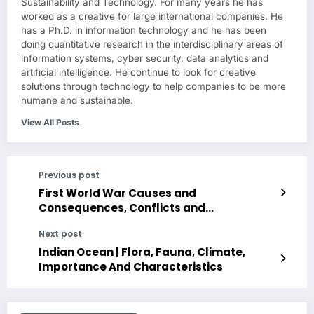
Sustainability and Technology. For many years he has
worked as a creative for large international companies. He
has a Ph.D. in information technology and he has been
doing quantitative research in the interdisciplinary areas of
information systems, cyber security, data analytics and
artificial intelligence. He continue to look for creative
solutions through technology to help companies to be more
humane and sustainable.
View All Posts
Previous post
First World War Causes and
Consequences, Conflicts and
Characteristics
Next post
Indian Ocean | Flora, Fauna, Climate,
Importance And Characteristics