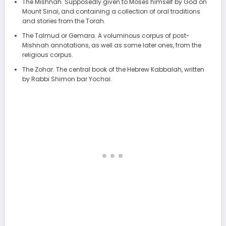
The Mishnah. Supposedly given to Moses himself by God on
Mount Sinai, and containing a collection of oral traditions
and stories from the Torah.
The Talmud or Gemara. A voluminous corpus of post-
Mishnah annotations, as well as some later ones, from the
religious corpus.
The Zohar. The central book of the Hebrew Kabbalah, written
by Rabbi Shimon bar Yochai.