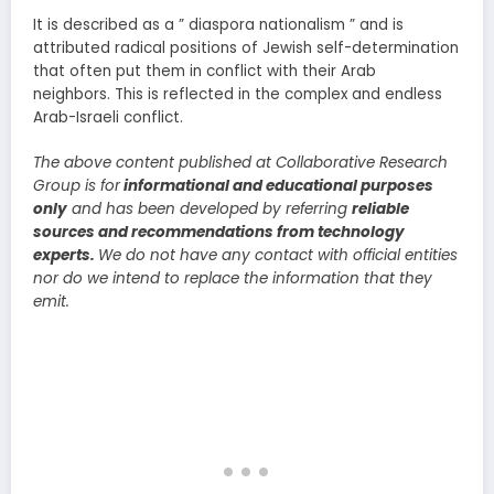
It is described as a ” diaspora nationalism ” and is
attributed radical positions of Jewish self-determination
that often put them in conflict with their Arab
neighbors. This is reflected in the complex and endless
Arab-Israeli conflict.
The above content published at Collaborative Research
Group is for
informational and educational purposes
only
and has been developed by referring
reliable
sources and recommendations from technology
experts.
We do not have any contact with official entities
nor do we intend to replace the information that they
emit.