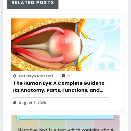
RELATED POSTS
Katheryn Stockett
0
The Human Eye: A Complete Guide to
Its Anatomy, Parts, Functions, and
Characteristics
August 6, 2026