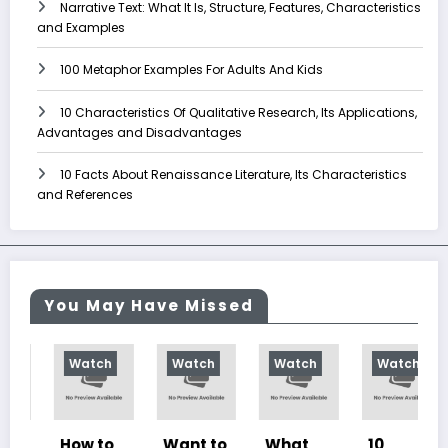
Narrative Text: What It Is, Structure, Features, Characteristics
and Examples
100 Metaphor Examples For Adults And Kids
10 Characteristics Of Qualitative Research, Its Applications,
Advantages and Disadvantages
10 Facts About Renaissance Literature, Its Characteristics
and References
You May Have Missed
Watch
Watch
Watch
Watch
How to
Want to
What
10