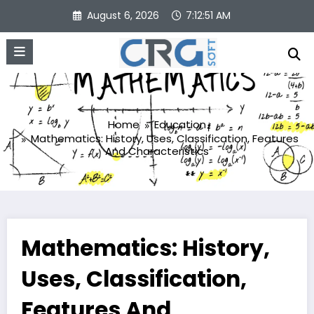
Skip
August 6, 2026
7:12:52 AM
to
content
Home
Education
Mathematics: History, Uses, Classification, Features
And Characteristics
Mathematics: History,
Uses, Classification,
Features And