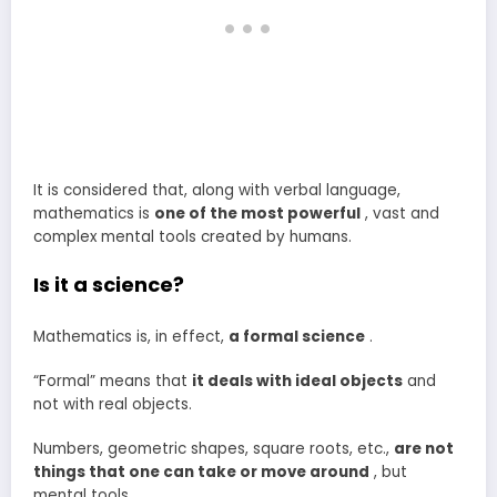
It is considered that, along with verbal language,
mathematics is
one of the most powerful
, vast and
complex mental tools created by humans.
Is it a science?
Mathematics is, in effect,
a formal science
.
“Formal” means that
it deals with ideal objects
and
not with real objects.
Numbers, geometric shapes, square roots, etc.,
are not
things that one can take or move around
, but
mental tools.