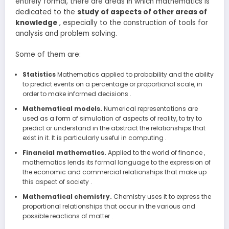
entirely formal, there are areas in which mathematics is
dedicated to the
study of aspects of other areas of
knowledge
, especially to the construction of tools for
analysis and problem solving.
Some of them are:
Statistics
Mathematics applied to probability and the ability
to predict events on a percentage or proportional scale, in
order to make informed decisions .
Mathematical models.
Numerical representations are
used as a form of simulation of aspects of reality, to try to
predict or understand in the abstract the relationships that
exist in it. It is particularly useful in computing .
Financial mathematics.
Applied to the world of finance ,
mathematics lends its formal language to the expression of
the economic and commercial relationships that make up
this aspect of society .
Mathematical chemistry.
Chemistry uses it to express the
proportional relationships that occur in the various and
possible reactions of matter .