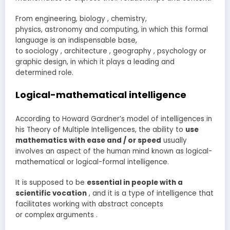
From engineering, biology , chemistry,
physics, astronomy and computing, in which this formal
language is an indispensable base,
to sociology , architecture , geography , psychology or
graphic design, in which it plays a leading and
determined role.
Logical-mathematical intelligence
According to Howard Gardner’s model of intelligences in
his Theory of Multiple Intelligences, the ability to
use
mathematics with ease and / or speed
usually
involves an aspect of the human mind known as logical-
mathematical or logical-formal intelligence.
It is supposed to be
essential in people with a
scientific vocation
, and it is a type of intelligence that
facilitates working with abstract concepts
or complex arguments .