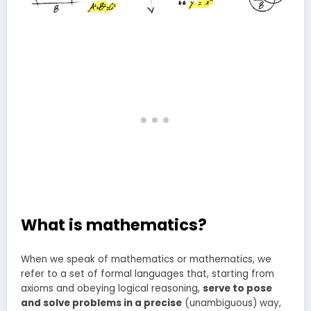
What is mathematics?
When we speak of mathematics or mathematics, we
refer to a set of formal languages that, starting from
axioms and obeying logical reasoning,
serve to pose
and solve problems in a precise
(unambiguous) way,