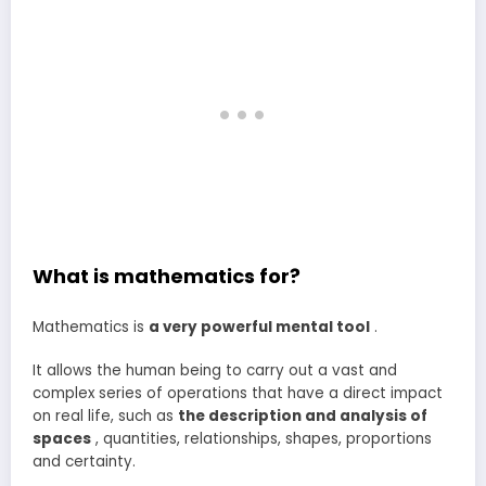
What is mathematics for?
Mathematics is
a very powerful mental tool
.
It allows the human being to carry out a vast and
complex series of operations that have a direct impact
on real life, such as
the description and analysis of
spaces
, quantities, relationships, shapes, proportions
and certainty.