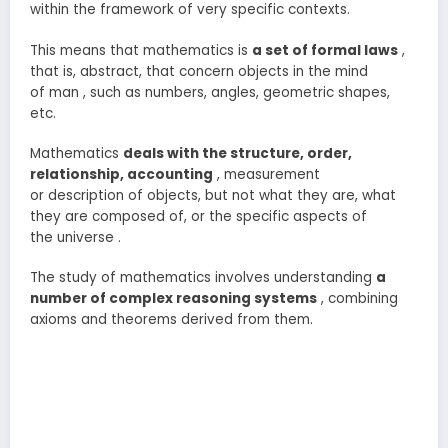
within the framework of very specific contexts.
This means that mathematics is
a set of formal laws
,
that is, abstract, that concern objects in the mind
of man , such as numbers, angles, geometric shapes,
etc.
Mathematics
deals with the structure, order,
relationship, accounting
, measurement
or description of objects, but not what they are, what
they are composed of, or the specific aspects of
the universe .
The study of mathematics involves understanding
a
number of complex reasoning systems
, combining
axioms and theorems derived from them.