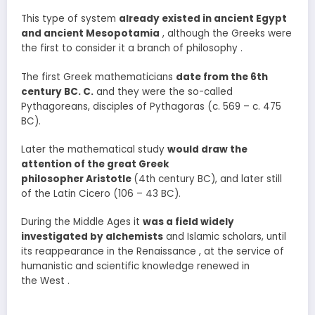
This type of system
already existed in ancient Egypt
and ancient Mesopotamia
, although the Greeks were
the first to consider it a branch of philosophy .
The first Greek mathematicians
date from the 6th
century BC. C.
and they were the so-called
Pythagoreans, disciples of Pythagoras (c. 569 – c. 475
BC).
Later the mathematical study
would draw the
attention of the great Greek
philosopher Aristotle
(4th century BC), and later still
of the Latin Cicero (106 – 43 BC).
During the Middle Ages it
was a field widely
investigated by alchemists
and Islamic scholars, until
its reappearance in the Renaissance , at the service of
humanistic and scientific knowledge renewed in
the West .