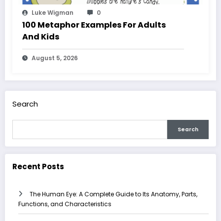
Luke Wigman
0
100 Metaphor Examples For Adults
And Kids
August 5, 2026
Search
Search
Recent Posts
The Human Eye: A Complete Guide to Its Anatomy, Parts,
Functions, and Characteristics