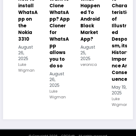
install
Clone
Happen
Charac
WhatsA
WhatsA
ed To
teristics
pp on
pp? App
Android
of
the
Cloner
Black
Illustrat
Nokia
for
Market
ed
3310
WhatsA
App?
Despoti
pp
sm, its
August
August
allows
History,
26,
25,
2025
2025
you to
Importa
Luke
veronica
do so
nce And
Wigman
Conseq
August
uences
26,
2025
May 19,
Luke
2025
Wigman
Luke
Wigman