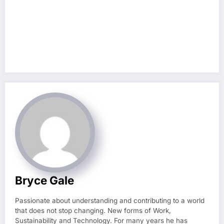
Bryce Gale
Passionate about understanding and contributing to a world
that does not stop changing. New forms of Work,
Sustainability and Technology. For many years he has