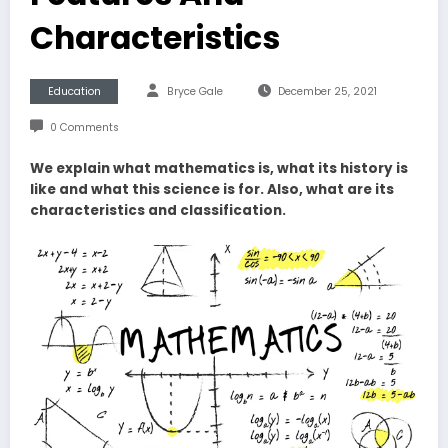
Characteristics
Education
Bryce Gale
December 25, 2021
0 Comments
We explain what mathematics is, what its history is
like and what this science is for. Also, what are its
characteristics and classification.