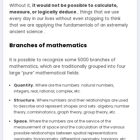
Without it,
it would not be possible to calculate,
measure, or logically deduce
, things that we use
every day in our lives without even stopping to think
that we are applying the fundamentals of an extremely
ancient science .
Branches of mathematics
It is possible to recognize some 5000 branches of
mathematics, which are traditionally grouped into four
large “pure” mathematical fields:
Quantity.
Where are the numbers: natural numbers,
integers, real, rational, complex, etc.
Structure.
Where numbers and their relationships are used
to describe and represent shapes and sets: algebra, number
theory, combinatorics, graph theory, group theory, etc.
Space.
Where the numbers are at the service of the
measurement of space and the calculation of the various
possible relationships between spatial representations:
geometry, trigonometry, differential geometry, topology, etc.