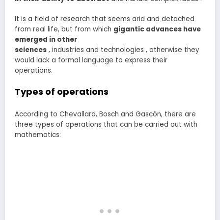
It is a field of research that seems arid and detached
from real life, but from which
gigantic advances have
emerged in other
sciences
, industries and technologies , otherwise they
would lack a formal language to express their
operations.
Types of operations
According to Chevallard, Bosch and Gascón, there are
three types of operations that can be carried out with
mathematics: