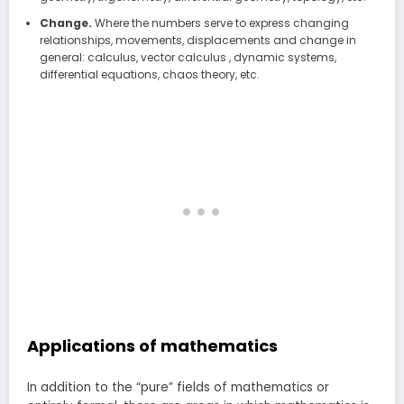
Change.
Where the numbers serve to express changing
relationships, movements, displacements and change in
general: calculus, vector calculus , dynamic systems,
differential equations, chaos theory, etc.
Applications of mathematics
In addition to the “pure” fields of mathematics or