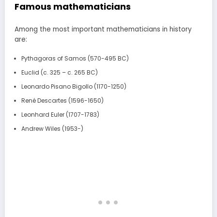
Famous mathematicians
Among the most important mathematicians in history
are:
Pythagoras of Samos (570-495 BC)
Euclid (c. 325 – c. 265 BC)
Leonardo Pisano Bigollo (1170-1250)
René Descartes (1596-1650)
Leonhard Euler (1707-1783)
Andrew Wiles (1953-)