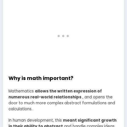
Why is math important?
Mathematics
allows the written expression of
numerous real-world relationships
, and opens the
door to much more complex abstract formulations and
calculations.
In human development, this
meant significant growth
in their ability to abstract
and handle complex ideas .