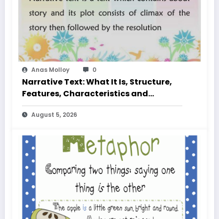
Anas Molloy
0
Narrative Text: What It Is, Structure,
Features, Characteristics and
Examples
August 5, 2026