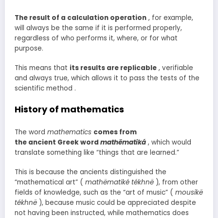
The result of a calculation operation
, for example,
will always be the same if it is performed properly,
regardless of who performs it, where, or for what
purpose.
This means that
its results are replicable
, verifiable
and always true, which allows it to pass the tests of the
scientific method .
History of mathematics
The word
mathematics
comes from
the ancient Greek word
mathëmatiká
, which would
translate something like “things that are learned.”
This is because the ancients distinguished the
“mathematical art” (
mathëmatiké tékhnë
), from other
fields of knowledge, such as the “art of music” (
mousikë
tékhnë
), because music could be appreciated despite
not having been instructed, while mathematics does