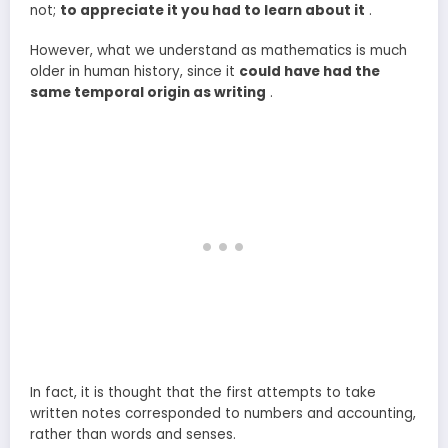
not;
to appreciate it you had to learn about it
.
However, what we understand as mathematics is much
older in human history, since it
could have had the
same temporal origin as writing
.
In fact, it is thought that the first attempts to take
written notes corresponded to numbers and accounting,
rather than words and senses.