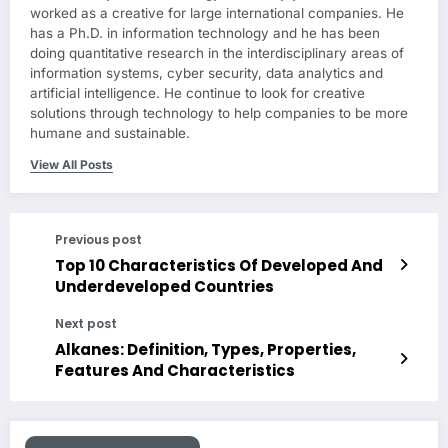
worked as a creative for large international companies. He
has a Ph.D. in information technology and he has been
doing quantitative research in the interdisciplinary areas of
information systems, cyber security, data analytics and
artificial intelligence. He continue to look for creative
solutions through technology to help companies to be more
humane and sustainable.
View All Posts
Previous post
Top 10 Characteristics Of Developed And
Underdeveloped Countries
Next post
Alkanes: Definition, Types, Properties,
Features And Characteristics