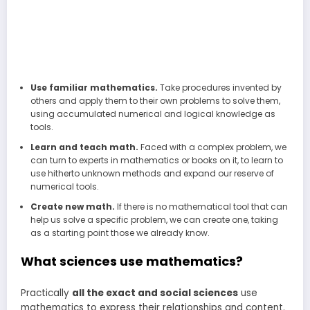
Use familiar mathematics.
Take procedures invented by
others and apply them to their own problems to solve them,
using accumulated numerical and logical knowledge as
tools.
Learn and teach math.
Faced with a complex problem, we
can turn to experts in mathematics or books on it, to learn to
use hitherto unknown methods and expand our reserve of
numerical tools.
Create new math.
If there is no mathematical tool that can
help us solve a specific problem, we can create one, taking
as a starting point those we already know.
What sciences use mathematics?
Practically
all the exact and social sciences
use
mathematics to express their relationships and content.