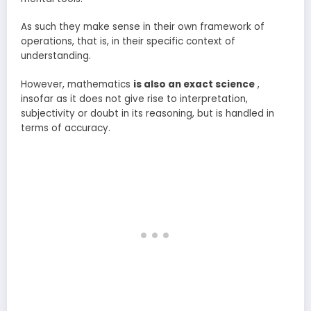
As such they make sense in their own framework of
operations, that is, in their specific context of
understanding.
However, mathematics
is also an exact science
,
insofar as it does not give rise to interpretation,
subjectivity or doubt in its reasoning, but is handled in
terms of accuracy.