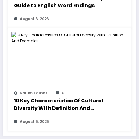
Guide to English Word Endings
August 6, 2026
Kalum Talbot
0
10 Key Characteristics Of Cultural
Diversity With Definition And
Examples
August 6, 2026