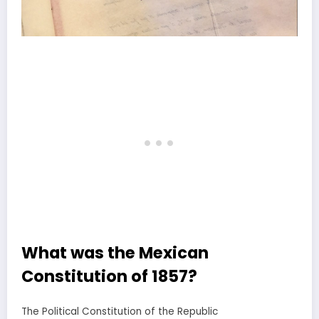
What was the Mexican
Constitution of 1857?
The Political Constitution of the Republic