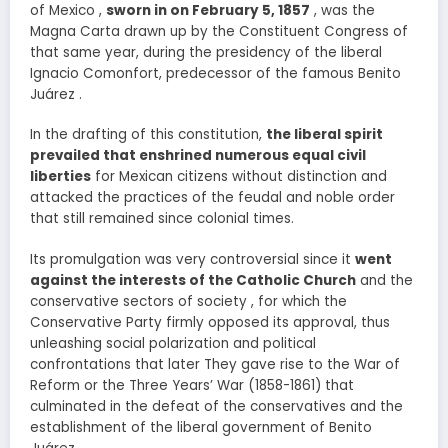
of Mexico ,
sworn in on February 5, 1857
, was the
Magna Carta drawn up by the Constituent Congress of
that same year, during the presidency of the liberal
Ignacio Comonfort, predecessor of the famous Benito
Juárez .
In the drafting of this constitution,
the liberal spirit
prevailed that enshrined numerous equal civil
liberties
for Mexican citizens without distinction and
attacked the practices of the feudal and noble order
that still remained since colonial times.
Its promulgation was very controversial since it
went
against the interests of the Catholic Church
and the
conservative sectors of society , for which the
Conservative Party firmly opposed its approval, thus
unleashing social polarization and political
confrontations that later They gave rise to the War of
Reform or the Three Years’ War (1858-1861) that
culminated in the defeat of the conservatives and the
establishment of the liberal government of Benito