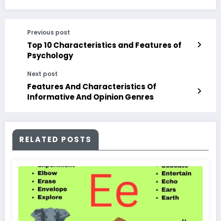
Previous post
Top 10 Characteristics and Features of
Psychology
Next post
Features And Characteristics Of
Informative And Opinion Genres
RELATED POSTS