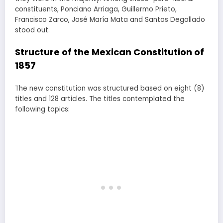
constituents, Ponciano Arriaga, Guillermo Prieto,
Francisco Zarco, José María Mata and Santos Degollado
stood out.
Structure of the Mexican Constitution of
1857
The new constitution was structured based on eight (8)
titles and 128 articles. The titles contemplated the
following topics: