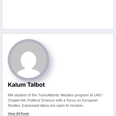
Kalum Talbot
MA student of the TransAtlantic Masters program at UNC-
Chapel Hill. Political Science with a focus on European
Studies. Expressed ideas are open to revision.
View All Posts