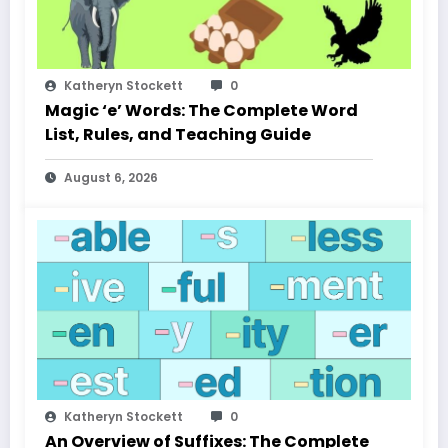
Katheryn Stockett
0
Magic ‘e’ Words: The Complete Word
List, Rules, and Teaching Guide
August 6, 2026
Katheryn Stockett
0
An Overview of Suffixes: The Complete