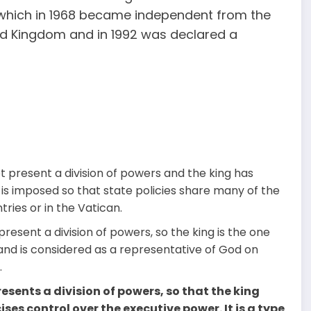
, which in 1968 became independent from the
ed Kingdom and in 1992 was declared a
ot present a division of powers and the king has
 is imposed so that state policies share many of the
tries or in the Vatican.
 present a division of powers, so the king is the one
and is considered as a representative of God on
.
resents a division of powers, so that the king
ises control over the executive power. It is a type