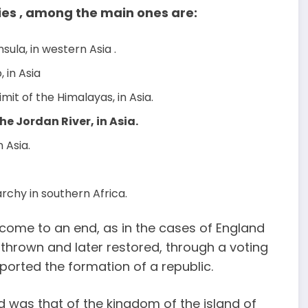
es , among the main ones are:
sula, in western Asia .
, in Asia
imit of the Himalayas, in Asia.
he Jordan River, in Asia.
n Asia.
archy in southern Africa.
 come to an end, as in the cases of England
thrown and later restored, through a voting
orted the formation of a republic.
 was that of the kingdom of the island of