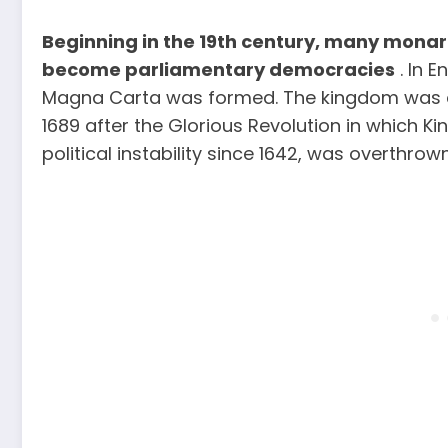
Beginning in the 19th century, many monar
become parliamentary democracies
. In E
Magna Carta was formed. The kingdom was c
1689 after the Glorious Revolution in which K
political instability since 1642, was overthrown