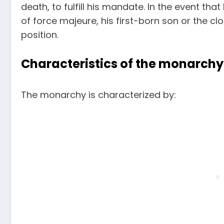
death, to fulfill his mandate. In the event t
of force majeure, his first-born son or the cl
position.
Characteristics of the monarchy
The monarchy is characterized by: