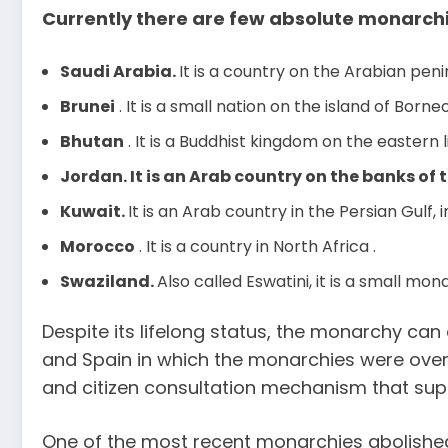
Currently there are few absolute monarchi
Saudi Arabia.
It is a country on the Arabian penin
Brunei
. It is a small nation on the island of Borneo
Bhutan
. It is a Buddhist kingdom on the eastern l
Jordan. It is an Arab country on the banks of t
Kuwait.
It is an Arab country in the Persian Gulf, i
Morocco
. It is a country in North Africa .
Swaziland.
Also called Eswatini, it is a small mon
Despite its lifelong status, the monarchy can
and Spain in which the monarchies were over
and citizen consultation mechanism that supp
One of the most recent monarchies abolished