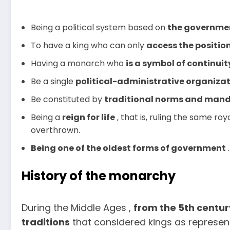
Being a political system based on
the
government
To have a king who can only
access the position
Having a monarch who
is
a symbol of continuit
Be a single
political-administrative organiza
Be constituted by
traditional
norms and mand
Being a
reign for life
, that is, ruling the same roy
overthrown.
Being one of the oldest forms of government
.
History of the monarchy
During the Middle Ages ,
from the 5th centu
traditions
that considered kings as represen