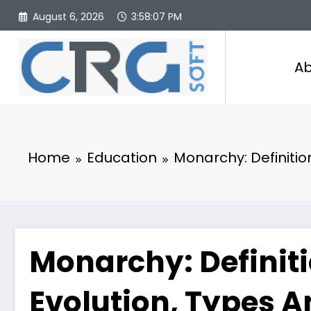
Skip
August 6, 2026
3:58:08 PM
to
content
Ab
Home
Education
Monarchy: Definition
Monarchy: Definiti
Evolution, Types A