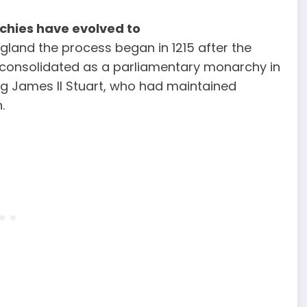
chies have evolved to
ngland the process began in 1215 after the
onsolidated as a parliamentary monarchy in
ing James II Stuart, who had maintained
.