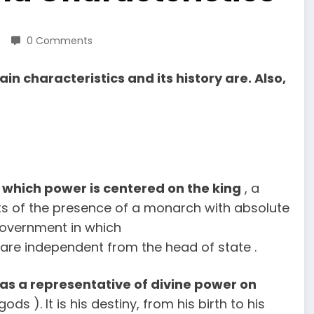
0 Comments
n characteristics and its history are. Also,
which power is centered on the king
, a
sts of the presence of a monarch with absolute
government in which
s are independent from the head of state .
 as a representative of divine power on
s ). It is his destiny, from his birth to his