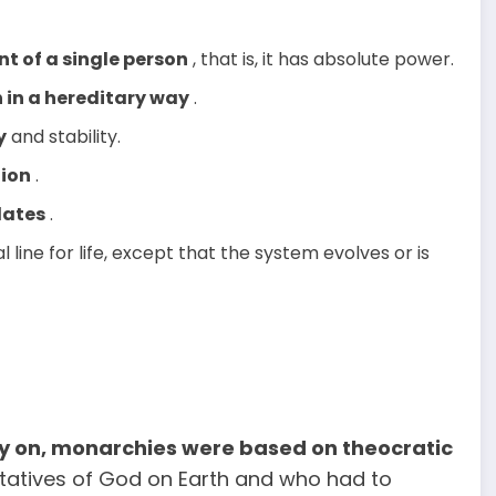
 of a single person
, that is, it has absolute power.
 in a hereditary way
.
y
and stability.
tion
.
ates
.
al line for life, except that the system evolves or is
ry on, monarchies were based on theocratic
tatives of God on Earth and who had to