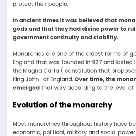
protect their people.
In ancient times it was believed that mon
gods and that they had divine power to ru
government continuity and stability.
Monarchies are one of the oldest forms of g
England that was founded in 927 and lasted in 
the Magna Carta ( constitution that propose
King John I of England.
Over time, the monar
emerged
that vary according to the level o
Evolution of the monarchy
Most monarchies throughout history have bee
economic, political, military and social powe