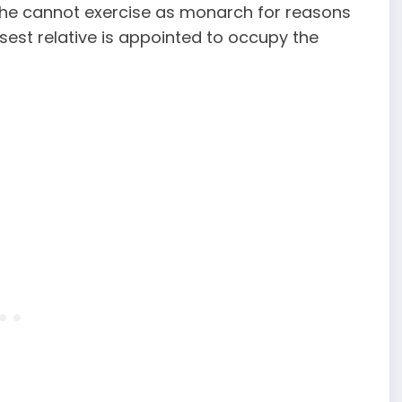
hat he cannot exercise as monarch for reasons
osest relative is appointed to occupy the