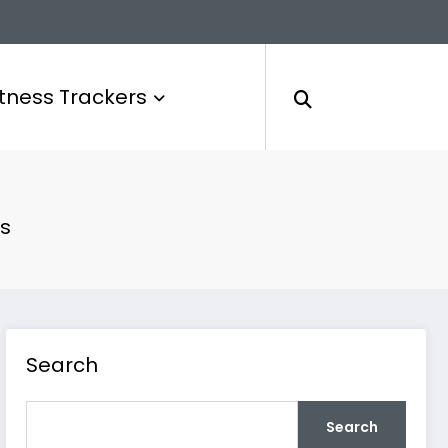
itness Trackers
cs
Search
Search