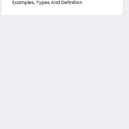
Examples, Types And Definition