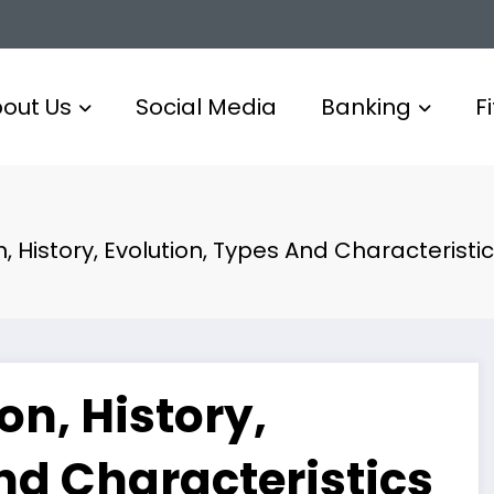
out Us
Social Media
Banking
F
, History, Evolution, Types And Characteristi
on, History,
nd Characteristics