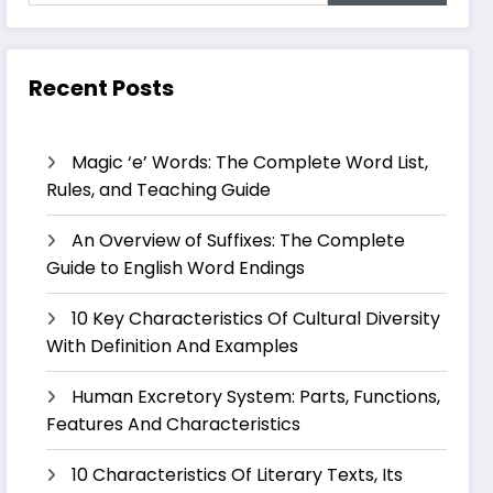
Recent Posts
Magic ‘e’ Words: The Complete Word List,
Rules, and Teaching Guide
An Overview of Suffixes: The Complete
Guide to English Word Endings
10 Key Characteristics Of Cultural Diversity
With Definition And Examples
Human Excretory System: Parts, Functions,
Features And Characteristics
10 Characteristics Of Literary Texts, Its