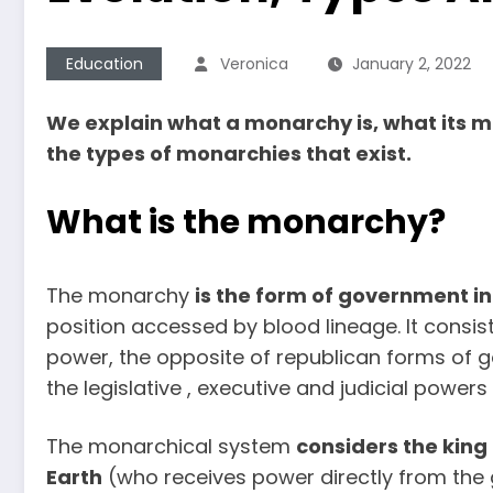
Education
Veronica
January 2, 2022
We explain what a monarchy is, what its mai
the types of monarchies that exist.
What is the monarchy?
The monarchy
is
the form of government in 
position accessed by blood lineage. It consi
power, the opposite of republican forms of 
the legislative , executive and judicial power
The monarchical system
considers the king
Earth
(who receives power directly from the god