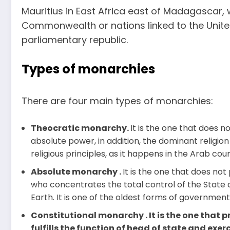
Mauritius in East Africa east of Madagascar
Commonwealth or nations linked to the Unit
parliamentary republic.
Types of monarchies
There are four main types of monarchies:
Theocratic monarchy.
It is the one that does n
absolute power, in addition, the dominant religion
religious principles, as it happens in the Arab coun
Absolute monarchy .
It is the one that does not
who concentrates the total control of the State 
Earth. It is one of the oldest forms of government
Constitutional monarchy . It is the one that p
fulfills the function of head of state and exerc