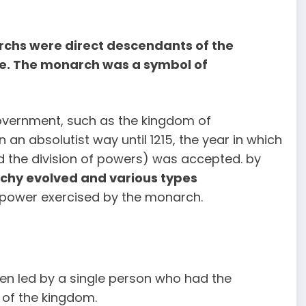
archs were direct descendants of the
le. The monarch was a symbol of
overnment, such as the kingdom of
an absolutist way until 1215, the year in which
d the division of powers) was accepted. by
chy evolved and various types
f power exercised by the monarch.
n led by a single person who had the
r of the kingdom.