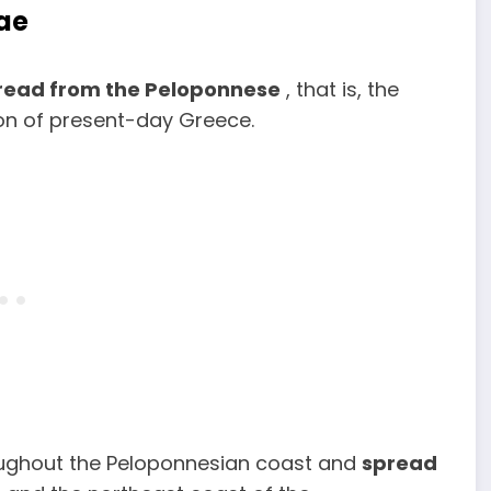
ae
read from the Peloponnese
, that is, the
ion of present-day Greece.
ughout the Peloponnesian coast and
spread