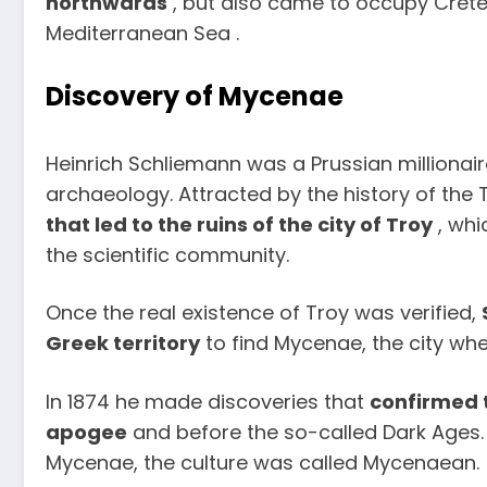
northwards
, but also came to occupy Crete
Mediterranean Sea .
Discovery of Mycenae
Heinrich Schliemann was a Prussian millionaire
archaeology. Attracted by the history of the
that led to the ruins of the city of Troy
, whi
the scientific community.
Once the real existence of Troy was verified,
Greek territory
to find Mycenae, the city whe
In 1874 he made discoveries that
confirmed t
apogee
and before the so-called Dark Ages. 
Mycenae, the culture was called Mycenaean.