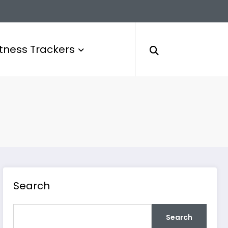
itness Trackers
Search
Search