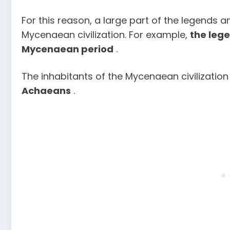
For this reason, a large part of the legends 
Mycenaean civilization. For example,
the leg
Mycenaean period
.
The inhabitants of the Mycenaean civilization
Achaeans
.