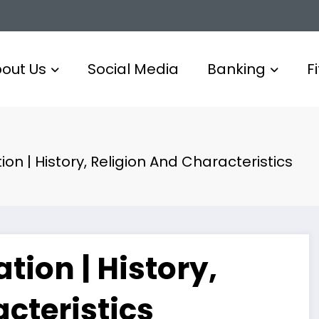
out Us
Social Media
Banking
F
on | History, Religion And Characteristics
tion | History,
cteristics