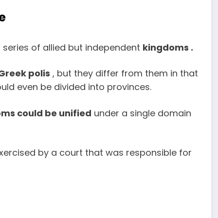
e
 series of allied but independent
kingdoms .
Greek polis
, but they differ from them in that
ld even be divided into provinces.
ms could be unified
under a single domain
xercised by a court that was responsible for