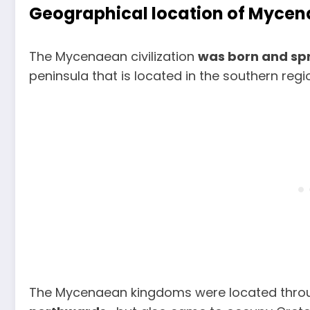
Geographical location of Mycen
The Mycenaean civilization
was born and sp
peninsula that is located in the southern reg
The Mycenaean kingdoms were located thro