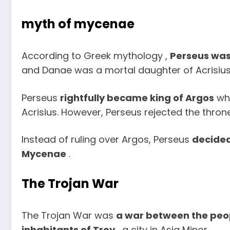
myth of mycenae
According to Greek mythology ,
Perseus was
and Danae was a mortal daughter of Acrisius,
Perseus
rightfully became king of Argos
whe
Acrisius. However, Perseus rejected the thron
Instead of ruling over Argos, Perseus
decided
Mycenae
.
The Trojan War
The Trojan War was
a war between the peop
inhabitants of Troy
, a city in Asia Minor.