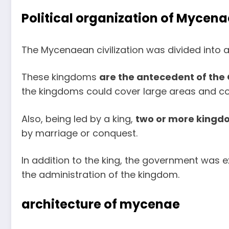
Political organization of Mycena
The Mycenaean civilization was divided into a
These kingdoms
are the antecedent of the 
the kingdoms could cover large areas and cou
Also, being led by a king,
two or more kingdo
by marriage or conquest.
In addition to the king, the government was e
the administration of the kingdom.
architecture of mycenae