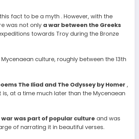
this fact to be a myth . However, with the
ere was not only
a war between the Greeks
 expeditions towards Troy during the Bronze
f Mycenaean culture, roughly between the 13th
poems The Iliad and The Odyssey by Homer
,
at is, at a time much later than the Mycenaean
e war was part of popular culture
and was
ge of narrating it in beautiful verses.