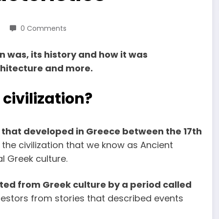
0 Comments
 was, its history and how it was
rchitecture and more.
ivilization?
on that developed in Greece between the 17th
 the civilization that we know as Ancient
al Greek culture.
ed from Greek culture by a period called
cestors from stories that described events