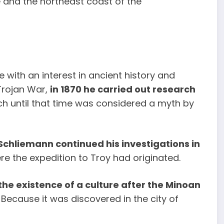
 and the northeast coast of the
 with an interest in ancient history and
 Trojan War,
in 1870 he carried out research
ch until that time was considered a myth by
Schliemann continued his investigations in
re the expedition to Troy had originated.
he existence of a culture after the Minoan
Because it was discovered in the city of