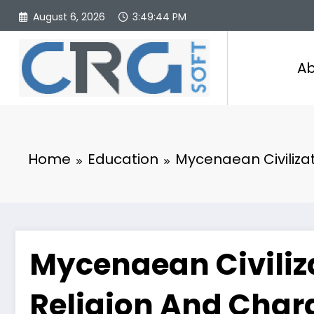
Skip
August 6, 2026
3:49:45 PM
to
content
Ab
Home
Education
Mycenaean Civilizati
Mycenaean Civiliza
Religion And Chara