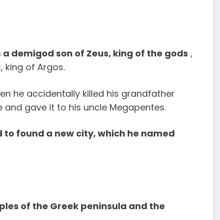
 a demigod son of Zeus, king of the gods
,
 king of Argos.
n he accidentally killed his grandfather
e and gave it to his uncle Megapentes.
 to found a new city, which he named
les of the Greek peninsula and the