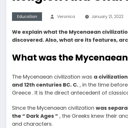
Education
Veronica
January 21, 2022
We explain what the Mycenaean civilization
discovered. Also, what are its features, a
What was the Mycenaean c
The Mycenaean civilization was
a civilizati
and 12th centuries BC. C.
, in the time before
Greece . It is the direct antecedent of classic
Since the Mycenaean civilization
was separat
the “ Dark Ages ”
, the Greeks knew their an
and characters.