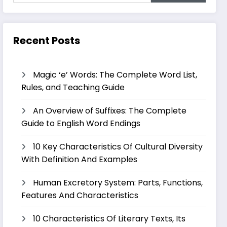
Recent Posts
Magic ‘e’ Words: The Complete Word List,
Rules, and Teaching Guide
An Overview of Suffixes: The Complete
Guide to English Word Endings
10 Key Characteristics Of Cultural Diversity
With Definition And Examples
Human Excretory System: Parts, Functions,
Features And Characteristics
10 Characteristics Of Literary Texts, Its