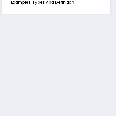
Examples, Types And Definition