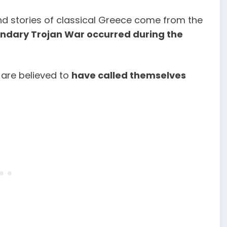
and stories of classical Greece come from the
endary Trojan War occurred during the
 are believed to
have called themselves