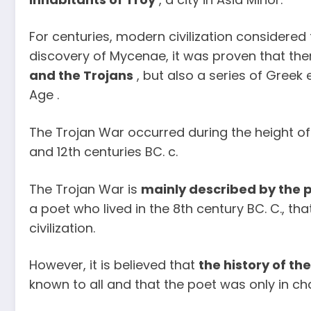
For centuries, modern civilization considered 
discovery of Mycenae, it was proven that th
and the Trojans
, but also a series of Greek
Age .
The Trojan War occurred during the height o
and 12th centuries BC. c.
The Trojan War is
mainly described by the 
a poet who lived in the 8th century BC. C., th
civilization.
However, it is believed that
the history of th
known to all and that the poet was only in char