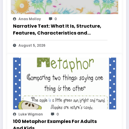
Anas Molloy
0
Narrative Text: What It Is, Structure,
Features, Characteristics and
Examples
August 5, 2026
Luke Wigman
0
100 Metaphor Examples For Adults
And Kids