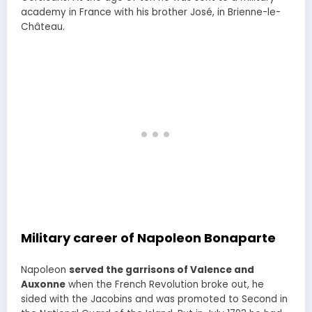
academy in France with his brother José, in Brienne-le-
Château.
Military career of Napoleon Bonaparte
Napoleon
served the garrisons of Valence and
Auxonne
when the French Revolution broke out, he
sided with the Jacobins and was promoted to Second in