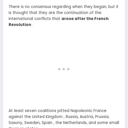
There is no consensus regarding when they began, but it
is thought that they are the continuation of the
international conflicts that
arose after the French
Revolution
.
At least seven coalitions pitted Napoleonic France
against the United Kingdom , Russia, Austria, Prussia,
Saxony, Sweden, Spain , the Netherlands, and some small