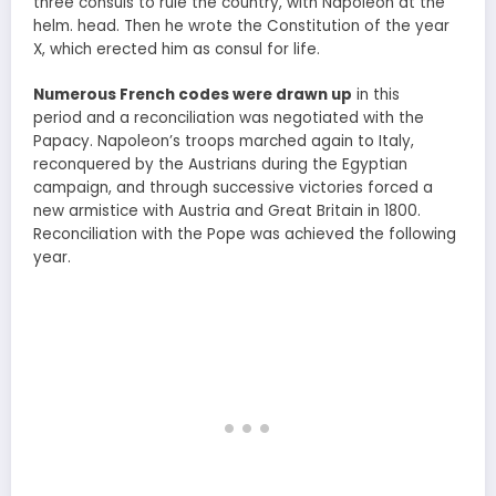
three consuls to rule the country, with Napoleon at the
helm. head. Then he wrote the Constitution of the year
X, which erected him as consul for life.
Numerous French codes were drawn up
in this
period and a reconciliation was negotiated with the
Papacy. Napoleon’s troops marched again to Italy,
reconquered by the Austrians during the Egyptian
campaign, and through successive victories forced a
new armistice with Austria and Great Britain in 1800.
Reconciliation with the Pope was achieved the following
year.