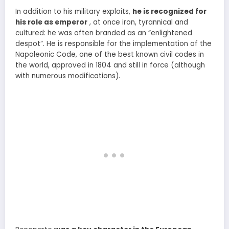
In addition to his military exploits,
he is recognized for
his role as emperor
, at once iron, tyrannical and
cultured: he was often branded as an “enlightened
despot”. He is responsible for the implementation of the
Napoleonic Code, one of the best known civil codes in
the world, approved in 1804 and still in force (although
with numerous modifications).