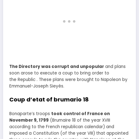
The Directory was corrupt and unpopular
and plans
soon arose to execute a coup to bring order to
the Republic . These plans were brought to Napoleon by
Emmanuel-Joseph Sieyès.
Coup d’etat of brumario 18
Bonaparte’s troops
took control of France on
November 9, 1799
(Brumaire 18 of the year XVIII
according to the French republican calendar) and
imposed a Constitution (of the year VIII) that appointed