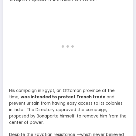
His campaign in Egypt, an Ottoman province at the
time,
was intended to protect French trade
and
prevent Britain from having easy access to its colonies
in India . The Directory approved the campaign,
proposed by Bonaparte himself, to remove him from the
center of power.
Despite the Egyptian resistance —which never believed