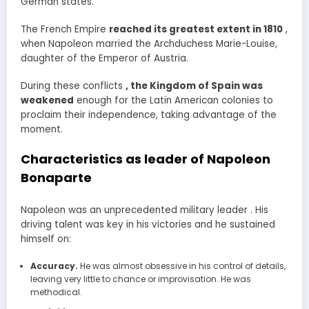
German states.
The French Empire
reached its greatest extent in 1810
,
when Napoleon married the Archduchess Marie-Louise,
daughter of the Emperor of Austria.
During these conflicts
, the Kingdom of Spain was
weakened
enough for the Latin American colonies to
proclaim their independence, taking advantage of the
moment.
Characteristics as leader of Napoleon
Bonaparte
Napoleon was an unprecedented military leader . His
driving talent was key in his victories and he sustained
himself on:
Accuracy.
He was almost obsessive in his control of details,
leaving very little to chance or improvisation. He was
methodical.