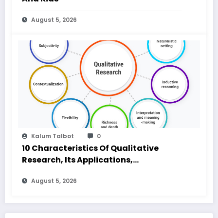
August 5, 2026
Kalum Talbot
0
10 Characteristics Of Qualitative
Research, Its Applications,
Advantages and Disadvantages
August 5, 2026