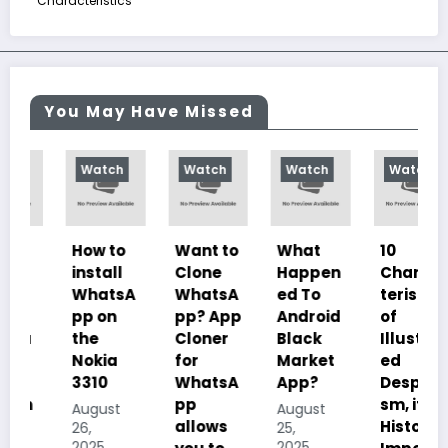
Characteristics
You May Have Missed
Watch
Watch
Watch
Watch
How to
Want to
What
10
install
Clone
Happen
Charac
WhatsA
WhatsA
ed To
teristics
pp on
pp? App
Android
of
the
Cloner
Black
Illustrat
Nokia
for
Market
ed
3310
WhatsA
App?
Despoti
pp
sm, its
August
August
allows
History,
26,
25,
2025
2025