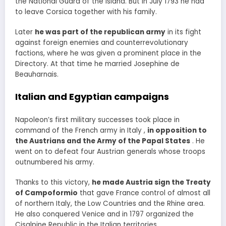
the National Guard of the Island. But in July 1793 he had
to leave Corsica together with his family.
Later
he was part of the republican army
in its fight
against foreign enemies and counterrevolutionary
factions, where he was given a prominent place in the
Directory. At that time he married Josephine de
Beauharnais.
Italian and Egyptian campaigns
Napoleon’s first military successes took place in
command of the French army in Italy ,
in opposition to
the Austrians and the Army of the Papal States
. He
went on to defeat four Austrian generals whose troops
outnumbered his army.
Thanks to this victory,
he made Austria sign the Treaty
of Campoformio
that gave France control of almost all
of northern Italy, the Low Countries and the Rhine area.
He also conquered Venice and in 1797 organized the
Cisalpine Republic in the Italian territories. .