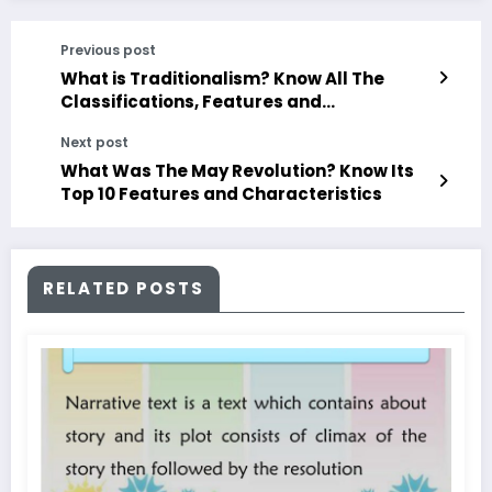
Previous post
What is Traditionalism? Know All The
Classifications, Features and
Characteristics
Next post
What Was The May Revolution? Know Its
Top 10 Features and Characteristics
RELATED POSTS