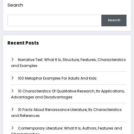
Search
Search
Recent Posts
Narrative Text: What It Is, Structure, Features, Characteristics
and Examples
100 Metaphor Examples For Adults And Kids
10 Characteristics Of Qualitative Research, Its Applications,
Advantages and Disadvantages
10 Facts About Renaissance Literature, Its Characteristics
and References
Contemporary Literature: What It Is, Authors, Features and