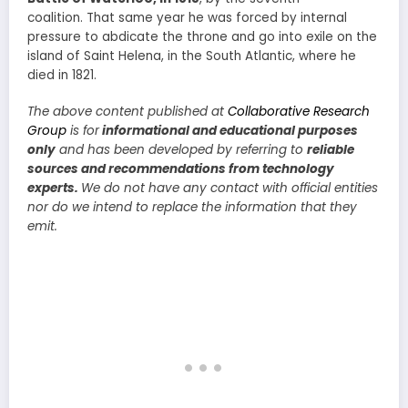
coalition. That same year he was forced by internal
pressure to abdicate the throne and go into exile on the
island of Saint Helena, in the South Atlantic, where he
died in 1821.
The above content published at
Collaborative Research
Group
is for
informational and educational purposes
only
and has been developed by referring to
reliable
sources and recommendations from technology
experts.
We do not have any contact with official entities
nor do we intend to replace the information that they
emit.