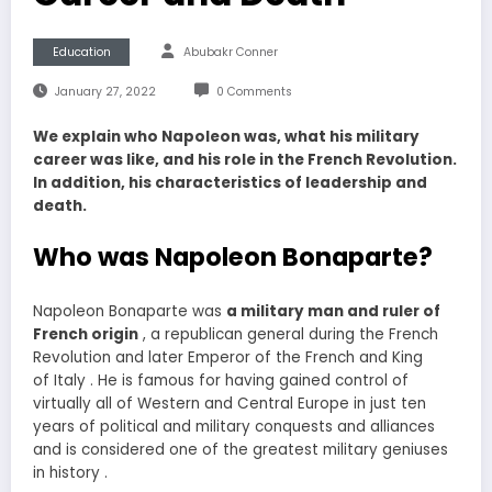
Education
Abubakr Conner
January 27, 2022
0 Comments
We explain who Napoleon was, what his military
career was like, and his role in the French Revolution.
In addition, his characteristics of leadership and
death.
Who was Napoleon Bonaparte?
Napoleon Bonaparte was
a military man and ruler of
French origin
, a republican general during the French
Revolution and later Emperor of the French and King
of Italy . He is famous for having gained control of
virtually all of Western and Central Europe in just ten
years of political and military conquests and alliances
and is considered one of the greatest military geniuses
in history .