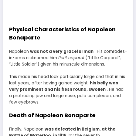
Physical Characteristics of Napoleon
Bonaparte
Napoleon
was not a very graceful man
. His comrades-
in-arms nicknamed him
Petit caporal
(“Little Corporal”,
“Little Soldier”) given his minuscule dimensions.
This made his head look particularly large and that in his
last years, after having gained weight,
his belly was
very prominent and his flesh round, swollen
. He had
a protruding jaw and large nose, pale complexion, and
few eyebrows.
Death of Napoleon Bonaparte
Finally, Napoleon
was defeated in Belgium, at the
Battle of Waterloo, in 1815
, by the seventh