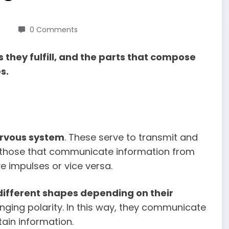
0 Comments
 they fulfill, and the parts that compose
s.
nervous system
. These serve to transmit and
 those that communicate information from
e impulses or vice versa.
different shapes depending on their
anging polarity. In this way, they communicate
ain information.