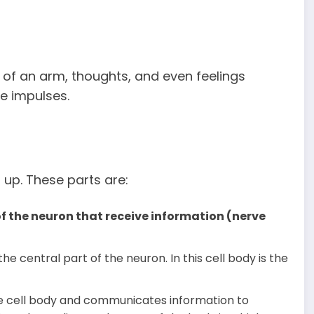
 of an arm, thoughts, and even feelings
ve impulses.
up. These parts are:
f the neuron that receive information (nerve
the central part of the neuron. In this cell body is the
he cell body and communicates information to