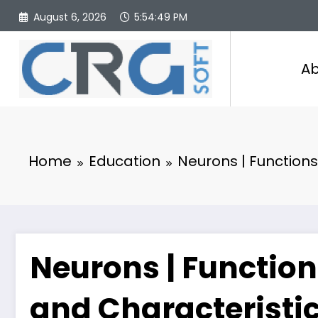
Skip
August 6, 2026
5:54:50 PM
to
content
Ab
Home
Education
Neurons | Functions
Neurons | Function
and Characteristi