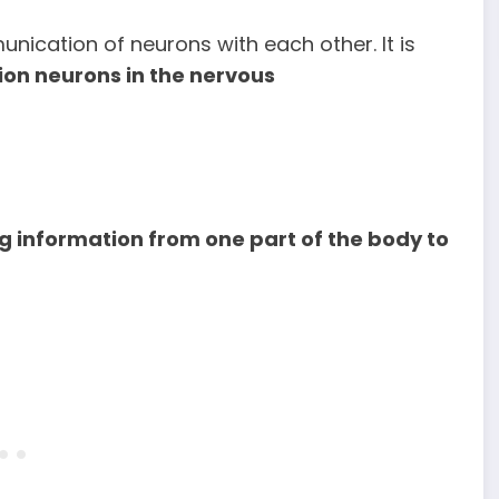
unication of neurons with each other. It is
ion neurons in the nervous
 information from one part of the body to