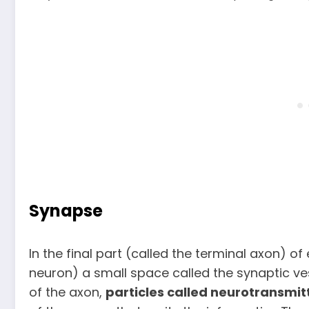
Synapse
In the final part (called the terminal axon) of
neuron) a small space called the synaptic ve
of the axon,
particles called neurotransmit