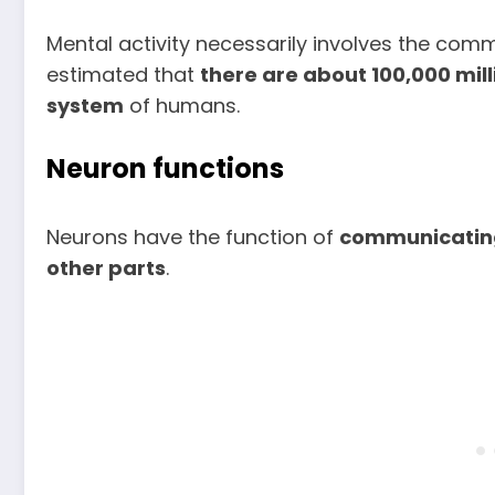
Mental activity necessarily involves the comm
estimated that
there are about 100,000 mill
system
of humans.
Neuron functions
Neurons have the function of
communicating
other parts
.