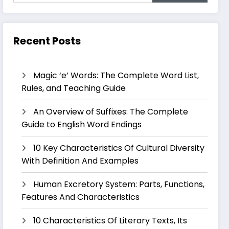
Recent Posts
Magic ‘e’ Words: The Complete Word List,
Rules, and Teaching Guide
An Overview of Suffixes: The Complete
Guide to English Word Endings
10 Key Characteristics Of Cultural Diversity
With Definition And Examples
Human Excretory System: Parts, Functions,
Features And Characteristics
10 Characteristics Of Literary Texts, Its