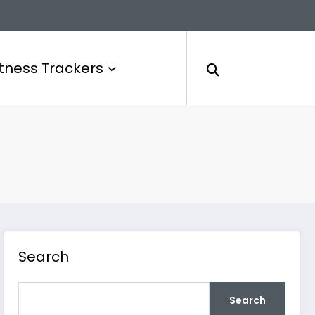
itness Trackers
Search
Search