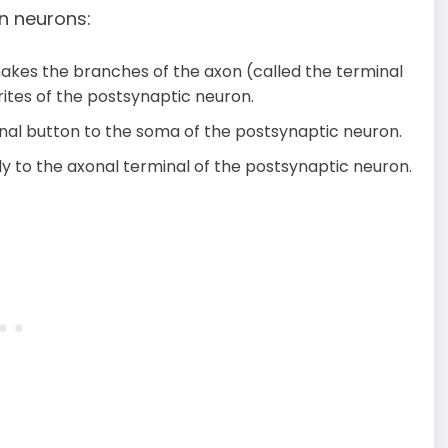
n neurons:
makes the branches of the axon (called the terminal
ites of the postsynaptic neuron.
inal button to the soma of the postsynaptic neuron.
y to the axonal terminal of the postsynaptic neuron.