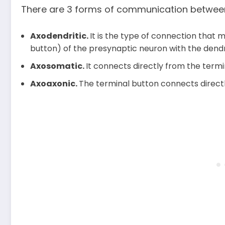
There are 3 forms of communication betwee
Axodendritic.
It is the type of connection that 
button) of the presynaptic neuron with the dendr
Axosomatic.
It connects directly from the term
Axoaxonic.
The terminal button connects directl