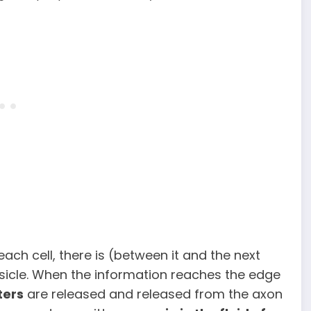
 each cell, there is (between it and the next
sicle. When the information reaches the edge
ters
are released and released from the axon