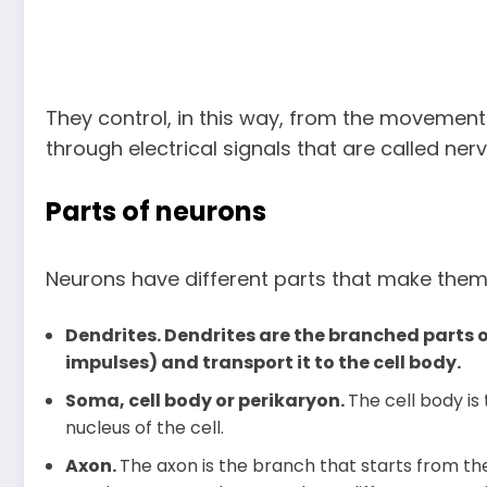
They control, in this way, from the movement
through electrical signals that are called ner
Parts of neurons
Neurons have different parts that make them 
Dendrites. Dendrites are the branched parts o
impulses) and transport it to the cell body.
Soma, cell body or perikaryon.
The cell body is 
nucleus of the cell.
Axon.
The axon is the branch that starts from t