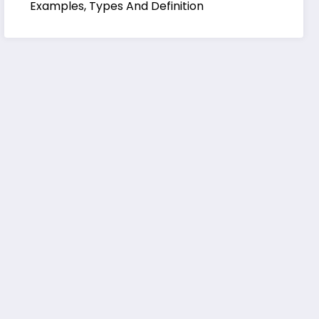
Examples, Types And Definition