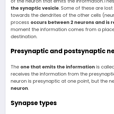
of the neuron that emits the information.Th
the synaptic vesicle
. Some of these are los
towards the dendrites of the other cells (neu
process
occurs
between 2 neurons and is r
moment the information comes from a place (b
destination.
Presynaptic and postsynaptic n
The
one that emits the information
is calle
receives the information from the presynapti
neuron is presynaptic at one point, but the
neuron
.
Synapse types