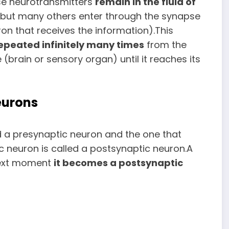
ese neurotransmitters
remain
in the fluid of
t but many others enter through the synapse
ron that receives the information).This
epeated infinitely many times
from the
rain or sensory organ) until it reaches its
eurons
d a presynaptic neuron and the one that
c neuron is called a postsynaptic neuron.A
 next moment
it becomes a postsynaptic