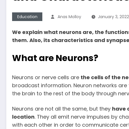
Education
Anas Molloy
January 3, 2022
We explain what neurons are, the functions
them. Also, its characteristics and synapse
What are Neurons?
Neurons or nerve cells are
the cells of the 
broadcast information. Neuron networks are
the brain to the rest of the body through nerv
Neurons are not all the same, but they
have 
location
. They all emit nerve impulses by ch
with each other in order to communicate cert