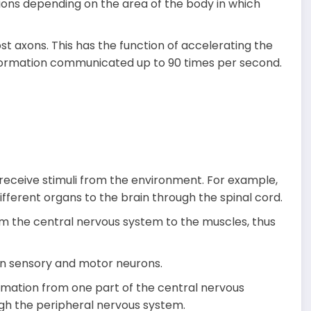
ions depending on the area of the body in which
st axons. This has the function of accelerating the
nformation communicated up to 90 times per second.
receive stimuli from the environment. For example,
ifferent organs to the brain through the spinal cord.
om the central nervous system to the muscles, thus
n sensory and motor neurons.
rmation from one part of the central nervous
ugh the peripheral nervous system.