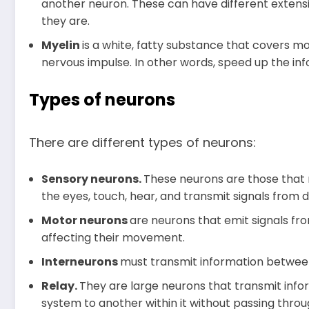
another neuron. These can have different extens
they are.
Myelin
is a white, fatty substance that covers mo
nervous impulse. In other words, speed up the i
Types of neurons
There are different types of neurons:
Sensory neurons.
These neurons are those that 
the eyes, touch, hear, and transmit signals from d
Motor neurons
are neurons that emit signals fr
affecting their movement.
Interneurons
must transmit information betwee
Relay.
They are large neurons that transmit info
system to another within it without passing thro