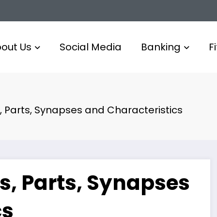
out Us
Social Media
Banking
F
, Parts, Synapses and Characteristics
s, Parts, Synapses
cs