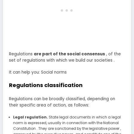
Regulations
are part of the social consensus
, of the
set of regulations with which we build our societies .
It can help you: Social norms
Regulations classification
Regulations can be broadly classified, depending on
their specific area of action, as follows:
Legal regulation.
State legal documents in which a legal
norm is expressed, usually in connection with the National
Constitution . They are sanctioned by the legislative power ,