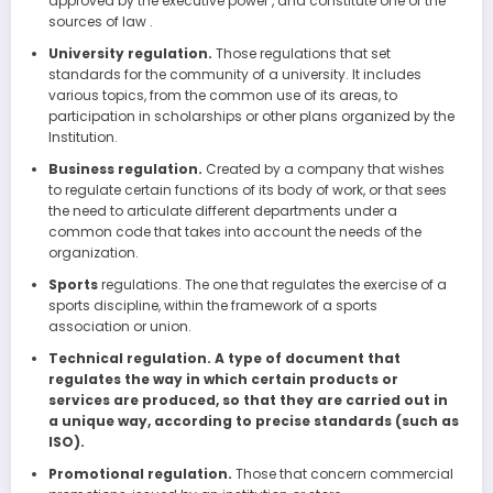
approved by the executive power , and constitute one of the
sources of law .
University regulation.
Those regulations that set
standards for the community of a university. It includes
various topics, from the common use of its areas, to
participation in scholarships or other plans organized by the
Institution.
Business regulation.
Created by a company that wishes
to regulate certain functions of its body of work, or that sees
the need to articulate different departments under a
common code that takes into account the needs of the
organization.
Sports
regulations. The one that regulates the exercise of a
sports discipline, within the framework of a sports
association or union.
Technical regulation. A type of document that
regulates the way in which certain products or
services are produced, so that they are carried out in
a unique way, according to precise standards (such as
ISO).
Promotional regulation.
Those that concern commercial