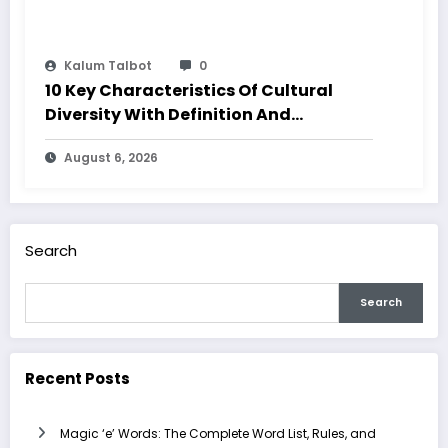
Kalum Talbot
0
10 Key Characteristics Of Cultural
Diversity With Definition And
Examples
August 6, 2026
Search
Search
Recent Posts
Magic ‘e’ Words: The Complete Word List, Rules, and