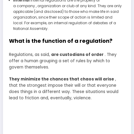
Internal
Internal regulations are the property of
a company , organization or club of any kind. They are only
applicable (and disclosed) to those who make life in said
organization, since their scope of action is limited and
local. For example, an internal regulation of debates of a
National Assembly.
What is the function of a regulation?
Regulations, as said,
are custodians of order
. They
offer a human grouping a set of rules by which to
govern themselves.
They minimize the chances that chaos will arise
,
that the strongest impose their will or that everyone
does things in a different way. These situations would
lead to friction and, eventually, violence.