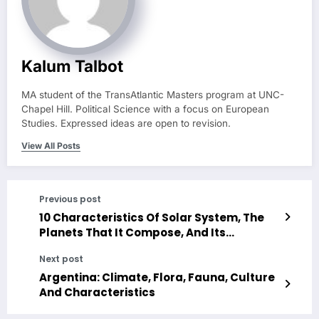
Kalum Talbot
MA student of the TransAtlantic Masters program at UNC-
Chapel Hill. Political Science with a focus on European
Studies. Expressed ideas are open to revision.
View All Posts
Previous post
10 Characteristics Of Solar System, The
Planets That It Compose, And Its
Astronomical Models
Next post
Argentina: Climate, Flora, Fauna, Culture
And Characteristics