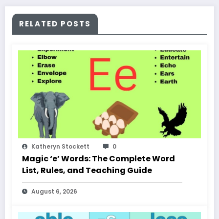
RELATED POSTS
Katheryn Stockett
0
Magic ‘e’ Words: The Complete Word
List, Rules, and Teaching Guide
August 6, 2026