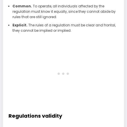
Common.
To operate, all individuals affected by the
regulation must know it equally, since they cannot abide by
rules that are still ignored.
Explicit.
The rules of a regulation must be clear and frontal,
they cannot be implied or implied.
Regulations validity