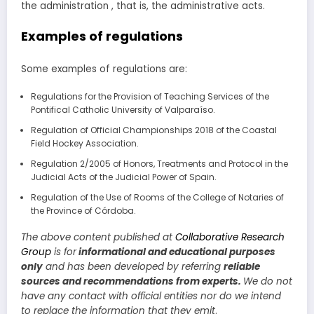
the administration , that is, the administrative acts.
Examples of regulations
Some examples of regulations are:
Regulations for the Provision of Teaching Services of the
Pontifical Catholic University of Valparaíso.
Regulation of Official Championships 2018 of the Coastal
Field Hockey Association.
Regulation 2/2005 of Honors, Treatments and Protocol in the
Judicial Acts of the Judicial Power of Spain.
Regulation of the Use of Rooms of the College of Notaries of
the Province of Córdoba.
The above content published at
Collaborative Research
Group
is for
informational and educational purposes
only
and has been developed by referring
reliable
sources and recommendations from experts.
We do not
have any contact with official entities nor do we intend
to replace the information that they emit
.