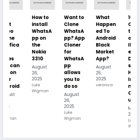
How to
Want to
What
10
install
Clone
Happen
Charac
WhatsA
WhatsA
ed To
teristics
pp on
pp? App
Android
of
the
Cloner
Black
Illustrat
Nokia
for
Market
ed
3310
WhatsA
App?
Despoti
pp
sm, its
August
August
allows
History,
26,
25,
2025
2025
you to
Importa
Luke
veronica
do so
nce And
Wigman
Conseq
August
uences
26,
2025
May 19,
Luke
2025
Wigman
Luke
Wigman