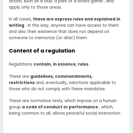
action, such as a club, a park or a board game , and
apply only to those areas.
In all cases,
these are express rules and explained in
writing
. In this way, anyone can have access to them
and also their existence that does not depend on
someone to memorize (or alter) them.
Content of a regulation
Regulations
contain, in essence, rules
.
These are
guidelines, commandments,
restrictions
and, eventually, sanctions applicable to
those who do not comply with these mandates.
These are normative texts, which impose on a human
group
a
code of conduct or performance
, which,
being common to all, allows peaceful social interaction.