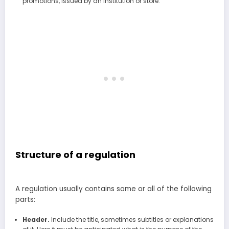
promotions, issued by an institution or store.
Structure of a regulation
A regulation usually contains some or all of the following
parts:
Header.
Include the title, sometimes subtitles or explanations