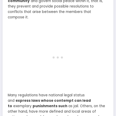
community
and govern social peace within it, that is,
they prevent and provide possible resolutions to
conflicts that arise between the members that
compose it.
Many regulations have national legal status
and
express laws whose contempt can lead
to
exemplary
punishments such
as jail. Others, on the
other hand, have more defined and local areas of