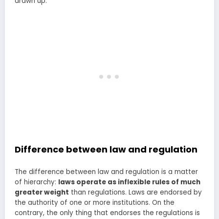
drawn up.
Difference between law and regulation
The difference between law and regulation is a matter
of hierarchy:
laws operate as inflexible rules of much
greater weight
than regulations. Laws are endorsed by
the authority of one or more institutions. On the
contrary, the only thing that endorses the regulations is