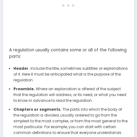
A regulation usually contains some or all of the following
parts:
Header.
Include the title, sometimes subtitles or explanations
of it. Here it must be anticipated what is the purpose of the
regulation.
Preamble.
Where an explanation is offered of the subject
that the regulation will address, or its need, or what you need
to know in advance to read the regulation.
Chapters or segments.
The parts into which the body of
the regulation is divided, usually ordered to go from the
simplest to the most complex, or from the most general to the
most particular. For example, you can start with certain
common definitions to ensure that everyone understands