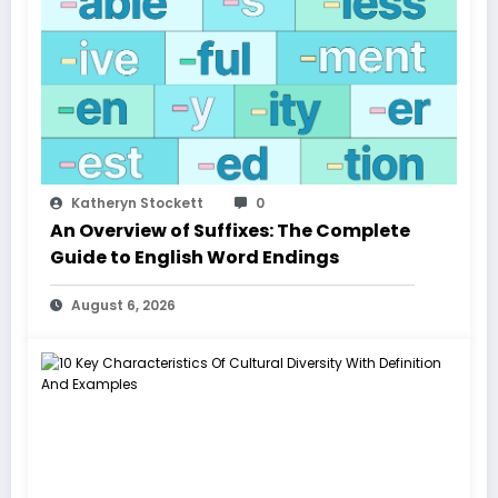
Katheryn Stockett
0
An Overview of Suffixes: The Complete
Guide to English Word Endings
August 6, 2026