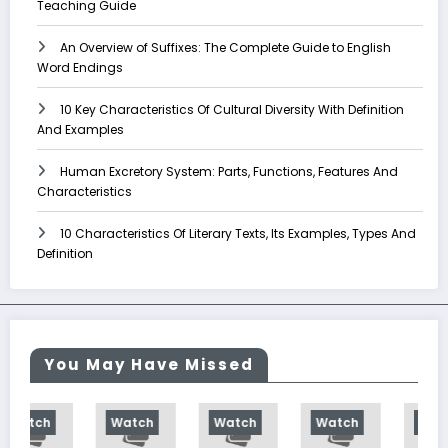
Teaching Guide
An Overview of Suffixes: The Complete Guide to English
Word Endings
10 Key Characteristics Of Cultural Diversity With Definition
And Examples
Human Excretory System: Parts, Functions, Features And
Characteristics
10 Characteristics Of Literary Texts, Its Examples, Types And
Definition
You May Have Missed
Watch
Watch
Watch
Watch