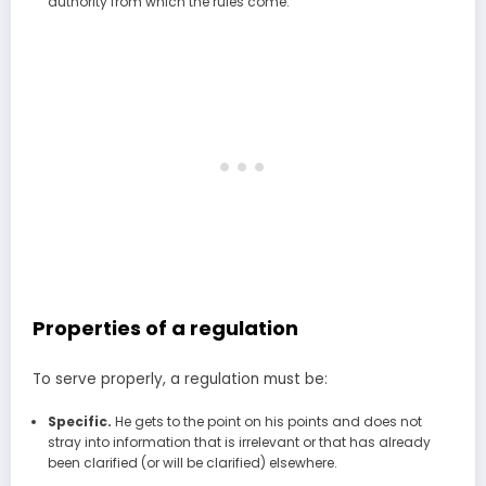
authority from which the rules come.
Properties of a regulation
To serve properly, a regulation must be:
Specific.
He gets to the point on his points and does not
stray into information that is irrelevant or that has already
been clarified (or will be clarified) elsewhere.