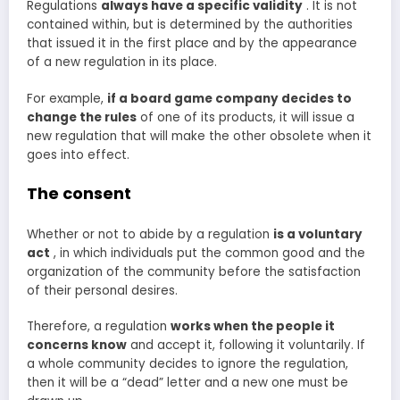
Regulations
always have a specific validity
. It is not
contained within, but is determined by the authorities
that issued it in the first place and by the appearance
of a new regulation in its place.
For example,
if
a board game company decides to
change the rules
of one of its products, it will issue a
new regulation that will make the other obsolete when it
goes into effect.
The consent
Whether or not to abide by a regulation
is
a voluntary
act
, in which individuals put the common good and the
organization of the community before the satisfaction
of their personal desires.
Therefore, a regulation
works when the people it
concerns know
and accept it, following it voluntarily. If
a whole community decides to ignore the regulation,
then it will be a “dead” letter and a new one must be