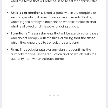
what the terms that will later be used to set standards refer
to.
Articles or sections.
Smaller parts within the chapters or
sections, in which it refers to very specific events, that is,
where it goes orderly to the point on what is forbidden and
what is allowed and the ways of doing things.
Sanctions
The punishments that will be exercised on those
who do not comply with the rules, or failing that, the site to
which they should go to consult the sanctions.
Firm.
The seal, signature or any sign that confirms the
authority that issues the regulation and on which rests the
authority from which the rules come.