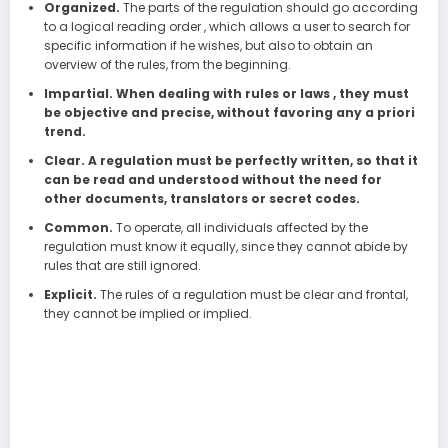
Organized.
The parts of the regulation should go according
to a logical reading order , which allows a user to search for
specific information if he wishes, but also to obtain an
overview of the rules, from the beginning.
Impartial. When dealing with rules or laws , they must
be objective and precise, without favoring any a priori
trend.
Clear. A regulation must be perfectly written, so that it
can be read and understood without the need for
other documents, translators or secret codes.
Common.
To operate, all individuals affected by the
regulation must know it equally, since they cannot abide by
rules that are still ignored.
Explicit.
The rules of a regulation must be clear and frontal,
they cannot be implied or implied.