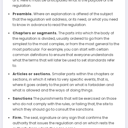
of it. Here it must be anticipated what is the purpose of the
regulation.
Preamble.
Where an explanation is offered of the subject
that the regulation will address, or its need, or what you need
to know in advance to read the regulation.
Chapters or segments.
The parts into which the body of
the regulation is divided, usually ordered to go from the
simplest to the most complex, or from the most general to the
most particular. For example, you can start with certain
common definitions to ensure that everyone understands
what the terms that will later be used to set standards refer
to.
Articles or sections.
Smaller parts within the chapters or
sections, in which it refers to very specific events, that is,
where it goes orderly to the point on what is forbidden and
what is allowed and the ways of doing things.
Sanctions
The punishments that will be exercised on those
who do not comply with the rules, or failing that, the site to
which they should go to consult the sanctions.
Firm.
The seal, signature or any sign that confirms the
authority that issues the regulation and on which rests the