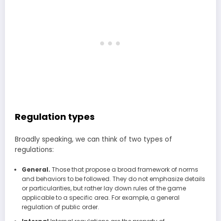
Regulation types
Broadly speaking, we can think of two types of
regulations:
General.
Those that propose a broad framework of norms
and behaviors to be followed. They do not emphasize details
or particularities, but rather lay down rules of the game
applicable to a specific area. For example, a general
regulation of public order.