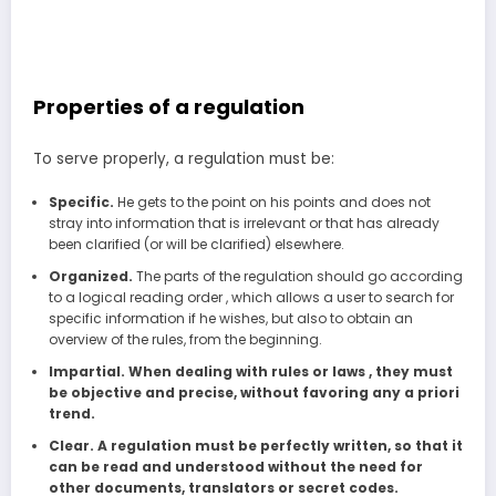
Properties of a regulation
To serve properly, a regulation must be:
Specific.
He gets to the point on his points and does not
stray into information that is irrelevant or that has already
been clarified (or will be clarified) elsewhere.
Organized.
The parts of the regulation should go according
to a logical reading order , which allows a user to search for
specific information if he wishes, but also to obtain an
overview of the rules, from the beginning.
Impartial. When dealing with rules or laws , they must
be objective and precise, without favoring any a priori
trend.
Clear. A regulation must be perfectly written, so that it
can be read and understood without the need for
other documents, translators or secret codes.