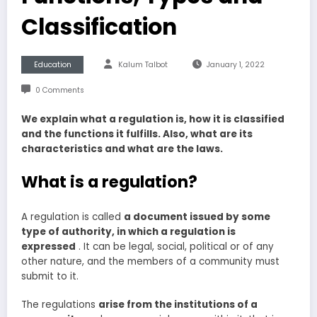
Classification
Education
Kalum Talbot
January 1, 2022
0 Comments
We explain what a regulation is, how it is classified
and the functions it fulfills. Also, what are its
characteristics and what are the laws.
What is a regulation?
A regulation is called
a document issued by some
type of authority, in which a regulation is
expressed
. It can be legal, social, political or of any
other nature, and the members of a community must
submit to it.
The regulations
arise from the institutions of a