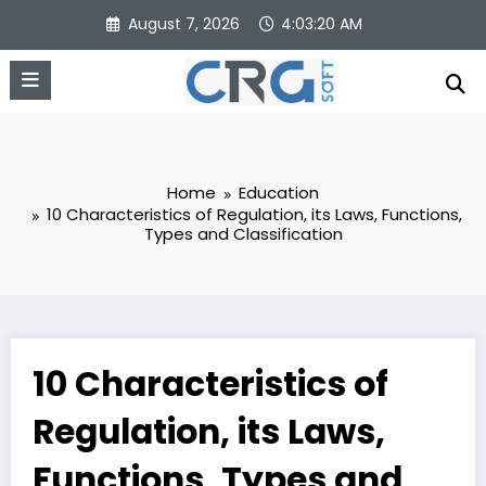
Skip
August 7, 2026
4:03:21 AM
to
content
Home
Education
10 Characteristics of Regulation, its Laws, Functions,
Types and Classification
10 Characteristics of
Regulation, its Laws,
Functions, Types and