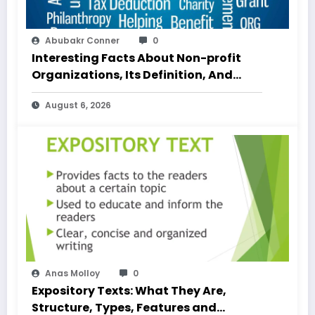
Abubakr Conner
0
Interesting Facts About Non-profit
Organizations, Its Definition, And
Examples
August 6, 2026
Anas Molloy
0
Expository Texts: What They Are,
Structure, Types, Features and