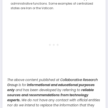
administrative functions. Some examples of centralized
states are Iran or the Vatican.
The above content published at
Collaborative Research
Group
is for
informational and educational purposes
only
and has been developed by referring to
reliable
sources and recommendations from technology
experts.
We do not have any contact with official entities
nor do we intend to replace the information that they