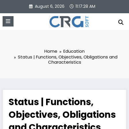
Skip
August 6, 2026
11:17:29 AM
to
content
Home
Education
Status | Functions, Objectives, Obligations and
Characteristics
Status | Functions,
Objectives, Obligations
and Characteristics