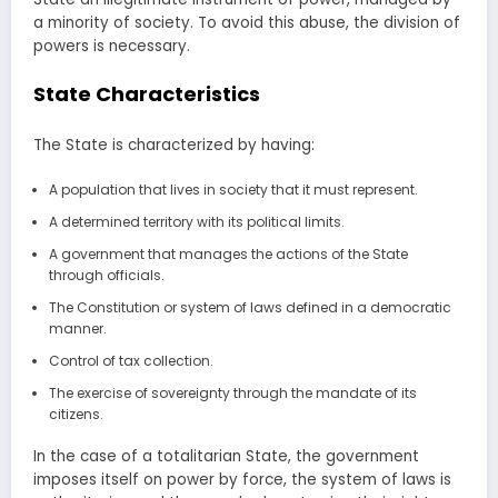
a minority of society. To avoid this abuse, the division of
powers is necessary.
State Characteristics
The State is characterized by having:
A population that lives in society that it must represent.
A determined territory with its political limits.
A government that manages the actions of the State
through officials.
The Constitution or system of laws defined in a democratic
manner.
Control of tax collection.
The exercise of sovereignty through the mandate of its
citizens.
In the case of a totalitarian State, the government
imposes itself on power by force, the system of laws is