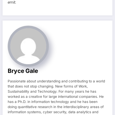
emit.
Bryce Gale
Passionate about understanding and contributing to a world
that does not stop changing. New forms of Work,
Sustainability and Technology. For many years he has
worked as a creative for large international companies. He
has a Ph.D. in information technology and he has been
doing quantitative research in the interdisciplinary areas of
information systems, cyber security, data analytics and