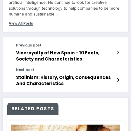
artificial intelligence. He continue to look for creative
solutions through technology to help companies to be more
humane and sustainable.
View All Posts
Previous post
Viceroyalty of New Spain – 10 Facts,
Society and Characteristics
Next post
Stalinism: History, Origin, Consequences
And Characteristics
RELATED POSTS