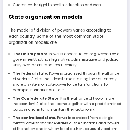
Guarantee the right to health, education and work .
State organization models
The model of division of powers varies according to
each country. Some of the most common State
organization models are:
The unitary state.
Power is concentrated or governed by a
government that has legislative, administrative and judicial
unity over the entire national territory.
The federal state.
Power is organized through the alliance
of various States that, despite maintaining their autonomy,
share a system of state power for certain functions, for
example, international affairs.
The Confederate State.
It is the alliance of two or more
independent States that come together with a predetermined
purpose and, in turn, maintain their autonomy.
The centralized state.
Power is exercised from a single
central order that concentrates all the functions and powers
of the nation and in which local authorities usually perform