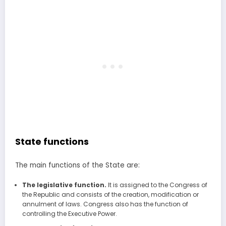
State functions
The main functions of the State are:
The legislative function.
It is assigned to the Congress of
the Republic and consists of the creation, modification or
annulment of laws. Congress also has the function of
controlling the Executive Power.