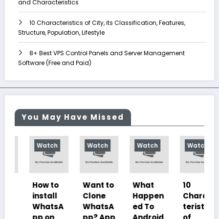
and Characteristics
10 Characteristics of City, its Classification, Features,
Structure, Population, Lifestyle
8+ Best VPS Control Panels and Server Management
Software (Free and Paid)
You May Have Missed
Watch
Watch
Watch
Watch
How to
Want to
What
10
install
Clone
Happen
Charac
WhatsA
WhatsA
ed To
teristics
pp on
pp? App
Android
of