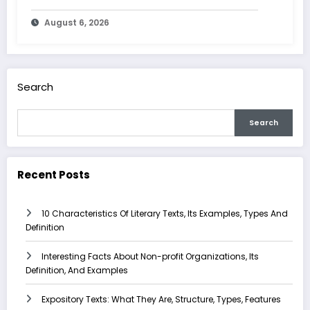
Characteristics
August 6, 2026
Search
Search
Recent Posts
10 Characteristics Of Literary Texts, Its Examples, Types And
Definition
Interesting Facts About Non-profit Organizations, Its
Definition, And Examples
Expository Texts: What They Are, Structure, Types, Features