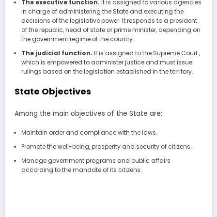
The executive function.
It is assigned to various agencies
in charge of administering the State and executing the
decisions of the legislative power. It responds to a president
of the republic, head of state or prime minister, depending on
the government regime of the country.
The judicial function.
It is assigned to the Supreme Court ,
which is empowered to administer justice and must issue
rulings based on the legislation established in the territory.
State Objectives
Among the main objectives of the State are:
Maintain order and compliance with the laws.
Promote the well-being, prosperity and security of citizens.
Manage government programs and public affairs
according to the mandate of its citizens.