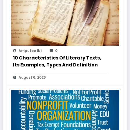
Amputee Ibi
0
10 Characteristics Of Literary Texts,
Its Examples, Types And Definition
August 6, 2026