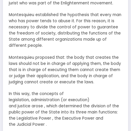
jurist who was part of the Enlightenment movement.
Montesquieu established the hypothesis that every man
who has power tends to abuse it. For this reason, it is
necessary to divide the control of power to guarantee
the freedom of society, distributing the functions of the
State among different organizations made up of
different people.
Montesquieu proposed that: the body that creates the
laws should not be in charge of applying them, the body
that is in charge of executing them cannot create them
or judge their application, and the body in charge of
judging cannot create or execute the laws.
In this way, the concepts of
legislation, administration (or execution)
and justice arose , which determined the division of the
public power of the State into its three main functions:
the Legislative Power , the Executive Power and
the Judicial Power .