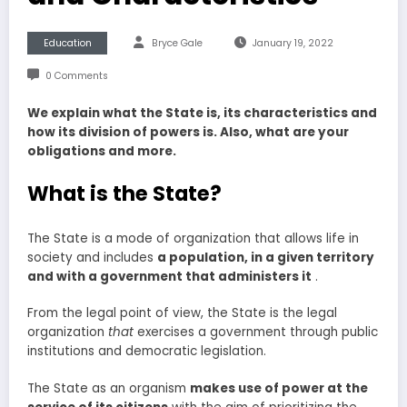
Education
Bryce Gale
January 19, 2022
0 Comments
We explain what the State is, its characteristics and
how its division of powers is. Also, what are your
obligations and more.
What is the State?
The State is a mode of organization that allows life in
society and includes
a
population, in a given territory
and with a government that administers it
.
From the legal point of view, the State is the legal
organization
that
exercises a government through public
institutions and democratic legislation.
The State as an organism
makes use of power at the