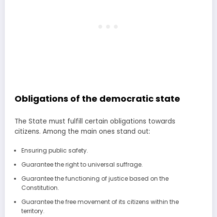
Obligations of the democratic state
The State must fulfill certain obligations towards
citizens. Among the main ones stand out:
Ensuring public safety.
Guarantee the right to universal suffrage.
Guarantee the functioning of justice based on the
Constitution.
Guarantee the free movement of its citizens within the
territory.