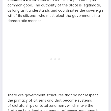
service of its citizens
with the aim of prioritizing the
common good. The authority of the State is legitimate,
as long as it understands and coordinates the sovereign
will of its citizens , who must elect the government in a
democratic manner.
There are government structures that do not respect
the primacy of citizens and that become systems
of dictatorships or totalitarianism , which make the
State an illegitimate instrument of power, managed by