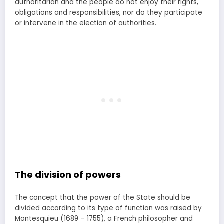
authoritarian and the people do not enjoy their rights,
obligations and responsibilities, nor do they participate
or intervene in the election of authorities.
The division of powers
The concept that the power of the State should be
divided according to its type of function was raised by
Montesquieu (1689 – 1755), a French philosopher and