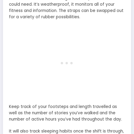
could need. It’s weatherproof, it monitors all of your
fitness and information. The straps can be swapped out
for a variety of rubber possibilities.
Keep track of your footsteps and length travelled as
well as the number of stories you’ve walked and the
number of active hours you’ve had throughout the day.
It will also track sleeping habits once the shift is through,