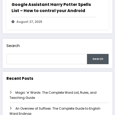
Google Assistant Harry Potter Spells
List – How to control your Android
August 27, 2025
Search
Search
Recent Posts
Magic ‘e’ Words: The Complete Word List, Rules, and
Teaching Guide
An Overview of Suffixes: The Complete Guide to English
Word Endings