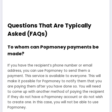
Questions That Are Typically
Asked (FAQs)
To whom can Popmoney payments be
made?
If you have the recipient’s phone number or email
address, you can use Popmoney to send them a
payment. This service is available to everyone. This will
make it possible for Popmoney to notify them that you
are paying them after you have done so. You will need
to come up with another method of paying the recipient
if they do not have a Popmoney account or do not wish
to create one. In this case, you will not be able to use
Popmoney.