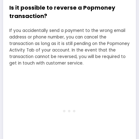
Is it possible to reverse a Popmoney
transaction?
If you accidentally send a payment to the wrong email
address or phone number, you can cancel the
transaction as long as it is still pending on the Popmoney
Activity Tab of your account. In the event that the
transaction cannot be reversed, you will be required to
get in touch with customer service.