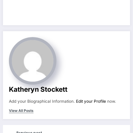
Katheryn Stockett
Add your Biographical Information.
Edit your Profile
now.
View All Posts
Previous post