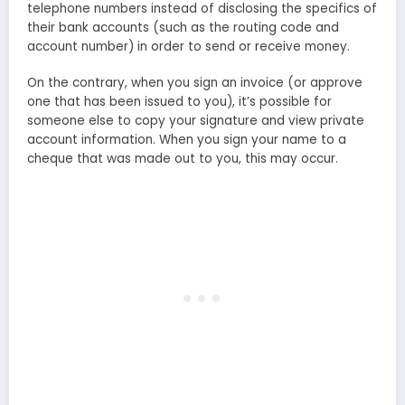
telephone numbers instead of disclosing the specifics of
their bank accounts (such as the routing code and
account number) in order to send or receive money.
On the contrary, when you sign an invoice (or approve
one that has been issued to you), it’s possible for
someone else to copy your signature and view private
account information. When you sign your name to a
cheque that was made out to you, this may occur.