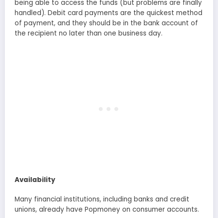
being able to access the funds (but problems are finally
handled). Debit card payments are the quickest method
of payment, and they should be in the bank account of
the recipient no later than one business day.
Availability
Many financial institutions, including banks and credit
unions, already have Popmoney on consumer accounts.