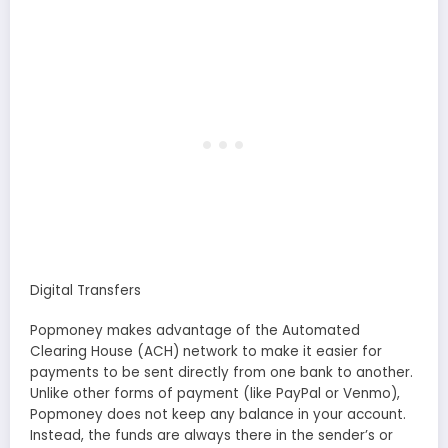
Digital Transfers
Popmoney makes advantage of the Automated
Clearing House (ACH) network to make it easier for
payments to be sent directly from one bank to another.
Unlike other forms of payment (like PayPal or Venmo),
Popmoney does not keep any balance in your account.
Instead, the funds are always there in the sender’s or