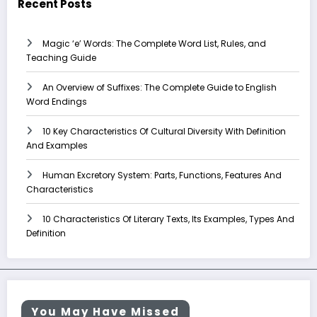
Recent Posts
Magic ‘e’ Words: The Complete Word List, Rules, and
Teaching Guide
An Overview of Suffixes: The Complete Guide to English
Word Endings
10 Key Characteristics Of Cultural Diversity With Definition
And Examples
Human Excretory System: Parts, Functions, Features And
Characteristics
10 Characteristics Of Literary Texts, Its Examples, Types And
Definition
You May Have Missed