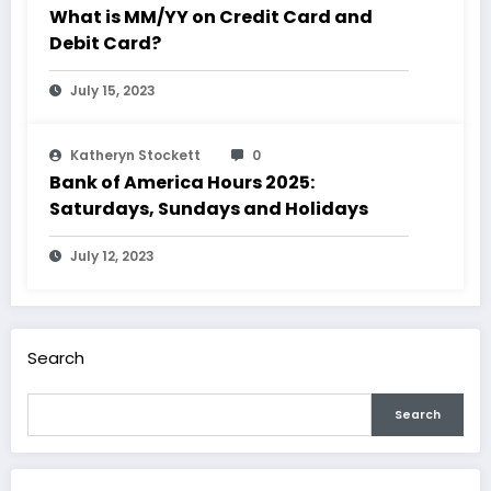
What is MM/YY on Credit Card and
Debit Card?
July 15, 2023
Katheryn Stockett
0
Bank of America Hours 2025:
Saturdays, Sundays and Holidays
July 12, 2023
Search
Search