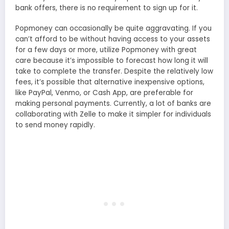
bank offers, there is no requirement to sign up for it.
Popmoney can occasionally be quite aggravating. If you
can’t afford to be without having access to your assets
for a few days or more, utilize Popmoney with great
care because it’s impossible to forecast how long it will
take to complete the transfer. Despite the relatively low
fees, it’s possible that alternative inexpensive options,
like PayPal, Venmo, or Cash App, are preferable for
making personal payments. Currently, a lot of banks are
collaborating with Zelle to make it simpler for individuals
to send money rapidly.