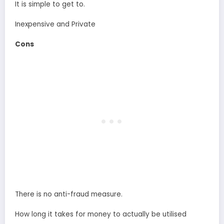
It is simple to get to.
Inexpensive and Private
Cons
There is no anti-fraud measure.
How long it takes for money to actually be utilised