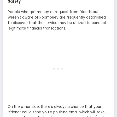
Safety
People who got money or request from friends but
weren’t aware of Popmoney are frequently astonished
to discover that the service may be utilized to conduct
legitimate financial transactions.
On the other side, there’s always a chance that your
“friend” could send you a phishing email which will take