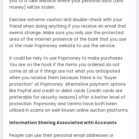
you to a fake website where your personal data (and
money) will be stolen.
Exercise extreme caution and double-check with your
friend when doing anything if you receive an email that
seems strange. Make sure you only use the protected
area of the internet presence of the bank that you use
or the main Popmoney website to use the service.
It could be risky to use Popmoney to make purchases.
You are on the hook if the items you ordered do not
come at all or if things are not what you anticipated
when you receive them because there is no “buyer
protection” at Popmoney. Alternative payment options
like PayPal and credit or debit cards (credit cards are
preferable for security reasons) offer a better level of
protection. Popmoney and Venmo have both been
utilized in scams on well-known online auction platforms.
Information Sharing Associated with Accounts
People can use their personal email addresses or