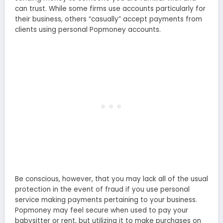
can trust. While some firms use accounts particularly for
their business, others “casually” accept payments from
clients using personal Popmoney accounts.
Be conscious, however, that you may lack all of the usual
protection in the event of fraud if you use personal
service making payments pertaining to your business.
Popmoney may feel secure when used to pay your
babysitter or rent, but utilizing it to make purchases on