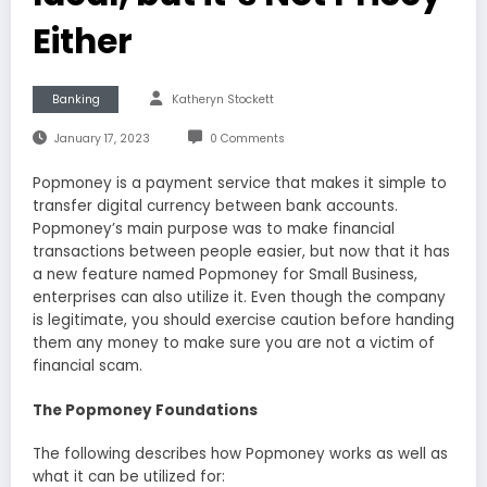
Either
Banking
Katheryn Stockett
January 17, 2023
0 Comments
Popmoney is a payment service that makes it simple to
transfer digital currency between bank accounts.
Popmoney’s main purpose was to make financial
transactions between people easier, but now that it has
a new feature named Popmoney for Small Business,
enterprises can also utilize it. Even though the company
is legitimate, you should exercise caution before handing
them any money to make sure you are not a victim of
financial scam.
The Popmoney Foundations
The following describes how Popmoney works as well as
what it can be utilized for: