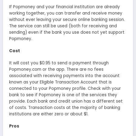
If Popmoney and your financial institution are already
working together, you can transfer and receive money
without ever leaving your secure online banking session.
The service can still be used (both for receiving and
sending) even if the bank you use does not yet support
Popmoney.
Cost
It will cost you $0.95 to send a payment through
Popmoney.com or the app. There are no fees
associated with receiving payments into the account
known as your Eligible Transaction Account that is
connected to your Popmoney profile. Check with your
bank to see if Popmoney is one of the services they
provide. Each bank and credit union has a different set
of costs. Transaction costs at the majority of banking
institutions are either zero or about $1.
Pros