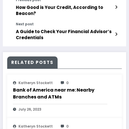
How Good is Your Credit, According to
Beacon?
Next post
A Guide to Check Your Financial Advisor’s
Credentials
RELATED POSTS
Katheryn Stockett
0
Bank of America near me: Nearby
Branches and ATMs
July 26, 2023
Katheryn Stockett
0