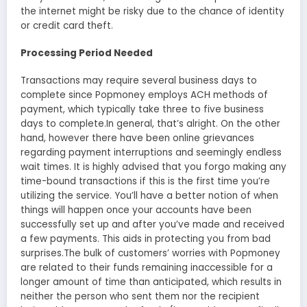
the internet might be risky due to the chance of identity
or credit card theft.
Processing Period Needed
Transactions may require several business days to
complete since Popmoney employs ACH methods of
payment, which typically take three to five business
days to complete.In general, that’s alright. On the other
hand, however there have been online grievances
regarding payment interruptions and seemingly endless
wait times. It is highly advised that you forgo making any
time-bound transactions if this is the first time you’re
utilizing the service. You’ll have a better notion of when
things will happen once your accounts have been
successfully set up and after you’ve made and received
a few payments. This aids in protecting you from bad
surprises.The bulk of customers’ worries with Popmoney
are related to their funds remaining inaccessible for a
longer amount of time than anticipated, which results in
neither the person who sent them nor the recipient