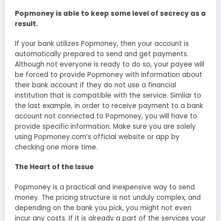
Popmoney is able to keep some level of secrecy as a
result.
If your bank utilizes Popmoney, then your account is
automatically prepared to send and get payments.
Although not everyone is ready to do so, your payee will
be forced to provide Popmoney with information about
their bank account if they do not use a financial
institution that is compatible with the service. Similar to
the last example, in order to receive payment to a bank
account not connected to Popmoney, you will have to
provide specific information. Make sure you are solely
using Popmoney.com’s official website or app by
checking one more time.
The Heart of the Issue
Popmoney is a practical and inexpensive way to send
money. The pricing structure is not unduly complex, and
depending on the bank you pick, you might not even
incur any costs. If it is already a part of the services your