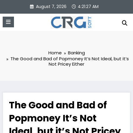
Skip
August 7, 2026
4:21:27 AM
to
content
Home
Banking
The Good and Bad of Popmoney It’s Not Ideal, but it’s
Not Pricey Either
The Good and Bad of
Popmoney It’s Not
Ideal, but it’s Not Pricey