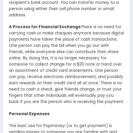
recipient’s bank account. You can transfer money to a
person using either their cell phone number or email
address.
A Process for Financial Exchange
There is no need for
carrying cash or make cheques anymore because digital
payments have taken the place of cash transactions.
One person can pay the bill when you go out with
friends, while everyone else can contribute their share
online. By doing this, it is no longer necessary for
someone to collect change for a $20 note or hand over
an assortment of credit card statements. One person
can pay, receive electronic reimbursement, and possibly
earn rewards on their credit card all at once. There is no
need to cash a check, give friends change, or trust your
fingers that other individuals will eventually pay you
back if you are the person who is receiving the payment.
Personal Expenses
The best use for Popmoney (or to get payment) is
sending money to someone you are familiar with and