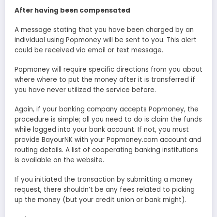
After having been compensated
A message stating that you have been charged by an
individual using Popmoney will be sent to you. This alert
could be received via email or text message.
Popmoney will require specific directions from you about
where where to put the money after it is transferred if
you have never utilized the service before.
Again, if your banking company accepts Popmoney, the
procedure is simple; all you need to do is claim the funds
while logged into your bank account. If not, you must
provide BayourNK with your Popmoney.com account and
routing details. A list of cooperating banking institutions
is available on the website.
If you initiated the transaction by submitting a money
request, there shouldn’t be any fees related to picking
up the money (but your credit union or bank might).