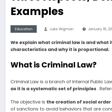
Examples
Education
Luke Wigman
January 16, 2
We explain what criminal law is and what it
characteristics and why it is proportional.
What is Criminal Law?
Criminal Law is a branch of Internal Public La
as it is a systematic set of principles
. Refer
The objective is
the creation of social order
of sanctions to avoid behaviors that are co