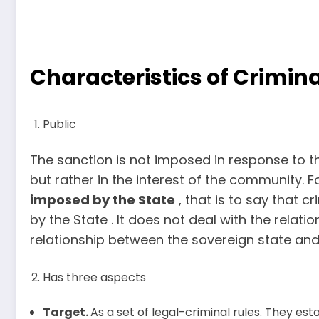
Characteristics of Crimina
Public
The sanction is not imposed in response to t
but rather in the interest of the community. F
imposed by the State
, that is to say that 
by the State . It does not deal with the relati
relationship between the sovereign state and 
Has three aspects
Target.
As a set of legal-criminal rules. They estab