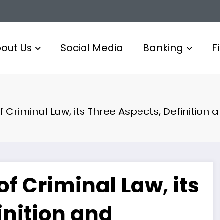
out Us
Social Media
Banking
F
of Criminal Law, its Three Aspects, Definition
of Criminal Law, its
inition and