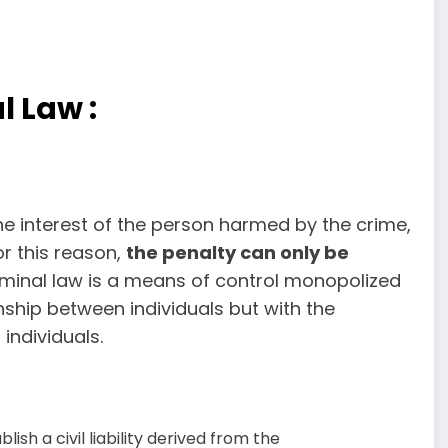
l Law :
he interest of the person harmed by the crime,
or this reason,
the penalty can only be
criminal law is a means of control monopolized
onship between individuals but with the
individuals.
lish a civil liability derived from the