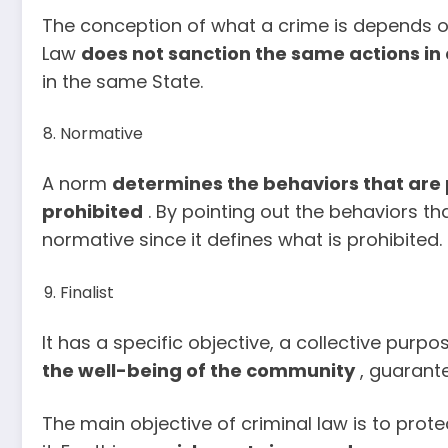
The conception of what a crime is depends on
Law
does
not sanction the same actions in 
in the same State.
Normative
A norm
determines the behaviors that are
prohibited
. By pointing out the behaviors tha
normative since it defines what is prohibited.
Finalist
It has a specific objective, a collective purpo
the well-being of the community
, guarantee
The main objective of criminal law is to pro