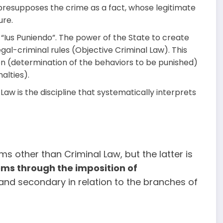
 presupposes the crime as a fact, whose legitimate
ure.
, “Ius Puniendo”. The power of the State to create
gal-criminal rules (Objective Criminal Law). This
on (determination of the behaviors to be punished)
alties).
Law is the discipline that systematically interprets
s other than Criminal Law, but the latter is
ems through the imposition of
y and secondary in relation to the branches of