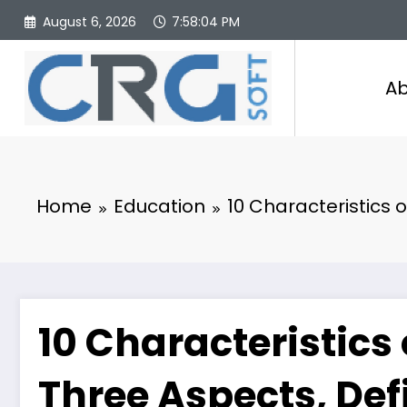
Skip
August 6, 2026
7:58:05 PM
to
content
Ab
Home
Education
10 Characteristics 
10 Characteristics 
Three Aspects, Def