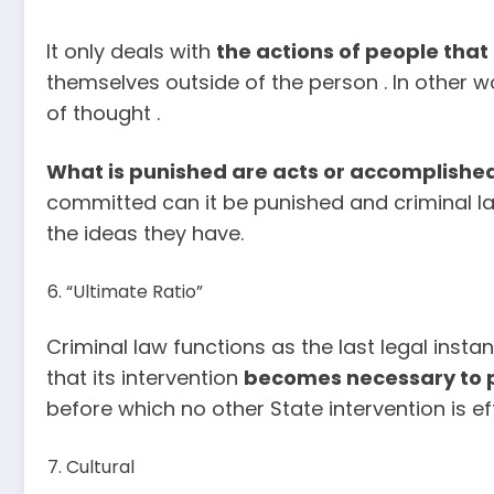
It only deals with
the actions of people that
themselves outside of the person . In other w
of thought .
What is punished are acts or accomplished
committed can it be punished and criminal la
the ideas they have.
“Ultimate Ratio”
Criminal law functions as the last legal insta
that its intervention
becomes necessary to 
before which no other State intervention is ef
Cultural