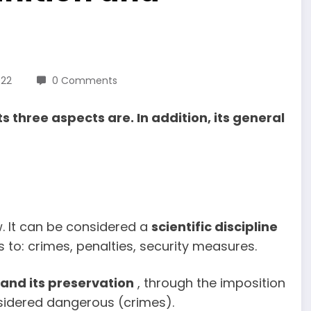
022
0 Comments
s three aspects are. In addition, its general
w. It can be considered a
scientific discipline
s to: crimes, penalties, security measures.
 and its preservation
, through the imposition
nsidered dangerous (crimes).