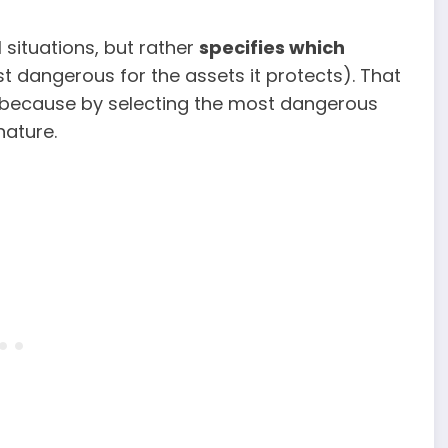
l situations, but rather
specifies which
t dangerous for the assets it protects). That
, because by selecting the most dangerous
nature.