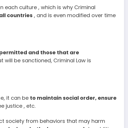
 each culture , which is why Criminal
all countries
, and is even modified over time
 permitted and those that are
t will be sanctioned, Criminal Law is
se, it can be
to
maintain social order, ensure
 justice , etc.
tect society from behaviors that may harm