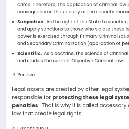
crime. Therefore, the application of criminal law
consequence is the penalty or the security meas
Subjective.
As the right of the State to sanction
and apply sanctions to those who violate these le
power is exercised through Primary Criminalizati
and Secondary Criminalization (application of pen
Scientific.
As a doctrine, the Science of Criminal 
and studies the current Objective Criminal Law.
Punitive
Legal assets are created by other legal system
responsible for
protecting
these legal syst
penalties
. That is why it is called accessor
law that create legal rights.
Discontinuous