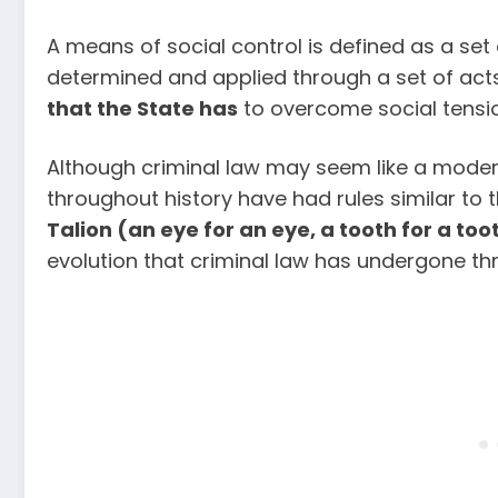
A means of social control is defined as a set
determined and applied through a set of acts
that the State has
to overcome social tensio
Although criminal law may seem like a modern
throughout history have had rules similar to 
Talion (an eye for an eye, a tooth for a too
evolution that criminal law has undergone th