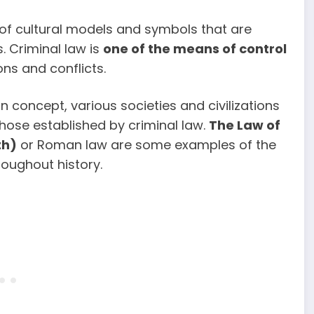
 of cultural models and symbols that are
. Criminal law is
one of the means of control
ns and conflicts.
 concept, various societies and civilizations
those established by criminal law.
The Law of
th)
or Roman law are some examples of the
roughout history.