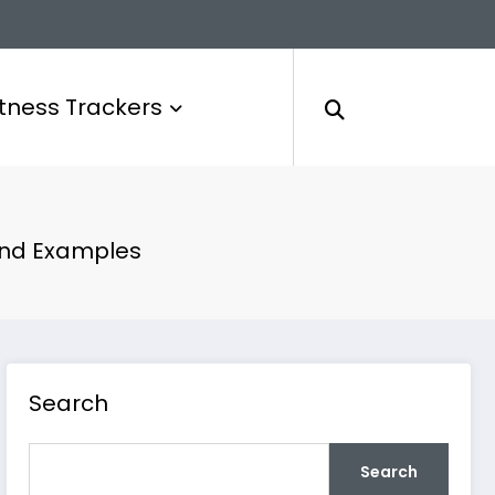
itness Trackers
 and Examples
Search
Search