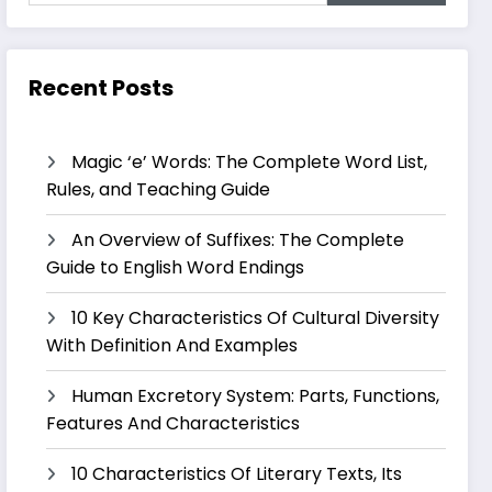
Recent Posts
Magic ‘e’ Words: The Complete Word List,
Rules, and Teaching Guide
An Overview of Suffixes: The Complete
Guide to English Word Endings
10 Key Characteristics Of Cultural Diversity
With Definition And Examples
Human Excretory System: Parts, Functions,
Features And Characteristics
10 Characteristics Of Literary Texts, Its