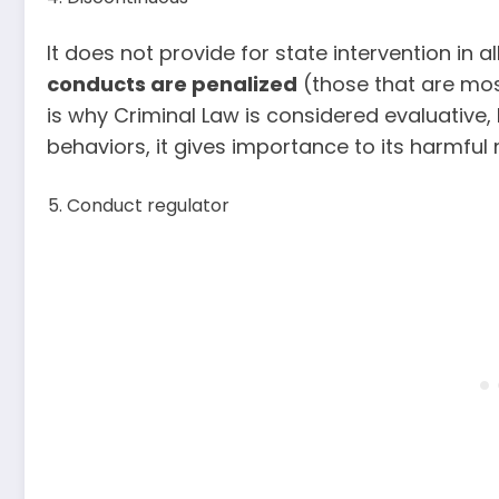
It does not provide for state intervention in al
conducts are penalized
(those that are mos
is why Criminal Law is considered evaluative
behaviors, it gives importance to its harmful 
Conduct regulator