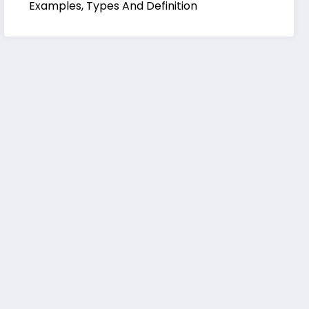
Examples, Types And Definition