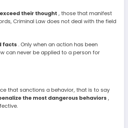
 exceed their thought
, those that manifest
ords, Criminal Law does not deal with the field
 facts
. Only when an action has been
w can never be applied to a person for
nce that sanctions a behavior, that is to say
penalize the most dangerous behaviors
,
fective.