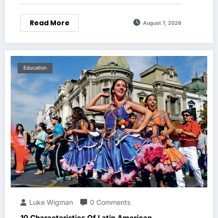
Read More
August 7, 2026
Education
Luke Wigman
0 Comments
10 Characteristics Of Latin American