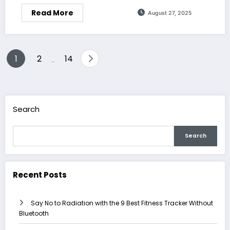
Read More
August 27, 2025
Posts
1
2
14
…
pagination
Search
Search
Recent Posts
Say No to Radiation with the 9 Best Fitness Tracker Without
Bluetooth