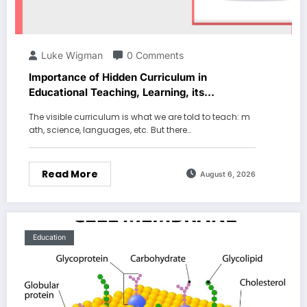
Luke Wigman
0 Comments
Importance of Hidden Curriculum in
Educational Teaching, Learning, its
Characteristics and Examples
The visible curriculum is what we are told to teach: m
ath, science, languages, etc. But there…
Read More
August 6, 2026
Education