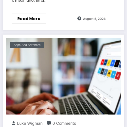
o mean another or…
Read More
August 5, 2026
Apps And Software
Luke Wigman
0 Comments