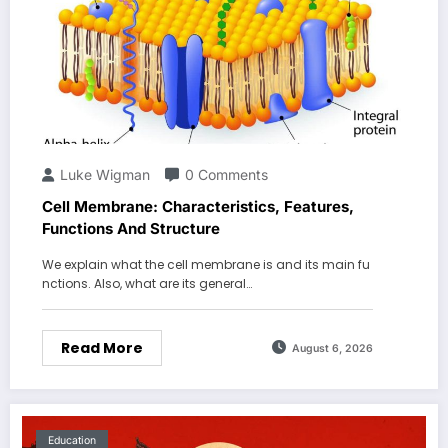
Luke Wigman
0 Comments
Cell Membrane: Characteristics, Features,
Functions And Structure
We explain what the cell membrane is and its main fu
nctions. Also, what are its general…
Read More
August 6, 2026
Education