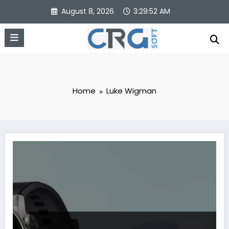
Skip
August 8, 2026
3:29:52 AM
to
content
Home
Luke Wigman