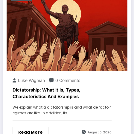
Luke Wigman
0 Comments
Dictatorship: What It Is, Types,
Characteristics And Examples
We explain what a dictatorship is and what de facto r
egimes are like. In addition, its…
Read More
August 5, 2026