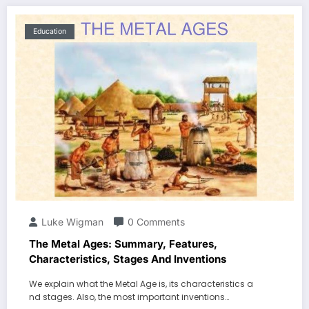
Education
Luke Wigman
0 Comments
The Metal Ages: Summary, Features,
Characteristics, Stages And Inventions
We explain what the Metal Age is, its characteristics a
nd stages. Also, the most important inventions…