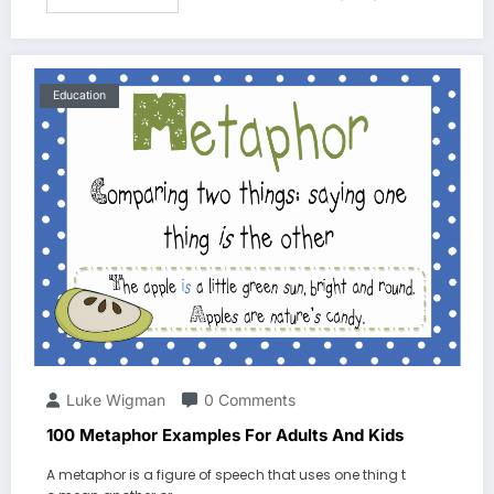
Education
Luke Wigman
0 Comments
100 Metaphor Examples For Adults And Kids
A metaphor is a figure of speech that uses one thing t