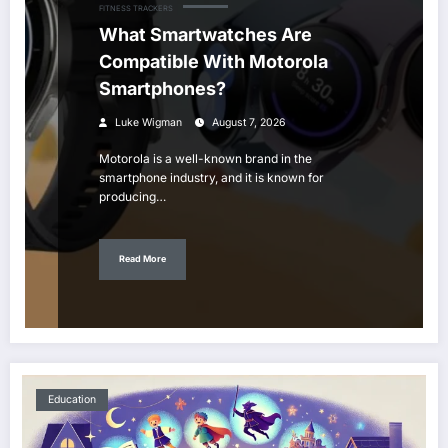
FITNESS TRACKERS
What Smartwatches Are
Compatible With Motorola
Smartphones?
Luke Wigman
August 7, 2026
Motorola is a well-known brand in the
smartphone industry, and it is known for
producing…
Read More
Education