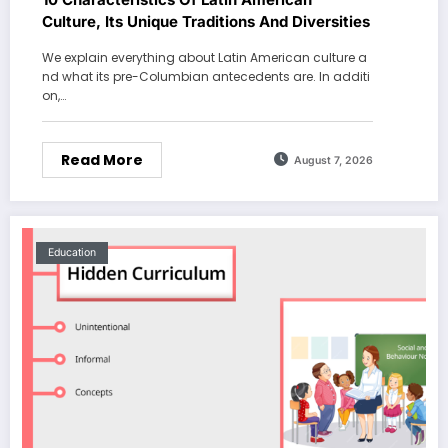
Culture, Its Unique Traditions And Diversities
We explain everything about Latin American culture a
nd what its pre-Columbian antecedents are. In additi
on,…
Read More
August 7, 2026
Education