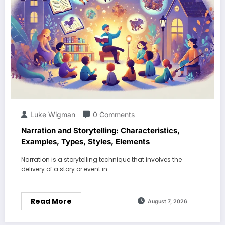
Luke Wigman
0 Comments
Narration and Storytelling: Characteristics,
Examples, Types, Styles, Elements
Narration is a storytelling technique that involves the
delivery of a story or event in…
Read More
August 7, 2026