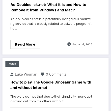
Ad.Doubleclick.net: What it is and How to
Remove It from Windows and Mac?
Ad.doubleclick.net is a potentially dangerous marketi
ng service that is closely related to adware program t
hat…
Read More
August 4, 2026
Watch
Luke Wigman
0 Comments
How to play The Google Dinosaur Game with
and without Internet
There are games that due to their simplicity manage t
o stand out from the others without…