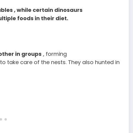
bles , while certain dinosaurs
tiple foods in their diet.
ther in groups
, forming
o take care of the nests. They also hunted in