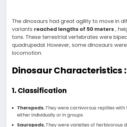
The dinosaurs had great agility to move in di
variants
reached lengths of 50 meters
, hei
tons. These terrestrial vertebrates were biped
quadrupedal. However, some dinosaurs were
locomotion.
Dinosaur Characteristics :
1. Classification
Theropods.
They were carnivorous reptiles with 
either individually or in groups.
Sauropods.
They were varieties of herbivorous d