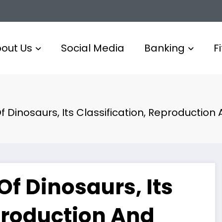
out Us
Social Media
Banking
F
f Dinosaurs, Its Classification, Reproduction 
Of Dinosaurs, Its
production And