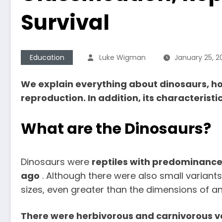
Survival
Education
Luke Wigman
January 25, 2
We explain everything about dinosaurs, how
reproduction. In addition, its characteristi
What are the Dinosaurs?
Dinosaurs were
reptiles with predominance 
ago
. Although there were also small variant
sizes, even greater than the dimensions of an
There were herbivorous and carnivorous var