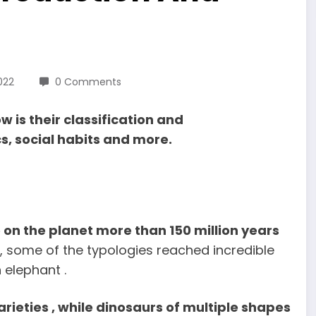
022
0 Comments
 is their classification and
cs, social habits and more.
on the planet more than 150 million years
s, some of the typologies reached incredible
 elephant .
ieties , while dinosaurs of multiple shapes