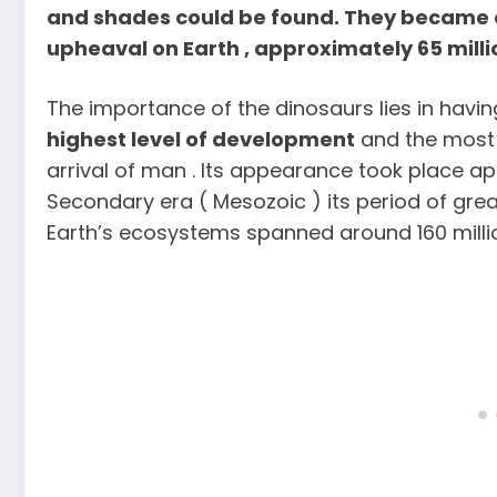
and shades could be found. They became e
upheaval on Earth , approximately 65 milli
The importance of the dinosaurs lies in havi
highest level of development
and the most 
arrival of man . Its appearance took place ap
Secondary era ( Mesozoic ) its period of great
Earth’s ecosystems spanned around 160 milli