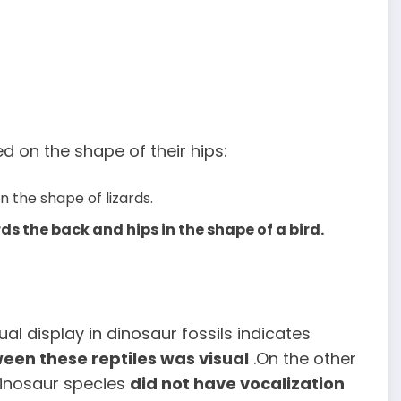
d on the shape of their hips:
 the shape of lizards.
s the back and hips in the shape of a bird.
ual display in dinosaur fossils indicates
en these reptiles was visual
.On the other
dinosaur species
did not have vocalization