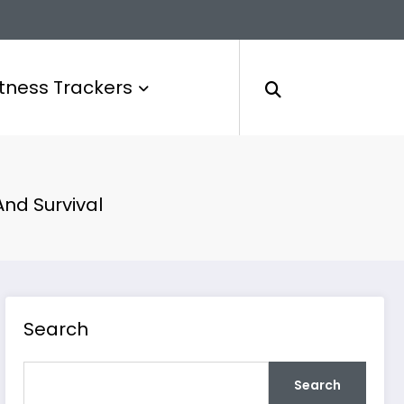
itness Trackers
And Survival
Search
Search