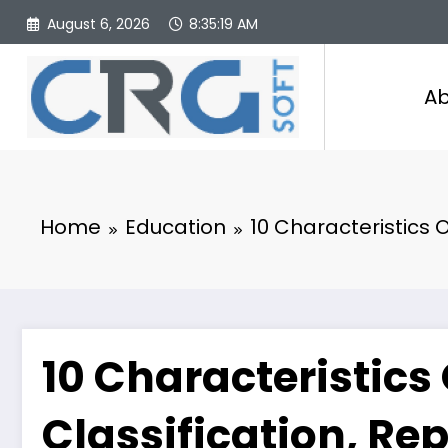
Skip
August 6, 2026
8:35:20 AM
to
content
Ab
Home
Education
10 Characteristics O
10 Characteristics 
Classification, Re