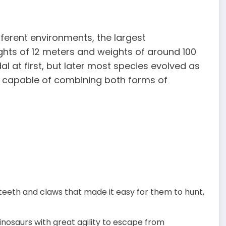
fferent environments, the largest
ghts of 12 meters and weights of around 100
al at first, but later most species evolved as
 capable of combining both forms of
teeth and claws that made it easy for them to hunt,
inosaurs with great agility to escape from