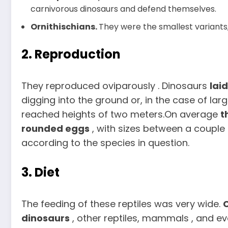
carnivorous dinosaurs and defend themselves.
Ornithischians.
They were the smallest variants,
2. Reproduction
They reproduced oviparously . Dinosaurs
laid
digging into the ground or, in the case of larg
reached heights of two meters.On average
t
rounded eggs
, with sizes between a couple
according to the species in question.
3. Diet
The feeding of these reptiles was very wide.
dinosaurs
, other reptiles, mammals , and e