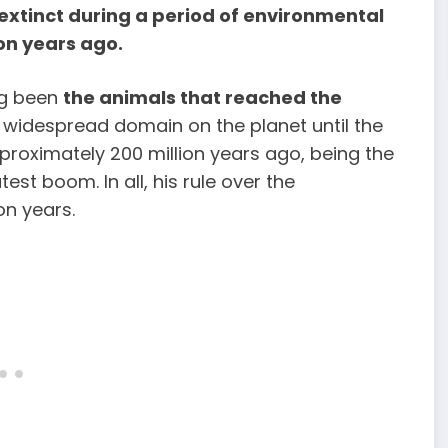
xtinct during a period of environmental
on years ago.
ng been
the animals that reached the
widespread domain on the planet until the
proximately 200 million years ago, being the
est boom. In all, his rule over the
on years.