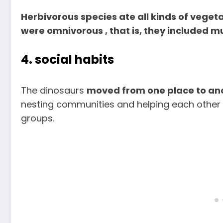
Herbivorous species ate all kinds of vegeta
were omnivorous , that is, they included mul
4. social habits
The dinosaurs
moved from one place to ano
nesting communities and helping each other t
groups.