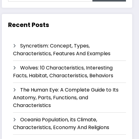
Recent Posts
Syncretism: Concept, Types,
Characteristics, Features And Examples
Wolves: 10 Characteristics, Interesting
Facts, Habitat, Characteristics, Behaviors
The Human Eye: A Complete Guide to Its
Anatomy, Parts, Functions, and
Characteristics
Oceania Population, its Climate,
Characteristics, Economy And Religions