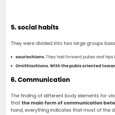
5. social habits
They were divided into two large groups base
saurischians.
They had forward pubes and hips in
Ornithischians. With the pubis oriented toward
6. Communication
The finding of different body elements for vis
that
the main form of communication betwe
hand, everything indicates that most of the 