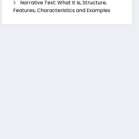
Narrative Text: What It Is, Structure,
Features, Characteristics and Examples