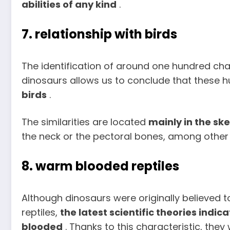
abilities of any kind
.
7. relationship with birds
The identification of around one hundred chara
dinosaurs allows us to conclude that these h
birds
.
The similarities are located
mainly in the sk
the neck or the pectoral bones, among other
8. warm blooded reptiles
Although dinosaurs were originally believed 
reptiles,
the latest scientific theories ind
blooded
. Thanks to this characteristic, they