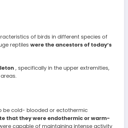
cteristics of birds in different species of
uge reptiles
were the ancestors of today’s
eleton
, specifically in the upper extremities,
 areas.
to be cold- blooded or ectothermic
icate that they were endothermic or warm-
 were capable of maintaining intense activity