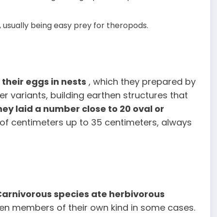
 usually being easy prey for theropods.
their eggs in nests
, which they prepared by
er variants, building earthen structures that
hey laid a number close to 20 oval or
 of centimeters up to 35 centimeters, always
Carnivorous species ate
herbivorous
ven members of their own kind in some cases.