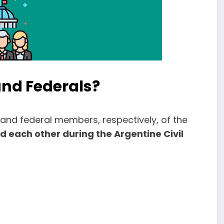
and Federals?
 and federal members, respectively, of the
d each other during the Argentine Civil