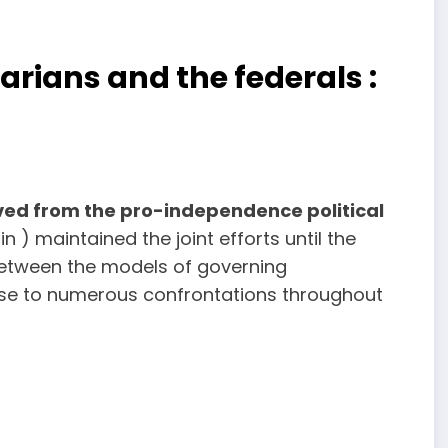
tarians and the federals :
ved from the pro-independence political
) maintained the joint efforts until the
 between the models of governing
 rise to numerous confrontations throughout