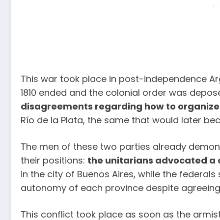
This war took place in post-independence Ar
1810 ended and the colonial order was depos
disagreements regarding how to organize 
Río de la Plata, the same that would later be
The men of these two parties already demon
their positions:
the unitarians advocated a
in the city of Buenos Aires, while the federa
autonomy of each province despite agreeing 
This conflict took place as soon as the armis