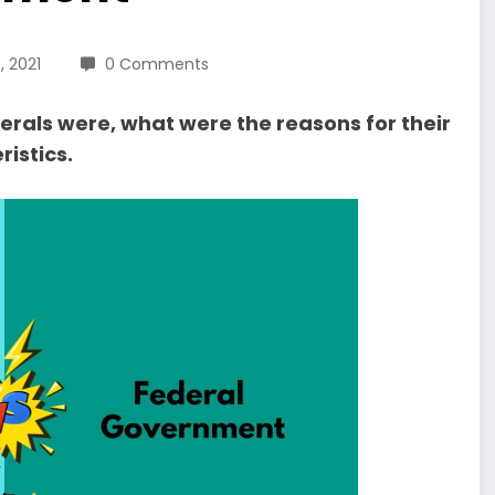
 2021
0 Comments
erals were, what were the reasons for their
istics.