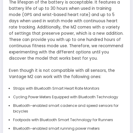
The lifespan of the battery is acceptable. It features a
battery life of up to 30 hours when used in training
mode (GPS and wrist-based heart rate) and up to 5
days when used in watch mode with continuous heart
rate tracking. Additionally, the M2 comes with a variety
of settings that preserve power, which is a new addition.
These can provide you with up to one hundred hours of
continuous fitness mode use. Therefore, we recommend
experimenting with the different options until you
discover the model that works best for you.
Even though it is not compatible with all sensors, the
Vantage M2 can work with the following ones:
Straps with Bluetooth Smart Heart Rate Monitors
Cycling Power Meters Equipped with Bluetooth Technology
Bluetooth-enabled smart cadence and speed sensors for
bicycles
Footpads with Bluetooth Smart Technology for Runners
Bluetooth-enabled smart running power meters