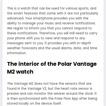
This is a watch that can be used for various sports, and
the smart features that come with it are not particularly
advanced. Your smartphone provides you with the
ability to manage your music and receive notifications.
We regret to inform you that you cannot respond to
these notifications. Therefore, you will still need to carry
your phone with you to view and respond to any
messages sent to you. It provides you with in-depth
weather forecasts and the usual alarms, date, and time
information.
The interior of the Polar Vantage
M2 watch
The Vantage M2 does not have the sensors that are
found in the Vantage V2, but the heart rate sensor is
precise and can monitor the wearer around the clock. It
is then synchronized with the Polar Flow App after being
stored locally on the device itself.