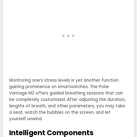
Monitoring one’s stress levels is yet another function
gaining prominence on smartwatches. The Polar
Vantage M2 offers guided breathing sessions that can
be completely customized. After adjusting the duration,
lengths of breath, and other parameters, you may take
a seat, watch the bubbles on the screen, and let
yourself unwind.
Intelligent Components