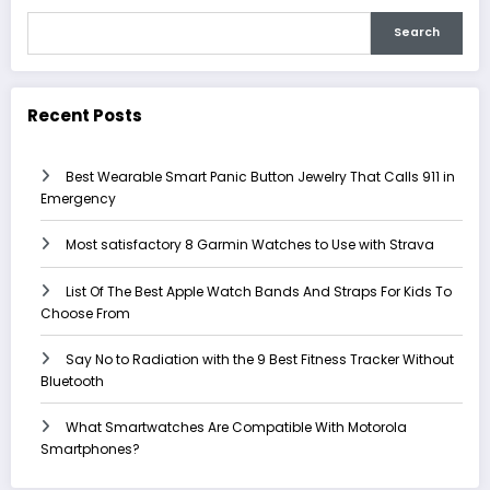
Search
Recent Posts
Best Wearable Smart Panic Button Jewelry That Calls 911 in
Emergency
Most satisfactory 8 Garmin Watches to Use with Strava
List Of The Best Apple Watch Bands And Straps For Kids To
Choose From
Say No to Radiation with the 9 Best Fitness Tracker Without
Bluetooth
What Smartwatches Are Compatible With Motorola
Smartphones?