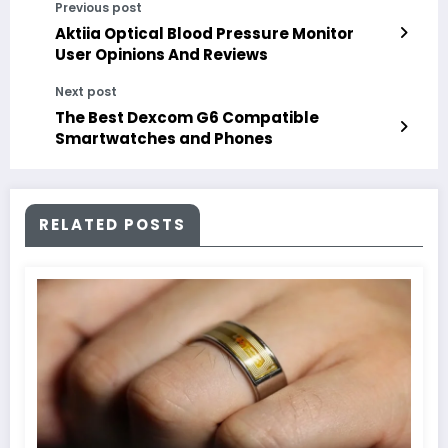
Previous post
Aktiia Optical Blood Pressure Monitor
User Opinions And Reviews
Next post
The Best Dexcom G6 Compatible
Smartwatches and Phones
RELATED POSTS