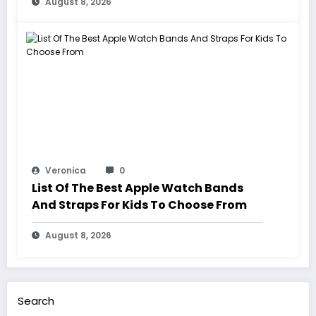
August 8, 2026
Veronica
0
List Of The Best Apple Watch Bands
And Straps For Kids To Choose From
August 8, 2026
Search