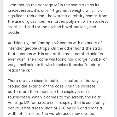
Even though the Vantage M2 is the same size as its
predecessors, it is only 44 grams in weight, which is a
significant reduction. The watch’s durability comes from
the use of glass fiber reinforced polymer, while stainless
steel is utilized for the etched bezel, buttons, and
buckle.
Additionally, the Vantage M2 comes with a variety of
interchangeable straps. On the other hand, the strap
that it comes with is one of the most comfortable I’ve
ever worn. The silicone wristband has a large number of
very small holes in it, which makes it easier for air to
reach the skin.
There are five discrete buttons located all the way
around the exterior of the case. The five discrete
buttons are there because the display is not a
touchscreen. When it comes to the screen, the Polar
Vantage M2 features a color display that is constantly
active. It has a resolution of 240 by 240 and spans a
width of 1.2 inches. The watch faces may also be