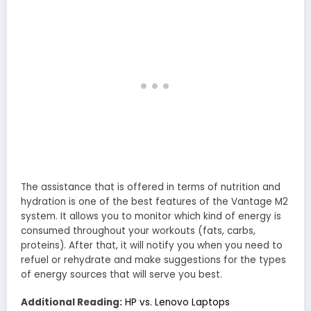
The assistance that is offered in terms of nutrition and
hydration is one of the best features of the Vantage M2
system. It allows you to monitor which kind of energy is
consumed throughout your workouts (fats, carbs,
proteins). After that, it will notify you when you need to
refuel or rehydrate and make suggestions for the types
of energy sources that will serve you best.
Additional Reading:
HP vs. Lenovo Laptops