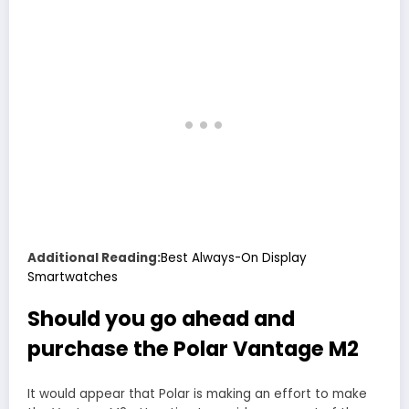
Additional Reading:
Best Always-On Display
Smartwatches
Should you go ahead and
purchase the Polar Vantage M2
It would appear that Polar is making an effort to make