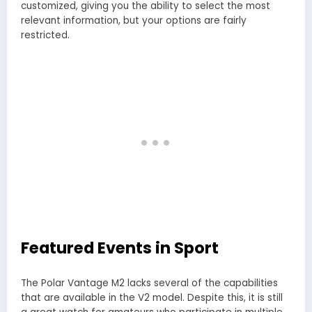
customized, giving you the ability to select the most
relevant information, but your options are fairly
restricted.
Featured Events in Sport
The Polar Vantage M2 lacks several of the capabilities
that are available in the V2 model. Despite this, it is still