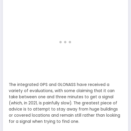
The integrated GPS and GLONASS have received a
variety of evaluations, with some claiming that it can
take between one and three minutes to get a signal
(which, in 2021, is painfully slow). The greatest piece of
advice is to attempt to stay away from huge buildings
or covered locations and remain still rather than looking
for a signal when trying to find one.