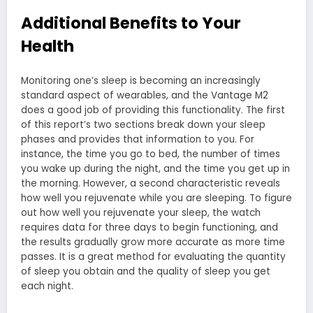
Additional Benefits to Your
Health
Monitoring one’s sleep is becoming an increasingly
standard aspect of wearables, and the Vantage M2
does a good job of providing this functionality. The first
of this report’s two sections break down your sleep
phases and provides that information to you. For
instance, the time you go to bed, the number of times
you wake up during the night, and the time you get up in
the morning. However, a second characteristic reveals
how well you rejuvenate while you are sleeping. To figure
out how well you rejuvenate your sleep, the watch
requires data for three days to begin functioning, and
the results gradually grow more accurate as more time
passes. It is a great method for evaluating the quantity
of sleep you obtain and the quality of sleep you get
each night.