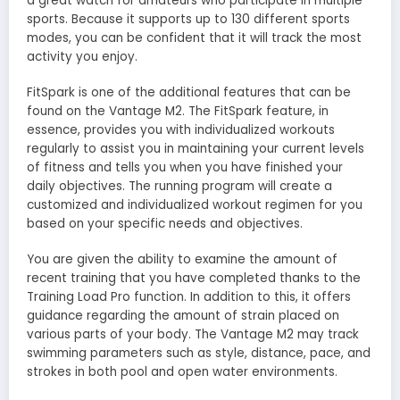
a great watch for amateurs who participate in multiple
sports. Because it supports up to 130 different sports
modes, you can be confident that it will track the most
activity you enjoy.
FitSpark is one of the additional features that can be
found on the Vantage M2. The FitSpark feature, in
essence, provides you with individualized workouts
regularly to assist you in maintaining your current levels
of fitness and tells you when you have finished your
daily objectives. The running program will create a
customized and individualized workout regimen for you
based on your specific needs and objectives.
You are given the ability to examine the amount of
recent training that you have completed thanks to the
Training Load Pro function. In addition to this, it offers
guidance regarding the amount of strain placed on
various parts of your body. The Vantage M2 may track
swimming parameters such as style, distance, pace, and
strokes in both pool and open water environments.