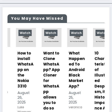
You May Have Missed
Watch
Watch
Watch
Watch
How to
Want to
What
10
install
Clone
Happen
Charac
WhatsA
WhatsA
ed To
teristics
pp on
pp? App
Android
of
the
Cloner
Black
Illustrat
Nokia
for
Market
ed
3310
WhatsA
App?
Despoti
pp
sm, its
August
August
allows
History,
26,
25,
2025
2025
you to
Importa
Luke
veronica
do so
nce And
Wigman