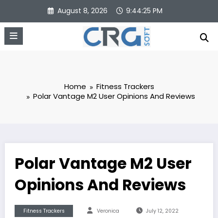
Skip
August 8, 2026
9:44:26 PM
to
content
Home
Fitness Trackers
Polar Vantage M2 User Opinions And Reviews
Polar Vantage M2 User
Opinions And Reviews
Fitness Trackers
Veronica
July 12, 2022