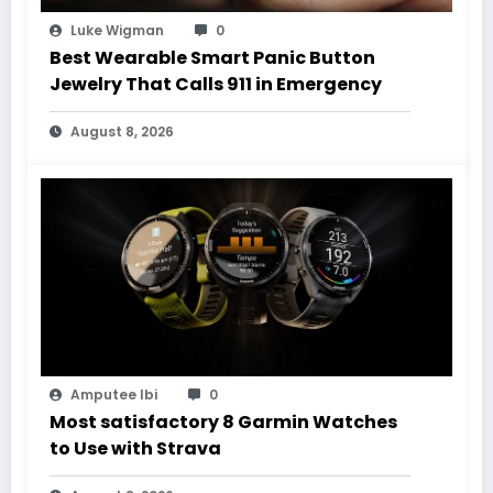
Luke Wigman
0
Best Wearable Smart Panic Button
Jewelry That Calls 911 in Emergency
August 8, 2026
Amputee Ibi
0
Most satisfactory 8 Garmin Watches
to Use with Strava