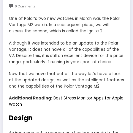
0 Comments
One of Polar’s two new watches in March was the Polar
Vantage M2 watch. In a subsequent piece, we will
discuss the second, which is called the Ignite 2.
Although it was intended to be an update to the Polar
Vantage, it does not have all of the capabilities of the
V2. Despite this, it is still an excellent device for the price
range, particularly if running is your sport of choice.
Now that we have that out of the way let’s have a look
at the updated design, as well as the intelligent features
and the capabilities of the Polar Vantage M2.
Additional Reading:
Best Stress Monitor Apps for Apple
Watch
Design
An improvement in appearance has been made to the