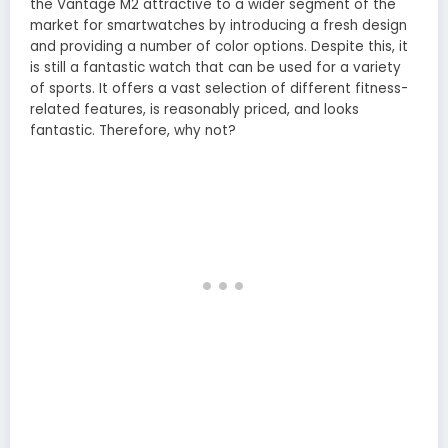
the Vantage M2 attractive to a wider segment of the
market for smartwatches by introducing a fresh design
and providing a number of color options. Despite this, it
is still a fantastic watch that can be used for a variety
of sports. It offers a vast selection of different fitness-
related features, is reasonably priced, and looks
fantastic. Therefore, why not?