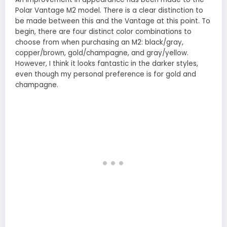
Polar Vantage M2 model. There is a clear distinction to
be made between this and the Vantage at this point. To
begin, there are four distinct color combinations to
choose from when purchasing an M2: black/gray,
copper/brown, gold/champagne, and gray/yellow.
However, I think it looks fantastic in the darker styles,
even though my personal preference is for gold and
champagne.