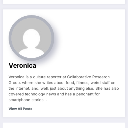
Veronica
Veronica is a culture reporter at Collaborative Research
Group, where she writes about food, fitness, weird stuff on
the internet, and, well, just about anything else. She has also
covered technology news and has a penchant for
smartphone stories. .
View All Posts