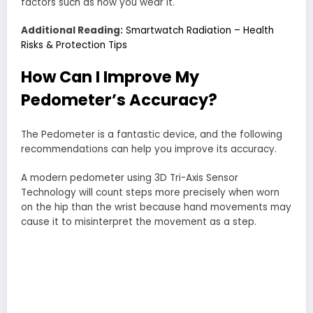
factors such as how you wear it.
Additional Reading:
Smartwatch Radiation – Health
Risks & Protection Tips
How Can I Improve My
Pedometer’s Accuracy?
The Pedometer is a fantastic device, and the following
recommendations can help you improve its accuracy.
A modern pedometer using 3D Tri-Axis Sensor
Technology will count steps more precisely when worn
on the hip than the wrist because hand movements may
cause it to misinterpret the movement as a step.