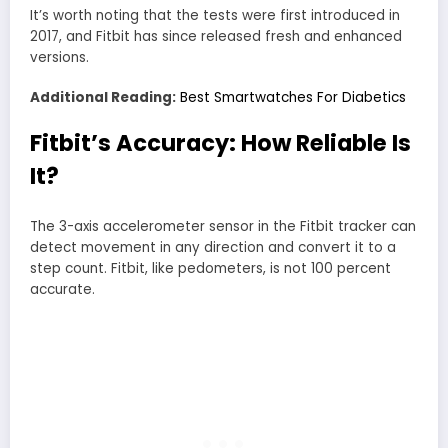
It’s worth noting that the tests were first introduced in
2017, and Fitbit has since released fresh and enhanced
versions.
Additional Reading:
Best Smartwatches For Diabetics
Fitbit’s Accuracy:
How Reliable Is
It?
The 3-axis accelerometer sensor in the Fitbit tracker can
detect movement in any direction and convert it to a
step count. Fitbit, like pedometers, is not 100 percent
accurate.