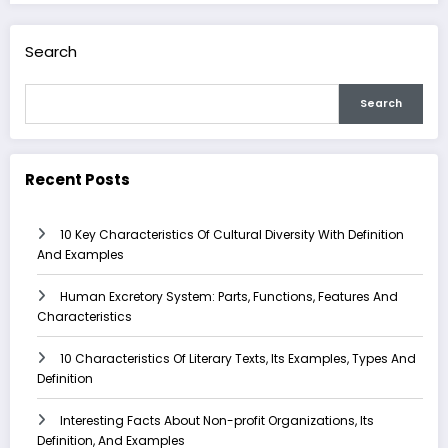
Search
Search
Recent Posts
10 Key Characteristics Of Cultural Diversity With Definition
And Examples
Human Excretory System: Parts, Functions, Features And
Characteristics
10 Characteristics Of Literary Texts, Its Examples, Types And
Definition
Interesting Facts About Non-profit Organizations, Its
Definition, And Examples