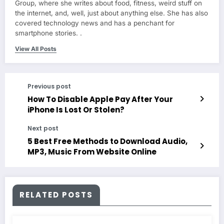
Group, where she writes about food, fitness, weird stuff on
the internet, and, well, just about anything else. She has also
covered technology news and has a penchant for
smartphone stories. .
View All Posts
Previous post
How To Disable Apple Pay After Your
iPhone Is Lost Or Stolen?
Next post
5 Best Free Methods to Download Audio,
MP3, Music From Website Online
RELATED POSTS