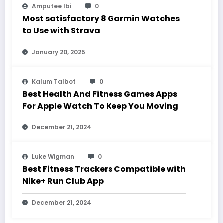
Amputee Ibi
0
Most satisfactory 8 Garmin Watches
to Use with Strava
January 20, 2025
Kalum Talbot
0
Best Health And Fitness Games Apps
For Apple Watch To Keep You Moving
December 21, 2024
Luke Wigman
0
Best Fitness Trackers Compatible with
Nike+ Run Club App
December 21, 2024