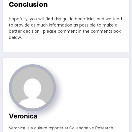
Conclusion
Hopefully, you will find this guide beneficial, and we tried
to provide as much information as possible to make a
better decision—please comment in the comments box
below.
Veronica
Veronica is a culture reporter at Collaborative Research