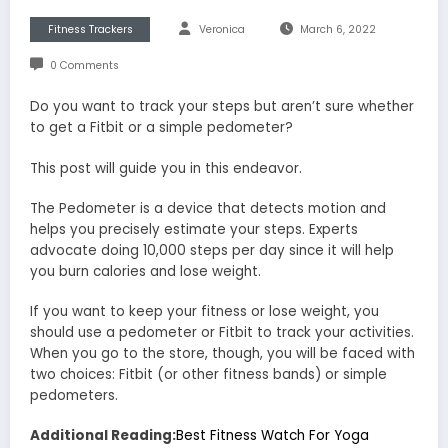
Fitness Trackers
Veronica
March 6, 2022
0 Comments
Do you want to track your steps but aren’t sure whether
to get a Fitbit or a simple pedometer?
This post will guide you in this endeavor.
The Pedometer is a device that detects motion and
helps you precisely estimate your steps. Experts
advocate doing 10,000 steps per day since it will help
you burn calories and lose weight.
If you want to keep your fitness or lose weight, you
should use a pedometer or Fitbit to track your activities.
When you go to the store, though, you will be faced with
two choices: Fitbit (or other fitness bands) or simple
pedometers.
Additional Reading:
Best Fitness Watch For Yoga