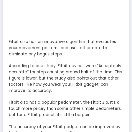
Fitbit also has an innovative algorithm that evaluates
your movement patterns and uses other data to
eliminate any bogus steps.
According to one study, Fitbit devices were “Acceptably
accurate” for step counting around half of the time. This
figure is lower, but the study also points out that other
factors, like how you wear your Fitbit gadget, can
improve its accuracy.
Fitbit also has a popular pedometer, the Fitbit Zip. It’s a
touch more pricey than some other simple pedometers,
but for a Fitbit product, it’s still a bargain.
The accuracy of your Fitbit gadget can be improved by