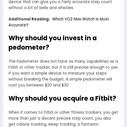
device that can give you a fairly accurate step count
without a lot of bells and whistles.
Additional Reading:
Which VO2 Max Watch Is Most
Accurate?
Why should you invest in a
pedometer?
The Pedometer does not have as many capabilities as a
Fitbit or other tracker, but it is still precise enough to use
if you want a simple device to measure your steps
without breaking the budget. A simple pedometer will
cost you between $20 and $30.
Why should you acquire a Fitbit?
When it comes to Fitbit or other fitness trackers, you get
more than just a discant precise step count; you also
get calorie tracking, sleep tracking, a fantastic