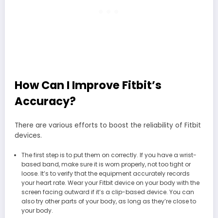
How Can I Improve Fitbit’s
Accuracy?
There are various efforts to boost the reliability of Fitbit
devices.
The first step is to put them on correctly. If you have a wrist-
based band, make sure it is worn properly, not too tight or
loose. It’s to verify that the equipment accurately records
your heart rate. Wear your Fitbit device on your body with the
screen facing outward if it’s a clip-based device. You can
also try other parts of your body, as long as they’re close to
your body.