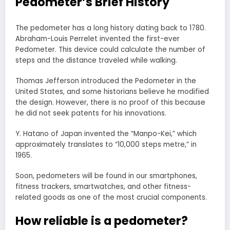
Pedometer’s Brief History
The pedometer has a long history dating back to 1780.
Abraham-Louis Perrelet invented the first-ever
Pedometer. This device could calculate the number of
steps and the distance traveled while walking.
Thomas Jefferson introduced the Pedometer in the
United States, and some historians believe he modified
the design. However, there is no proof of this because
he did not seek patents for his innovations.
Y. Hatano of Japan invented the “Manpo-Kei,” which
approximately translates to “10,000 steps metre,” in
1965.
Soon, pedometers will be found in our smartphones,
fitness trackers, smartwatches, and other fitness-
related goods as one of the most crucial components.
How reliable is a pedometer?