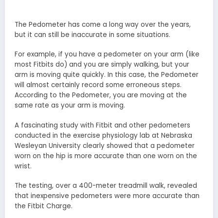
The Pedometer has come a long way over the years,
but it can still be inaccurate in some situations.
For example, if you have a pedometer on your arm (like
most Fitbits do) and you are simply walking, but your
arm is moving quite quickly. In this case, the Pedometer
will almost certainly record some erroneous steps.
According to the Pedometer, you are moving at the
same rate as your arm is moving.
A fascinating study with Fitbit and other pedometers
conducted in the exercise physiology lab at Nebraska
Wesleyan University clearly showed that a pedometer
worn on the hip is more accurate than one worn on the
wrist.
The testing, over a 400-meter treadmill walk, revealed
that inexpensive pedometers were more accurate than
the Fitbit Charge.