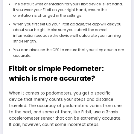
The default wrist orientation for your Fitbit device is left hand.
If you wear your Fitbit on your right hand, ensure the
orientation is changed in the settings.
When you first set up your Fitbit gadget, the app will ask you
about your height. Make sure you submit the correct
information because the device will calculate your running
stride length.
You can also use the GPS to ensure that your step counts are
accurate.
Fitbit or simple Pedometer:
which is more accurate?
When it comes to pedometers, you get a specific
device that merely counts your steps and distance
traveled. The accuracy of pedometers varies from one
to the next, and some of them, like Fitbit, use a 3-axis
accelerometer sensor that can be extremely accurate.
It can, however, count some incorrect steps.