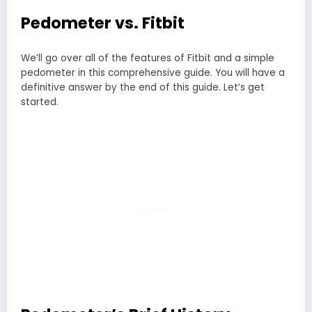
Pedometer vs. Fitbit
We’ll go over all of the features of Fitbit and a simple
pedometer in this comprehensive guide. You will have a
definitive answer by the end of this guide. Let’s get
started.