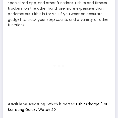
specialized app, and other functions. Fitbits and fitness
trackers, on the other hand, are more expensive than
pedometers. Fitbit is for you if you want an accurate
gadget to track your step counts and a variety of other
functions.
Additional Reading:
Which is better:
Fitbit Charge 5 or
Samsung Galaxy Watch 4?