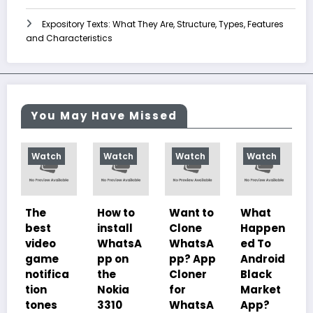
Expository Texts: What They Are, Structure, Types, Features
and Characteristics
You May Have Missed
ch
Watch
Watch
Watch
Watch
How to
Want to
What
10
t
install
Clone
Happen
Charac
o
WhatsA
WhatsA
ed To
teristics
e
pp on
pp? App
Android
of
fica
the
Cloner
Black
Illustrat
Nokia
for
Market
ed
s
3310
WhatsA
App?
Despoti