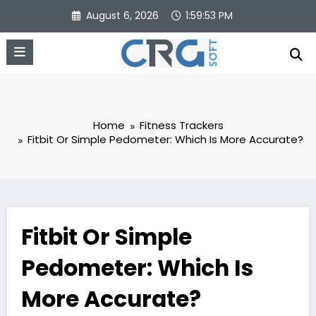
Skip
August 6, 2026
1:59:54 PM
to
content
Home
Fitness Trackers
Fitbit Or Simple Pedometer: Which Is More Accurate?
Fitbit Or Simple
Pedometer: Which Is
More Accurate?