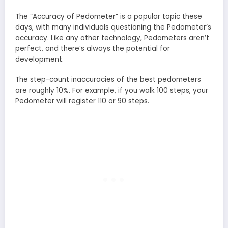
The “Accuracy of Pedometer” is a popular topic these
days, with many individuals questioning the Pedometer’s
accuracy. Like any other technology, Pedometers aren’t
perfect, and there’s always the potential for
development.
The step-count inaccuracies of the best pedometers
are roughly 10%. For example, if you walk 100 steps, your
Pedometer will register 110 or 90 steps.