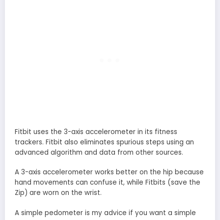
Fitbit uses the 3-axis accelerometer in its fitness
trackers. Fitbit also eliminates spurious steps using an
advanced algorithm and data from other sources.
A 3-axis accelerometer works better on the hip because
hand movements can confuse it, while Fitbits (save the
Zip) are worn on the wrist.
A simple pedometer is my advice if you want a simple