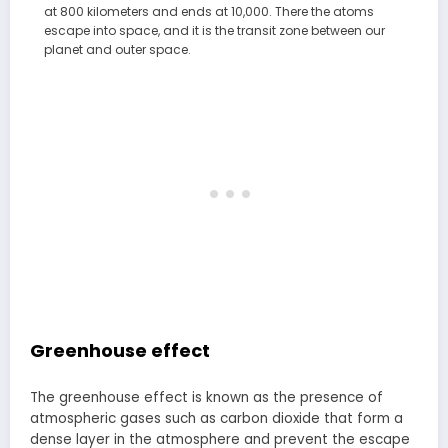
at 800 kilometers and ends at 10,000. There the atoms
escape into space, and it is the transit zone between our
planet and outer space.
Greenhouse effect
The greenhouse effect is known as the presence of
atmospheric gases such as carbon dioxide that form a
dense layer in the atmosphere and prevent the escape