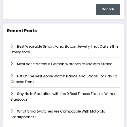
Search
Recent Posts
Best Wearable Smart Panic Button Jewelry That Calls 911 in
Emergency
Most satisfactory 8 Garmin Watches to Use with Strava
List Of The Best Apple Watch Bands And Straps For Kids To
Choose From
Say No to Radiation with the 9 Best Fitness Tracker Without
Bluetooth
What Smartwatches Are Compatible With Motorola
Smartphones?