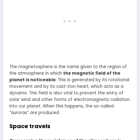
The magnetosphere is the name given to the region of
the atmosphere in which
the magnetic field of the
planet is noticeable
. This is generated by its rotational
movement and by its cast-iron heart, which acts as a
dynamo. This field is also vital to prevent the entry of
solar wind and other forms of electromagnetic radiation
into our planet. When this happens, the so-called
“auroras” are produced.
Space travels