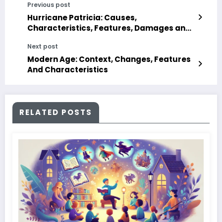
Previous post
Hurricane Patricia: Causes,
Characteristics, Features, Damages and
Duration
Next post
Modern Age: Context, Changes, Features
And Characteristics
RELATED POSTS