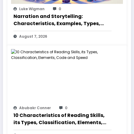
Luke Wigman
0
Narration and Storytelling:
Characteristics, Examples, Types,
Styles, Elements
August 7, 2026
Abubakr Conner
0
10 Characteristics of Reading Skills,
its Types, Classification, Elements,
Code and Speed