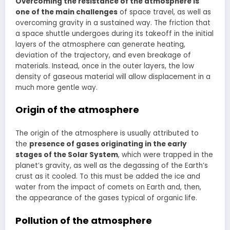
Overcoming the resistance of the atmosphere is
one of the main challenges
of space travel, as well as
overcoming gravity in a sustained way. The friction that
a space shuttle undergoes during its takeoff in the initial
layers of the atmosphere can generate heating,
deviation of the trajectory, and even breakage of
materials. Instead, once in the outer layers, the low
density of gaseous material will allow displacement in a
much more gentle way.
Origin of the atmosphere
The origin of the atmosphere is usually attributed to
the
presence of gases originating in the early
stages of the Solar System
, which were trapped in the
planet’s gravity, as well as the degassing of the Earth’s
crust as it cooled. To this must be added the ice and
water from the impact of comets on Earth and, then,
the appearance of the gases typical of organic life.
Pollution of the atmosphere