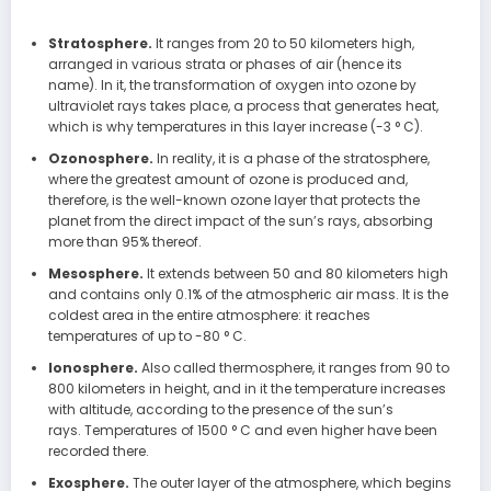
Stratosphere.
It ranges from 20 to 50 kilometers high,
arranged in various strata or phases of air (hence its
name). In it, the transformation of oxygen into ozone by
ultraviolet rays takes place, a process that generates heat,
which is why temperatures in this layer increase (-3 ° C).
Ozonosphere.
In reality, it is a phase of the stratosphere,
where the greatest amount of ozone is produced and,
therefore, is the well-known ozone layer that protects the
planet from the direct impact of the sun’s rays, absorbing
more than 95% thereof.
Mesosphere.
It extends between 50 and 80 kilometers high
and contains only 0.1% of the atmospheric air mass. It is the
coldest area in the entire atmosphere: it reaches
temperatures of up to -80 ° C.
Ionosphere.
Also called thermosphere, it ranges from 90 to
800 kilometers in height, and in it the temperature increases
with altitude, according to the presence of the sun’s
rays. Temperatures of 1500 ° C and even higher have been
recorded there.
Exosphere.
The outer layer of the atmosphere, which begins