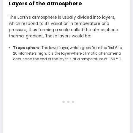
Layers of the atmosphere
The Earth’s atmosphere is usually divided into layers,
which respond to its variation in temperature and
pressure, thus forming a scale called the atmospheric
thermal gradient. These layers would be:
Troposphere.
The lower layer, which goes from the first 6 to
20 kilometers high. It is the layer where climatic phenomena
occur and the end of the layer is at a temperature of -50 ° C.