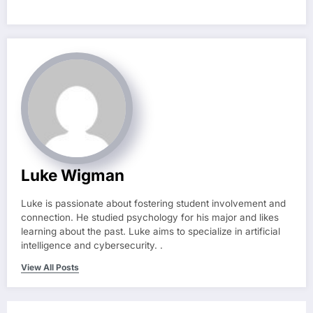
Luke Wigman
Luke is passionate about fostering student involvement and
connection. He studied psychology for his major and likes
learning about the past. Luke aims to specialize in artificial
intelligence and cybersecurity. .
View All Posts