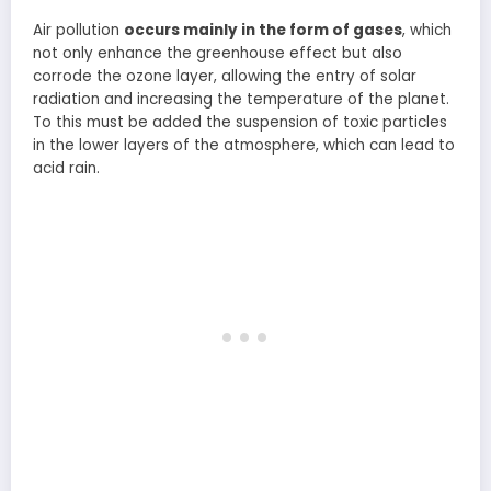
Air pollution
occurs mainly in the form of gases
, which
not only enhance the greenhouse effect but also
corrode the ozone layer, allowing the entry of solar
radiation and increasing the temperature of the planet.
To this must be added the suspension of toxic particles
in the lower layers of the atmosphere, which can lead to
acid rain.