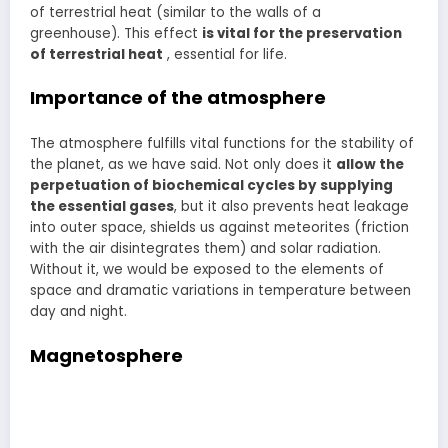
of terrestrial heat (similar to the walls of a
greenhouse). This effect
is vital for the preservation
of terrestrial heat
, essential for life.
Importance of the atmosphere
The atmosphere fulfills vital functions for the stability of
the planet, as we have said. Not only does it
allow the
perpetuation of biochemical cycles by supplying
the essential gases
, but it also prevents heat leakage
into outer space, shields us against meteorites (friction
with the air disintegrates them) and solar radiation.
Without it, we would be exposed to the elements of
space and dramatic variations in temperature between
day and night.
Magnetosphere