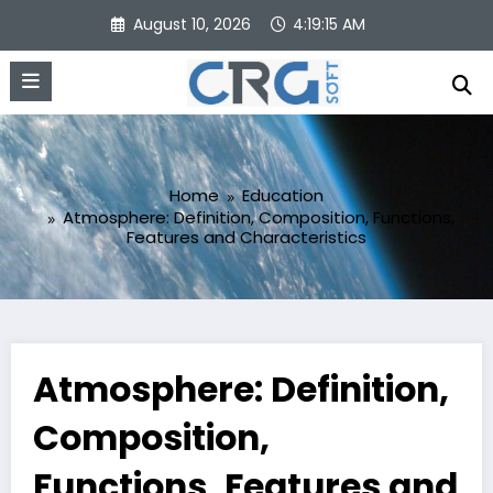
Skip
August 10, 2026
4:19:16 AM
to
content
Home
Education
Atmosphere: Definition, Composition, Functions,
Features and Characteristics
Atmosphere: Definition,
Composition,
Functions, Features and