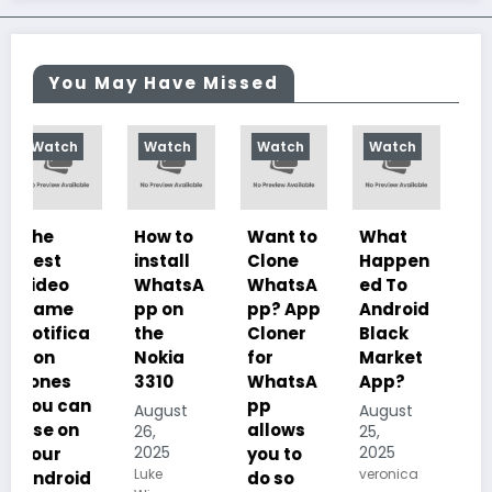
You May Have Missed
Watch
Watch
Watch
Watch
How to
Want to
What
10
install
Clone
Happen
Charac
WhatsA
WhatsA
ed To
teristics
pp on
pp? App
Android
of
the
Cloner
Black
Illustrat
Nokia
for
Market
ed
3310
WhatsA
App?
Despoti
pp
sm, its
August
August
allows
History,
26,
25,
2025
2025
you to
Importa
Luke
veronica
do so
nce And