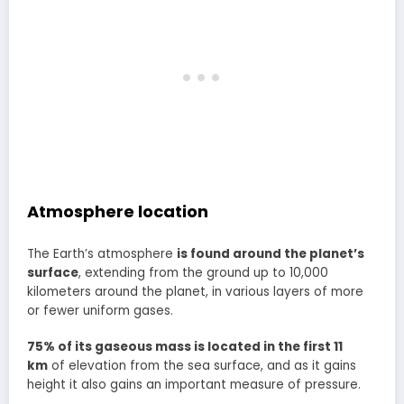
Atmosphere location
The Earth’s atmosphere
is found around the planet’s
surface
, extending from the ground up to 10,000
kilometers around the planet, in various layers of more
or fewer uniform gases.
75% of its gaseous mass is located in the first 11
km
of elevation from the sea surface, and as it gains
height it also gains an important measure of pressure.