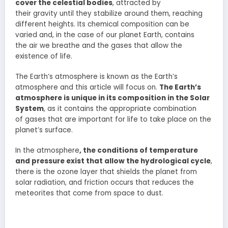
cover the celestial bodies
, attracted by
their gravity until they stabilize around them, reaching
different heights. Its chemical composition can be
varied and, in the case of our planet Earth, contains
the air we breathe and the gases that allow the
existence of life.
The Earth’s atmosphere is known as the Earth’s
atmosphere and this article will focus on.
The Earth’s
atmosphere is unique in its composition in the Solar
System
, as it contains the appropriate combination
of gases that are important for life to take place on the
planet’s surface.
In the atmosphere
, the conditions of temperature
and pressure exist that allow the hydrological cycle
,
there is the ozone layer that shields the planet from
solar radiation, and friction occurs that reduces the
meteorites that come from space to dust.