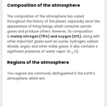
Composition of the atmosphere
The composition of the atmosphere has varied
throughout the history of the planet, especially since the
appearance of living beings, which consume certain
gases and produce others. However, its composition
is
mainly nitrogen (78%) and oxygen (21%)
, along with
other important gases such as ozone, hydrogen, carbon
dioxide, argon, and other noble gases. It also contains a
significant presence of water vapor (H
O).
2
Regions of the atmosphere
Two regions are commonly distinguished in the Earth’s
atmosphere, which are: