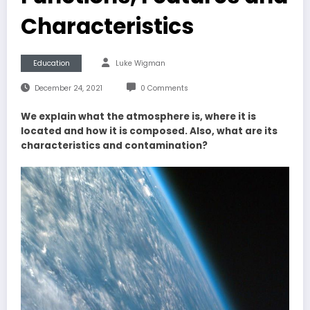
Characteristics
Education
Luke Wigman
December 24, 2021
0 Comments
We explain what the atmosphere is, where it is
located and how it is composed. Also, what are its
characteristics and contamination?