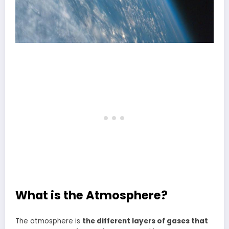
What is the Atmosphere?
The atmosphere is
the different layers of gases that