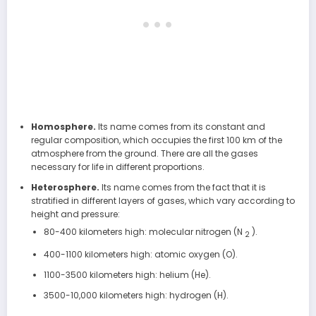
Homosphere.
Its name comes from its constant and
regular composition, which occupies the first 100 km of the
atmosphere from the ground. There are all the gases
necessary for life in different proportions.
Heterosphere.
Its name comes from the fact that it is
stratified in different layers of gases, which vary according to
height and pressure:
80-400 kilometers high: molecular nitrogen (N
).
2
400-1100 kilometers high: atomic oxygen (O).
1100-3500 kilometers high: helium (He).
3500-10,000 kilometers high: hydrogen (H).