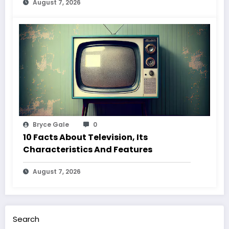
August 7, 2026
Bryce Gale
0
10 Facts About Television, Its
Characteristics And Features
August 7, 2026
Search