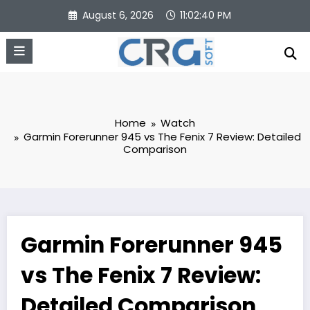
Skip
August 6, 2026
11:02:41 PM
to
content
Home
Watch
Garmin Forerunner 945 vs The Fenix 7 Review: Detailed
Comparison
Garmin Forerunner 945
vs The Fenix 7 Review:
Detailed Comparison