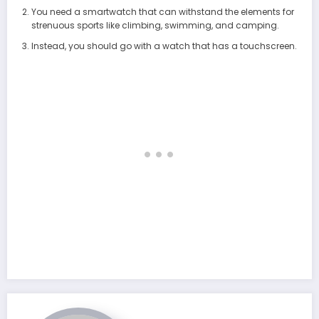
You need a smartwatch that can withstand the elements for
strenuous sports like climbing, swimming, and camping.
Instead, you should go with a watch that has a touchscreen.