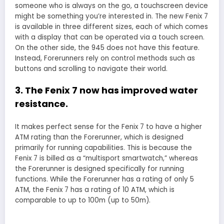
someone who is always on the go, a touchscreen device
might be something you’re interested in. The new Fenix 7
is available in three different sizes, each of which comes
with a display that can be operated via a touch screen.
On the other side, the 945 does not have this feature.
Instead, Forerunners rely on control methods such as
buttons and scrolling to navigate their world.
3. The Fenix 7 now has improved water
resistance.
It makes perfect sense for the Fenix 7 to have a higher
ATM rating than the Forerunner, which is designed
primarily for running capabilities. This is because the
Fenix 7 is billed as a “multisport smartwatch,” whereas
the Forerunner is designed specifically for running
functions. While the Forerunner has a rating of only 5
ATM, the Fenix 7 has a rating of 10 ATM, which is
comparable to up to 100m (up to 50m).