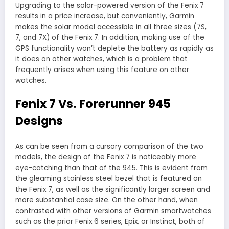
Upgrading to the solar-powered version of the Fenix 7
results in a price increase, but conveniently, Garmin
makes the solar model accessible in all three sizes (7S,
7, and 7X) of the Fenix 7. In addition, making use of the
GPS functionality won’t deplete the battery as rapidly as
it does on other watches, which is a problem that
frequently arises when using this feature on other
watches.
Fenix 7 Vs. Forerunner 945
Designs
As can be seen from a cursory comparison of the two
models, the design of the Fenix 7 is noticeably more
eye-catching than that of the 945. This is evident from
the gleaming stainless steel bezel that is featured on
the Fenix 7, as well as the significantly larger screen and
more substantial case size. On the other hand, when
contrasted with other versions of Garmin smartwatches
such as the prior Fenix 6 series, Epix, or Instinct, both of