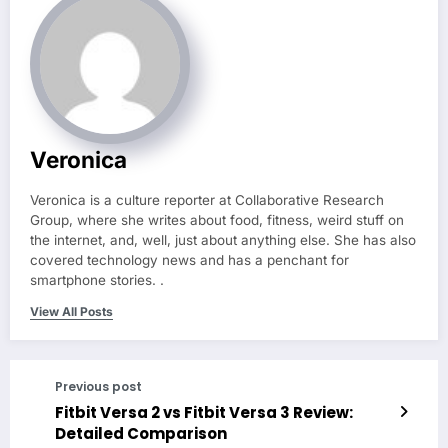
Veronica
Veronica is a culture reporter at Collaborative Research
Group, where she writes about food, fitness, weird stuff on
the internet, and, well, just about anything else. She has also
covered technology news and has a penchant for
smartphone stories. .
View All Posts
Previous post
Fitbit Versa 2 vs Fitbit Versa 3 Review:
Detailed Comparison