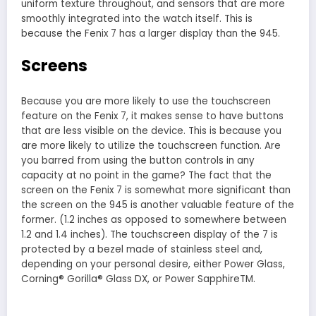
uniform texture throughout, and sensors that are more
smoothly integrated into the watch itself. This is
because the Fenix 7 has a larger display than the 945.
Screens
Because you are more likely to use the touchscreen
feature on the Fenix 7, it makes sense to have buttons
that are less visible on the device. This is because you
are more likely to utilize the touchscreen function. Are
you barred from using the button controls in any
capacity at no point in the game? The fact that the
screen on the Fenix 7 is somewhat more significant than
the screen on the 945 is another valuable feature of the
former. (1.2 inches as opposed to somewhere between
1.2 and 1.4 inches). The touchscreen display of the 7 is
protected by a bezel made of stainless steel and,
depending on your personal desire, either Power Glass,
Corning® Gorilla® Glass DX, or Power SapphireTM.