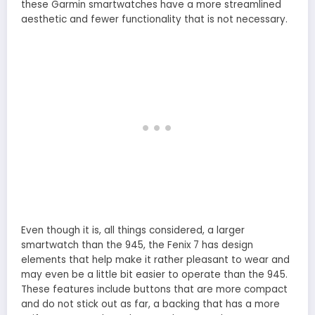
these Garmin smartwatches have a more streamlined
aesthetic and fewer functionality that is not necessary.
Even though it is, all things considered, a larger
smartwatch than the 945, the Fenix 7 has design
elements that help make it rather pleasant to wear and
may even be a little bit easier to operate than the 945.
These features include buttons that are more compact
and do not stick out as far, a backing that has a more