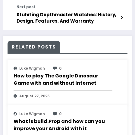
Next post
Stuhrling Depthmaster Watches: History,
Design, Features, And Warranty
RELATED POSTS
Luke Wigman
0
How to play The Google Dinosaur
Game with and without Internet
August 27, 2025
Luke Wigman
0
What is build.Prop and how can you
improve your Android with it