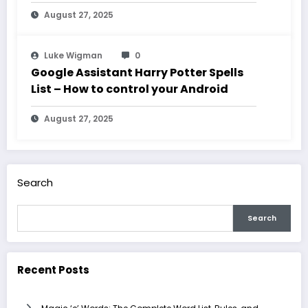
August 27, 2025
Luke Wigman
0
Google Assistant Harry Potter Spells
List – How to control your Android
August 27, 2025
Search
Search
Recent Posts