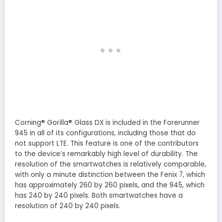
Corning® Gorilla® Glass DX is included in the Forerunner
945 in all of its configurations, including those that do
not support LTE. This feature is one of the contributors
to the device’s remarkably high level of durability. The
resolution of the smartwatches is relatively comparable,
with only a minute distinction between the Fenix 7, which
has approximately 260 by 260 pixels, and the 945, which
has 240 by 240 pixels. Both smartwatches have a
resolution of 240 by 240 pixels.