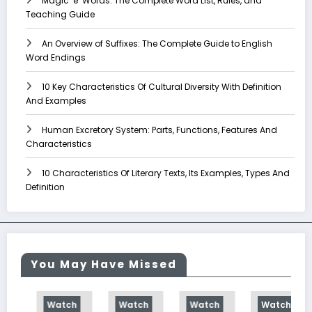
Magic ‘e’ Words: The Complete Word List, Rules, and
Teaching Guide
An Overview of Suffixes: The Complete Guide to English
Word Endings
10 Key Characteristics Of Cultural Diversity With Definition
And Examples
Human Excretory System: Parts, Functions, Features And
Characteristics
10 Characteristics Of Literary Texts, Its Examples, Types And
Definition
You May Have Missed
Watch
Watch
Watch
Watch