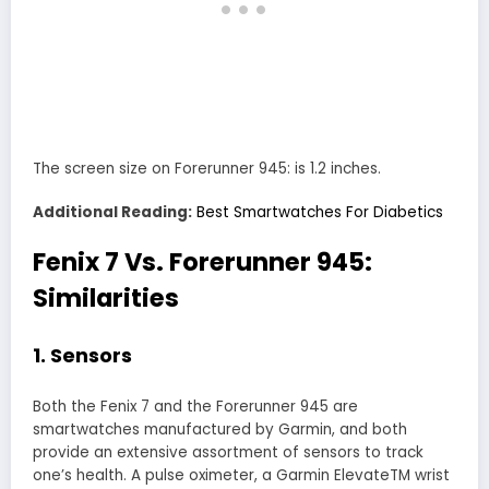
The screen size on Forerunner 945: is 1.2 inches.
Additional Reading:
Best Smartwatches For Diabetics
Fenix 7 Vs. Forerunner 945:
Similarities
1. Sensors
Both the Fenix 7 and the Forerunner 945 are
smartwatches manufactured by Garmin, and both
provide an extensive assortment of sensors to track
one’s health. A pulse oximeter, a Garmin ElevateTM wrist