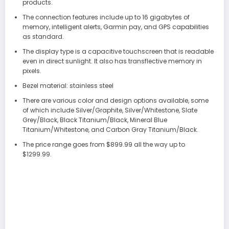
products.
The connection features include up to 16 gigabytes of
memory, intelligent alerts, Garmin pay, and GPS capabilities
as standard.
The display type is a capacitive touchscreen that is readable
even in direct sunlight. It also has transflective memory in
pixels.
Bezel material: stainless steel
There are various color and design options available, some
of which include Silver/Graphite, Silver/Whitestone, Slate
Grey/Black, Black Titanium/Black, Mineral Blue
Titanium/Whitestone, and Carbon Gray Titanium/Black.
The price range goes from $899.99 all the way up to
$1299.99.