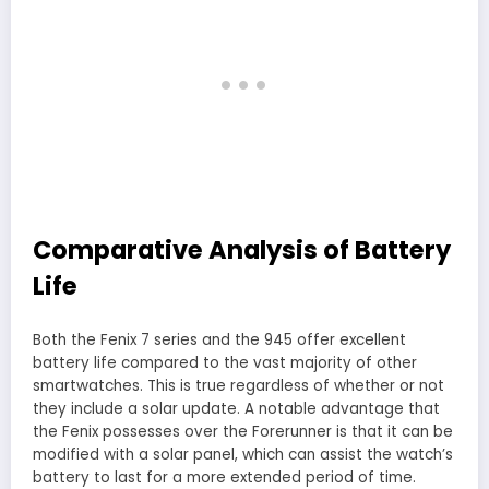
Comparative Analysis of Battery
Life
Both the Fenix 7 series and the 945 offer excellent
battery life compared to the vast majority of other
smartwatches. This is true regardless of whether or not
they include a solar update. A notable advantage that
the Fenix possesses over the Forerunner is that it can be
modified with a solar panel, which can assist the watch’s
battery to last for a more extended period of time.