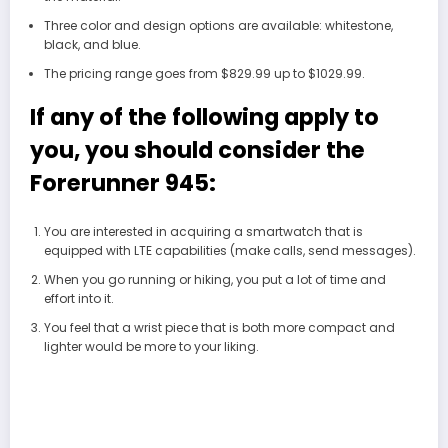
Three color and design options are available: whitestone,
black, and blue.
The pricing range goes from $829.99 up to $1029.99.
If any of the following apply to
you, you should consider the
Forerunner 945:
You are interested in acquiring a smartwatch that is
equipped with LTE capabilities (make calls, send messages).
When you go running or hiking, you put a lot of time and
effort into it.
You feel that a wrist piece that is both more compact and
lighter would be more to your liking.