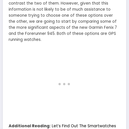
contrast the two of them. However, given that this
information is not likely to be of much assistance to
someone trying to choose one of these options over
the other, we are going to start by comparing some of
the more significant aspects of the new Garmin Fenix 7
and the Forerunner 945. Both of these options are GPS
running watches.
Additional Reading:
Let’s Find Out The Smartwatches