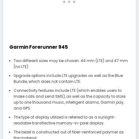
Garmin Forerunner 945
Two different sizes may be chosen: 44 mm (LTE) and 47 mm
(no LTE)
Upgrade options include LTE upgrades as well as the Blue
Bundle, which does not contain LTE.
Connectivity features include LTE (which enables users to
make calls and send SMS), as well as the capacity to store
up to one thousand music, intelligent alarms, Garmin pay,
and GPS.
The type of display utilized is referred to as a sunlight-
readable transflective memory-in-pixel display.
The bezel is constructed out of fiber-reinforced polymer as
the material.