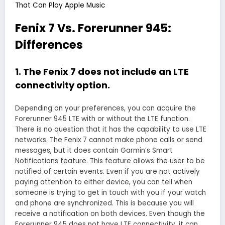
That Can Play Apple Music
Fenix 7 Vs. Forerunner 945:
Differences
1. The Fenix 7 does not include an LTE
connectivity option.
Depending on your preferences, you can acquire the
Forerunner 945 LTE with or without the LTE function.
There is no question that it has the capability to use LTE
networks. The Fenix 7 cannot make phone calls or send
messages, but it does contain Garmin’s Smart
Notifications feature. This feature allows the user to be
notified of certain events. Even if you are not actively
paying attention to either device, you can tell when
someone is trying to get in touch with you if your watch
and phone are synchronized. This is because you will
receive a notification on both devices. Even though the
Forerunner 945 does not have LTE connectivity, it can