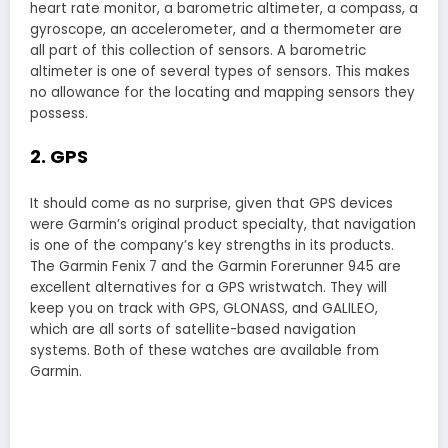
heart rate monitor, a barometric altimeter, a compass, a
gyroscope, an accelerometer, and a thermometer are
all part of this collection of sensors. A barometric
altimeter is one of several types of sensors. This makes
no allowance for the locating and mapping sensors they
possess.
2. GPS
It should come as no surprise, given that GPS devices
were Garmin’s original product specialty, that navigation
is one of the company’s key strengths in its products.
The Garmin Fenix 7 and the Garmin Forerunner 945 are
excellent alternatives for a GPS wristwatch. They will
keep you on track with GPS, GLONASS, and GALILEO,
which are all sorts of satellite-based navigation
systems. Both of these watches are available from
Garmin.