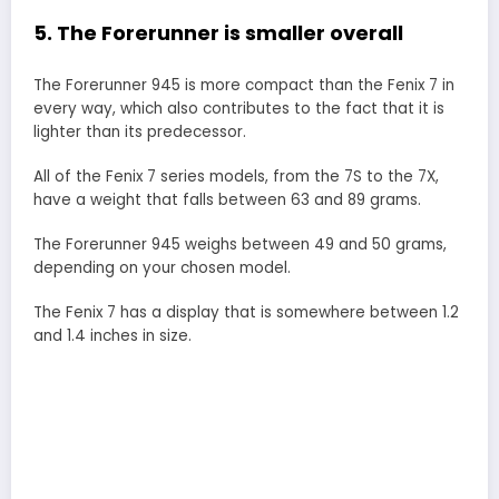
5. The Forerunner is smaller overall
The Forerunner 945 is more compact than the Fenix 7 in
every way, which also contributes to the fact that it is
lighter than its predecessor.
All of the Fenix 7 series models, from the 7S to the 7X,
have a weight that falls between 63 and 89 grams.
The Forerunner 945 weighs between 49 and 50 grams,
depending on your chosen model.
The Fenix 7 has a display that is somewhere between 1.2
and 1.4 inches in size.