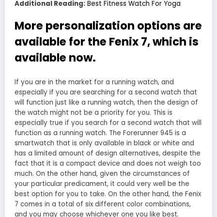
Additional Reading:
Best Fitness Watch For Yoga
More personalization options are
available for the Fenix 7, which is
available now.
If you are in the market for a running watch, and
especially if you are searching for a second watch that
will function just like a running watch, then the design of
the watch might not be a priority for you. This is
especially true if you search for a second watch that will
function as a running watch. The Forerunner 945 is a
smartwatch that is only available in black or white and
has a limited amount of design alternatives, despite the
fact that it is a compact device and does not weigh too
much. On the other hand, given the circumstances of
your particular predicament, it could very well be the
best option for you to take. On the other hand, the Fenix
7 comes in a total of six different color combinations,
and you may choose whichever one you like best.