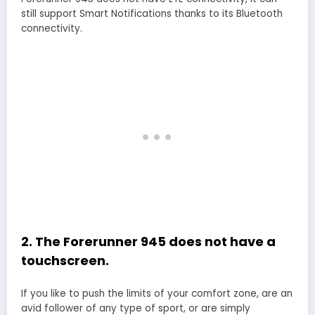
still support Smart Notifications thanks to its Bluetooth
connectivity.
2. The Forerunner 945 does not have a
touchscreen.
If you like to push the limits of your comfort zone, are an
avid follower of any type of sport, or are simply