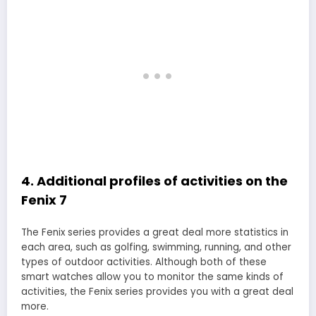
4. Additional profiles of activities on the
Fenix 7
The Fenix series provides a great deal more statistics in
each area, such as golfing, swimming, running, and other
types of outdoor activities. Although both of these
smart watches allow you to monitor the same kinds of
activities, the Fenix series provides you with a great deal
more.