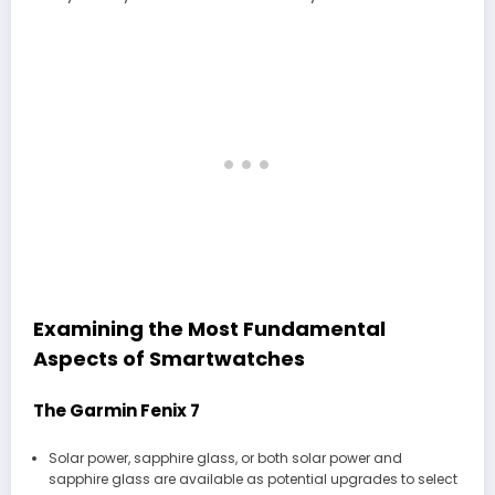
Examining the Most Fundamental
Aspects of Smartwatches
The Garmin Fenix 7
Solar power, sapphire glass, or both solar power and
sapphire glass are available as potential upgrades to select