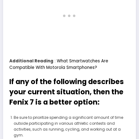
Additional Reading
:
What Smartwatches Are
Compatible With Motorola Smartphones?
If any of the following describes
your current situation, then the
Fenix 7 is a better option:
Be sure to prioritize spending a significant amount of time
outside participating in various athletic contests and
activities, such as running, cycling, and working out at a
gym.