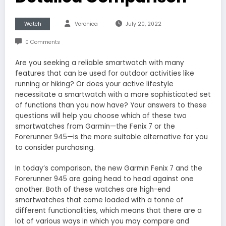
Watch
Veronica
July 20, 2022
0 Comments
Are you seeking a reliable smartwatch with many
features that can be used for outdoor activities like
running or hiking? Or does your active lifestyle
necessitate a smartwatch with a more sophisticated set
of functions than you now have? Your answers to these
questions will help you choose which of these two
smartwatches from Garmin—the Fenix 7 or the
Forerunner 945—is the more suitable alternative for you
to consider purchasing.
In today’s comparison, the new Garmin Fenix 7 and the
Forerunner 945 are going head to head against one
another. Both of these watches are high-end
smartwatches that come loaded with a tonne of
different functionalities, which means that there are a
lot of various ways in which you may compare and