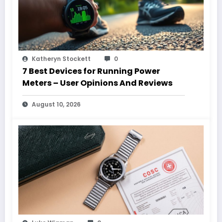
Katheryn Stockett
0
7 Best Devices for Running Power
Meters – User Opinions And Reviews
August 10, 2026