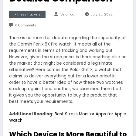
Fitness Trackers
Veronica
July 20, 2022
0 Comments
There is no room for debate regarding the superiority of
the Garmin Fenix 6X Pro watch. It meets all of the
requirements in terms of tracking and working out.
However, given the steep price, is there anything else on
the market that might be considered a legitimate
alternative? Here comes the Polar Grit X, a watch that
claims to deliver everything but for a lower price! In
order to have a better idea of how these two watches
stack up against one another, we examined them both.
It gives you the opportunity to buy the product that
best meets your requirements.
Additional Reading:
Best Stress Monitor Apps for Apple
Watch
Which Device Is More Beautiful to