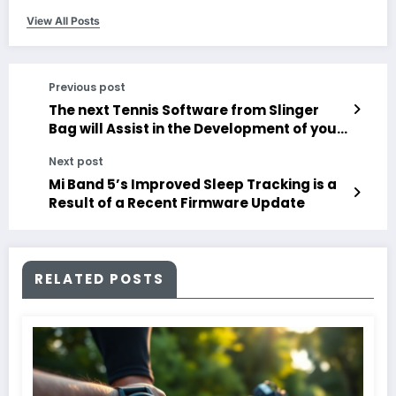
View All Posts
Previous post
The next Tennis Software from Slinger
Bag will Assist in the Development of your
Technique
Next post
Mi Band 5’s Improved Sleep Tracking is a
Result of a Recent Firmware Update
RELATED POSTS