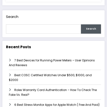
Search
Search
Recent Posts
7 Best Devices for Running Power Meters – User Opinions
And Reviews
Best COSC Certified Watches Under $500, $1000, and
$2000
Rolex Warranty Card Authentication – How To Check The
Fake Vs. Real?
6 Best Stress Monitor Apps for Apple Watch ( Free And Paid)