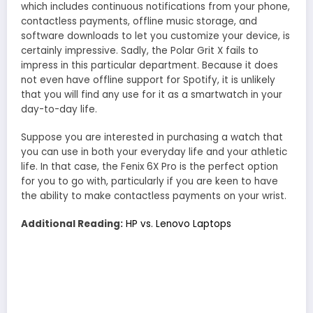
which includes continuous notifications from your phone,
contactless payments, offline music storage, and
software downloads to let you customize your device, is
certainly impressive. Sadly, the Polar Grit X fails to
impress in this particular department. Because it does
not even have offline support for Spotify, it is unlikely
that you will find any use for it as a smartwatch in your
day-to-day life.
Suppose you are interested in purchasing a watch that
you can use in both your everyday life and your athletic
life. In that case, the Fenix 6X Pro is the perfect option
for you to go with, particularly if you are keen to have
the ability to make contactless payments on your wrist.
Additional Reading:
HP vs. Lenovo Laptops