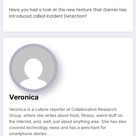
Have you had a look at the new feature that Garmin has
introduced called Incident Detection?
Veronica
Veronica is a culture reporter at Collaborative Research
Group, where she writes about food, fitness, weird stuff on
the internet, and, well, just about anything else. She has also
covered technology news and has a penchant for
smartphone stories. .