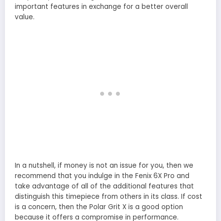
important features in exchange for a better overall
value.
In a nutshell, if money is not an issue for you, then we
recommend that you indulge in the Fenix 6X Pro and
take advantage of all of the additional features that
distinguish this timepiece from others in its class. If cost
is a concern, then the Polar Grit X is a good option
because it offers a compromise in performance.