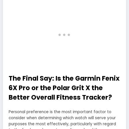
The Final Say: Is the Garmin Fenix
6X Pro or the Polar Grit X the
Better Overall Fitness Tracker?
Personal preference is the most important factor to
consider when determining which watch will serve your
purposes the most effectively, particularly with regard