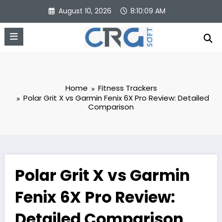
Skip
August 10, 2026
8:10:10 AM
to
content
Home
Fitness Trackers
Polar Grit X vs Garmin Fenix 6X Pro Review: Detailed
Comparison
Polar Grit X vs Garmin
Fenix 6X Pro Review:
Detailed Comparison