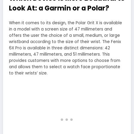
Look At: a Garmin or a Polar?
When it comes to its design, the Polar Grit X is available
in a model with a screen size of 47 millimeters and
offers the user the choice of a small, medium, or large
wristband according to the size of their wrist. The Fenix
6X Pro is available in three distinct dimensions: 42
millimeters, 47 millimeters, and 51 millimeters. This
provides customers with more options to choose from
and allows them to select a watch face proportionate
to their wrists’ size.