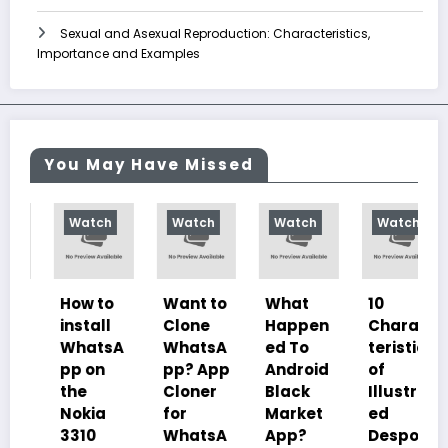
Sexual and Asexual Reproduction: Characteristics,
Importance and Examples
You May Have Missed
Watch
Watch
Watch
Watch
How to
Want to
What
10
install
Clone
Happen
Charac
WhatsA
WhatsA
ed To
teristics
pp on
pp? App
Android
of
the
Cloner
Black
Illustrat
Nokia
for
Market
ed
3310
WhatsA
App?
Despoti