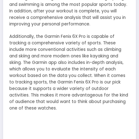
and swimming is among the most popular sports today.
In addition, after your workout is complete, you will
receive a comprehensive analysis that will assist you in
improving your personal performance.
Additionally, the Garmin Fenix 6X Pro is capable of
tracking a comprehensive variety of sports. These
include more conventional activities such as climbing
and skiing and more modern ones like kayaking and
skiing. The Garmin app also includes in-depth analysis,
which allows you to evaluate the intensity of each
workout based on the data you collect. When it comes
to tracking sports, the Garmin Fenix 6X Pro is our pick
because it supports a wider variety of outdoor
activities. This makes it more advantageous for the kind
of audience that would want to think about purchasing
one of these watches.