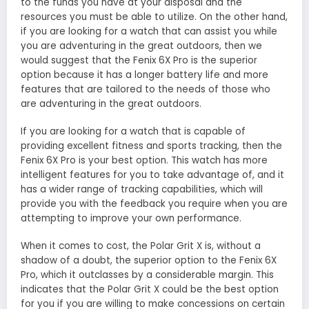
to the funds you have at your disposal and the
resources you must be able to utilize. On the other hand,
if you are looking for a watch that can assist you while
you are adventuring in the great outdoors, then we
would suggest that the Fenix 6X Pro is the superior
option because it has a longer battery life and more
features that are tailored to the needs of those who
are adventuring in the great outdoors.
If you are looking for a watch that is capable of
providing excellent fitness and sports tracking, then the
Fenix 6X Pro is your best option. This watch has more
intelligent features for you to take advantage of, and it
has a wider range of tracking capabilities, which will
provide you with the feedback you require when you are
attempting to improve your own performance.
When it comes to cost, the Polar Grit X is, without a
shadow of a doubt, the superior option to the Fenix 6X
Pro, which it outclasses by a considerable margin. This
indicates that the Polar Grit X could be the best option
for you if you are willing to make concessions on certain