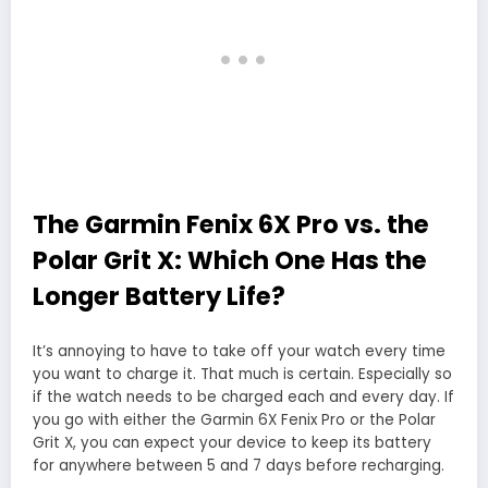
The Garmin Fenix 6X Pro vs. the
Polar Grit X: Which One Has the
Longer Battery Life?
It’s annoying to have to take off your watch every time
you want to charge it. That much is certain. Especially so
if the watch needs to be charged each and every day. If
you go with either the Garmin 6X Fenix Pro or the Polar
Grit X, you can expect your device to keep its battery
for anywhere between 5 and 7 days before recharging.