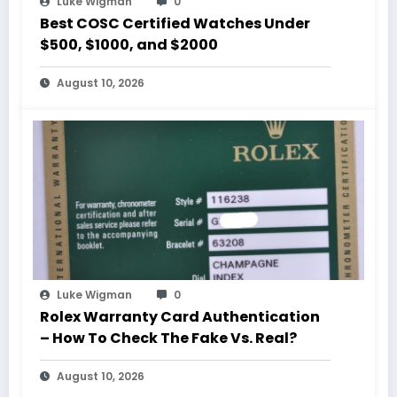
Luke Wigman
0
Best COSC Certified Watches Under
$500, $1000, and $2000
August 10, 2026
Luke Wigman
0
Rolex Warranty Card Authentication
– How To Check The Fake Vs. Real?
August 10, 2026