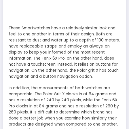
These Smartwatches have a relatively similar look and
feel to one another in terms of their design. Both are
resistant to dust and water up to a depth of 100 meters,
have replaceable straps, and employ an always-on
display to keep you informed of the most recent
information. The Fenix 6X Pro, on the other hand, does
not have a touchscreen; instead, it relies on buttons for
navigation. On the other hand, the Polar grit X has touch
navigation and a button navigation option.
In addition, the measurements of both watches are
comparable. The Polar Grit X clocks in at 64 grams and
has a resolution of 240 by 240 pixels, while the Fenix 6X
Pro clocks in at 84 grams and has a resolution of 260 by
260 pixels. It is difficult to determine which brand has
done a better job when you examine how similarly their
products are designed when compared to one another.