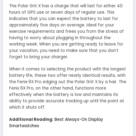
The Polar Grit X has a charge that will last for either 40
hours of GPS use or seven days of regular use. This
indicates that you can expect the battery to last for
approximately five days on average. Ideal for your
exercise requirements and frees you from the stress of
having to worry about plugging in throughout the
working week. When you are getting ready to leave for
your vacation, you need to make sure that you don’t
forget to bring your charger.
When it comes to selecting the product with the longest
battery life, these two offer nearly identical results, with
the Fenix 6X Pro edging out the Polar Grit X by a hair. The
Fenix 6X Pro, on the other hand, functions more
effectively when the battery is low and maintains its
ability to provide accurate tracking up until the point at
which it shuts off.
Additional Reading:
Best Always-On Display
Smartwatches