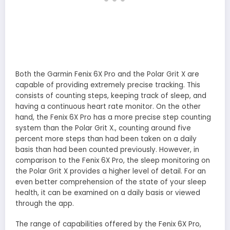
Both the Garmin Fenix 6X Pro and the Polar Grit X are
capable of providing extremely precise tracking. This
consists of counting steps, keeping track of sleep, and
having a continuous heart rate monitor. On the other
hand, the Fenix 6X Pro has a more precise step counting
system than the Polar Grit X., counting around five
percent more steps than had been taken on a daily
basis than had been counted previously. However, in
comparison to the Fenix 6X Pro, the sleep monitoring on
the Polar Grit X provides a higher level of detail. For an
even better comprehension of the state of your sleep
health, it can be examined on a daily basis or viewed
through the app.
The range of capabilities offered by the Fenix 6X Pro,