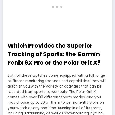
Which Provides the Superior
Tracking of Sports: the Garmin
Fenix 6X Pro or the Polar Grit X?
Both of these watches come equipped with a full range
of fitness monitoring features and capabilities. They will
astonish you with the variety of activities that can be
recorded from sports to workouts. The Polar Grit X
comes with over 130 different sports modes, and you
may choose up to 20 of them to permanently store on
your watch at any one time. Running in all of its forms,
including ultrarunning, as well as snowboarding, cycling,