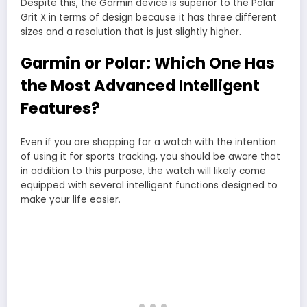
Despite this, the Garmin device is superior to the Polar
Grit X in terms of design because it has three different
sizes and a resolution that is just slightly higher.
Garmin or Polar: Which One Has
the Most Advanced Intelligent
Features?
Even if you are shopping for a watch with the intention
of using it for sports tracking, you should be aware that
in addition to this purpose, the watch will likely come
equipped with several intelligent functions designed to
make your life easier.