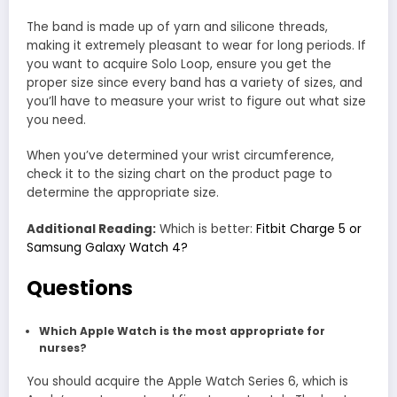
The band is made up of yarn and silicone threads,
making it extremely pleasant to wear for long periods. If
you want to acquire Solo Loop, ensure you get the
proper size since every band has a variety of sizes, and
you’ll have to measure your wrist to figure out what size
you need.
When you’ve determined your wrist circumference,
check it to the sizing chart on the product page to
determine the appropriate size.
Additional Reading:
Which is better:
Fitbit Charge 5 or
Samsung Galaxy Watch 4?
Questions
Which Apple Watch is the most appropriate for
nurses?
You should acquire the Apple Watch Series 6, which is