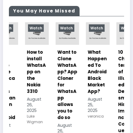
You May Have Missed
Watch
Watch
Watch
Watch
How to
Want to
What
10
install
Clone
Happen
Charac
WhatsA
WhatsA
ed To
teristics
pp on
pp? App
Android
of
the
Cloner
Black
Illustrat
Nokia
for
Market
ed
3310
WhatsA
App?
Despoti
n
pp
sm, its
August
August
allows
History,
26,
25,
2025
2025
you to
Importa
Luke
veronica
d
do so
nce And
Wigman
Conseq
August
uences
26,