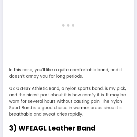
In this case, you’ll like a quite comfortable band, and it
doesn’t annoy you for long periods.
GZ GZHISY Athletic Band, a nylon sports band, is my pick,
and the nicest part about it is how comfy it is. It may be
worn for several hours without causing pain. The Nylon
Sport Band is a good choice in warmer areas since it is
breathable and sweat dries rapidly.
3) WFEAGL Leather Band