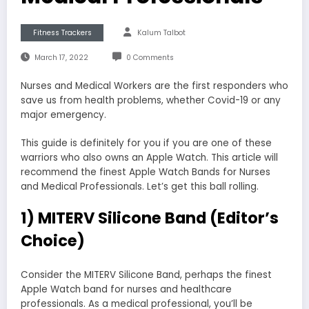
Fitness Trackers
Kalum Talbot
March 17, 2022
0 Comments
Nurses and Medical Workers are the first responders who
save us from health problems, whether Covid-19 or any
major emergency.
This guide is definitely for you if you are one of these
warriors who also owns an Apple Watch. This article will
recommend the finest Apple Watch Bands for Nurses
and Medical Professionals. Let’s get this ball rolling.
1) MITERV Silicone Band (Editor’s
Choice)
Consider the MITERV Silicone Band, perhaps the finest
Apple Watch band for nurses and healthcare
professionals. As a medical professional, you’ll be