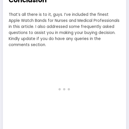
Conclusion
That’s all there is to it, guys. I’ve included the finest
Apple Watch Bands for Nurses and Medical Professionals
in this article. I also addressed some frequently asked
questions to assist you in making your buying decision.
Kindly update if you do have any queries in the
comments section.