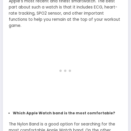
Apple’s most recent and finest smartwatch. The best
part about such a watch is that it includes ECG, heart-
rate tracking, SPO2 sensor, and other important
functions to help you remain at the top of your workout
game.
Which Apple Watch band is the most comfortable?
The Nylon Band is a good option for searching for the
most comfortable Apple Watch band. On the other