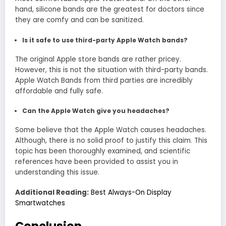
hand, silicone bands are the greatest for doctors since
they are comfy and can be sanitized.
Is it safe to use third-party Apple Watch bands?
The original Apple store bands are rather pricey.
However, this is not the situation with third-party bands.
Apple Watch Bands from third parties are incredibly
affordable and fully safe.
Can the Apple Watch give you headaches?
Some believe that the Apple Watch causes headaches.
Although, there is no solid proof to justify this claim. This
topic has been thoroughly examined, and scientific
references have been provided to assist you in
understanding this issue.
Additional Reading:
Best Always-On Display
Smartwatches