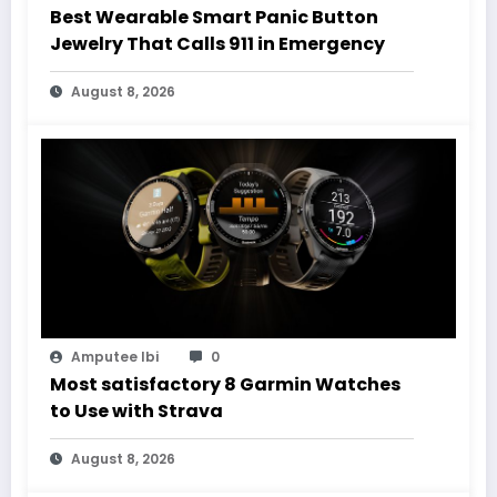
Best Wearable Smart Panic Button
Jewelry That Calls 911 in Emergency
August 8, 2026
Amputee Ibi
0
Most satisfactory 8 Garmin Watches
to Use with Strava
August 8, 2026