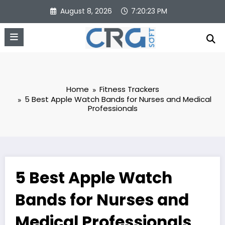
Skip
August 8, 2026
7:20:24 PM
to
content
Home
Fitness Trackers
5 Best Apple Watch Bands for Nurses and Medical
Professionals
5 Best Apple Watch
Bands for Nurses and
Medical Professionals