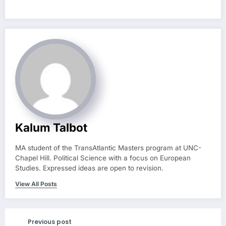
Kalum Talbot
MA student of the TransAtlantic Masters program at UNC-
Chapel Hill. Political Science with a focus on European
Studies. Expressed ideas are open to revision.
View All Posts
Previous post