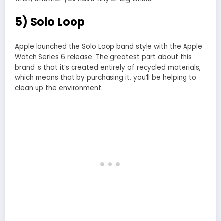
5) Solo Loop
Apple launched the Solo Loop band style with the Apple
Watch Series 6 release. The greatest part about this
brand is that it’s created entirely of recycled materials,
which means that by purchasing it, you’ll be helping to
clean up the environment.