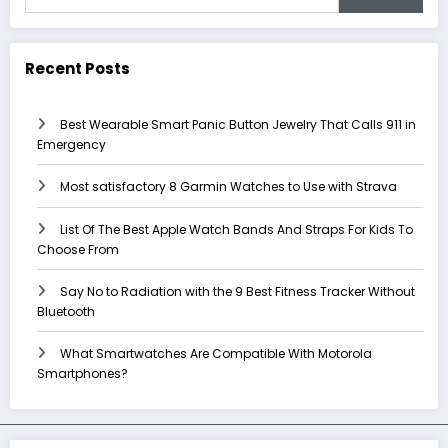
Recent Posts
Best Wearable Smart Panic Button Jewelry That Calls 911 in
Emergency
Most satisfactory 8 Garmin Watches to Use with Strava
List Of The Best Apple Watch Bands And Straps For Kids To
Choose From
Say No to Radiation with the 9 Best Fitness Tracker Without
Bluetooth
What Smartwatches Are Compatible With Motorola
Smartphones?