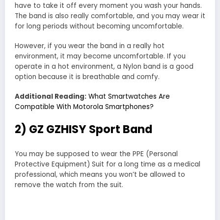
have to take it off every moment you wash your hands.
The band is also really comfortable, and you may wear it
for long periods without becoming uncomfortable.
However, if you wear the band in a really hot
environment, it may become uncomfortable. If you
operate in a hot environment, a Nylon band is a good
option because it is breathable and comfy.
Additional Reading:
What Smartwatches Are
Compatible With Motorola Smartphones?
2) GZ GZHISY Sport Band
You may be supposed to wear the PPE (Personal
Protective Equipment) Suit for a long time as a medical
professional, which means you won’t be allowed to
remove the watch from the suit.