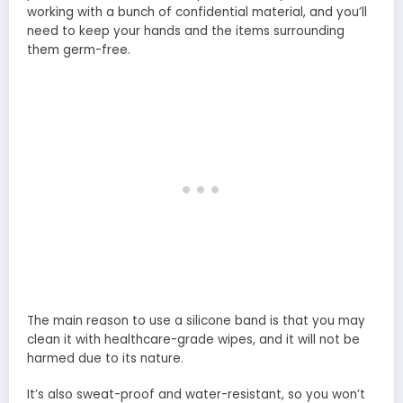
working with a bunch of confidential material, and you’ll
need to keep your hands and the items surrounding
them germ-free.
The main reason to use a silicone band is that you may
clean it with healthcare-grade wipes, and it will not be
harmed due to its nature.
It’s also sweat-proof and water-resistant, so you won’t