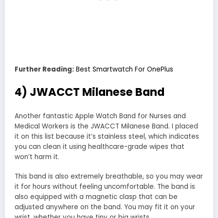
Further Reading:
Best Smartwatch For OnePlus
4) JWACCT Milanese Band
Another fantastic Apple Watch Band for Nurses and
Medical Workers is the JWACCT Milanese Band. I placed
it on this list because it’s stainless steel, which indicates
you can clean it using healthcare-grade wipes that
won’t harm it.
This band is also extremely breathable, so you may wear
it for hours without feeling uncomfortable. The band is
also equipped with a magnetic clasp that can be
adjusted anywhere on the band. You may fit it on your
wrist, whether you have tiny or big wrists.