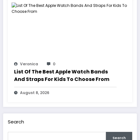
Veronica
0
List Of The Best Apple Watch Bands
And Straps For Kids To Choose From
August 8, 2026
Search
Search