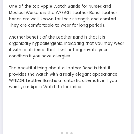
One of the top Apple Watch Bands for Nurses and
Medical Workers is the WFEAGL Leather Band. Leather
bands are well-known for their strength and comfort.
They are comfortable to wear for long periods.
Another benefit of the Leather Band is that it is
organically hypoallergenic, indicating that you may wear
it with confidence that it will not aggravate your
condition if you have allergies.
The beautiful thing about a Leather Band is that it
provides the watch with a really elegant appearance.
WFEAGL Leather Band is a fantastic alternative if you
want your Apple Watch to look nice.