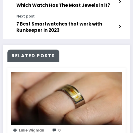
Which Watch Has The Most Jewels in it?
Next post
7 Best Smartwatches that work with
Runkeeper in 2023
RELATED POSTS
Luke Wigman
0