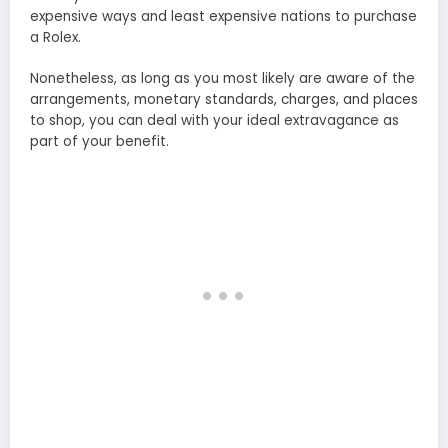
expensive ways and least expensive nations to purchase
a Rolex.
Nonetheless, as long as you most likely are aware of the
arrangements, monetary standards, charges, and places
to shop, you can deal with your ideal extravagance as
part of your benefit.