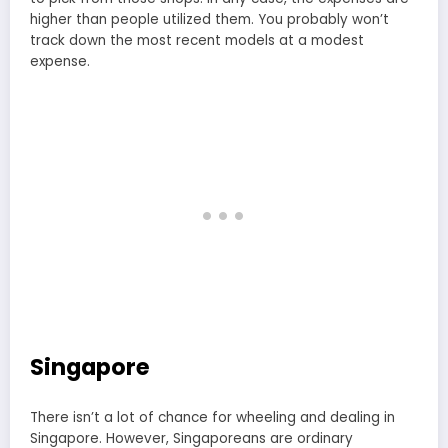
higher than people utilized them. You probably won’t
track down the most recent models at a modest
expense.
Singapore
There isn’t a lot of chance for wheeling and dealing in
Singapore. However, Singaporeans are ordinary