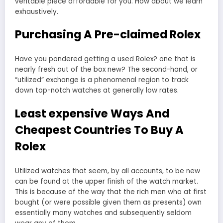
veritable piece affordable for you. How about we learn
exhaustively.
Purchasing A Pre-claimed Rolex
Have you pondered getting a used Rolex? one that is
nearly fresh out of the box new? The second-hand, or
“utilized” exchange is a phenomenal region to track
down top-notch watches at generally low rates.
Least expensive Ways And
Cheapest Countries To Buy A
Rolex
Utilized watches that seem, by all accounts, to be new
can be found at the upper finish of the watch market.
This is because of the way that the rich men who at first
bought (or were possible given them as presents) own
essentially many watches and subsequently seldom