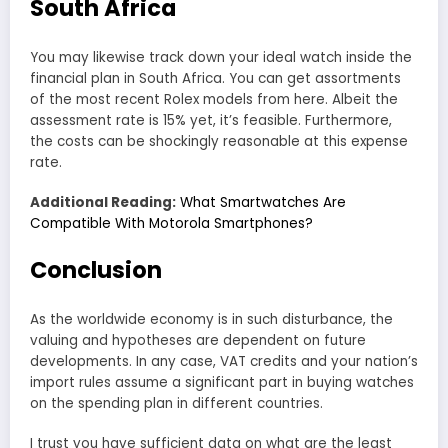
South Africa
You may likewise track down your ideal watch inside the
financial plan in South Africa. You can get assortments
of the most recent Rolex models from here. Albeit the
assessment rate is 15% yet, it’s feasible. Furthermore,
the costs can be shockingly reasonable at this expense
rate.
Additional Reading:
What Smartwatches Are
Compatible With Motorola Smartphones?
Conclusion
As the worldwide economy is in such disturbance, the
valuing and hypotheses are dependent on future
developments. In any case, VAT credits and your nation’s
import rules assume a significant part in buying watches
on the spending plan in different countries.
I trust you have sufficient data on what are the least