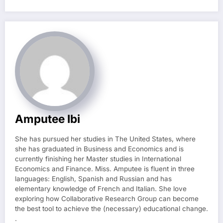
Amputee Ibi
She has pursued her studies in The United States, where
she has graduated in Business and Economics and is
currently finishing her Master studies in International
Economics and Finance. Miss. Amputee is fluent in three
languages: English, Spanish and Russian and has
elementary knowledge of French and Italian. She love
exploring how Collaborative Research Group can become
the best tool to achieve the (necessary) educational change.
.