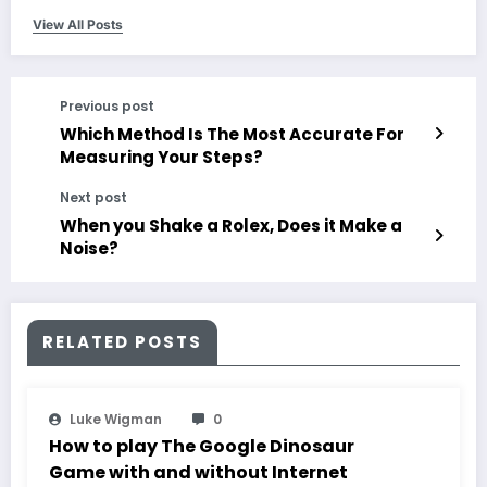
View All Posts
Previous post
Which Method Is The Most Accurate For
Measuring Your Steps?
Next post
When you Shake a Rolex, Does it Make a
Noise?
RELATED POSTS
Luke Wigman
0
How to play The Google Dinosaur
Game with and without Internet