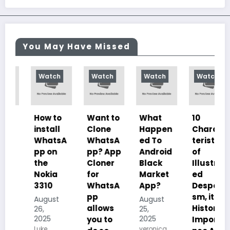
You May Have Missed
Watch
Watch
Watch
Watch
How to
Want to
What
10
install
Clone
Happen
Charac
WhatsA
WhatsA
ed To
teristics
pp on
pp? App
Android
of
the
Cloner
Black
Illustrat
Nokia
for
Market
ed
3310
WhatsA
App?
Despoti
pp
sm, its
August
August
allows
History,
26,
25,
2025
2025
you to
Importa
Luke
veronica