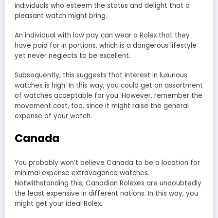
individuals who esteem the status and delight that a
pleasant watch might bring.
An individual with low pay can wear a Rolex that they
have paid for in portions, which is a dangerous lifestyle
yet never neglects to be excellent.
Subsequently, this suggests that interest in luxurious
watches is high. In this way, you could get an assortment
of watches acceptable for you. However, remember the
movement cost, too, since it might raise the general
expense of your watch.
Canada
You probably won’t believe Canada to be a location for
minimal expense extravagance watches.
Notwithstanding this, Canadian Rolexes are undoubtedly
the least expensive in different nations. In this way, you
might get your ideal Rolex.