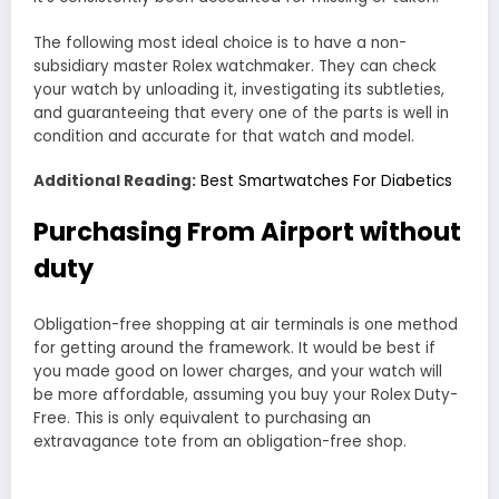
The following most ideal choice is to have a non-
subsidiary master Rolex watchmaker. They can check
your watch by unloading it, investigating its subtleties,
and guaranteeing that every one of the parts is well in
condition and accurate for that watch and model.
Additional Reading:
Best Smartwatches For Diabetics
Purchasing From Airport without
duty
Obligation-free shopping at air terminals is one method
for getting around the framework. It would be best if
you made good on lower charges, and your watch will
be more affordable, assuming you buy your Rolex Duty-
Free. This is only equivalent to purchasing an
extravagance tote from an obligation-free shop.