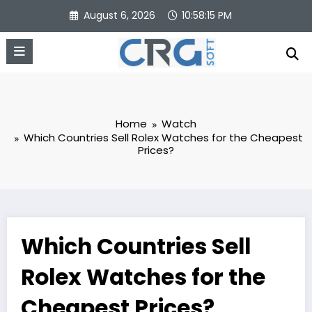
Skip
August 6, 2026
10:58:16 PM
to
content
Home
Watch
Which Countries Sell Rolex Watches for the Cheapest
Prices?
Which Countries Sell
Rolex Watches for the
Cheapest Prices?