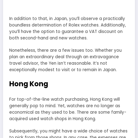
In addition to that, in Japan, you’ll observe a practically
boundless determination of Rolex watches. Additionally,
you’ll have the option to guarantee a VAT discount on
both second-hand and new watches.
Nonetheless, there are a few issues too. Whether you
plan an extraordinary deal through an extravagance
travel advisor, the Yen isn’t reasonable. It’s not
exceptionally modest to visit or to remain in Japan.
Hong Kong
For top-of-the-line watch purchasing, Hong Kong will
generally pop to mind. Yet, watches are no longer as
economical as they used to be. There are some family-
acquired used watch shops in Hong Kong.
Subsequently, you might have a wide choice of watches
to pick from those shops. In any case, the expenses are