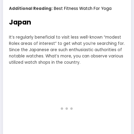
Additional Reading:
Best Fitness Watch For Yoga
Japan
It’s regularly beneficial to visit less well-known “modest
Rolex areas of interest” to get what you’re searching for.
Since the Japanese are such enthusiastic authorities of
notable watches. What’s more, you can observe various
utilized watch shops in the country.