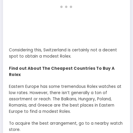
Considering this, Switzerland is certainly not a decent
spot to obtain a modest Rolex.
Find out About The Cheapest Countries To Buy A
Rolex
Eastern Europe has some tremendous Rolex watches at
low rates. However, there isn’t generally a ton of
assortment or reach. The Balkans, Hungary, Poland,
Romania, and Greece are the best places in Eastern
Europe to find a modest Rolex.
To acquire the best arrangement, go to a nearby watch
store.