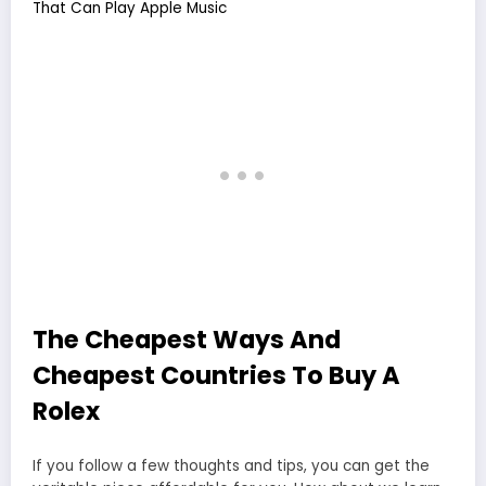
That Can Play Apple Music
The Cheapest Ways And
Cheapest Countries To Buy A
Rolex
If you follow a few thoughts and tips, you can get the