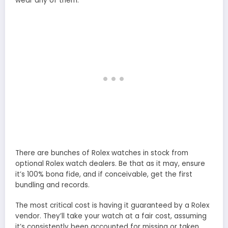
wear any of them.
There are bunches of Rolex watches in stock from
optional Rolex watch dealers. Be that as it may, ensure
it’s 100% bona fide, and if conceivable, get the first
bundling and records.
The most critical cost is having it guaranteed by a Rolex
vendor. They’ll take your watch at a fair cost, assuming
it’s consistently been accounted for missing or taken.