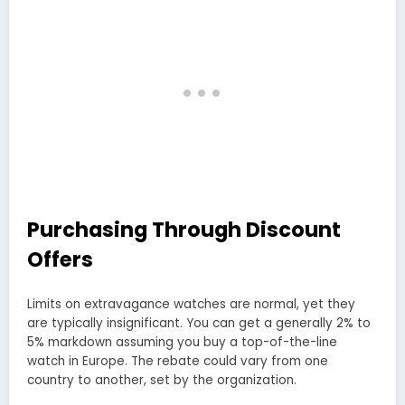
Purchasing Through Discount
Offers
Limits on extravagance watches are normal, yet they
are typically insignificant. You can get a generally 2% to
5% markdown assuming you buy a top-of-the-line
watch in Europe. The rebate could vary from one
country to another, set by the organization.