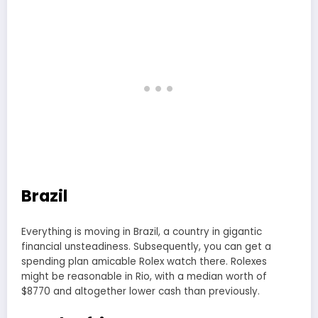
Brazil
Everything is moving in Brazil, a country in gigantic
financial unsteadiness. Subsequently, you can get a
spending plan amicable Rolex watch there. Rolexes
might be reasonable in Rio, with a median worth of
$8770 and altogether lower cash than previously.