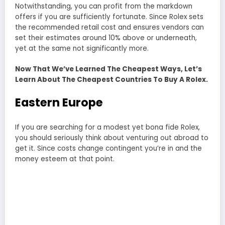
Notwithstanding, you can profit from the markdown
offers if you are sufficiently fortunate. Since Rolex sets
the recommended retail cost and ensures vendors can
set their estimates around 10% above or underneath,
yet at the same not significantly more.
Now That We’ve Learned The Cheapest Ways, Let’s
Learn About The Cheapest Countries To Buy A Rolex.
Eastern Europe
If you are searching for a modest yet bona fide Rolex,
you should seriously think about venturing out abroad to
get it. Since costs change contingent you’re in and the
money esteem at that point.