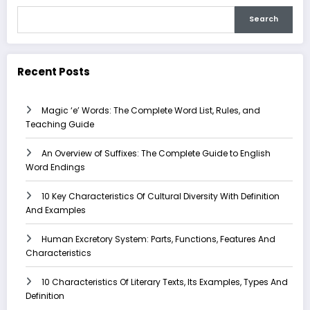
Search
Recent Posts
Magic ‘e’ Words: The Complete Word List, Rules, and
Teaching Guide
An Overview of Suffixes: The Complete Guide to English
Word Endings
10 Key Characteristics Of Cultural Diversity With Definition
And Examples
Human Excretory System: Parts, Functions, Features And
Characteristics
10 Characteristics Of Literary Texts, Its Examples, Types And
Definition