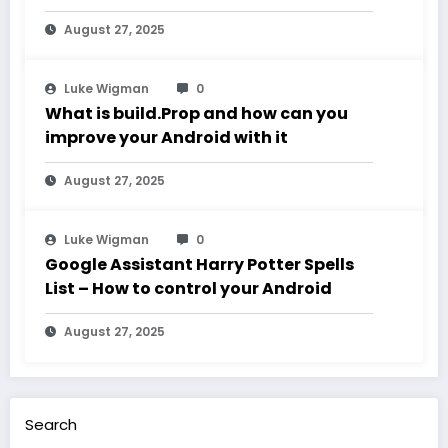
August 27, 2025
Luke Wigman
0
What is build.Prop and how can you
improve your Android with it
August 27, 2025
Luke Wigman
0
Google Assistant Harry Potter Spells
List – How to control your Android
August 27, 2025
Search