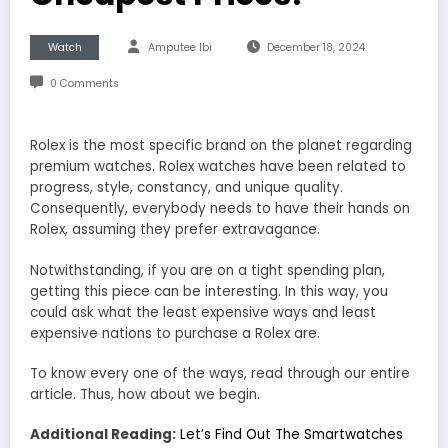
Watch
Amputee Ibi
December 18, 2024
0 Comments
Rolex is the most specific brand on the planet regarding
premium watches. Rolex watches have been related to
progress, style, constancy, and unique quality.
Consequently, everybody needs to have their hands on
Rolex, assuming they prefer extravagance.
Notwithstanding, if you are on a tight spending plan,
getting this piece can be interesting. In this way, you
could ask what the least expensive ways and least
expensive nations to purchase a Rolex are.
To know every one of the ways, read through our entire
article. Thus, how about we begin.
Additional Reading:
Let’s Find Out The Smartwatches