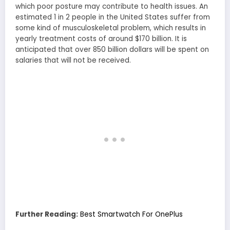
which poor posture may contribute to health issues. An
estimated 1 in 2 people in the United States suffer from
some kind of musculoskeletal problem, which results in
yearly treatment costs of around $170 billion. It is
anticipated that over 850 billion dollars will be spent on
salaries that will not be received.
Further Reading:
Best Smartwatch For OnePlus