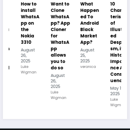
How to
Want to
What
10
install
Clone
Happen
Charac
WhatsA
WhatsA
ed To
teristics
pp on
pp? App
Android
of
the
Cloner
Black
Illustrat
Nokia
for
Market
ed
3310
WhatsA
App?
Despoti
pp
sm, its
August
August
allows
History,
26,
25,
2025
2025
you to
Importa
Luke
veronica
do so
nce And
Wigman
Conseq
August
uences
26,
2025
May 19,
Luke
2025
Wigman
Luke
Wigman