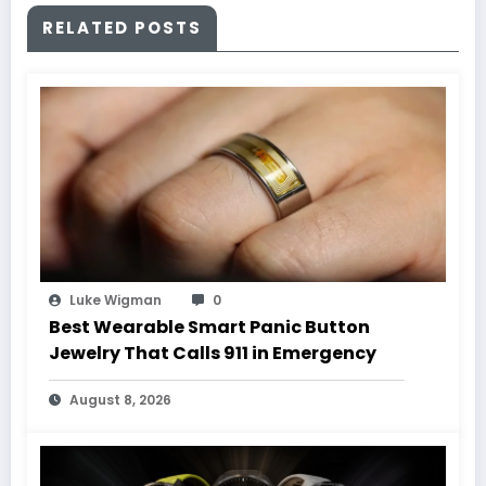
RELATED POSTS
Luke Wigman
0
Best Wearable Smart Panic Button
Jewelry That Calls 911 in Emergency
August 8, 2026