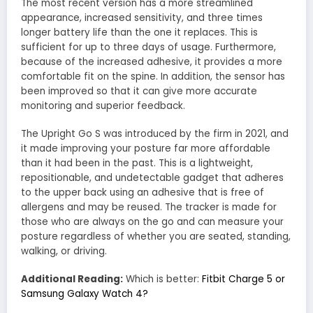
The most recent version has a more streamlined
appearance, increased sensitivity, and three times
longer battery life than the one it replaces. This is
sufficient for up to three days of usage. Furthermore,
because of the increased adhesive, it provides a more
comfortable fit on the spine. In addition, the sensor has
been improved so that it can give more accurate
monitoring and superior feedback.
The Upright Go S was introduced by the firm in 2021, and
it made improving your posture far more affordable
than it had been in the past. This is a lightweight,
repositionable, and undetectable gadget that adheres
to the upper back using an adhesive that is free of
allergens and may be reused. The tracker is made for
those who are always on the go and can measure your
posture regardless of whether you are seated, standing,
walking, or driving.
Additional Reading:
Which is better:
Fitbit Charge 5 or
Samsung Galaxy Watch 4?