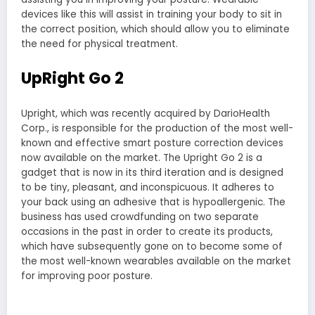
devices like this will assist in training your body to sit in
the correct position, which should allow you to eliminate
the need for physical treatment.
UpRight Go 2
Upright, which was recently acquired by DarioHealth
Corp., is responsible for the production of the most well-
known and effective smart posture correction devices
now available on the market. The Upright Go 2 is a
gadget that is now in its third iteration and is designed
to be tiny, pleasant, and inconspicuous. It adheres to
your back using an adhesive that is hypoallergenic. The
business has used crowdfunding on two separate
occasions in the past in order to create its products,
which have subsequently gone on to become some of
the most well-known wearables available on the market
for improving poor posture.