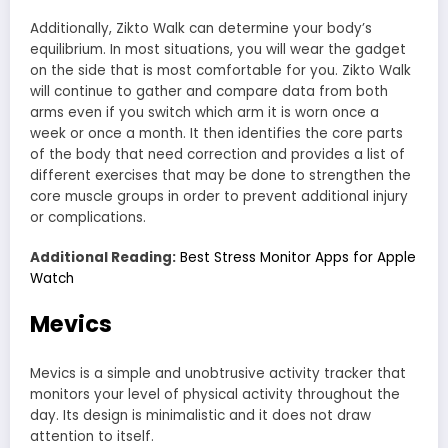
Additionally, Zikto Walk can determine your body’s
equilibrium. In most situations, you will wear the gadget
on the side that is most comfortable for you. Zikto Walk
will continue to gather and compare data from both
arms even if you switch which arm it is worn once a
week or once a month. It then identifies the core parts
of the body that need correction and provides a list of
different exercises that may be done to strengthen the
core muscle groups in order to prevent additional injury
or complications.
Additional Reading:
Best Stress Monitor Apps for Apple
Watch
Mevics
Mevics is a simple and unobtrusive activity tracker that
monitors your level of physical activity throughout the
day. Its design is minimalistic and it does not draw
attention to itself.