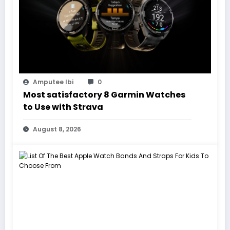
Amputee Ibi
0
Most satisfactory 8 Garmin Watches
to Use with Strava
August 8, 2026