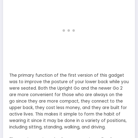
The primary function of the first version of this gadget
was to improve the posture of your lower back while you
were seated. Both the Upright Go and the newer Go 2
are more convenient for those who are always on the
go since they are more compact, they connect to the
upper back, they cost less money, and they are built for
active lives. This makes it simple to form the habit of
wearing it since it may be done in a variety of positions,
including sitting, standing, walking, and driving.