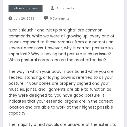
Fitness Trackers
Amputee Ibi
July 26, 2022
0 Comments
“Don’t slouch!” and “Sit up straight!” are common
commands. While we were all growing up, every one of
us was exposed to these remarks from our parents on
several occasions. However, why is correct posture so
important? Why is having bad posture such an issue?
Which postural correctors are the most effective?
The way in which your body is positioned while you are
seated, standing, or laying down is referred to as your
posture. If your bones are properly aligned and your
muscles, joints, and ligaments are able to function as
they were designed to, you have good posture. It
indicates that your essential organs are in the correct
location and are able to work at their highest possible
capacity.
The majority of individuals are unaware of the extent to