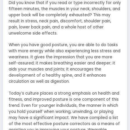
Did you know that if you read or type incorrectly for only
fifteen minutes, the muscles in your neck, shoulders, and
upper back will be completely exhausted? This may
result in stress, neck pain, discomfort, shoulder pain,
pain, lower back pain, and a whole host of other
unwelcome side effects.
When you have good posture, you are able to do tasks
with more energy while also experiencing less stress and
weariness. It gives the impression that you are more
self-assured; it makes breathing easier and deeper; it
aids your muscles and joints; it encourages the
development of a healthy spine, and it enhances
circulation as well as digestion.
Today’s culture places a strong emphasis on health and
fitness, and improved posture is one component of this
trend. Even for younger individuals, the manner in which
you hold yourself when working, unwinding, or playing
may have a significant impact. We have compiled a list
of the most effective posture correctors as a means of
assisting you in improving your posture. Wearable