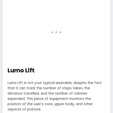
Lumo Lift
Lumo Lift is not your typical wearable, despite the fact
that it can track the number of steps taken, the
distance travelled, and the number of calories
expended. This piece of equipment monitors the
position of the user’s core, upper body, and other
aspects of posture.