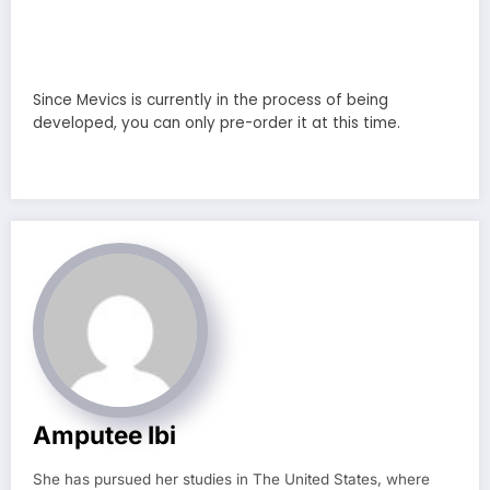
Since Mevics is currently in the process of being
developed, you can only pre-order it at this time.
Amputee Ibi
She has pursued her studies in The United States, where