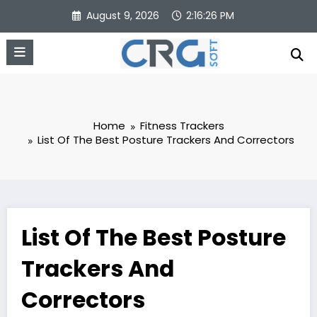
Skip
August 9, 2026
2:16:27 PM
to
content
Home
Fitness Trackers
List Of The Best Posture Trackers And Correctors
List Of The Best Posture
Trackers And
Correctors