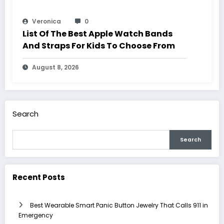
Veronica
0
List Of The Best Apple Watch Bands
And Straps For Kids To Choose From
August 8, 2026
Search
Search
Recent Posts
Best Wearable Smart Panic Button Jewelry That Calls 911 in
Emergency