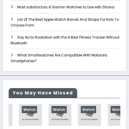
Most satisfactory 8 Garmin Watches to Use with Strava
List Of The Best Apple Watch Bands And Straps For Kids To
Choose From
Say No to Radiation with the 9 Best Fitness Tracker Without
Bluetooth
What Smartwatches Are Compatible With Motorola
Smartphones?
You May Have Missed
Watch
Watch
Watch
Watch