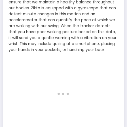
ensure that we maintain a healthy balance throughout
our bodies. Zikto is equipped with a gyroscope that can
detect minute changes in this motion and an
accelerometer that can quantify the pace at which we
are walking with our swing. When the tracker detects
that you have poor walking posture based on this data,
it will send you a gentle warning with a vibration on your
wrist. This may include gazing at a smartphone, placing
your hands in your pockets, or hunching your back.