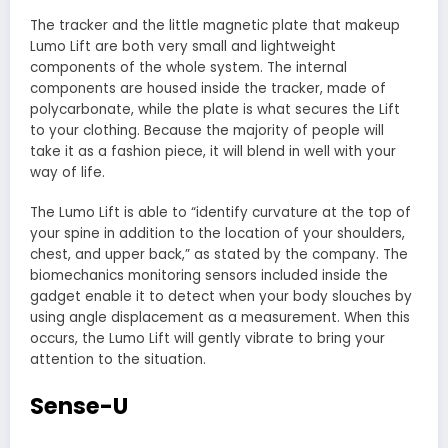
The tracker and the little magnetic plate that makeup
Lumo Lift are both very small and lightweight
components of the whole system. The internal
components are housed inside the tracker, made of
polycarbonate, while the plate is what secures the Lift
to your clothing. Because the majority of people will
take it as a fashion piece, it will blend in well with your
way of life.
The Lumo Lift is able to “identify curvature at the top of
your spine in addition to the location of your shoulders,
chest, and upper back,” as stated by the company. The
biomechanics monitoring sensors included inside the
gadget enable it to detect when your body slouches by
using angle displacement as a measurement. When this
occurs, the Lumo Lift will gently vibrate to bring your
attention to the situation.
Sense-U