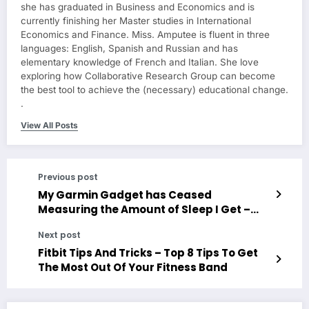
she has graduated in Business and Economics and is
currently finishing her Master studies in International
Economics and Finance. Miss. Amputee is fluent in three
languages: English, Spanish and Russian and has
elementary knowledge of French and Italian. She love
exploring how Collaborative Research Group can become
the best tool to achieve the (necessary) educational change.
.
View All Posts
Previous post
My Garmin Gadget has Ceased
Measuring the Amount of Sleep I Get –
What are Some Possible Solutions?
Next post
Fitbit Tips And Tricks – Top 8 Tips To Get
The Most Out Of Your Fitness Band