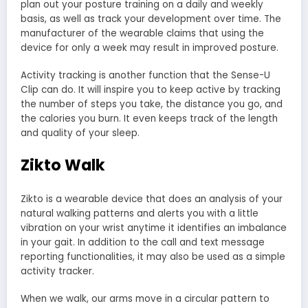
plan out your posture training on a daily and weekly
basis, as well as track your development over time. The
manufacturer of the wearable claims that using the
device for only a week may result in improved posture.
Activity tracking is another function that the Sense-U
Clip can do. It will inspire you to keep active by tracking
the number of steps you take, the distance you go, and
the calories you burn. It even keeps track of the length
and quality of your sleep.
Zikto Walk
Zikto is a wearable device that does an analysis of your
natural walking patterns and alerts you with a little
vibration on your wrist anytime it identifies an imbalance
in your gait. In addition to the call and text message
reporting functionalities, it may also be used as a simple
activity tracker.
When we walk, our arms move in a circular pattern to