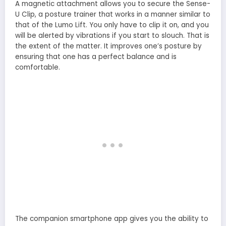
A magnetic attachment allows you to secure the Sense-
U Clip, a posture trainer that works in a manner similar to
that of the Lumo Lift. You only have to clip it on, and you
will be alerted by vibrations if you start to slouch. That is
the extent of the matter. It improves one’s posture by
ensuring that one has a perfect balance and is
comfortable.
The companion smartphone app gives you the ability to