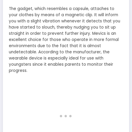
The gadget, which resembles a capsule, attaches to
your clothes by means of a magnetic clip. It will inform
you with a slight vibration whenever it detects that you
have started to slouch, thereby nudging you to sit up
straight in order to prevent further injury. Mevics is an
excellent choice for those who operate in more formal
environments due to the fact that it is almost
undetectable. According to the manufacturer, the
wearable device is especially ideal for use with
youngsters since it enables parents to monitor their
progress.