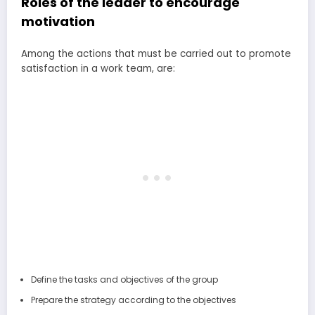
Roles of the leader to encourage
motivation
Among the actions that must be carried out to promote
satisfaction in a work team, are:
Define the tasks and objectives of the group
Prepare the strategy according to the objectives