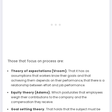
Those that focus on process are:
Theory of expectations (Vroom).
That it has as
assumptions that workers know their goals and that
achieving them depends on their performance, that there is a
relationship between effort and job performance.
Equity theory (Adams).
Which postulates that employees
weigh their contributions to the company and the
compensation they receive.
Goal setting theory.
That holds that the subject must be