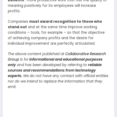
benefits
: more productive work that has the quality of
meaning positively for its employees will increase
profits.
Companies
must award recognition to those who
stand out
and at the same time improve working
conditions – tools, for example – so that the objective
of achieving company profits and the desire for
individual improvement are perfectly articulated.
The above content published at
Collaborative Research
Group
is for
informational and educational purposes
only
and has been developed by referring to
reliable
sources and recommendations from technology
experts.
We do not have any contact with official entities
nor do we intend to replace the information that they
emit.