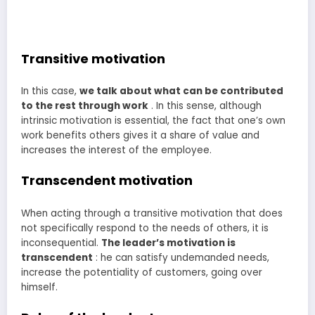
Transitive motivation
In this case,
we talk about what can be contributed
to the rest through work
. In this sense, although
intrinsic motivation is essential, the fact that one’s own
work benefits others gives it a share of value and
increases the interest of the employee.
Transcendent motivation
When acting through a transitive motivation that does
not specifically respond to the needs of others, it is
inconsequential.
The leader’s motivation is
transcendent
: he can satisfy undemanded needs,
increase the potentiality of customers, going over
himself.