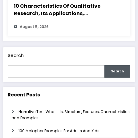
10 Characteristics Of Qualitative
Research, Its Applications,
Advantages and Disadvantages
August 5, 2026
Search
Search
Recent Posts
Narrative Text: What It Is, Structure, Features, Characteristics
and Examples
100 Metaphor Examples For Adults And Kids