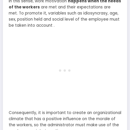
In this sense, work motivation
happens when the needs
of the workers
are met and their expectations are
met. To promote it, variables such as idiosyncrasy, age,
sex, position held and social level of the employee must
be taken into account .
Consequently, it is important to create an organizational
climate that has a positive influence on the morale of
the workers, so the administrator must make use of the