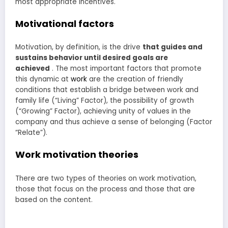
most appropriate incentives.
Motivational factors
Motivation, by definition, is the drive
that guides and
sustains behavior until desired goals are
achieved
. The most important factors that promote
this dynamic at
work
are the creation of friendly
conditions that establish a bridge between work and
family life (“Living” Factor), the possibility of growth
(“Growing” Factor), achieving unity of values in the
company and thus achieve a sense of belonging (Factor
“Relate”).
Work motivation theories
There are two types of theories on work motivation,
those that focus on the process and those that are
based on the content.