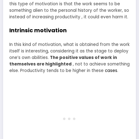
this type of motivation is that the work seems to be
something alien to the personal history of the worker, so
instead of increasing productivity , it could even harm it.
Intrinsic motivation
In this kind of motivation, what is obtained from the work
itself is interesting, considering it as the stage to deploy
one’s own abilities.
The positive values of work in
themselves are highlighted
, not to achieve something
else. Productivity tends to be higher in these
cases
.