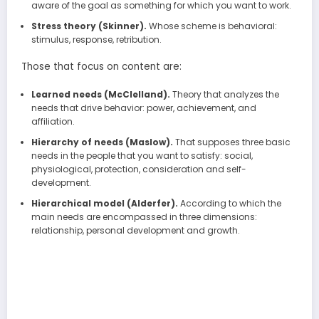
aware of the goal as something for which you want to work.
Stress theory (Skinner).
Whose scheme is behavioral:
stimulus, response, retribution.
Those that focus on content are:
Learned needs (McClelland).
Theory that analyzes the
needs that drive behavior: power, achievement, and
affiliation.
Hierarchy of needs (Maslow).
That supposes three basic
needs in the people that you want to satisfy: social,
physiological, protection, consideration and self-
development.
Hierarchical model (Alderfer).
According to which the
main needs are encompassed in three dimensions:
relationship, personal development and growth.