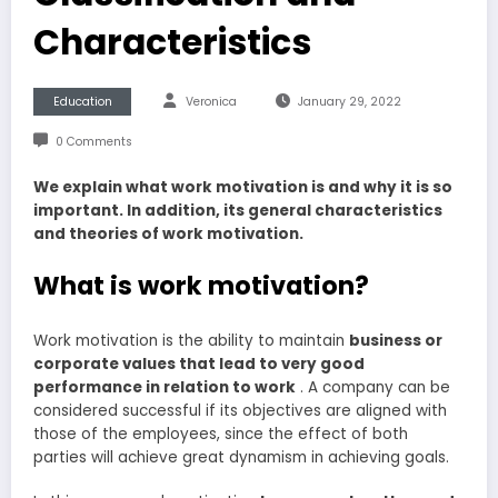
Characteristics
Education
Veronica
January 29, 2022
0 Comments
We explain what work motivation is and why it is so
important. In addition, its general characteristics
and theories of work motivation.
What is work motivation?
Work motivation is the ability to maintain
business or
corporate values that lead to very good
performance in relation to work
. A company can be
considered successful if its objectives are aligned with
those of the employees, since the effect of both
parties will achieve great dynamism in achieving goals.