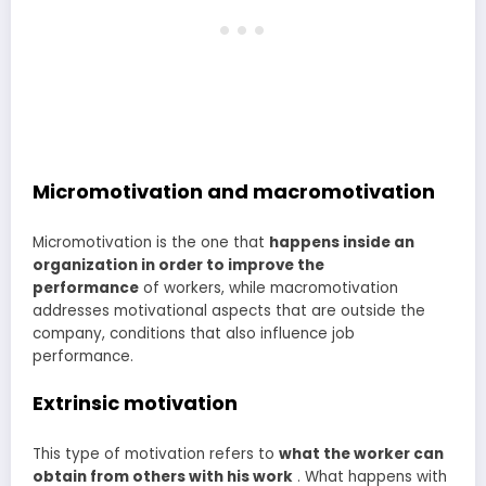
Micromotivation and macromotivation
Micromotivation is the one that
happens inside an
organization in order to improve the
performance
of workers, while macromotivation
addresses motivational aspects that are outside the
company, conditions that also influence job
performance.
Extrinsic motivation
This type of motivation refers to
what the worker can
obtain from others with his work
. What happens with