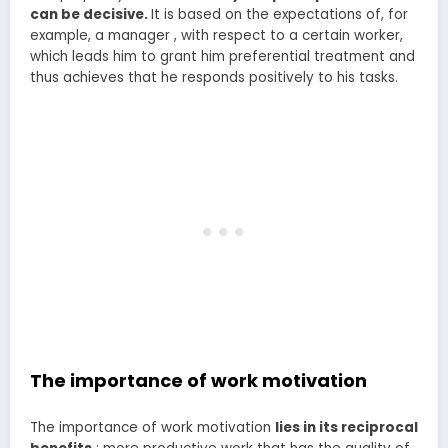
can be decisive.
It is based on the expectations of, for
example, a manager , with respect to a certain worker,
which leads him to grant him preferential treatment and
thus achieves that he responds positively to his tasks.
The importance of work motivation
The importance of work motivation
lies in its reciprocal