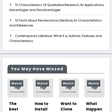
10 Characteristics Of Qualitative Research, Its Applications,
Advantages and Disadvantages
10 Facts About Renaissance Literature, Its Characteristics
and References
Contemporary Literature: What It Is, Authors, Features and
Characteristics
You May Have Missed
h
Watch
Watch
Watch
Watch
How to
Want to
What
10
install
Clone
Happen
Charac