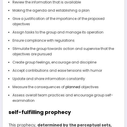
Review the information that is available
Making the agenda and establishing a plan
Give a justification of the importance of the proposed
objectives
Assign tasks to the group and manage its operation
Ensure compliance with regulations
Stimulate the group towards action and supervise that the
objectives are pursued
Create group feelings, encourage and discipline
Accept contributions and ease tensions with humor
Update and share information constantly
Measure the consequences of
planned
objectives
Assess overall team practices and encourage group self-
examination
self-fulfilling prophecy
This prophecy,
determined by the perceptual sets,