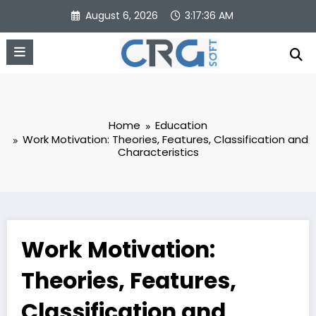
Skip
August 6, 2026
3:17:36 AM
to
content
Home
Education
Work Motivation: Theories, Features, Classification and
Characteristics
Work Motivation:
Theories, Features,
Classification and