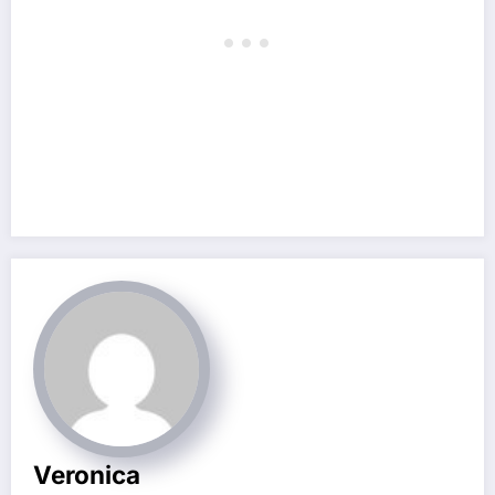
Veronica