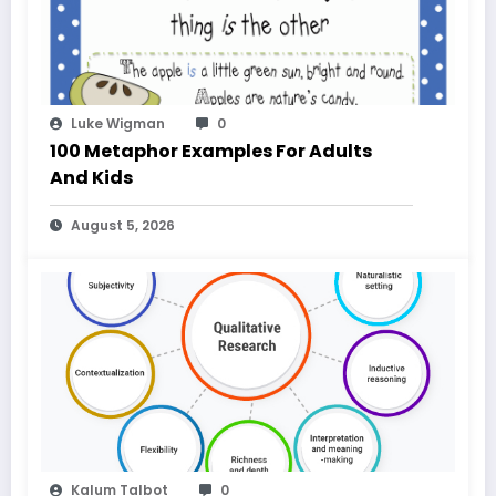
Luke Wigman
0
100 Metaphor Examples For Adults
And Kids
August 5, 2026
Kalum Talbot
0