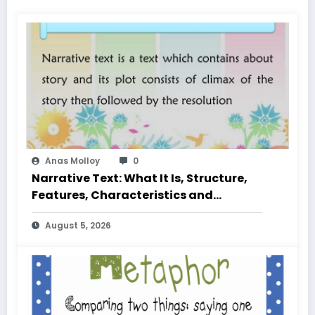
Anas Molloy
0
Narrative Text: What It Is, Structure,
Features, Characteristics and
Examples
August 5, 2026