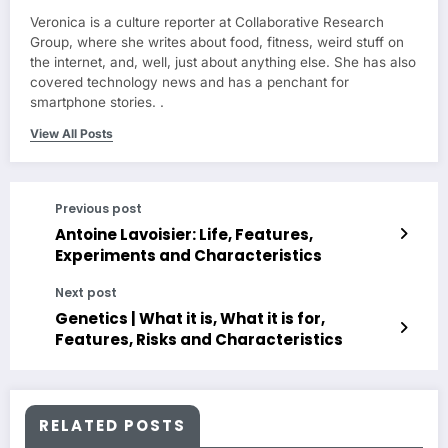
Veronica is a culture reporter at Collaborative Research
Group, where she writes about food, fitness, weird stuff on
the internet, and, well, just about anything else. She has also
covered technology news and has a penchant for
smartphone stories. .
View All Posts
Previous post
Antoine Lavoisier: Life, Features,
Experiments and Characteristics
Next post
Genetics | What it is, What it is for,
Features, Risks and Characteristics
RELATED POSTS