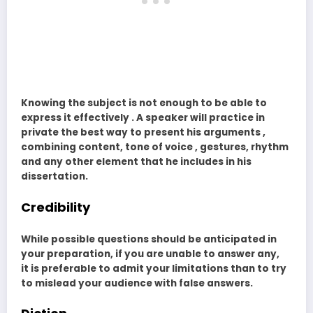
Knowing the subject is not enough to be able to
express it effectively . A speaker will practice in
private the best way to present his arguments ,
combining content, tone of voice , gestures, rhythm
and any other element that he includes in his
dissertation.
Credibility
While possible questions should be anticipated in
your preparation, if you are unable to answer any,
it is preferable to admit your limitations than to try
to mislead your audience with false answers.