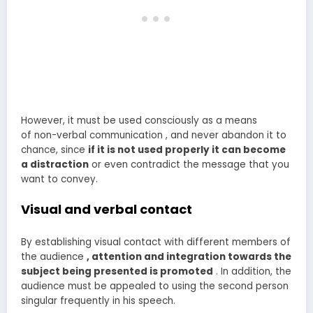
However, it must be used consciously as a means
of non-verbal communication , and never abandon it to
chance, since
if it is not used properly it can become
a distraction
or even contradict the message that you
want to convey.
Visual and verbal contact
By establishing visual contact with different members of
the audience
, attention and integration towards the
subject being presented is promoted
. In addition, the
audience must be appealed to using the second person
singular frequently in his speech.