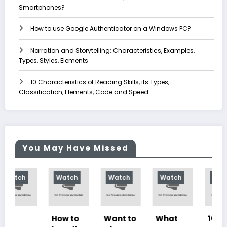
Smartphones?
How to use Google Authenticator on a Windows PC?
Narration and Storytelling: Characteristics, Examples,
Types, Styles, Elements
10 Characteristics of Reading Skills, its Types,
Classification, Elements, Code and Speed
You May Have Missed
Watch
Watch
Watch
Watch
How to
Want to
What
10