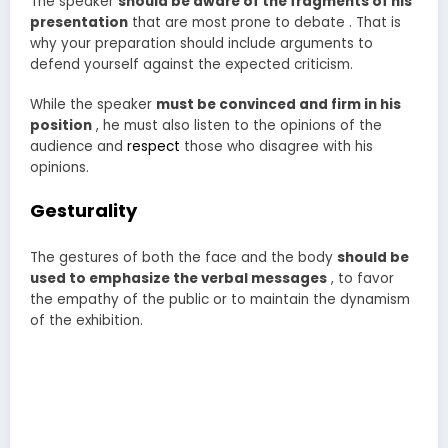
The speaker
should be aware of the fragments of his
presentation
that are most prone to debate . That is
why your preparation should include arguments to
defend yourself against the expected criticism.
While the speaker
must be convinced and firm in his
position
, he must also listen to the opinions of the
audience and
respect
those who disagree with his
opinions.
Gesturality
The gestures of both the face and the body
should be
used to emphasize the verbal messages
, to favor
the empathy of the public or to maintain the dynamism
of the exhibition.