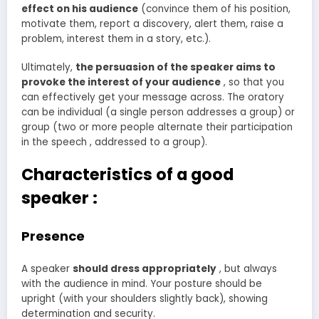
effect on his audience
(convince them of his position,
motivate them, report a discovery, alert them, raise a
problem, interest them in a story, etc.).
Ultimately,
the persuasion of the speaker aims to
provoke the interest of your audience
, so that you
can effectively get your message across. The oratory
can be individual (a single person addresses a group) or
group (two or more people alternate their participation
in the speech , addressed to a group).
Characteristics of a good
speaker :
Presence
A speaker
should dress appropriately
, but always
with the audience in mind. Your posture should be
upright (with your shoulders slightly back), showing
determination and security.