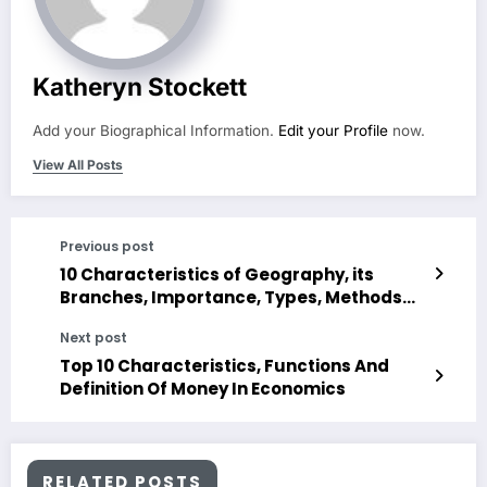
Katheryn Stockett
Add your Biographical Information.
Edit your Profile
now.
View All Posts
Previous post
10 Characteristics of Geography, its
Branches, Importance, Types, Methods
and Tools
Next post
Top 10 Characteristics, Functions And
Definition Of Money In Economics
RELATED POSTS