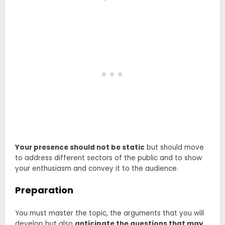
Your presence should not be static
but should move
to address different sectors of the public and to show
your enthusiasm and convey it to the audience.
Preparation
You must master the topic, the arguments that you will
develop but also
anticipate the questions that may