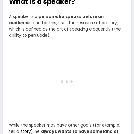
What is a speaker?
A speaker is a
person who speaks before an
audience
, and for this, uses the resource of oratory,
which is defined as the art of speaking eloquently (the
ability to persuade).
While the speaker may have other goals (for example,
tell a
story)
, he
always wants to have some kind of