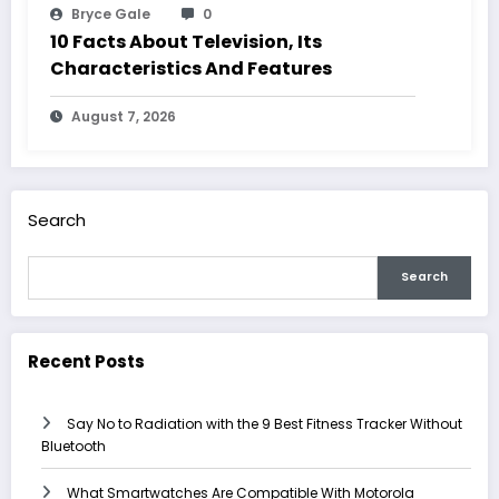
Bryce Gale
0
10 Facts About Television, Its
Characteristics And Features
August 7, 2026
Search
Search
Recent Posts
Say No to Radiation with the 9 Best Fitness Tracker Without
Bluetooth
What Smartwatches Are Compatible With Motorola