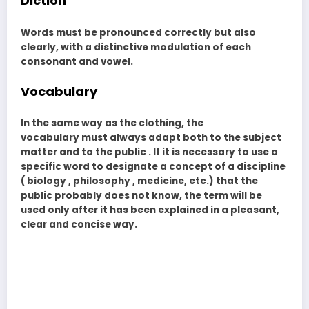
Diction
Words must be pronounced correctly but also
clearly, with a distinctive modulation of each
consonant and vowel.
Vocabulary
In the same way as the clothing, the
vocabulary must always adapt both to the subject
matter and to the public . If it is necessary to use a
specific word to designate a concept of a discipline
( biology , philosophy , medicine, etc.) that the
public probably does not know, the term will be
used only after it has been explained in a pleasant,
clear and concise way.