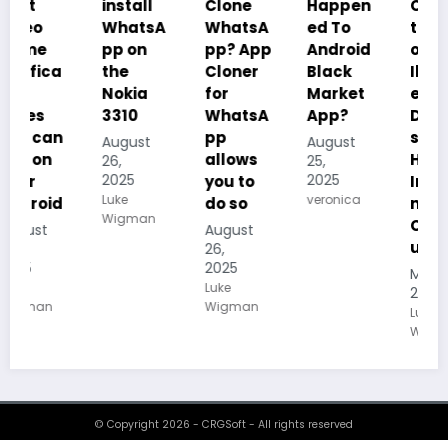
install
Clone
Happen
Charac
WhatsA
WhatsA
ed To
teristics
pp on
pp? App
Android
of
the
Cloner
Black
Illustrat
Nokia
for
Market
ed
3310
WhatsA
App?
Despoti
pp
sm, its
August
August
allows
History,
26,
25,
2025
2025
you to
Importa
Luke
veronica
do so
nce And
Wigman
Conseq
August
uences
26,
2025
May 19,
Luke
2025
Wigman
Luke
Wigman
© Copyright 2026 - CRGSoft - All rights reserved