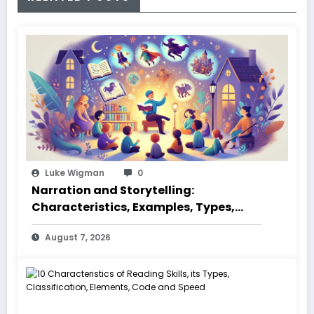
Luke Wigman
0
Narration and Storytelling:
Characteristics, Examples, Types,
Styles, Elements
August 7, 2026