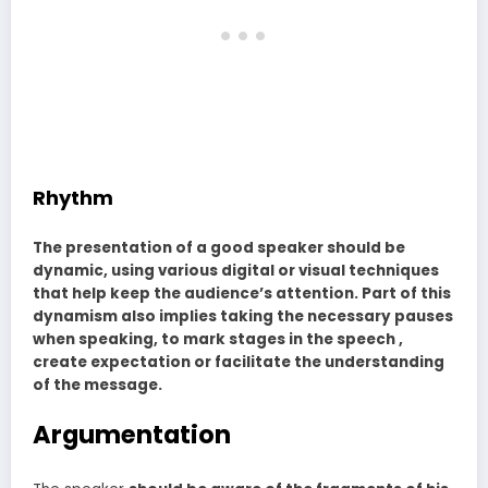
Rhythm
The presentation of a good speaker should be
dynamic, using various digital or visual techniques
that help keep the audience’s attention. Part of this
dynamism also implies taking the necessary pauses
when speaking, to mark stages in the speech ,
create expectation or facilitate the understanding
of the message.
Argumentation