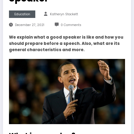
Education
Katheryn Stockett
December 27, 2021
0 Comments
We explain what a good speaker is like and how you
should prepare before a speech. Also, what are its
general characteristics and more.