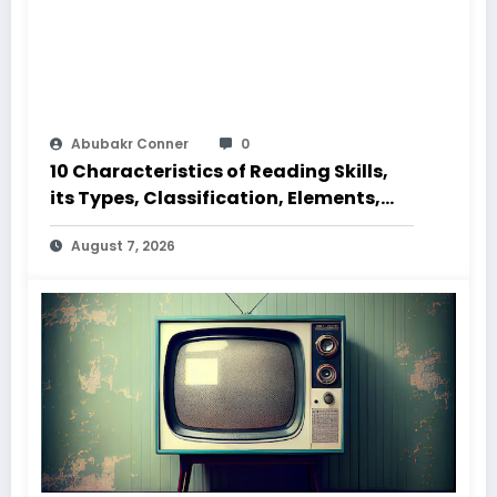
Abubakr Conner
0
10 Characteristics of Reading Skills,
its Types, Classification, Elements,
Code and Speed
August 7, 2026