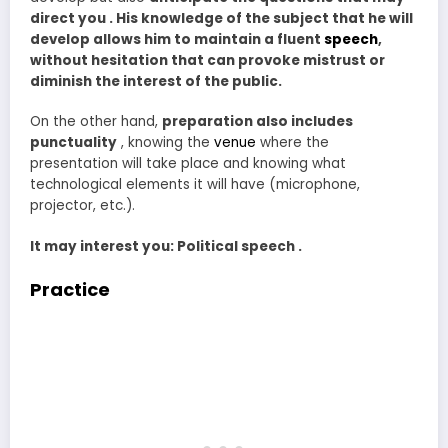
direct you . His knowledge of the subject that he will
develop allows him to maintain a fluent
speech
,
without hesitation that can provoke mistrust or
diminish the interest of the public.
On the other hand,
preparation also includes
punctuality
, knowing the
venue
where the
presentation will take place and knowing what
technological elements it will have (microphone,
projector, etc.).
It may interest you: Political speech .
Practice