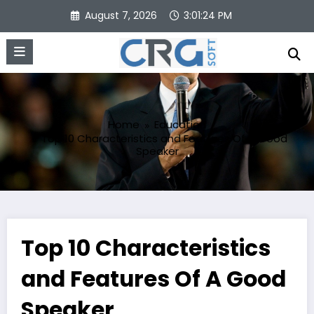
Skip
August 7, 2026
3:01:25 PM
to
content
Home
Education
Top 10 Characteristics and Features Of A Good
Speaker
Top 10 Characteristics
and Features Of A Good
Speaker