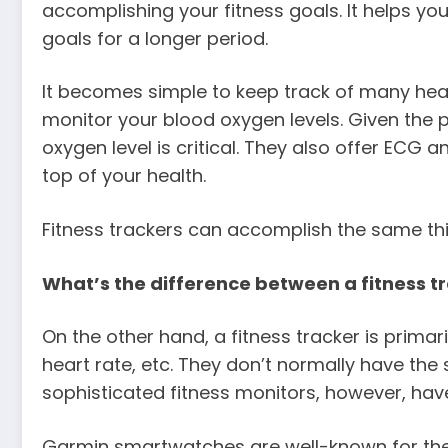
accomplishing your fitness goals. It helps yo
goals for a longer period.
It becomes simple to keep track of many h
monitor your blood oxygen levels. Given the
oxygen level is critical. They also offer ECG
top of your health.
Fitness trackers can accomplish the same thi
What’s the difference between a fitness 
On the other hand, a fitness tracker is primar
heart rate, etc. They don’t normally have th
sophisticated fitness monitors, however, have
Garmin smartwatches are well-known for their 