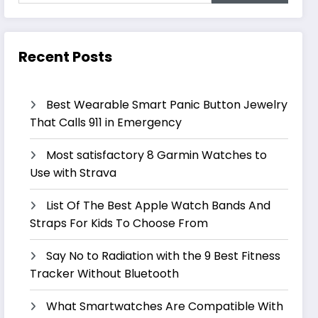
Recent Posts
Best Wearable Smart Panic Button Jewelry
That Calls 911 in Emergency
Most satisfactory 8 Garmin Watches to
Use with Strava
List Of The Best Apple Watch Bands And
Straps For Kids To Choose From
Say No to Radiation with the 9 Best Fitness
Tracker Without Bluetooth
What Smartwatches Are Compatible With