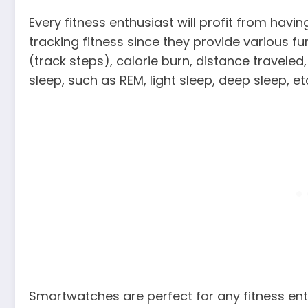
Every fitness enthusiast will profit from hav
tracking fitness since they provide various 
(track steps), calorie burn, distance travele
sleep, such as REM, light sleep, deep sleep, et
Smartwatches are perfect for any fitness enth