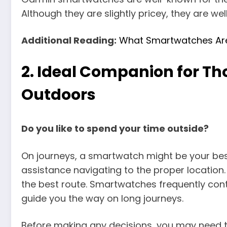
Although they are slightly pricey, they are we
Additional Reading:
What Smartwatches Ar
2.
Ideal Companion for Tho
Outdoors
Do you like to spend your time outside?
On journeys, a smartwatch might be your be
assistance navigating to the proper location
the best route. Smartwatches frequently con
guide you the way on long journeys.
Before making any decisions, you may need t