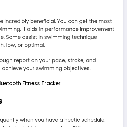
r
incredibly beneficial. You can get the most
imming. It aids in performance improvement
ine. Some assist in swimming technique
gh, low, or optimal.
ugh report on your pace, stroke, and
u achieve your swimming objectives.
luetooth Fitness Tracker
s
equently when you have a hectic schedule.