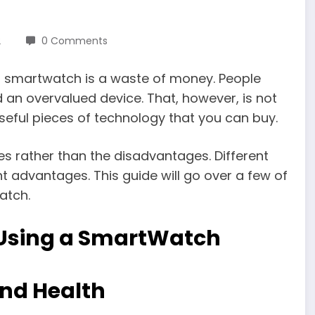
2
0 Comments
 a smartwatch is a waste of money. People
an overvalued device. That, however, is not
eful pieces of technology that you can buy.
ives rather than the disadvantages. Different
 advantages. This guide will go over a few of
atch.
 Using a SmartWatch
and Health