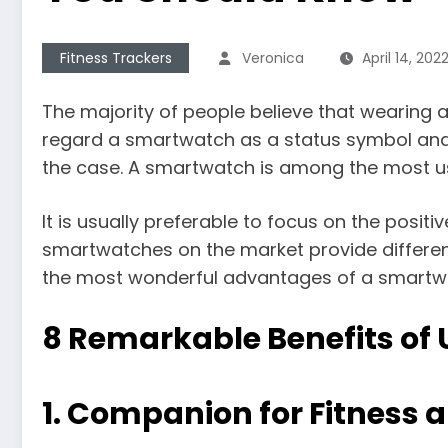
Fitness Trackers
Veronica
April 14, 202
The majority of people believe that wearing
regard a smartwatch as a status symbol and 
the case. A smartwatch is among the most us
It is usually preferable to focus on the posit
smartwatches on the market provide different
the most wonderful advantages of a smartw
8 Remarkable Benefits of
1.
Companion for Fitness 