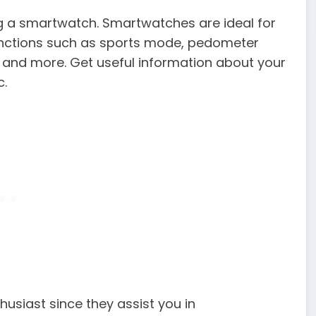
ing a smartwatch. Smartwatches are ideal for
functions such as sports mode, pedometer
d, and more. Get useful information about your
c.
usiast since they assist you in