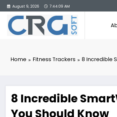
Skip
August 9, 2026
7:44:10 AM
to
content
Ab
Home
Fitness Trackers
8 Incredible
8 Incredible Smar
You Should Know