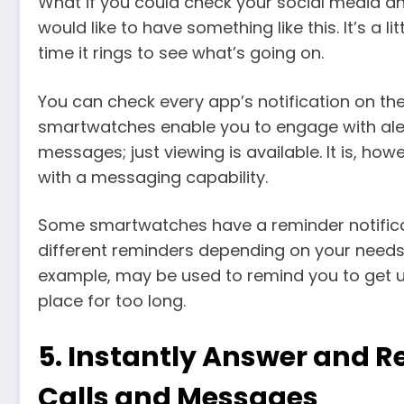
What if you could check your social media an
would like to have something like this. It’s a 
time it rings to see what’s going on.
You can check every app’s notification on th
smartwatches enable you to engage with aler
messages; just viewing is available. It is, ho
with a messaging capability.
Some smartwatches have a reminder notificat
different reminders depending on your needs.
example, may be used to remind you to get u
place for too long.
5.
Instantly Answer and R
Calls and Messages