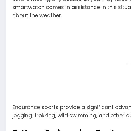
smartwatch comes in assistance in this situa
about the weather.
Endurance sports provide a significant advanta
jogging, trekking, wild swimming, and other o