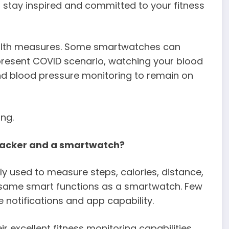
u stay inspired and committed to your fitness
ealth measures. Some smartwatches can
 present COVID scenario, watching your blood
 and blood pressure monitoring to remain on
ng.
tracker and a smartwatch?
ily used to measure steps, calories, distance,
e same smart functions as a smartwatch. Few
 notifications and app capability.
excellent fitness monitoring capabilities.