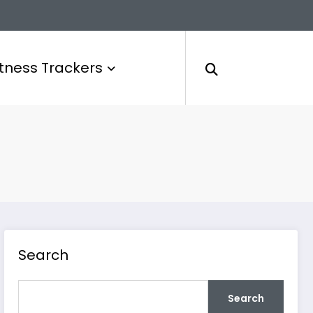
itness Trackers
Search
Search