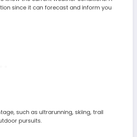
tion since it can forecast and inform you
ge, such as ultrarunning, skiing, trail
utdoor pursuits.