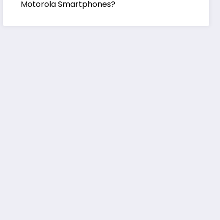
Motorola Smartphones?