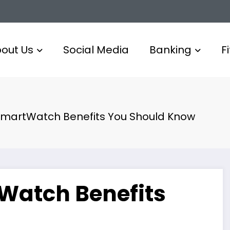
out Us
Social Media
Banking
F
 SmartWatch Benefits You Should Know
tWatch Benefits