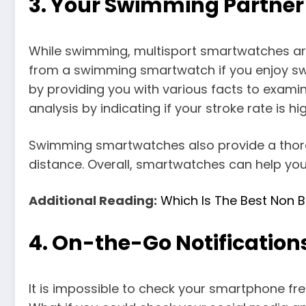
3.
Your Swimming Partne
While swimming, multisport smartwatches are 
from a swimming smartwatch if you enjoy sw
by providing you with various facts to exam
analysis by indicating if your stroke rate is hi
Swimming smartwatches also provide a thoro
distance. Overall, smartwatches can help yo
Additional Reading:
Which Is The Best Non B
4.
On-the-Go Notification
It is impossible to check your smartphone fr