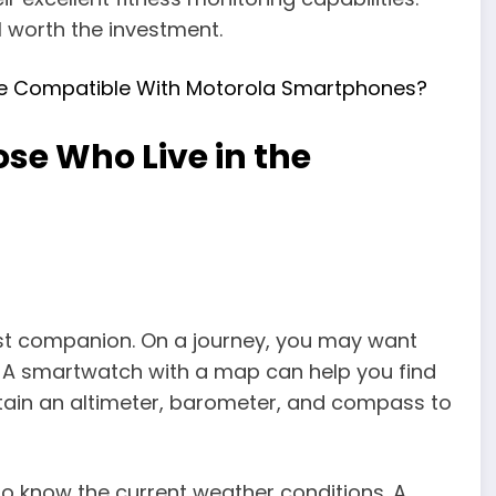
ll worth the investment.
e Compatible With Motorola Smartphones?
se Who Live in the
st companion. On a journey, you may want
. A smartwatch with a map can help you find
tain an altimeter, barometer, and compass to
o know the current weather conditions. A