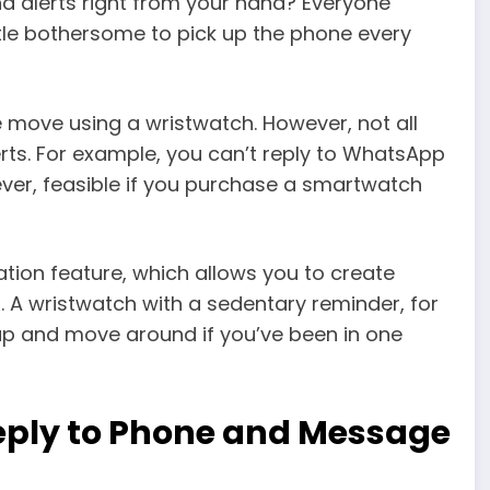
d alerts right from your hand? Everyone
little bothersome to pick up the phone every
e move using a wristwatch. However, not all
ts. For example, you can’t reply to WhatsApp
wever, feasible if you purchase a smartwatch
ion feature, which allows you to create
 A wristwatch with a sedentary reminder, for
p and move around if you’ve been in one
eply to Phone and Message