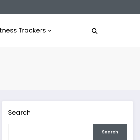
itness Trackers
Search
Search