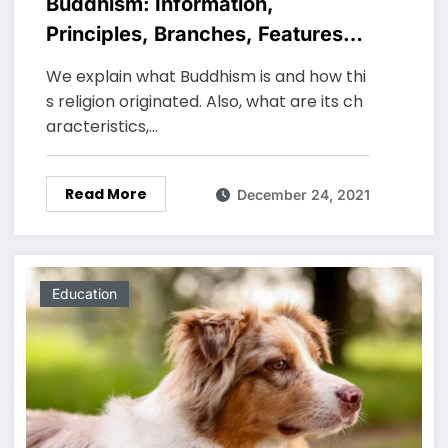
Buddhism: Information,
Principles, Branches, Features
and Characteristics
We explain what Buddhism is and how thi
s religion originated. Also, what are its ch
aracteristics,…
Read More
December 24, 2021
Education