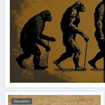
Education