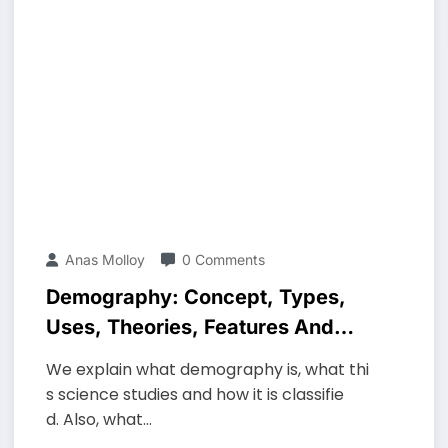
Anas Molloy
0 Comments
Demography: Concept, Types,
Uses, Theories, Features And
Characteristics
We explain what demography is, what thi
s science studies and how it is classifie
d. Also, what…