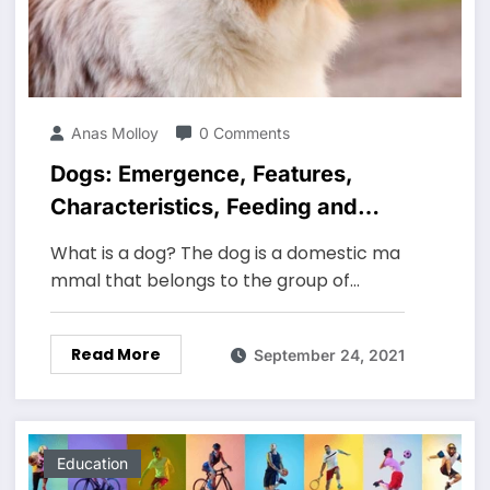
Anas Molloy
0 Comments
Dogs: Emergence, Features,
Characteristics, Feeding and
Breeds
What is a dog? The dog is a domestic ma
mmal that belongs to the group of…
Read More
September 24, 2021
Education