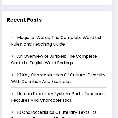
Recent Posts
Magic ‘e’ Words: The Complete Word List,
Rules, and Teaching Guide
An Overview of Suffixes: The Complete
Guide to English Word Endings
10 Key Characteristics Of Cultural Diversity
With Definition And Examples
Human Excretory System: Parts, Functions,
Features And Characteristics
10 Characteristics Of Literary Texts, Its