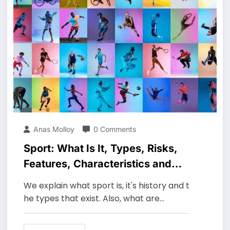
Anas Molloy
0 Comments
Sport: What Is It, Types, Risks,
Features, Characteristics and
Examples
We explain what sport is, it's history and t
he types that exist. Also, what are…