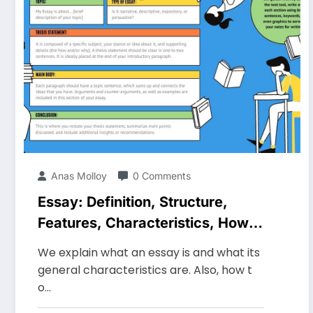
Anas Molloy
0 Comments
Essay: Definition, Structure,
Features, Characteristics, How
to Do It
We explain what an essay is and what its
general characteristics are. Also, how t
o…