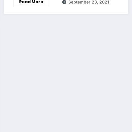
Read More
September 23, 2021