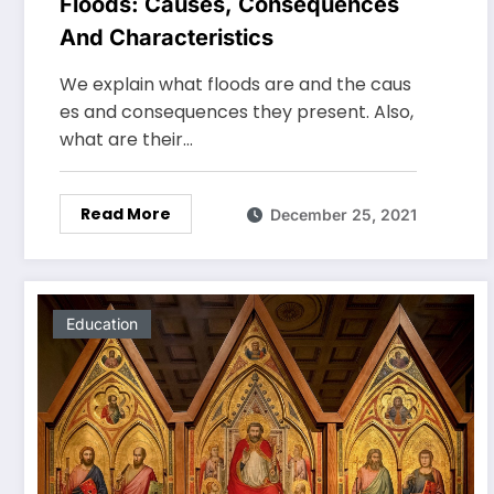
Floods: Causes, Consequences
And Characteristics
We explain what floods are and the caus
es and consequences they present. Also,
what are their…
Read More
December 25, 2021
Education