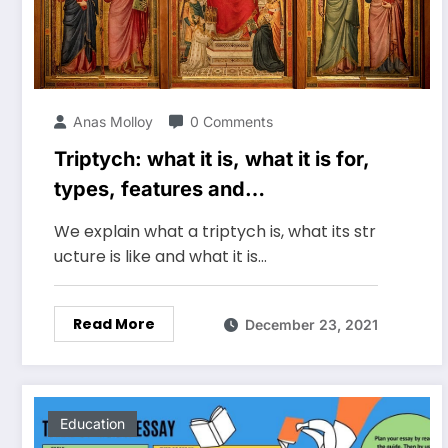
Anas Molloy
0 Comments
Triptych: what it is, what it is for,
types, features and
characteristics
We explain what a triptych is, what its str
ucture is like and what it is…
Read More
December 23, 2021
Education