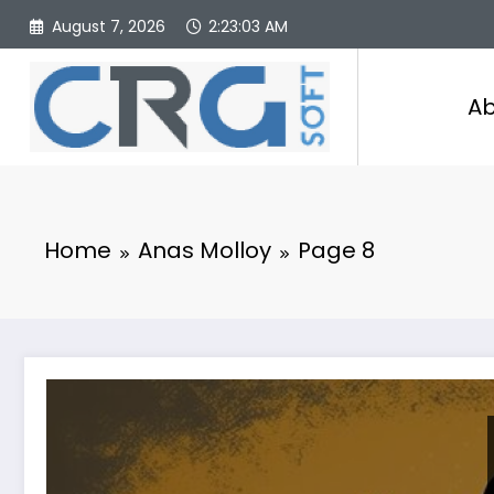
Skip
August 7, 2026
2:23:04 AM
to
content
Ab
Home
Anas Molloy
Page 8