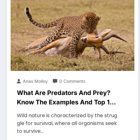
Anas Molloy
0 Comments
What Are Predators And Prey?
Know The Examples And Top 10
Characteristics
Wild nature is characterized by the strug
gle for survival, where all organisms seek
to survive…