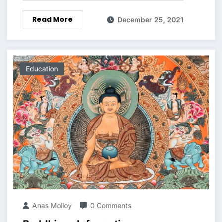
Read More
December 25, 2021
Education
Anas Molloy
0 Comments