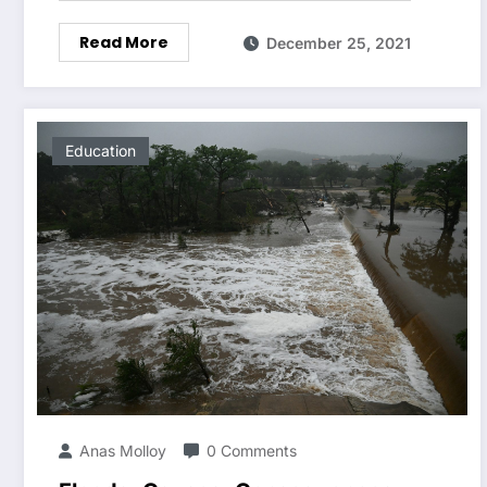
Read More
December 25, 2021
Education
Anas Molloy
0 Comments