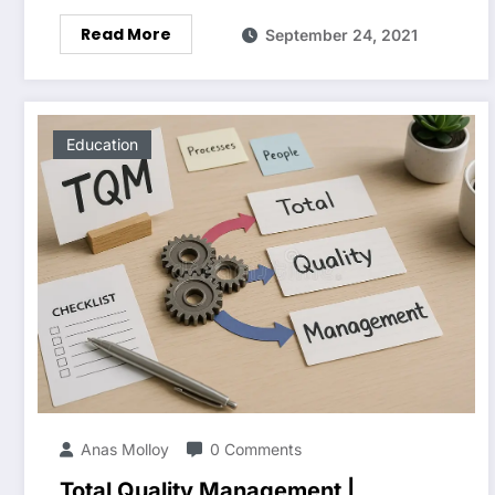
Read More
September 24, 2021
Education
Anas Molloy
0 Comments
Total Quality Management |