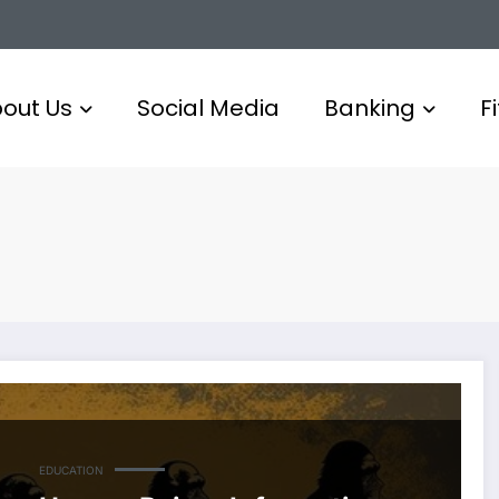
out Us
Social Media
Banking
F
EDUCATION