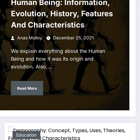
Human Being: Information,
Evolution, History, Features
And Characteristics
Anas Molloy
December 25, 2021
We explain everything about the Human
Being and how it was its origin and
evolution. Also,…
Read More
Education