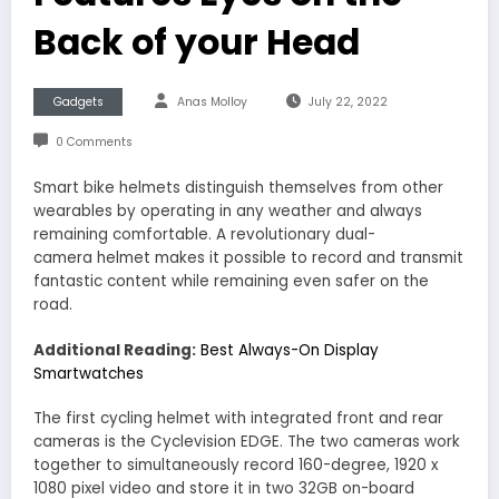
Back of your Head
Gadgets
Anas Molloy
July 22, 2022
0 Comments
Smart bike helmets distinguish themselves from other
wearables by operating in any weather and always
remaining comfortable. A revolutionary dual-
camera helmet makes it possible to record and transmit
fantastic content while remaining even safer on the
road.
Additional Reading:
Best Always-On Display
Smartwatches
The first cycling helmet with integrated front and rear
cameras is the Cyclevision EDGE. The two cameras work
together to simultaneously record 160-degree, 1920 x
1080 pixel video and store it in two 32GB on-board