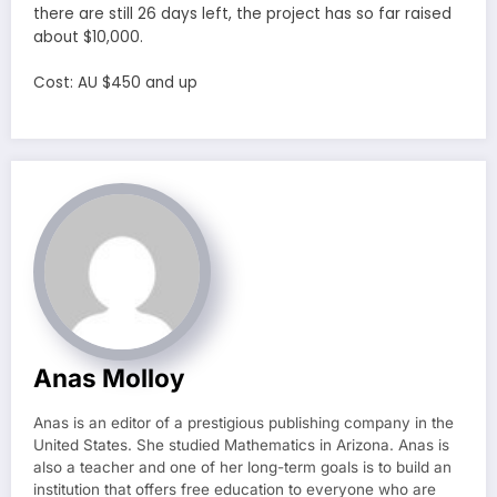
there are still 26 days left, the project has so far raised
about $10,000.
Cost: AU $450 and up
Anas Molloy
Anas is an editor of a prestigious publishing company in the
United States. She studied Mathematics in Arizona. Anas is
also a teacher and one of her long-term goals is to build an
institution that offers free education to everyone who are