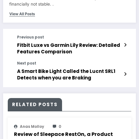
financially not stable. .
View All Posts
Previous post
Fitbit Luxe vs Garmin Lily Review: Detailed
Features Comparison
Next post
A Smart Bike Light Called the Lucnt SRL1
Detects when you are Braking
RELATED POSTS
Anas Molloy
0
Review of Sleepace RestOn, a Product