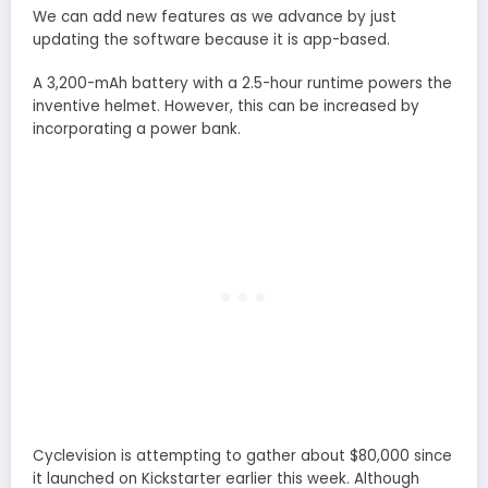
We can add new features as we advance by just
updating the software because it is app-based.
A 3,200-mAh battery with a 2.5-hour runtime powers the
inventive helmet. However, this can be increased by
incorporating a power bank.
Cyclevision is attempting to gather about $80,000 since
it launched on Kickstarter earlier this week. Although