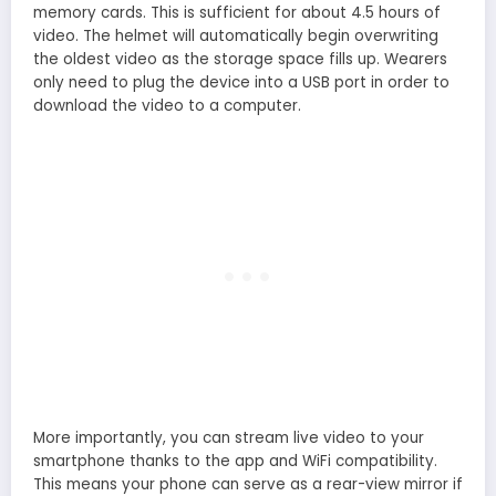
memory cards. This is sufficient for about 4.5 hours of
video. The helmet will automatically begin overwriting
the oldest video as the storage space fills up. Wearers
only need to plug the device into a USB port in order to
download the video to a computer.
More importantly, you can stream live video to your
smartphone thanks to the app and WiFi compatibility.
This means your phone can serve as a rear-view mirror if