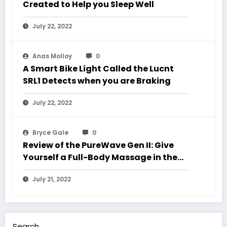
Created to Help you Sleep Well
July 22, 2022
Anas Molloy
0
A Smart Bike Light Called the Lucnt
SRL1 Detects when you are Braking
July 22, 2022
Bryce Gale
0
Review of the PureWave Gen II: Give
Yourself a Full-Body Massage in the
Comfort of Your Own Home
July 21, 2022
Search