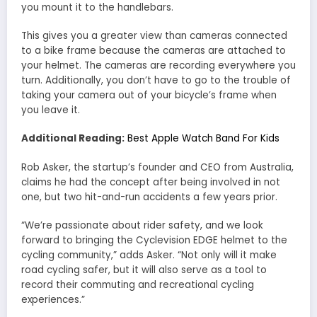
you mount it to the handlebars.
This gives you a greater view than cameras connected
to a bike frame because the cameras are attached to
your helmet. The cameras are recording everywhere you
turn. Additionally, you don’t have to go to the trouble of
taking your camera out of your bicycle’s frame when
you leave it.
Additional Reading:
Best Apple Watch Band For Kids
Rob Asker, the startup’s founder and CEO from Australia,
claims he had the concept after being involved in not
one, but two hit-and-run accidents a few years prior.
“We’re passionate about rider safety, and we look
forward to bringing the Cyclevision EDGE helmet to the
cycling community,” adds Asker. “Not only will it make
road cycling safer, but it will also serve as a tool to
record their commuting and recreational cycling
experiences.”