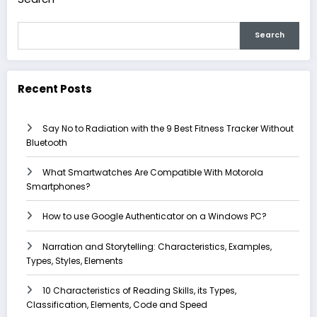
Search
Recent Posts
Say No to Radiation with the 9 Best Fitness Tracker Without
Bluetooth
What Smartwatches Are Compatible With Motorola
Smartphones?
How to use Google Authenticator on a Windows PC?
Narration and Storytelling: Characteristics, Examples,
Types, Styles, Elements
10 Characteristics of Reading Skills, its Types,
Classification, Elements, Code and Speed