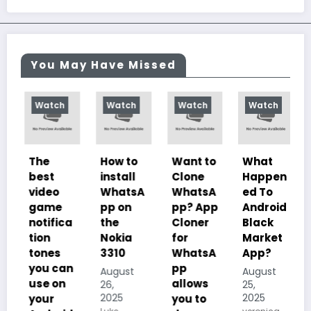
You May Have Missed
Watch
Watch
Watch
Watch
The
How to
Want to
What
best
install
Clone
Happen
video
WhatsA
WhatsA
ed To
game
pp on
pp? App
Android
notifica
the
Cloner
Black
tion
Nokia
for
Market
tones
3310
WhatsA
App?
you can
pp
August
August
use on
allows
26,
25,
2025
2025
your
you to