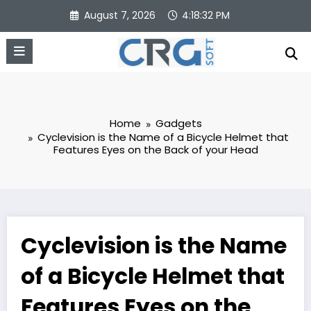
Skip
August 7, 2026
4:18:32 PM
to
content
Home
Gadgets
Cyclevision is the Name of a Bicycle Helmet that
Features Eyes on the Back of your Head
Cyclevision is the Name
of a Bicycle Helmet that
Features Eyes on the