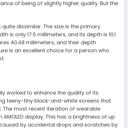
ance of being of slightly higher quality. But the
quite dissimilar. The size is the primary
th is only 17.5 millimeters, and its depth is 10.1
res 40.48 millimeters, and their depth
Luxe is an excellent choice for a person who
t.
dily worked to enhance the quality of its
ing teeny-tiny black-and-white screens that
. The most recent iteration of wearable
 AMOLED display. This has a brightness of up
 caused by accidental drops and scratches by