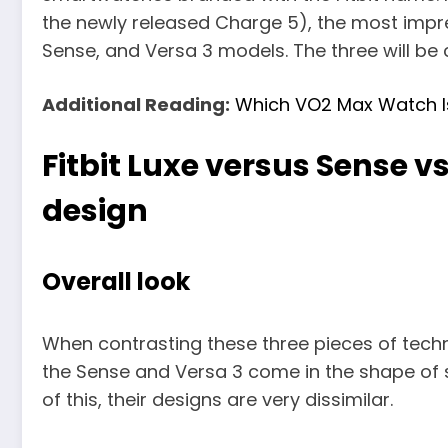
the newly released Charge 5), the most impres
Sense, and Versa 3 models. The three will be 
Additional Reading:
Which VO2 Max Watch I
Fitbit Luxe versus Sense v
design
Overall look
When contrasting these three pieces of technol
the Sense and Versa 3 come in the shape of 
of this, their designs are very dissimilar.