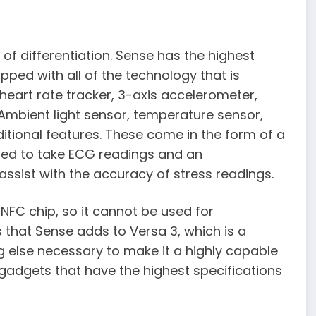
f differentiation. Sense has the highest
uipped with all of the technology that is
 heart rate tracker, 3-axis accelerometer,
 Ambient light sensor, temperature sensor,
ditional features. These come in the form of a
used to take ECG readings and an
assist with the accuracy of stress readings.
NFC chip, so it cannot be used for
s that Sense adds to Versa 3, which is a
g else necessary to make it a highly capable
he gadgets that have the highest specifications