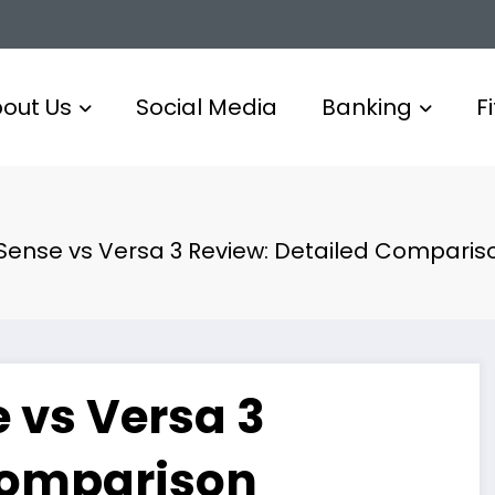
out Us
Social Media
Banking
F
s Sense vs Versa 3 Review: Detailed Comparis
e vs Versa 3
Comparison