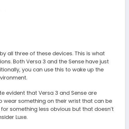
y all three of these devices. This is what
tions. Both Versa 3 and the Sense have just
tionally, you can use this to wake up the
vironment.
ite evident that Versa 3 and Sense are
to wear something on their wrist that can be
for something less obvious but that doesn’t
nsider Luxe.