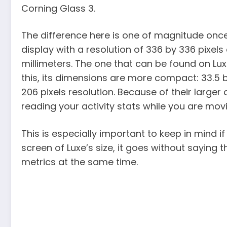
Corning Glass 3.
The difference here is one of magnitude onc
display with a resolution of 336 by 336 pixel
millimeters. The one that can be found on Lux
this, its dimensions are more compact: 33.5 by
206 pixels resolution. Because of their larger 
reading your activity stats while you are mov
This is especially important to keep in mind if
screen of Luxe’s size, it goes without saying 
metrics at the same time.