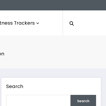
itness Trackers
on
Search
Search