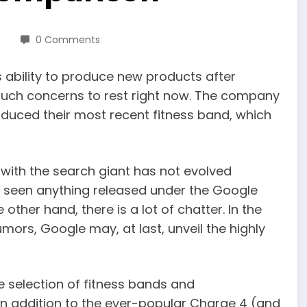
0 Comments
s ability to produce new products after
uch concerns to rest right now. The company
roduced their most recent fitness band, which
 with the search giant has not evolved
yet seen anything released under the Google
ther hand, there is a lot of chatter. In the
rumors, Google may, at last, unveil the highly
 selection of fitness bands and
In addition to the ever-popular Charge 4 (and