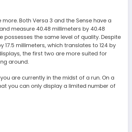
e more. Both Versa 3 and the Sense have a
s and measure 40.48 millimeters by 40.48
e possesses the same level of quality. Despite
 17.5 millimeters, which translates to 124 by
displays, the first two are more suited for
ing around.
 you are currently in the midst of a run. On a
that you can only display a limited number of