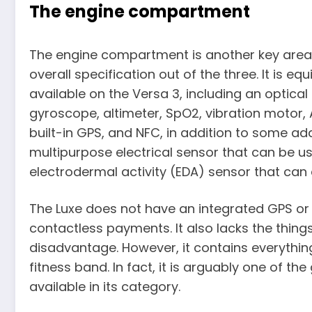
The engine compartment
The engine compartment is another key area o
overall specification out of the three. It is eq
available on the Versa 3, including an optical
gyroscope, altimeter, SpO2, vibration motor,
built-in GPS, and NFC, in addition to some ad
multipurpose electrical sensor that can be 
electrodermal activity (EDA) sensor that can 
The Luxe does not have an integrated GPS or 
contactless payments. It also lacks the thing
disadvantage. However, it contains everythin
fitness band. In fact, it is arguably one of t
available in its category.