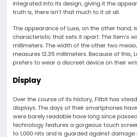
integrated into its design, giving it the appear
truth is, there isn’t that much to it at all.
The appearance of Luxe, on the other hand, is 
characteristic that sets it apart. The item’s wid
millimeters. The width of the other two measu
measures 12.35 millimeters. Because of this, 
prefers to wear a discreet device on their wris
Display
Over the course of its history, Fitbit has stea
displays. The days of their smartphones hav
were barely readable have long since passed
technology features a gorgeous touch screen
to 1,000 nits and is guarded against damage