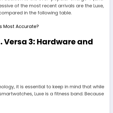
sive of the most recent arrivals are the Luxe,
compared in the following table.
s Most Accurate?
s. Versa 3: Hardware and
ogy, it is essential to keep in mind that while
smartwatches, Luxe is a fitness band. Because