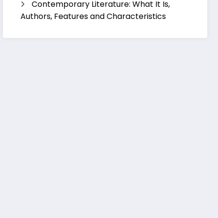
Contemporary Literature: What It Is,
Authors, Features and Characteristics