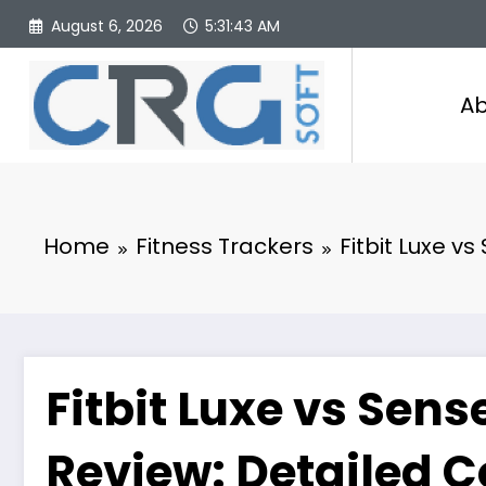
Skip
August 6, 2026
5:31:44 AM
to
content
Ab
Home
Fitness Trackers
Fitbit Luxe v
Fitbit Luxe vs Sens
Review: Detailed 