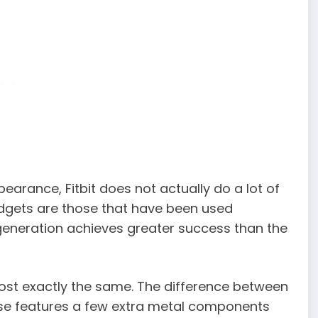
earance, Fitbit does not actually do a lot of
adgets are those that have been used
generation achieves greater success than the
st exactly the same. The difference between
ense features a few extra metal components