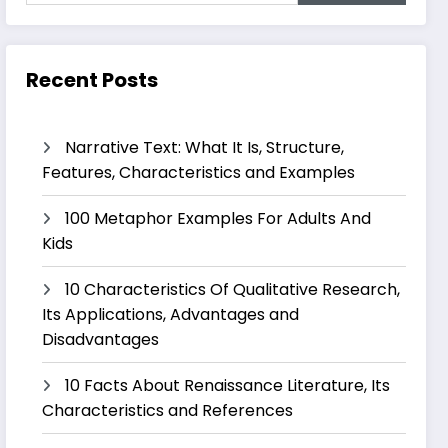
Recent Posts
Narrative Text: What It Is, Structure,
Features, Characteristics and Examples
100 Metaphor Examples For Adults And
Kids
10 Characteristics Of Qualitative Research,
Its Applications, Advantages and
Disadvantages
10 Facts About Renaissance Literature, Its
Characteristics and References