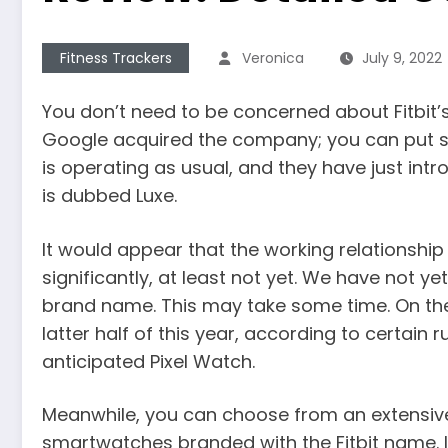
Fitness Trackers
Veronica
July 9, 2022
You don’t need to be concerned about Fitbit’
Google acquired the company; you can put s
is operating as usual, and they have just int
is dubbed Luxe.
It would appear that the working relationship
significantly, at least not yet. We have not 
brand name. This may take some time. On the o
latter half of this year, according to certain 
anticipated Pixel Watch.
Meanwhile, you can choose from an extensive
smartwatches branded with the Fitbit name. 