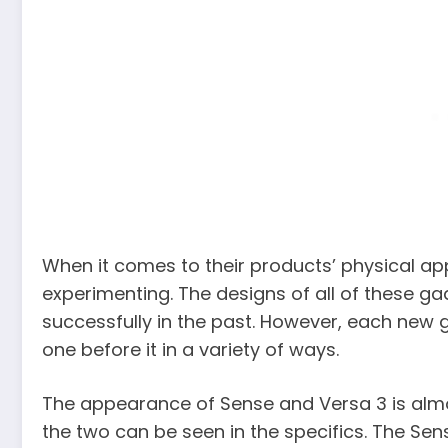
When it comes to their products’ physical app
experimenting. The designs of all of these g
successfully in the past. However, each new 
one before it in a variety of ways.
The appearance of Sense and Versa 3 is almo
the two can be seen in the specifics. The S