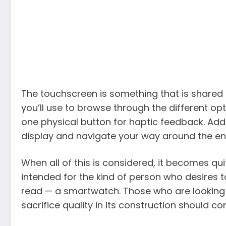
The touchscreen is something that is shared b
you’ll use to browse through the different op
one physical button for haptic feedback. Addi
display and navigate your way around the en
When all of this is considered, it becomes qu
intended for the kind of person who desires 
read — a smartwatch. Those who are looking 
sacrifice quality in its construction should co