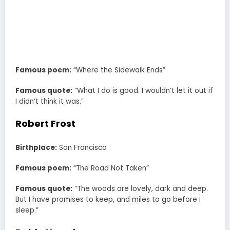
Famous poem:
“Where the Sidewalk Ends”
Famous quote:
”What I do is good. I wouldn’t let it out if
I didn’t think it was.”
Robert Frost
Birthplace:
San Francisco
Famous poem:
“The Road Not Taken”
Famous quote:
“The woods are lovely, dark and deep.
But I have promises to keep, and miles to go before I
sleep.”