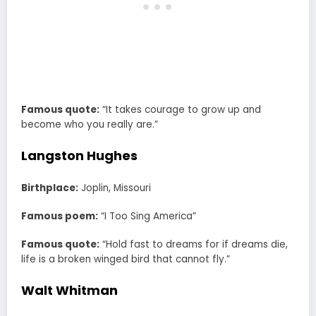
Famous quote:
“It takes courage to grow up and
become who you really are.”
Langston Hughes
Birthplace:
Joplin, Missouri
Famous poem:
“I Too Sing America”
Famous quote:
“Hold fast to dreams for if dreams die,
life is a broken winged bird that cannot fly.”
Walt Whitman