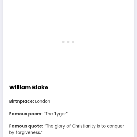
William Blake
Birthplace:
London
Famous poem:
“The Tyger”
Famous quote:
“The glory of Christianity is to conquer
by forgiveness.”