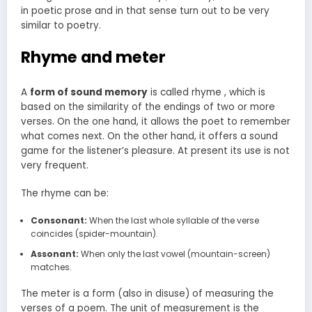
in poetic prose and in that sense turn out to be very
similar to poetry.
Rhyme and meter
A
form of sound memory
is called rhyme , which is
based on the similarity of the endings of two or more
verses. On the one hand, it allows the poet to remember
what comes next. On the other hand, it offers a sound
game for the listener’s pleasure. At present its use is not
very frequent.
The rhyme can be:
Consonant:
When the last whole syllable of the verse
coincides (spider-mountain).
Assonant:
When only the last vowel (mountain-screen)
matches.
The meter is a form (also in disuse) of measuring the
verses of a poem. The unit of measurement is the