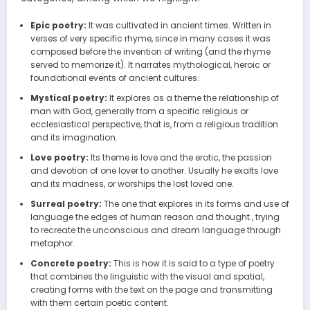
Epic poetry:
It was cultivated in ancient times. Written in
verses of very specific rhyme, since in many cases it was
composed before the invention of writing (and the rhyme
served to memorize it). It narrates mythological, heroic or
foundational events of ancient cultures.
Mystical poetry:
It explores as a theme the relationship of
man with God, generally from a specific religious or
ecclesiastical perspective, that is, from a religious tradition
and its imagination.
Love poetry:
Its theme is love and the erotic, the passion
and devotion of one lover to another. Usually he exalts love
and its madness, or worships the lost loved one.
Surreal poetry:
The one that explores in its forms and use of
language the edges of human reason and thought , trying
to recreate the unconscious and dream language through
metaphor.
Concrete poetry:
This is how it is said to a type of poetry
that combines the linguistic with the visual and spatial,
creating forms with the text on the page and transmitting
with them certain poetic content.