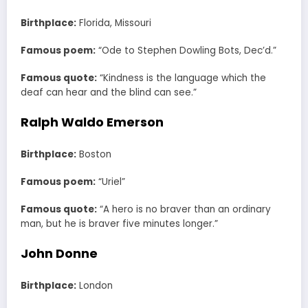
Birthplace:
Florida, Missouri
Famous poem:
“Ode to Stephen Dowling Bots, Dec’d.”
Famous quote:
“Kindness is the language which the
deaf can hear and the blind can see.”
Ralph Waldo Emerson
Birthplace:
Boston
Famous poem:
“Uriel”
Famous quote:
“A hero is no braver than an ordinary
man, but he is braver five minutes longer.”
John Donne
Birthplace:
London