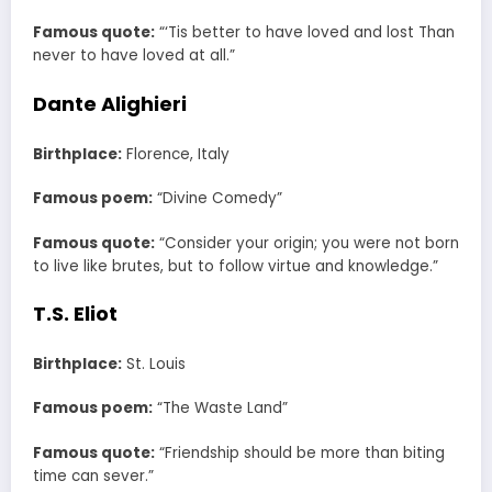
Famous quote:
“‘Tis better to have loved and lost Than
never to have loved at all.”
Dante Alighieri
Birthplace:
Florence, Italy
Famous poem:
“Divine Comedy”
Famous quote:
“Consider your origin; you were not born
to live like brutes, but to follow virtue and knowledge.”
T.S. Eliot
Birthplace:
St. Louis
Famous poem:
“The Waste Land”
Famous quote:
“Friendship should be more than biting
time can sever.”