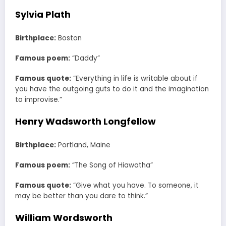
Sylvia Plath
Birthplace:
Boston
Famous poem:
“Daddy”
Famous quote:
“Everything in life is writable about if
you have the outgoing guts to do it and the imagination
to improvise.”
Henry Wadsworth Longfellow
Birthplace:
Portland, Maine
Famous poem:
“The Song of Hiawatha”
Famous quote:
“Give what you have. To someone, it
may be better than you dare to think.”
William Wordsworth