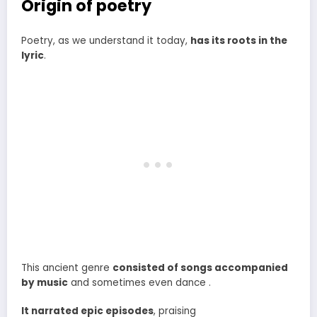
Origin of poetry
Poetry, as we understand it today,
has its roots in the
lyric
.
This ancient genre
consisted of songs accompanied
by music
and sometimes even dance .
It narrated epic episodes
, praising