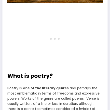
What is poetry?
Poetry is
one of the literary genres
and perhaps the
most emblematic in terms of freedoms and expressive
powers. Works of the genre are called poems . Verse is
usually written, of a line or less in duration, although
there is a genre (sometimes considered a hybrid) of