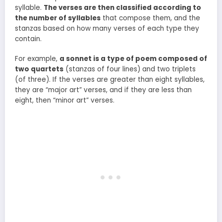
syllable.
The verses are then classified according to
the number of syllables
that compose them, and the
stanzas based on how many verses of each type they
contain.
For example,
a sonnet is a type of poem composed of
two quartets
(stanzas of four lines) and two triplets
(of three). If the verses are greater than eight syllables,
they are “major art” verses, and if they are less than
eight, then “minor art” verses.