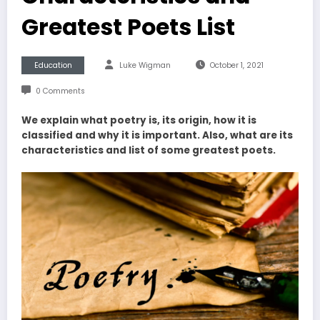
Greatest Poets List
Education
Luke Wigman
October 1, 2021
0 Comments
We explain what poetry is, its origin, how it is
classified and why it is important. Also, what are its
characteristics and list of some greatest poets.