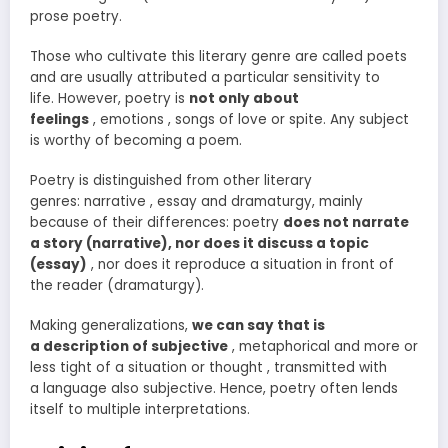
prose poetry.
Those who cultivate this literary genre are called poets
and are usually attributed a particular sensitivity to
life. However, poetry is
not only about
feelings
, emotions , songs of love or spite. Any subject
is worthy of becoming a poem.
Poetry is distinguished from other literary
genres: narrative , essay and dramaturgy, mainly
because of their differences: poetry
does not narrate
a story (narrative), nor does it discuss a topic
(essay)
, nor does it reproduce a situation in front of
the reader (dramaturgy).
Making generalizations,
we can say that is
a description of subjective
, metaphorical and more or
less tight of a situation or thought , transmitted with
a language also subjective. Hence, poetry often lends
itself to multiple interpretations.