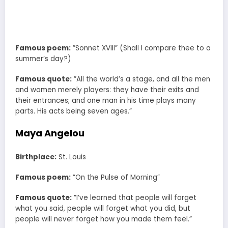
Famous poem:
”Sonnet XVIII” (Shall I compare thee to a
summer’s day?)
Famous quote:
”All the world’s a stage, and all the men
and women merely players: they have their exits and
their entrances; and one man in his time plays many
parts. His acts being seven ages.”
Maya Angelou
Birthplace:
St. Louis
Famous poem:
”On the Pulse of Morning”
Famous quote:
”I’ve learned that people will forget
what you said, people will forget what you did, but
people will never forget how you made them feel.”