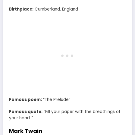
Birthplace:
Cumberland, England
Famous poem:
“The Prelude”
Famous quote:
“Fill your paper with the breathings of
your heart.”
Mark Twain