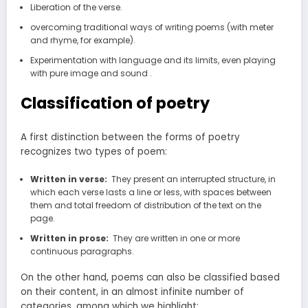
Liberation of the verse.
overcoming traditional ways of writing poems (with meter
and rhyme, for example).
Experimentation with language and its limits, even playing
with pure image and sound .
Classification of poetry
A first distinction between the forms of poetry
recognizes two types of poem:
Written in verse:
They present an interrupted structure, in
which each verse lasts a line or less, with spaces between
them and total freedom of distribution of the text on the
page.
Written in prose:
They are written in one or more
continuous paragraphs.
On the other hand, poems can also be classified based
on their content, in an almost infinite number of
categories, among which we highlight: