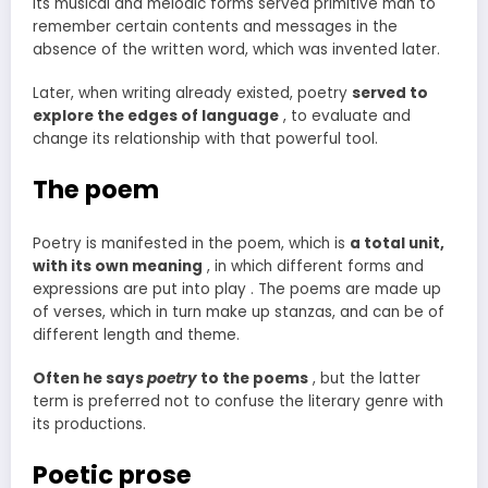
its musical and melodic forms served primitive man to
remember certain contents and messages in the
absence of the written word, which was invented later.
Later, when writing already existed, poetry
served to
explore the edges of language
, to evaluate and
change its relationship with that powerful tool.
The poem
Poetry is manifested in the poem, which is
a total unit,
with its own meaning
, in which different forms and
expressions are put into play . The poems are made up
of verses, which in turn make up stanzas, and can be of
different length and theme.
Often he says
poetry
to the poems
, but the latter
term is preferred not to confuse the literary genre with
its productions.
Poetic prose