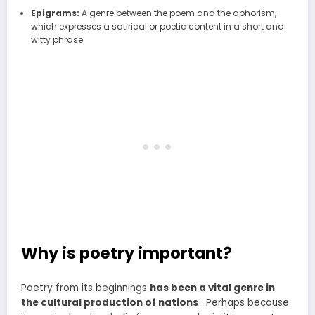
Epigrams:
A genre between the poem and the aphorism,
which expresses a satirical or poetic content in a short and
witty phrase.
Why is poetry important?
Poetry from its beginnings
has been a vital genre in
the cultural production of nations
. Perhaps because