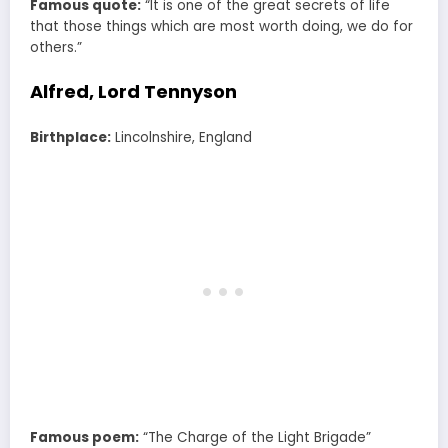
Famous quote:
“It is one of the great secrets of life
that those things which are most worth doing, we do for
others.”
Alfred, Lord Tennyson
Birthplace:
Lincolnshire, England
Famous poem:
“The Charge of the Light Brigade”