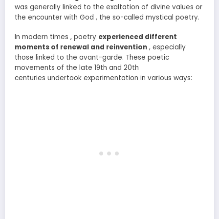
was generally linked to the exaltation of divine values or
the encounter with God , the so-called mystical poetry.
In modern times , poetry
experienced different
moments of renewal and reinvention
, especially
those linked to the avant-garde. These poetic
movements of the late 19th and 20th
centuries undertook experimentation in various ways: