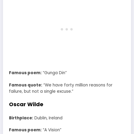
Famous poem:
“Gunga Din”
Famous quote:
“We have forty million reasons for
failure, but not a single excuse.”
Oscar Wilde
Birthplace:
Dublin, Ireland
Famous poem:
“A Vision”