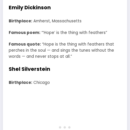
Emily Dickinson
Birthplace:
Amherst, Massachusetts
Famous poem:
“‘Hope’ is the thing with feathers”
Famous quote:
“Hope is the thing with feathers that
perches in the soul — and sings the tunes without the
words — and never stops at all.”
Shel Silverstein
Birthplace:
Chicago