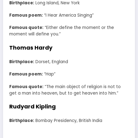
Birthplace:
Long Island, New York
Famous poem:
“I Hear America Singing”
Famous quote:
“Either define the moment or the
moment will define you.”
Thomas Hardy
Birthplace:
Dorset, England
Famous poem:
“Hap”
Famous quote:
“The main object of religion is not to
get a man into heaven, but to get heaven into him.”
Rudyard Kipling
Birthplace:
Bombay Presidency, British India