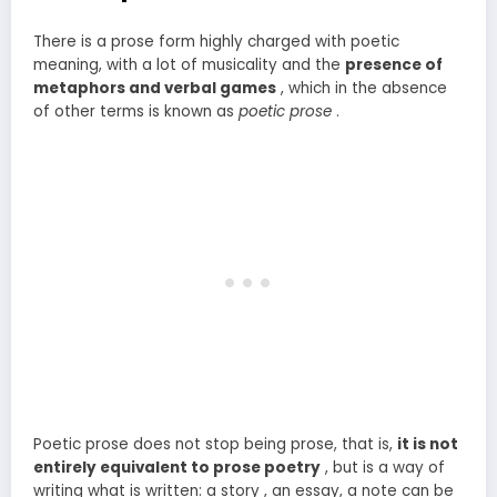
There is a prose form highly charged with poetic
meaning, with a lot of musicality and the
presence of
metaphors and verbal games
, which in the absence
of other terms is known as
poetic prose
.
Poetic prose does not stop being prose, that is,
it is not
entirely equivalent to prose poetry
, but is a way of
writing what is written: a story , an essay, a note can be