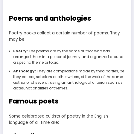
Poems and anthologies
Poetry books collect a certain number of poems. They
may be:
Poetry:
The poems are by the same author, who has
arranged them in a personal journey and organized around
a specific theme or topic.
Anthology:
They are compilations made by third parties, be
they editors, scholars or other writers, of the work of the same
author or of several, using an anthological criterion such as
dates, nationalities or themes.
Famous poets
Some celebrated cultists of poetry in the English
language of all time are: