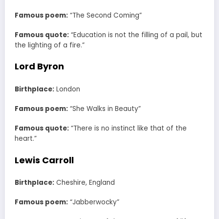
Famous poem:
“The Second Coming”
Famous quote:
“Education is not the filling of a pail, but
the lighting of a fire.”
Lord Byron
Birthplace:
London
Famous poem:
“She Walks in Beauty”
Famous quote:
“There is no instinct like that of the
heart.”
Lewis Carroll
Birthplace:
Cheshire, England
Famous poem:
“Jabberwocky”