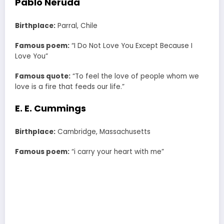
Pablo Neruda
Birthplace:
Parral, Chile
Famous poem:
“I Do Not Love You Except Because I
Love You”
Famous quote:
“To feel the love of people whom we
love is a fire that feeds our life.”
E. E. Cummings
Birthplace:
Cambridge, Massachusetts
Famous poem:
“i carry your heart with me”