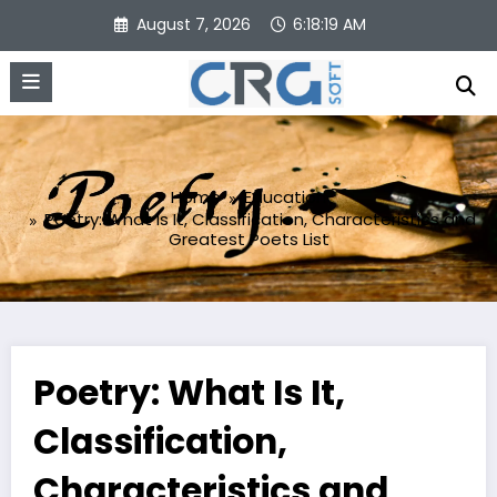
Skip
August 7, 2026
6:18:20 AM
to
content
Home
Education
Poetry: What Is It, Classification, Characteristics and
Greatest Poets List
Poetry: What Is It,
Classification,
Characteristics and