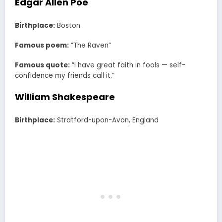
Edgar Allen Poe
Birthplace:
Boston
Famous poem:
”The Raven”
Famous quote:
”I have great faith in fools — self-
confidence my friends call it.”
William Shakespeare
Birthplace:
Stratford-upon-Avon, England