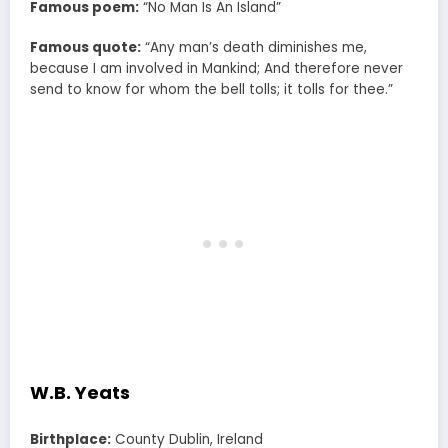
Famous poem:
“No Man Is An Island”
Famous quote:
“Any man’s death diminishes me,
because I am involved in Mankind; And therefore never
send to know for whom the bell tolls; it tolls for thee.”
W.B. Yeats
Birthplace:
County Dublin, Ireland