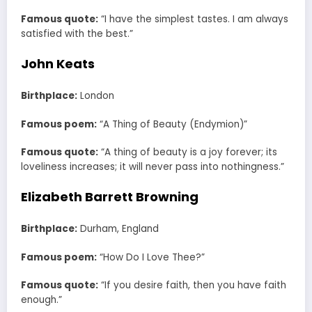
Famous quote:
“I have the simplest tastes. I am always
satisfied with the best.”
John Keats
Birthplace:
London
Famous poem:
“A Thing of Beauty (Endymion)”
Famous quote:
“A thing of beauty is a joy forever; its
loveliness increases; it will never pass into nothingness.”
Elizabeth Barrett Browning
Birthplace:
Durham, England
Famous poem:
“How Do I Love Thee?”
Famous quote:
“If you desire faith, then you have faith
enough.”