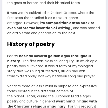
the gods or heroes and their historical feats.
It was widely cultivated in Ancient Greece, where the
first texts that studied it as a textual genre
emerged. However,
its composition dates back to
even before the invention of writing
, and was passed
on orally from one generation to the next.
History of poetry
Poetry
has had several golden ages throughout
history
. The first was classical antiquity , in which epic
poetry was cultivated. It was a form of mythological
story that was sung at festivals, rituals and was
transmitted orally, halfway between song and prayer.
Variants more or less similar in purpose and expressive
forms existed in the different corners of
the planet . Later, during the European Middle Ages ,
poetry and culture in general
went hand in hand with
the Christian religious imaginary
. For this reason, it