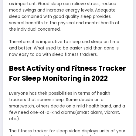
as important. Good sleep can relieve stress, reduce
mood swings and increase energy levels. Adequate
sleep combined with good quality sleep provides
several benefits to the physical and mental health of
the individual concerned.
Therefore, it is imperative to sleep and sleep on time
and better. What used to be easier said than done is
now easy to do with sleep fitness trackers.
Best Activity and Fitness Tracker
For Sleep Monitoring in 2022
Everyone has their possibilities in terms of health
trackers that screen sleep. Some decide on a
smartwatch, others decide on a mild health band, and a
few need one-of-a-kind alarms(smart alarm, vibrant,
etc.).
The fitness tracker for sleep video displays units of your