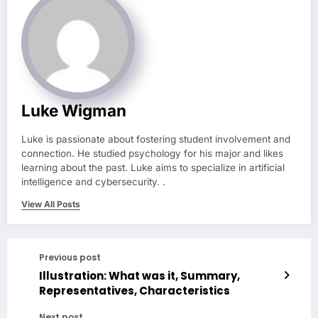
Luke Wigman
Luke is passionate about fostering student involvement and
connection. He studied psychology for his major and likes
learning about the past. Luke aims to specialize in artificial
intelligence and cybersecurity. .
View All Posts
Previous post
Illustration: What was it, Summary,
Representatives, Characteristics
Next post