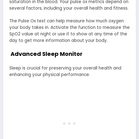
saturation in the blood. Your pulse ox metrics depend on
several factors, including your overall health and fitness.
The Pulse Ox test can help measure how much oxygen
your body takes in. Activate the function to measure the
SpO2 value at night or use it to show at any time of the
day to get more information about your body.
Advanced Sleep Monitor
Sleep is crucial for preserving your overall health and
enhancing your physical performance.