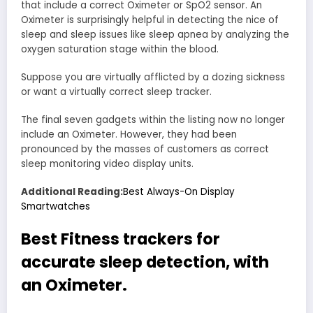
that include a correct Oximeter or SpO2 sensor. An
Oximeter is surprisingly helpful in detecting the nice of
sleep and sleep issues like sleep apnea by analyzing the
oxygen saturation stage within the blood.
Suppose you are virtually afflicted by a dozing sickness
or want a virtually correct sleep tracker.
The final seven gadgets within the listing now no longer
include an Oximeter. However, they had been
pronounced by the masses of customers as correct
sleep monitoring video display units.
Additional Reading:
Best Always-On Display
Smartwatches
Best Fitness trackers for
accurate sleep detection, with
an Oximeter.