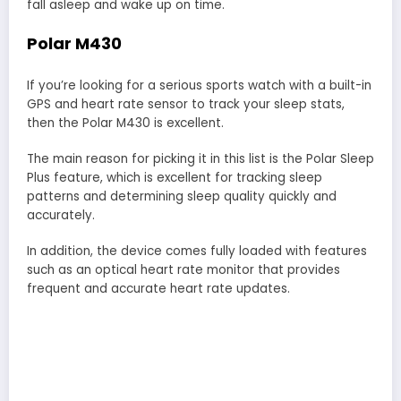
fall asleep and wake up on time.
Polar M430
If you’re looking for a serious sports watch with a built-in
GPS and heart rate sensor to track your sleep stats,
then the Polar M430 is excellent.
The main reason for picking it in this list is the Polar Sleep
Plus feature, which is excellent for tracking sleep
patterns and determining sleep quality quickly and
accurately.
In addition, the device comes fully loaded with features
such as an optical heart rate monitor that provides
frequent and accurate heart rate updates.