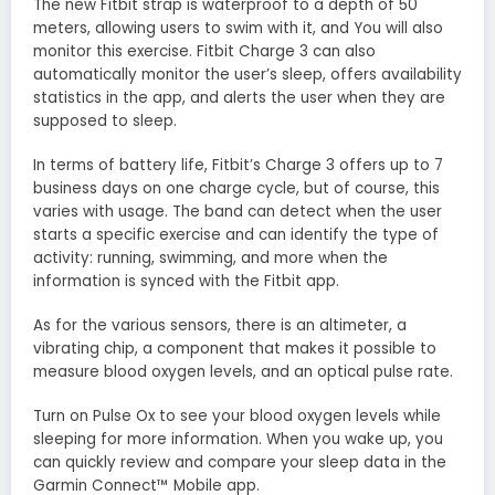
The new Fitbit strap is waterproof to a depth of 50
meters, allowing users to swim with it, and You will also
monitor this exercise. Fitbit Charge 3 can also
automatically monitor the user’s sleep, offers availability
statistics in the app, and alerts the user when they are
supposed to sleep.
In terms of battery life, Fitbit’s Charge 3 offers up to 7
business days on one charge cycle, but of course, this
varies with usage. The band can detect when the user
starts a specific exercise and can identify the type of
activity: running, swimming, and more when the
information is synced with the Fitbit app.
As for the various sensors, there is an altimeter, a
vibrating chip, a component that makes it possible to
measure blood oxygen levels, and an optical pulse rate.
Turn on Pulse Ox to see your blood oxygen levels while
sleeping for more information. When you wake up, you
can quickly review and compare your sleep data in the
Garmin Connect™ Mobile app.