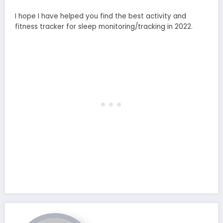
I hope I have helped you find the best activity and
fitness tracker for sleep monitoring/tracking in 2022.