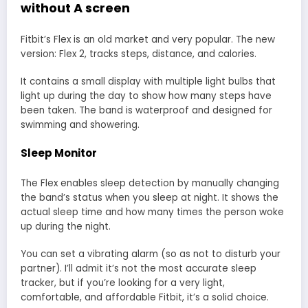
without A screen
Fitbit’s Flex is an old market and very popular. The new
version: Flex 2, tracks steps, distance, and calories.
It contains a small display with multiple light bulbs that
light up during the day to show how many steps have
been taken. The band is waterproof and designed for
swimming and showering.
Sleep Monitor
The Flex enables sleep detection by manually changing
the band’s status when you sleep at night. It shows the
actual sleep time and how many times the person woke
up during the night.
You can set a vibrating alarm (so as not to disturb your
partner). I’ll admit it’s not the most accurate sleep
tracker, but if you’re looking for a very light,
comfortable, and affordable Fitbit, it’s a solid choice.