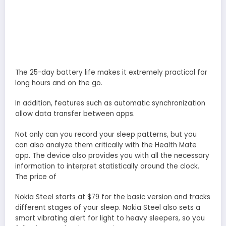
The 25-day battery life makes it extremely practical for
long hours and on the go.
In addition, features such as automatic synchronization
allow data transfer between apps.
Not only can you record your sleep patterns, but you
can also analyze them critically with the Health Mate
app. The device also provides you with all the necessary
information to interpret statistically around the clock.
The price of
Nokia Steel starts at $79 for the basic version and tracks
different stages of your sleep. Nokia Steel also sets a
smart vibrating alert for light to heavy sleepers, so you