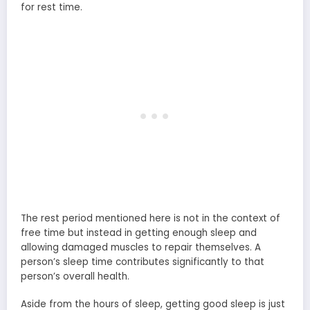
for rest time.
The rest period mentioned here is not in the context of
free time but instead in getting enough sleep and
allowing damaged muscles to repair themselves. A
person’s sleep time contributes significantly to that
person’s overall health.
Aside from the hours of sleep, getting good sleep is just