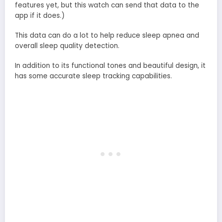
features yet, but this watch can send that data to the
app if it does.)
This data can do a lot to help reduce sleep apnea and
overall sleep quality detection.
In addition to its functional tones and beautiful design, it
has some accurate sleep tracking capabilities.