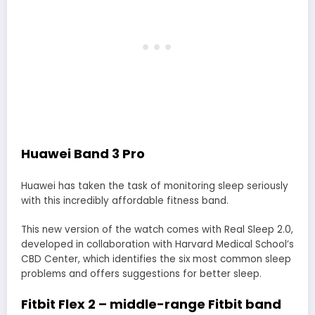
Huawei Band 3 Pro
Huawei has taken the task of monitoring sleep seriously
with this incredibly affordable fitness band.
This new version of the watch comes with Real Sleep 2.0,
developed in collaboration with Harvard Medical School’s
CBD Center, which identifies the six most common sleep
problems and offers suggestions for better sleep.
Fitbit Flex 2 – middle-range Fitbit band