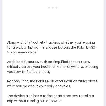
Along with 24/7 activity tracking, whether you’re going
for a walk or hitting the snooze button, the Polar M430
tracks every detail.
Additional features, such as simplified fitness tests,
critically assess your health anytime, anywhere, ensuring
you stay fit 24 hours a day.
Not only that, the Polar M430 offers you vibrating alerts
while you go about your daily activities.
The device also has a rechargeable battery to take a
nap without running out of power.