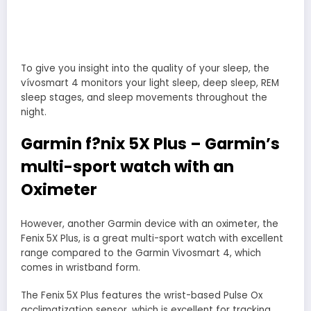
To give you insight into the quality of your sleep, the
vívosmart 4 monitors your light sleep, deep sleep, REM
sleep stages, and sleep movements throughout the
night.
Garmin f?nix 5X Plus – Garmin’s
multi-sport watch with an
Oximeter
However, another Garmin device with an oximeter, the
Fenix 5X Plus, is a great multi-sport watch with excellent
range compared to the Garmin Vivosmart 4, which
comes in wristband form.
The Fenix 5X Plus features the wrist-based Pulse Ox
acclimatization sensor, which is excellent for tracking