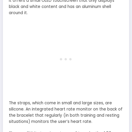
It offers a small OLED touchscreen that only displays
black and white content and has an aluminum shell
around it.
The straps, which come in small and large sizes, are
silicone. An integrated heart rate monitor on the back of
the bracelet that regularly (in both training and resting
situations) monitors the user’s heart rate.