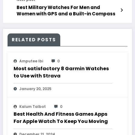
Best Military Watches For Men and
Women with GPS and a Built-in Compass
RELATED POSTS
Amputee Ibi
0
Most satisfactory 8 Garmin Watches
to Use with Strava
January 20, 2025
Kalum Talbot
0
Best Health And Fitness Games Apps
For Apple Watch To Keep You Moving
December 21, 2024