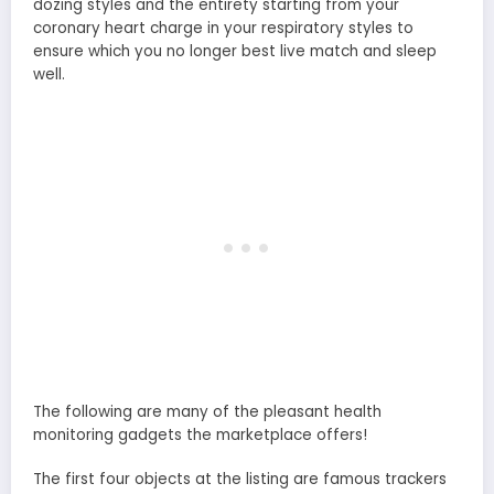
dozing styles and the entirety starting from your
coronary heart charge in your respiratory styles to
ensure which you no longer best live match and sleep
well.
The following are many of the pleasant health
monitoring gadgets the marketplace offers!
The first four objects at the listing are famous trackers