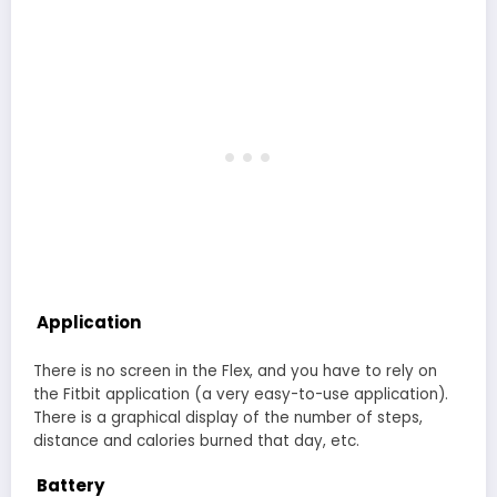
Application
There is no screen in the Flex, and you have to rely on
the Fitbit application (a very easy-to-use application).
There is a graphical display of the number of steps,
distance and calories burned that day, etc.
Battery