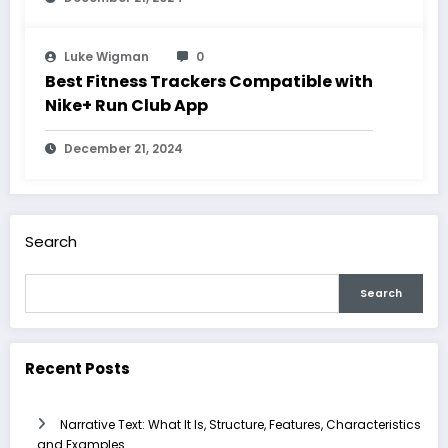
Luke Wigman
0
Best Fitness Trackers Compatible with
Nike+ Run Club App
December 21, 2024
Search
Search
Recent Posts
Narrative Text: What It Is, Structure, Features, Characteristics
and Examples