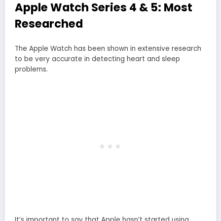
Apple Watch Series 4 & 5: Most
Researched
The Apple Watch has been shown in extensive research
to be very accurate in detecting heart and sleep
problems.
It’s important to say that Apple hasn’t started using