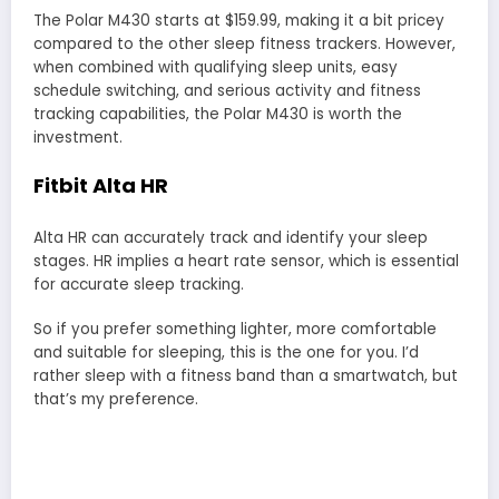
The Polar M430 starts at $159.99, making it a bit pricey
compared to the other sleep fitness trackers. However,
when combined with qualifying sleep units, easy
schedule switching, and serious activity and fitness
tracking capabilities, the Polar M430 is worth the
investment.
Fitbit Alta HR
Alta HR can accurately track and identify your sleep
stages. HR implies a heart rate sensor, which is essential
for accurate sleep tracking.
So if you prefer something lighter, more comfortable
and suitable for sleeping, this is the one for you. I’d
rather sleep with a fitness band than a smartwatch, but
that’s my preference.