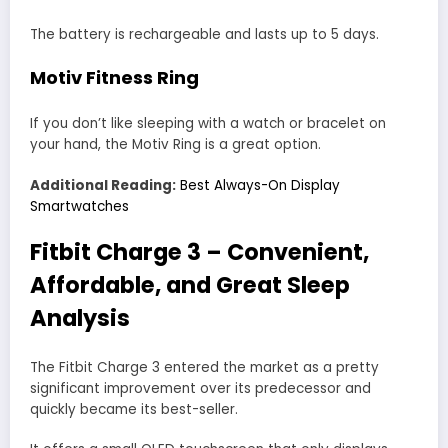
The battery is rechargeable and lasts up to 5 days.
Motiv Fitness Ring
If you don’t like sleeping with a watch or bracelet on
your hand, the Motiv Ring is a great option.
Additional Reading:
Best Always-On Display
Smartwatches
Fitbit Charge 3 – Convenient,
Affordable, and Great Sleep
Analysis
The Fitbit Charge 3 entered the market as a pretty
significant improvement over its predecessor and
quickly became its best-seller.