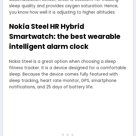
sleep quality and provides oxygen saturation. Hence,
you know how well it is adjusting to higher altitudes.
Nokia Steel HR Hybrid
Smartwatch: the best wearable
intelligent alarm clock
Nokia Steel is a great option when choosing a sleep
fitness tracker. It is a device designed for a comfortable
sleep. Because the device comes fully featured with
sleep tracking, heart rate monitor, GPS, smartphone
notifications, and 25 days of battery life.