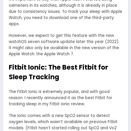
oximeters in its watches, although it is already in place
due to consistency issues. To track your sleep with Apple
Watch, you need to download one of the third-party
apps.
However, we expect to get this feature with the new
watchOS seven software update later this year (2022).
It might also only be available in the new version of the
Apple Watch: the Apple Watch 7.
Fitbit Ionic: The Best Fitbit for
Sleep Tracking
The Fitbit Ionic is extremely popular, and with good
reason. I recently announced it as the best Fitbit for
tracking sleep in my Fitbit Ionic review.
The Ionic comes with a new SpO2 sensor to detect
oxygen levels, which wasn’t available on previous Fitbit
models. (Fitbit hasn’t started rolling out SpO2 and Vo2