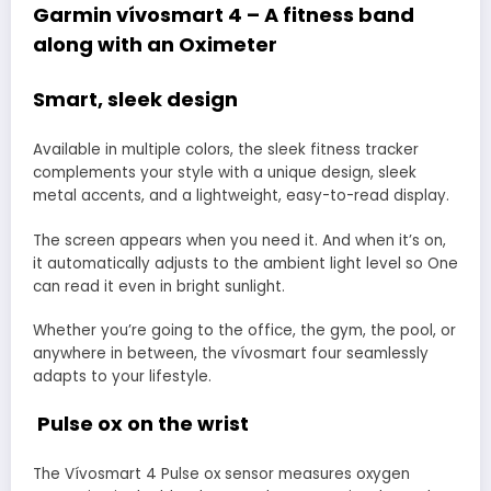
Garmin vívosmart 4 – A fitness band
along with an Oximeter
Smart, sleek design
Available in multiple colors, the sleek fitness tracker
complements your style with a unique design, sleek
metal accents, and a lightweight, easy-to-read display.
The screen appears when you need it. And when it’s on,
it automatically adjusts to the ambient light level so One
can read it even in bright sunlight.
Whether you’re going to the office, the gym, the pool, or
anywhere in between, the vívosmart four seamlessly
adapts to your lifestyle.
Pulse ox on the wrist
The Vívosmart 4 Pulse ox sensor measures oxygen