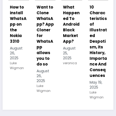
o
Want to
What
10
10
l
Clone
Happen
Charac
Charac
sA
WhatsA
ed To
teristics
teristics
pp? App
Android
of
of Plant
Cloner
Black
Illustrat
Kingdo
for
Market
ed
m
WhatsA
App?
Despoti
(Planta
pp
sm, its
e), its
t
August
allows
History,
Reprod
25,
2025
you to
Importa
uction
veronica
do so
nce And
and
n
Conseq
how
August
uences
they
26,
2025
carry
May 19,
Luke
out
2025
Wigman
Photosy
Luke
Wigman
nthesis
May 19,
2025
Kalum