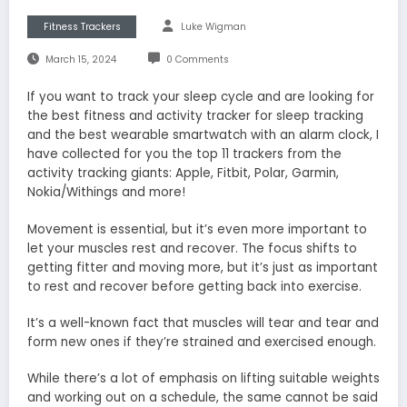
Fitness Trackers
Luke Wigman
March 15, 2024
0 Comments
If you want to track your sleep cycle and are looking for
the best fitness and activity tracker for sleep tracking
and the best wearable smartwatch with an alarm clock, I
have collected for you the top 11 trackers from the
activity tracking giants: Apple, Fitbit, Polar, Garmin,
Nokia/Withings and more!
Movement is essential, but it’s even more important to
let your muscles rest and recover. The focus shifts to
getting fitter and moving more, but it’s just as important
to rest and recover before getting back into exercise.
It’s a well-known fact that muscles will tear and tear and
form new ones if they’re strained and exercised enough.
While there’s a lot of emphasis on lifting suitable weights
and working out on a schedule, the same cannot be said