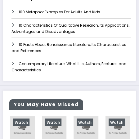
100 Metaphor Examples For Adults And Kids
10 Characteristics Of Qualitative Research, Its Applications,
Advantages and Disadvantages
10 Facts About Renaissance Literature, Its Characteristics
and References
Contemporary Literature: What It Is, Authors, Features and
Characteristics
You May Have Missed
h
Watch
Watch
Watch
Watch