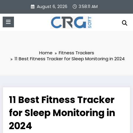
Skip
August 6, 2026
3:58:12 AM
to
content
Home
Fitness Trackers
11 Best Fitness Tracker for Sleep Monitoring in 2024
11 Best Fitness Tracker
for Sleep Monitoring in
2024