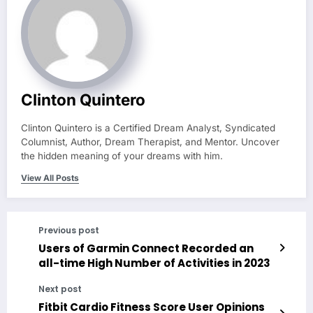
Clinton Quintero
Clinton Quintero is a Certified Dream Analyst, Syndicated
Columnist, Author, Dream Therapist, and Mentor. Uncover
the hidden meaning of your dreams with him.
View All Posts
Previous post
Users of Garmin Connect Recorded an
all-time High Number of Activities in 2023
Next post
Fitbit Cardio Fitness Score User Opinions