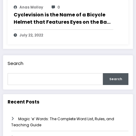
Anas Molloy
0
Cyclevision is the Name of a Bicycle
Helmet that Features Eyes on the Back
of your Head
July 22, 2022
Search
Search
Recent Posts
Magic ‘e’ Words: The Complete Word List, Rules, and
Teaching Guide