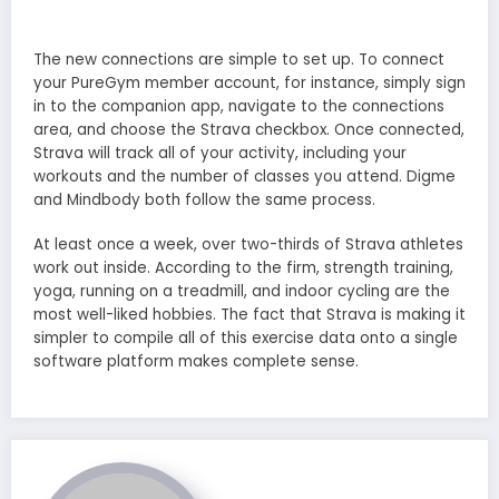
The new connections are simple to set up. To connect
your PureGym member account, for instance, simply sign
in to the companion app, navigate to the connections
area, and choose the Strava checkbox. Once connected,
Strava will track all of your activity, including your
workouts and the number of classes you attend. Digme
and Mindbody both follow the same process.
At least once a week, over two-thirds of Strava athletes
work out inside. According to the firm, strength training,
yoga, running on a treadmill, and indoor cycling are the
most well-liked hobbies. The fact that Strava is making it
simpler to compile all of this exercise data onto a single
software platform makes complete sense.