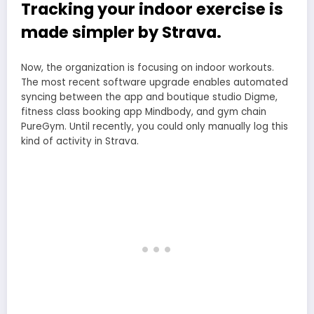
Tracking your indoor exercise is
made simpler by Strava.
Now, the organization is focusing on indoor workouts.
The most recent software upgrade enables automated
syncing between the app and boutique studio Digme,
fitness class booking app Mindbody, and gym chain
PureGym. Until recently, you could only manually log this
kind of activity in Strava.