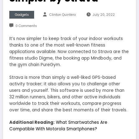
Gadgets
Clinton Quintero
July 20, 2022
0 Comments
It’s now simpler to keep track of your indoor workouts
thanks to one of the most well-known fitness
applications available. Now connected to Strava are the
fitness studio Digme, the booking app Mindbody, and
the gym chain PureGym.
Strava is more than simply a well-liked GPS-based
activity tracker; it also allows you to challenge other
users and yourself. This software is used by more than
32 million runners, bikers, and other active individuals
worldwide to track their workouts, compare progress
over time, and share the best moments of their travels.
Additional Reading:
What Smartwatches Are
Compatible With Motorola Smartphones?