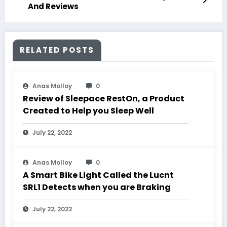
And Reviews
RELATED POSTS
Anas Molloy
0
Review of Sleepace RestOn, a Product
Created to Help you Sleep Well
July 22, 2022
Anas Molloy
0
A Smart Bike Light Called the Lucnt
SRL1 Detects when you are Braking
July 22, 2022