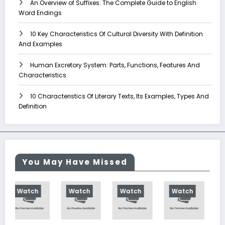
An Overview of Suffixes: The Complete Guide to English
Word Endings
10 Key Characteristics Of Cultural Diversity With Definition
And Examples
Human Excretory System: Parts, Functions, Features And
Characteristics
10 Characteristics Of Literary Texts, Its Examples, Types And
Definition
You May Have Missed
tch
Watch
Watch
Watch
Watch