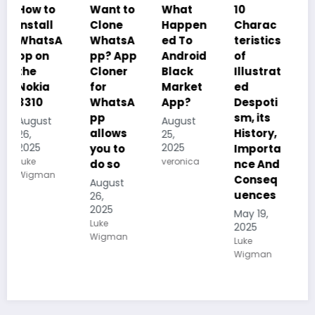
 to
Want to
What
10
10
all
Clone
Happen
Charac
Charac
atsA
WhatsA
ed To
teristics
teristic
on
pp? App
Android
of
of Plant
Cloner
Black
Illustrat
Kingdo
ia
for
Market
ed
m
0
WhatsA
App?
Despoti
(Planta
pp
sm, its
e), its
ust
August
allows
History,
Reprod
25,
5
2025
you to
Importa
uction
veronica
do so
nce And
and
man
Conseq
how
August
uences
they
26,
2025
carry
May 19,
Luke
out
2025
Wigman
Photosy
Luke
Wigman
nthesis
May 19,
2025
Kalum