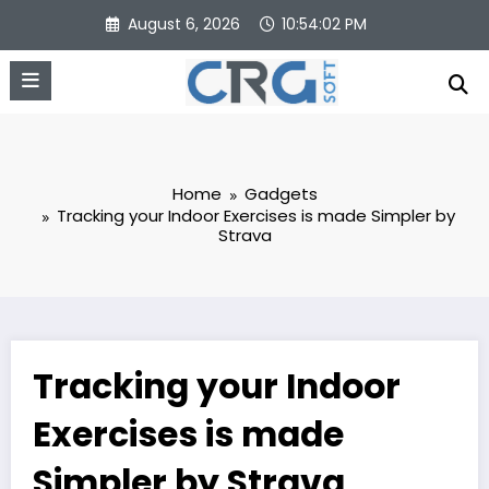
Skip
August 6, 2026
10:54:03 PM
to
content
Home
Gadgets
Tracking your Indoor Exercises is made Simpler by
Strava
Tracking your Indoor
Exercises is made
Simpler by Strava