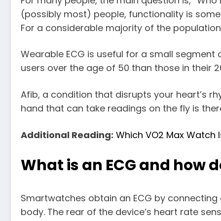
For many people, the main question is, “Wh
(possibly most) people, functionality is som
For a considerable majority of the population
Wearable ECG is useful for a small segment of 
users over the age of 50 than those in their 
Afib, a condition that disrupts your heart’s 
hand that can take readings on the fly is ther
Additional Reading:
Which VO2 Max Watch I
What is an ECG and how do
Smartwatches obtain an ECG by connecting an
body. The rear of the device’s heart rate senso