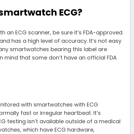
a smartwatch ECG?
ith an ECG scanner, be sure it’s FDA-approved.
nd has a high level of accuracy. It’s not easy
 any smartwatches bearing this label are
n mind that some don’t have an official FDA
monitored with smartwatches with ECG
rmally fast or irregular heartbeat. It’s
 testing isn’t available outside of a medical
rtwatches, which have ECG hardware,