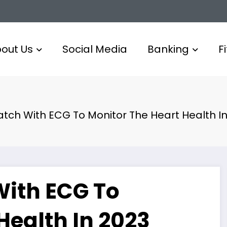
out Us
Social Media
Banking
F
tch With ECG To Monitor The Heart Health In
ith ECG To
Health In 2023