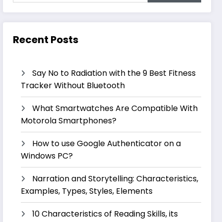
Recent Posts
Say No to Radiation with the 9 Best Fitness
Tracker Without Bluetooth
What Smartwatches Are Compatible With
Motorola Smartphones?
How to use Google Authenticator on a
Windows PC?
Narration and Storytelling: Characteristics,
Examples, Types, Styles, Elements
10 Characteristics of Reading Skills, its