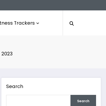
itness Trackers
 2023
Search
Search