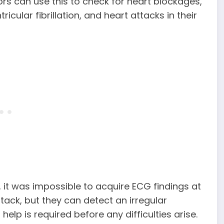
rs can use this to check for heart blockages,
ricular fibrillation, and heart attacks in their
, it was impossible to acquire ECG findings at
tack, but they can detect an irregular
elp is required before any difficulties arise.