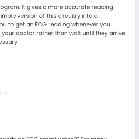
iogram. It gives a more accurate reading
mple version of this circuitry into a
ou to get an ECG reading whenever you
your doctor rather than wait until they arrive
essary.