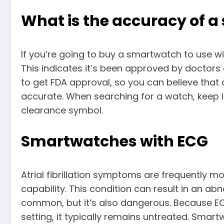
What is the accuracy of 
If you’re going to buy a smartwatch to use w
This indicates it’s been approved by doctors a
to get FDA approval, so you can believe that
accurate. When searching for a watch, keep i
clearance symbol.
Smartwatches with ECG
Atrial fibrillation symptoms are frequently 
capability. This condition can result in an abno
common, but it’s also dangerous. Because ECG
setting, it typically remains untreated. Sma