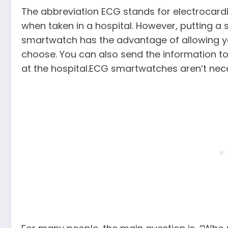
The abbreviation ECG stands for electrocard
when taken in a hospital. However, putting a si
smartwatch has the advantage of allowing y
choose. You can also send the information to 
at the hospital.ECG smartwatches aren’t nec