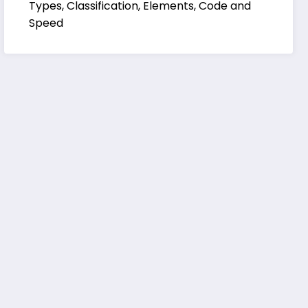
Types, Classification, Elements, Code and
Speed