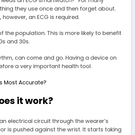
o needs an ECG smartwatch?” For many
ething they use once and then forget about.
, however, an ECG is required.
the population. This is more likely to benefit
20s and 30s.
rhythm, can come and go. Having a device on
efore a very important health tool.
s Most Accurate?
es it work?
 electrical circuit through the wearer’s
r is pushed against the wrist. It starts taking