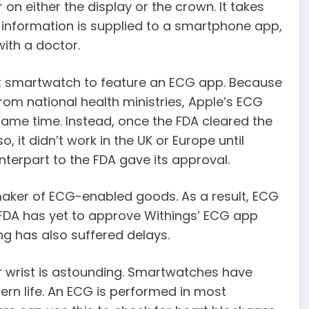
on either the display or the crown. It takes
information is supplied to a smartphone app,
ith a doctor.
rst smartwatch to feature an ECG app. Because
 from national health ministries, Apple’s ECG
same time. Instead, once the FDA cleared the
o, it didn’t work in the UK or Europe until
terpart to the FDA gave its approval.
aker of ECG-enabled goods. As a result, ECG
e FDA has yet to approve Withings’ ECG app
ng has also suffered delays.
r wrist is astounding. Smartwatches have
n life. An ECG is performed in most