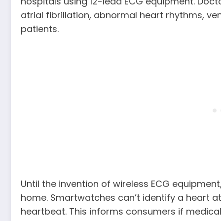
hospitals using 12-lead ECG equipment. Docto
atrial fibrillation, abnormal heart rhythms, vent
patients.
Until the invention of wireless ECG equipment
home. Smartwatches can’t identify a heart at
heartbeat. This informs consumers if medical h