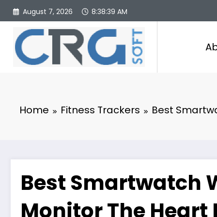
Skip
August 7, 2026
8:38:40 AM
to
content
Ab
Home
Fitness Trackers
Best Smartwa
Best Smartwatch W
Monitor The Heart 