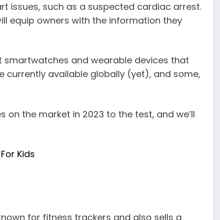
t issues, such as a suspected cardiac arrest.
ll equip owners with the information they
nt smartwatches and wearable devices that
 currently available globally (yet), and some,
on the market in 2023 to the test, and we’ll
For Kids
known for fitness trackers and also sells a