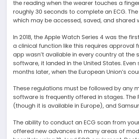
the reading when the wearer touches a finger 
roughly 30 seconds to complete an ECG. The 
which may be accessed, saved, and shared w
In 2018, the Apple Watch Series 4 was the fi
a clinical function like this requires approval
app wasn’t available in every country at the 
software, it landed in the United States. Even s
months later, when the European Union’s coun
These regulations must be followed by any m
software is frequently offered in stages. Th
(though it is available in Europe), and Samsu
The ability to conduct an ECG scan from you
offered new advances in many areas of moder