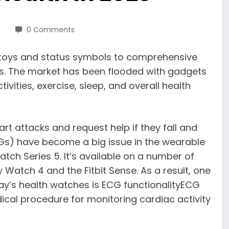
0 Comments
toys and status symbols to comprehensive
ars. The market has been flooded with gadgets
ivities, exercise, sleep, and overall health
t attacks and request help if they fall and
Gs) have become a big issue in the wearable
tch Series 5. It’s available on a number of
atch 4 and the Fitbit Sense. As a result, one
ay’s health watches is ECG functionalityECG
ical procedure for monitoring cardiac activity