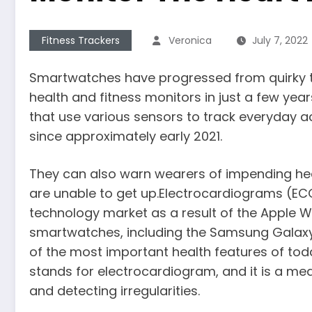
Fitness Trackers
Veronica
July 7, 2022
Smartwatches have progressed from quirky 
health and fitness monitors in just a few ye
that use various sensors to track everyday act
since approximately early 2021.
They can also warn wearers of impending hear
are unable to get up.Electrocardiograms (EC
technology market as a result of the Apple Wa
smartwatches, including the Samsung Galaxy W
of the most important health features of tod
stands for electrocardiogram, and it is a med
and detecting irregularities.