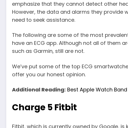
emphasize that they cannot detect other hear
However, the data and alarms they provide wi
need to seek assistance.
The following are some of the most prevale
have an ECG app. Although not all of them are
such as Garmin, still are not.
We’ve put some of the top ECG smartwatches 
offer you our honest opinion.
Additional Reading:
Best Apple Watch Band 
Charge 5 Fitbit
Fitbit, which is currently owned by Google, is 