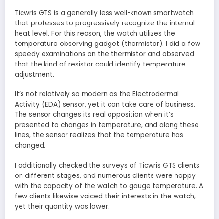
Ticwris GTS is a generally less well-known smartwatch
that professes to progressively recognize the internal
heat level. For this reason, the watch utilizes the
temperature observing gadget (thermistor). I did a few
speedy examinations on the thermistor and observed
that the kind of resistor could identify temperature
adjustment.
It’s not relatively so modern as the Electrodermal
Activity (EDA) sensor, yet it can take care of business.
The sensor changes its real opposition when it’s
presented to changes in temperature, and along these
lines, the sensor realizes that the temperature has
changed.
I additionally checked the surveys of Ticwris GTS clients
on different stages, and numerous clients were happy
with the capacity of the watch to gauge temperature. A
few clients likewise voiced their interests in the watch,
yet their quantity was lower.