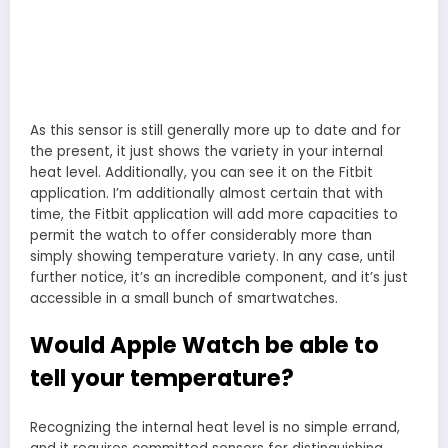
As this sensor is still generally more up to date and for
the present, it just shows the variety in your internal
heat level. Additionally, you can see it on the Fitbit
application. I’m additionally almost certain that with
time, the Fitbit application will add more capacities to
permit the watch to offer considerably more than
simply showing temperature variety. In any case, until
further notice, it’s an incredible component, and it’s just
accessible in a small bunch of smartwatches.
Would Apple Watch be able to
tell your temperature?
Recognizing the internal heat level is no simple errand,