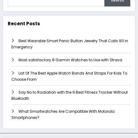
Search
Recent Posts
Best Wearable Smart Panic Button Jewelry That Calls 911 in
Emergency
Most satisfactory 8 Garmin Watches to Use with Strava
List Of The Best Apple Watch Bands And Straps For Kids To
Choose From
Say No to Radiation with the 9 Best Fitness Tracker Without
Bluetooth
What Smartwatches Are Compatible With Motorola
Smartphones?