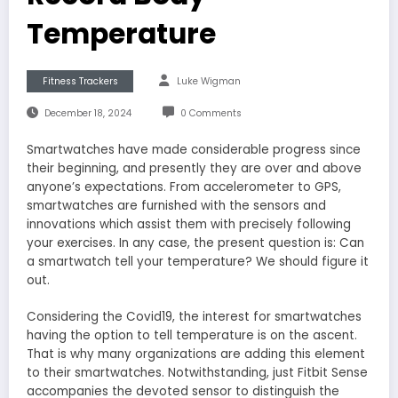
Temperature
Fitness Trackers
Luke Wigman
December 18, 2024
0 Comments
Smartwatches have made considerable progress since
their beginning, and presently they are over and above
anyone’s expectations. From accelerometer to GPS,
smartwatches are furnished with the sensors and
innovations which assist them with precisely following
your exercises. In any case, the present question is: Can
a smartwatch tell your temperature? We should figure it
out.
Considering the Covid19, the interest for smartwatches
having the option to tell temperature is on the ascent.
That is why many organizations are adding this element
to their smartwatches. Notwithstanding, just Fitbit Sense
accompanies the devoted sensor to distinguish the