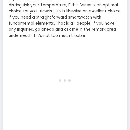
distinguish your Temperature, Fitbit Sense is an optimal
choice for you. Ticwris GTS is likewise an excellent choice
if you need a straightforward smartwatch with
fundamental elements. That is all, people. If you have
any inquiries, go ahead and ask me in the remark area
underneath if it’s not too much trouble.