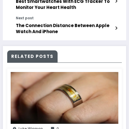
Best Smartwatches With ECG Tracker To
Monitor Your Heart Health
Next post
The Connection Distance Between Apple
Watch And iPhone
RELATED POSTS
Luke Wigman
0