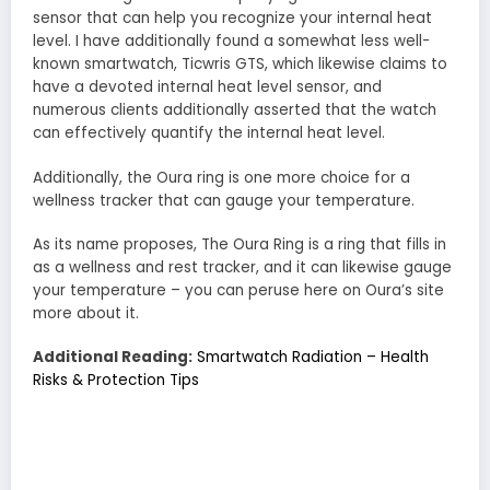
sensor that can help you recognize your internal heat
level. I have additionally found a somewhat less well-
known smartwatch, Ticwris GTS, which likewise claims to
have a devoted internal heat level sensor, and
numerous clients additionally asserted that the watch
can effectively quantify the internal heat level.
Additionally, the Oura ring is one more choice for a
wellness tracker that can gauge your temperature.
As its name proposes, The Oura Ring is a ring that fills in
as a wellness and rest tracker, and it can likewise gauge
your temperature – you can peruse here on Oura’s site
more about it.
Additional Reading:
Smartwatch Radiation – Health
Risks & Protection Tips