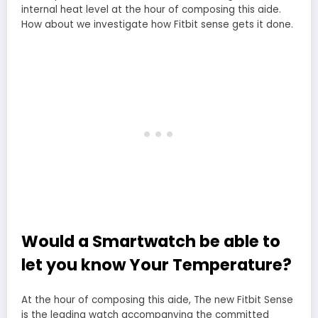
internal heat level at the hour of composing this aide.
How about we investigate how Fitbit sense gets it done.
Would a Smartwatch be able to
let you know Your Temperature?
At the hour of composing this aide, The new Fitbit Sense
is the leading watch accompanying the committed