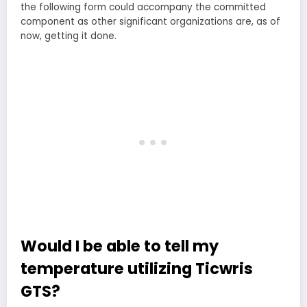
the following form could accompany the committed
component as other significant organizations are, as of
now, getting it done.
Would I be able to tell my
temperature utilizing Ticwris
GTS?