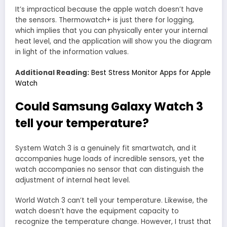
It’s impractical because the apple watch doesn’t have
the sensors. Thermowatch+ is just there for logging,
which implies that you can physically enter your internal
heat level, and the application will show you the diagram
in light of the information values.
Additional Reading:
Best Stress Monitor Apps for Apple
Watch
Could Samsung Galaxy Watch 3
tell your temperature?
System Watch 3 is a genuinely fit smartwatch, and it
accompanies huge loads of incredible sensors, yet the
watch accompanies no sensor that can distinguish the
adjustment of internal heat level.
World Watch 3 can’t tell your temperature. Likewise, the
watch doesn’t have the equipment capacity to
recognize the temperature change. However, I trust that