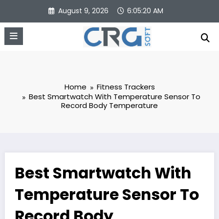
Skip
August 9, 2026
6:05:21 AM
to
content
Home
Fitness Trackers
Best Smartwatch With Temperature Sensor To
Record Body Temperature
Best Smartwatch With
Temperature Sensor To
Record Body