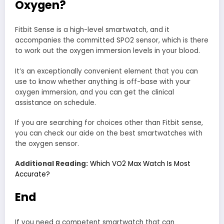
Oxygen?
Fitbit Sense is a high-level smartwatch, and it
accompanies the committed SPO2 sensor, which is there
to work out the oxygen immersion levels in your blood.
It’s an exceptionally convenient element that you can
use to know whether anything is off-base with your
oxygen immersion, and you can get the clinical
assistance on schedule.
If you are searching for choices other than Fitbit sense,
you can check our aide on the best smartwatches with
the oxygen sensor.
Additional Reading:
Which VO2 Max Watch Is Most
Accurate?
End
If you need a competent smartwatch that can