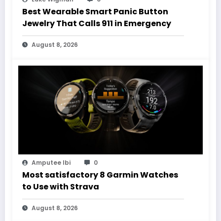
Best Wearable Smart Panic Button
Jewelry That Calls 911 in Emergency
August 8, 2026
Amputee Ibi
0
Most satisfactory 8 Garmin Watches
to Use with Strava
August 8, 2026