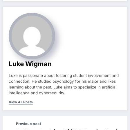
Luke Wigman
Luke is passionate about fostering student involvement and
connection. He studied psychology for his major and likes
learning about the past. Luke aims to specialize in artificial
intelligence and cybersecurity. .
View All Posts
Previous post