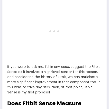
If you were to ask me, I’d, in any case, suggest the Fitbit
Sense as it involves a high-level sensor for this reason,
and considering the history of Fitbit, we can anticipate
more significant improvement in that component too. In
this way, to take any risks, then, at that point, Fitbit
Sense is my first proposal.
Does Fitbit Sense Measure