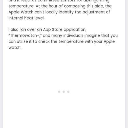
and it requires committed sensors for distinguishing
temperature. At the hour of composing this aide, the
Apple Watch can’t locally identify the adjustment of
internal heat level.
I also ran over an App Store application,
“Thermowatch+,” and many individuals imagine that you
can utilize it to check the temperature with your Apple
watch.