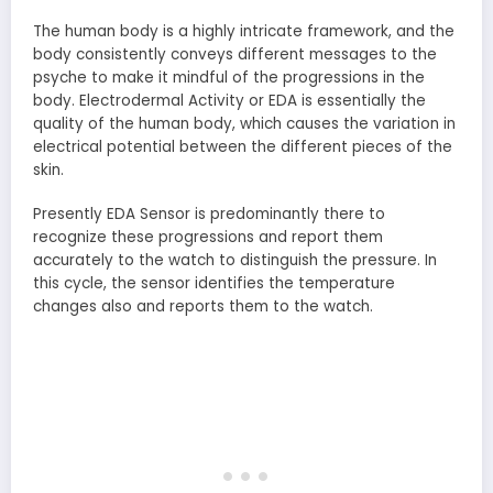
The human body is a highly intricate framework, and the
body consistently conveys different messages to the
psyche to make it mindful of the progressions in the
body. Electrodermal Activity or EDA is essentially the
quality of the human body, which causes the variation in
electrical potential between the different pieces of the
skin.
Presently EDA Sensor is predominantly there to
recognize these progressions and report them
accurately to the watch to distinguish the pressure. In
this cycle, the sensor identifies the temperature
changes also and reports them to the watch.