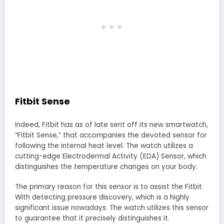
Fitbit Sense
Indeed, Fitbit has as of late sent off its new smartwatch,
“Fitbit Sense,” that accompanies the devoted sensor for
following the internal heat level. The watch utilizes a
cutting-edge Electrodermal Activity (EDA) Sensor, which
distinguishes the temperature changes on your body.
The primary reason for this sensor is to assist the Fitbit
With detecting pressure discovery, which is a highly
significant issue nowadays. The watch utilizes this sensor
to guarantee that it precisely distinguishes it.