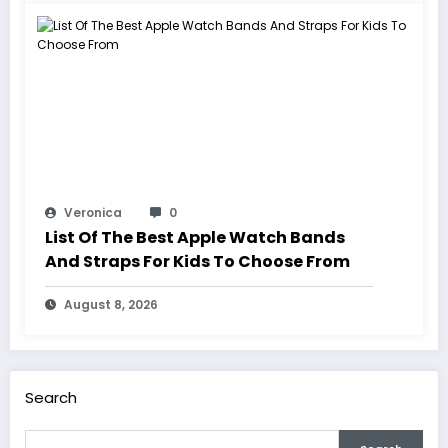
Veronica
0
List Of The Best Apple Watch Bands
And Straps For Kids To Choose From
August 8, 2026
Search