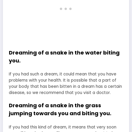
Dreaming of a snake in the water biting
you.
If you had such a dream, it could mean that you have
problems with your health. It is possible that a part of
your body that has been bitten in a dream has a certain
disease, so we recommend that you visit a doctor.
Dreaming of a snake in the grass
jumping towards you and biting you.
If you had this kind of dream, it means that very soon