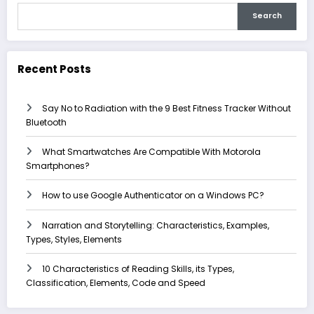
Search
Recent Posts
Say No to Radiation with the 9 Best Fitness Tracker Without
Bluetooth
What Smartwatches Are Compatible With Motorola
Smartphones?
How to use Google Authenticator on a Windows PC?
Narration and Storytelling: Characteristics, Examples,
Types, Styles, Elements
10 Characteristics of Reading Skills, its Types,
Classification, Elements, Code and Speed