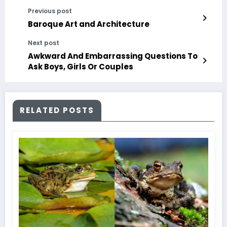
Previous post
Baroque Art and Architecture
Next post
Awkward And Embarrassing Questions To
Ask Boys, Girls Or Couples
RELATED POSTS