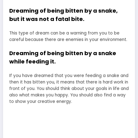
Dreaming of being bitten by a snake,
but it was not a fatal bite.
This type of dream can be a warning from you to be
careful because there are enemies in your environment.
Dreaming of being bitten by a snake
while feeding it.
If you have dreamed that you were feeding a snake and
then it has bitten you, it means that there is hard work in
front of you. You should think about your goals in life and
also what makes you happy. You should also find a way
to show your creative energy.