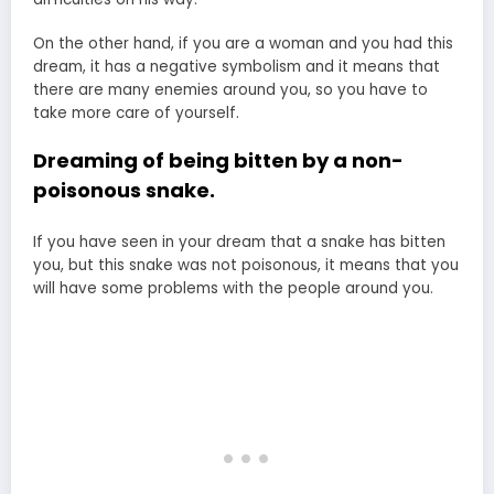
On the other hand, if you are a woman and you had this
dream, it has a negative symbolism and it means that
there are many enemies around you, so you have to
take more care of yourself.
Dreaming of being bitten by a non-
poisonous snake.
If you have seen in your dream that a snake has bitten
you, but this snake was not poisonous, it means that you
will have some problems with the people around you.