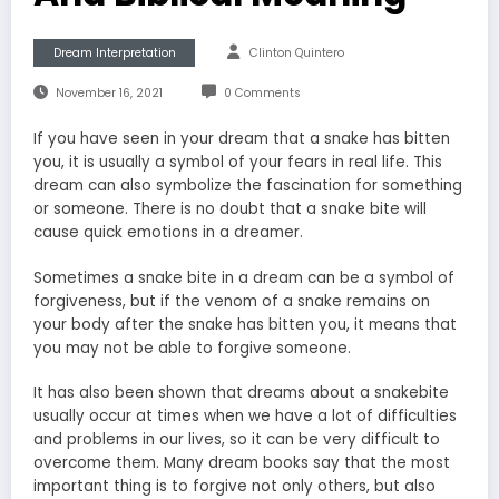
Dream Interpretation
Clinton Quintero
November 16, 2021
0 Comments
If you have seen in your dream that a snake has bitten
you, it is usually a symbol of your fears in real life. This
dream can also symbolize the fascination for something
or someone. There is no doubt that a snake bite will
cause quick emotions in a dreamer.
Sometimes a snake bite in a dream can be a symbol of
forgiveness, but if the venom of a snake remains on
your body after the snake has bitten you, it means that
you may not be able to forgive someone.
It has also been shown that dreams about a snakebite
usually occur at times when we have a lot of difficulties
and problems in our lives, so it can be very difficult to
overcome them. Many dream books say that the most
important thing is to forgive not only others, but also