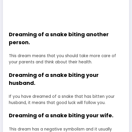
Dreaming of a snake biting another
person.
This dream means that you should take more care of
your parents and think about their health.
Dreaming of a snake biting your
husband.
If you have dreamed of a snake that has bitten your
husband, it means that good luck will follow you.
Dreaming of a snake biting your wife.
This dream has a negative symbolism and it usually