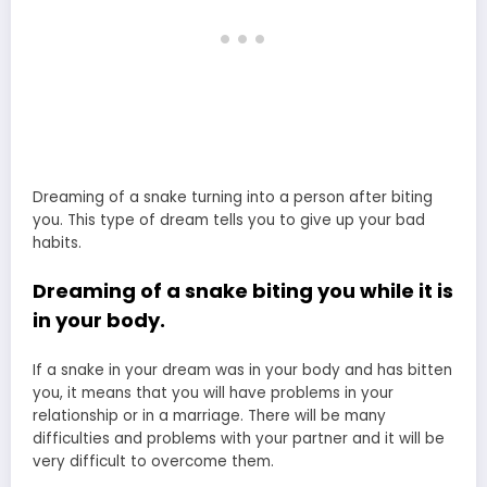
Dreaming of a snake turning into a person after biting
you. This type of dream tells you to give up your bad
habits.
Dreaming of a snake biting you while it is
in your body.
If a snake in your dream was in your body and has bitten
you, it means that you will have problems in your
relationship or in a marriage. There will be many
difficulties and problems with your partner and it will be
very difficult to overcome them.