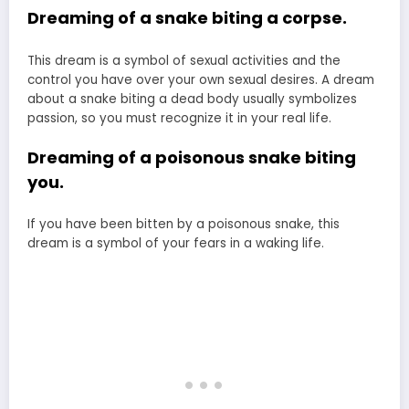
Dreaming of a snake biting a corpse.
This dream is a symbol of sexual activities and the
control you have over your own sexual desires. A dream
about a snake biting a dead body usually symbolizes
passion, so you must recognize it in your real life.
Dreaming of a poisonous snake biting
you.
If you have been bitten by a poisonous snake, this
dream is a symbol of your fears in a waking life.