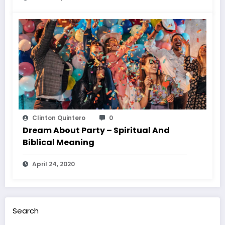
Clinton Quintero
0
Dream About Party – Spiritual And
Biblical Meaning
April 24, 2020
Search