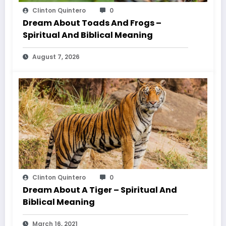
Clinton Quintero
0
Dream About Toads And Frogs –
Spiritual And Biblical Meaning
August 7, 2026
Clinton Quintero
0
Dream About A Tiger – Spiritual And
Biblical Meaning
March 16, 2021