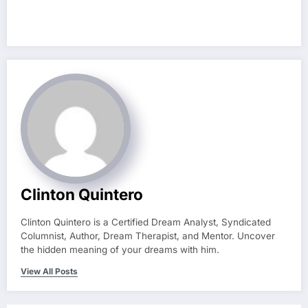
Clinton Quintero
Clinton Quintero is a Certified Dream Analyst, Syndicated
Columnist, Author, Dream Therapist, and Mentor. Uncover
the hidden meaning of your dreams with him.
View All Posts