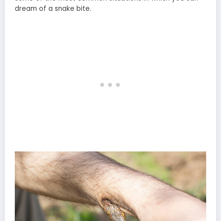
dream of a snake bite.