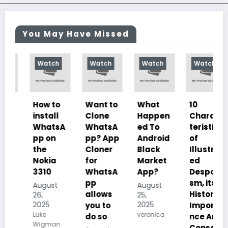
You May Have Missed
Watch
Watch
Watch
Watch
How to
Want to
What
10
install
Clone
Happen
Charac
WhatsA
WhatsA
ed To
teristics
pp on
pp? App
Android
of
the
Cloner
Black
Illustrat
Nokia
for
Market
ed
3310
WhatsA
App?
Despoti
pp
sm, its
August
August
allows
History,
26,
25,
2025
2025
you to
Importa
Luke
veronica
do so
nce And
Wigman
Conseq