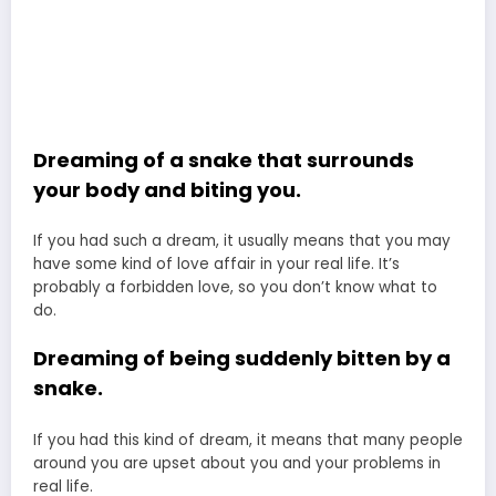
Dreaming of a snake that surrounds
your body and biting you.
If you had such a dream, it usually means that you may
have some kind of love affair in your real life. It’s
probably a forbidden love, so you don’t know what to
do.
Dreaming of being suddenly bitten by a
snake.
If you had this kind of dream, it means that many people
around you are upset about you and your problems in
real life.