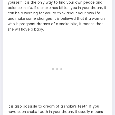
yourself. It is the only way to find your own peace and
balance in life. If a snake has bitten you in your dream, it
can be a warning for you to think about your own life
and make some changes. It is believed that if a woman
who is pregnant dreams of a snake bite, it means that
she will have a baby.
It is also possible to dream of a snake’s teeth. If you
have seen snake teeth in your dream, it usually means