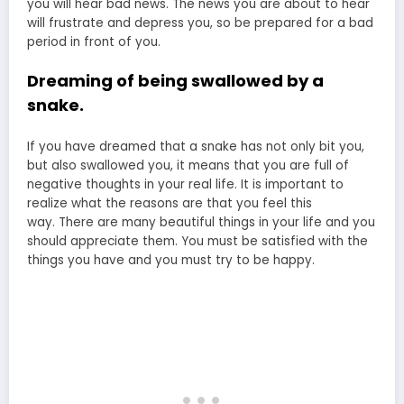
you will hear bad news. The news you are about to hear
will frustrate and depress you, so be prepared for a bad
period in front of you.
Dreaming of being swallowed by a
snake.
If you have dreamed that a snake has not only bit you,
but also swallowed you, it means that you are full of
negative thoughts in your real life. It is important to
realize what the reasons are that you feel this
way. There are many beautiful things in your life and you
should appreciate them. You must be satisfied with the
things you have and you must try to be happy.