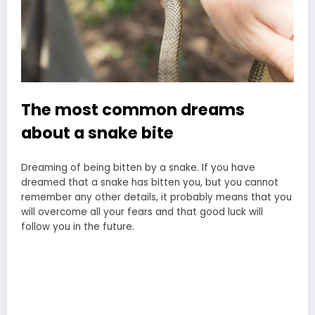
The most common dreams
about a snake bite
Dreaming of being bitten by a snake. If you have
dreamed that a snake has bitten you, but you cannot
remember any other details, it probably means that you
will overcome all your fears and that good luck will
follow you in the future.