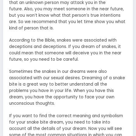
that an unknown person may attack you in the
future. Also, you may meet someone in the near future,
but you won’t know what that person’s true intentions
are. So we recommend that you let time show you what
kind of person that is.
According to the Bible, snakes were associated with
deceptions and deceptions. If you dream of snakes, it
could mean that someone will deceive you in the near
future, so you need to be careful.
Sometimes the snakes in our dreams were also
associated with our sexual desires. Dreaming of a snake
bite is a great way to better understand all the
problems you have in your life. When you have this
dream, you have the opportunity to face your own
unconscious thoughts.
If you want to find the correct meaning and symbolism
for your snake bite dream, you need to take into
account all the details of your dream. Now you will see
some of the most common situations in which you can