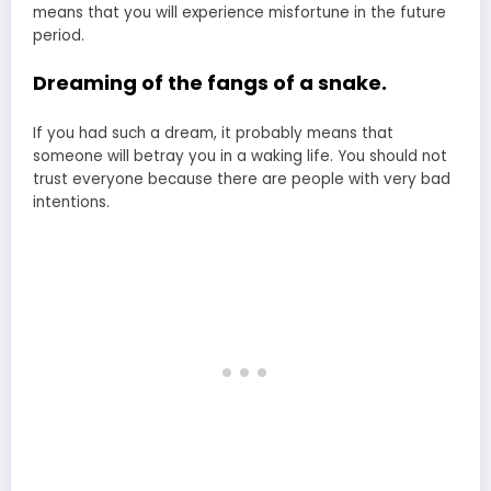
means that you will experience misfortune in the future
period.
Dreaming of the fangs of a snake.
If you had such a dream, it probably means that
someone will betray you in a waking life. You should not
trust everyone because there are people with very bad
intentions.