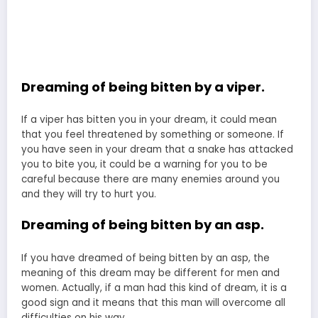
Dreaming of being bitten by a viper.
If a viper has bitten you in your dream, it could mean
that you feel threatened by something or someone. If
you have seen in your dream that a snake has attacked
you to bite you, it could be a warning for you to be
careful because there are many enemies around you
and they will try to hurt you.
Dreaming of being bitten by an asp.
If you have dreamed of being bitten by an asp, the
meaning of this dream may be different for men and
women. Actually, if a man had this kind of dream, it is a
good sign and it means that this man will overcome all
difficulties on his way.