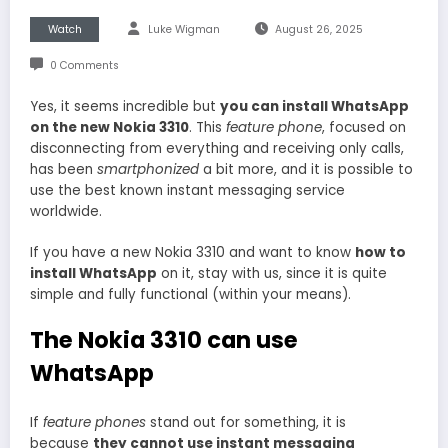
Watch
Luke Wigman
August 26, 2025
0 Comments
Yes, it seems incredible but
you can install WhatsApp
on the new Nokia 3310
. This
feature phone
, focused on
disconnecting from everything and receiving only calls,
has been
smartphonized
a bit more, and it is possible to
use the best known instant messaging service
worldwide.
If you have a new Nokia 3310 and want to know
how to
install WhatsApp
on it, stay with us, since it is quite
simple and fully functional (within your means).
The Nokia 3310 can use
WhatsApp
If
feature phones
stand out for something, it is
because
they cannot use instant messaging