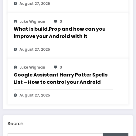
August 27, 2025
Luke Wigman
0
What is build.Prop and how can you
improve your Android with it
August 27, 2025
Luke Wigman
0
Google Assistant Harry Potter Spells
List – How to control your Android
August 27, 2025
Search