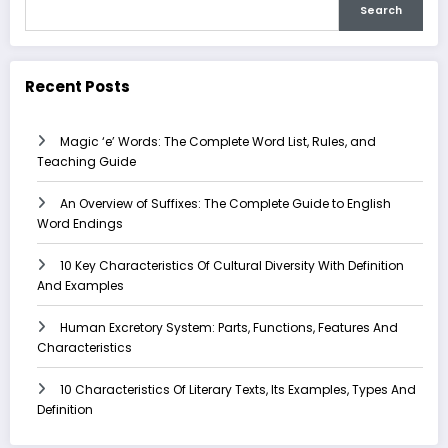
Search
Recent Posts
Magic ‘e’ Words: The Complete Word List, Rules, and
Teaching Guide
An Overview of Suffixes: The Complete Guide to English
Word Endings
10 Key Characteristics Of Cultural Diversity With Definition
And Examples
Human Excretory System: Parts, Functions, Features And
Characteristics
10 Characteristics Of Literary Texts, Its Examples, Types And
Definition