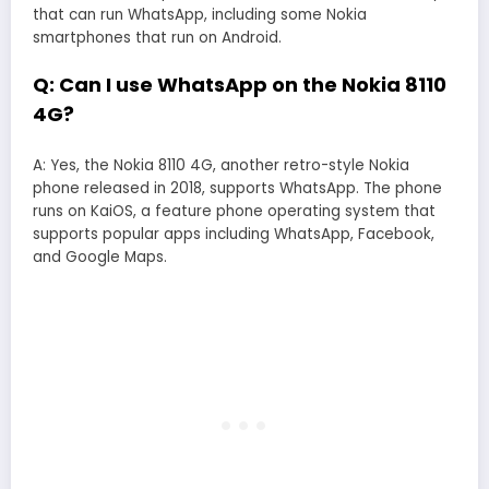
that can run WhatsApp, including some Nokia
smartphones that run on Android.
Q: Can I use WhatsApp on the Nokia 8110
4G?
A: Yes, the Nokia 8110 4G, another retro-style Nokia
phone released in 2018, supports WhatsApp. The phone
runs on KaiOS, a feature phone operating system that
supports popular apps including WhatsApp, Facebook,
and Google Maps.