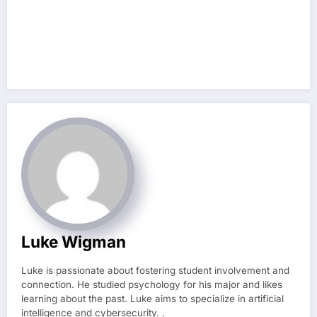
Luke Wigman
Luke is passionate about fostering student involvement and
connection. He studied psychology for his major and likes
learning about the past. Luke aims to specialize in artificial
intelligence and cybersecurity. .