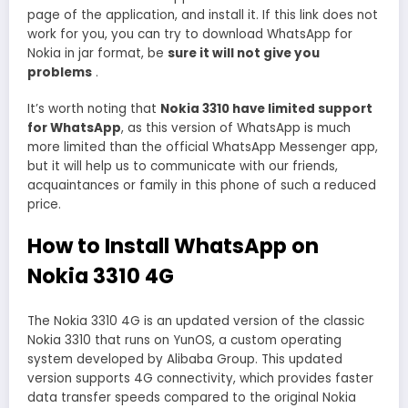
page of the application, and install it. If this link does not
work for you, you can try to download WhatsApp for
Nokia in jar format, be
sure it will not give you
problems
.
It’s worth noting that
Nokia 3310 have limited support
for WhatsApp
, as this version of WhatsApp is much
more limited than the official WhatsApp Messenger app,
but it will help us to communicate with our friends,
acquaintances or family in this phone of such a reduced
price.
How to Install WhatsApp on
Nokia 3310 4G
The Nokia 3310 4G is an updated version of the classic
Nokia 3310 that runs on YunOS, a custom operating
system developed by Alibaba Group. This updated
version supports 4G connectivity, which provides faster
data transfer speeds compared to the original Nokia