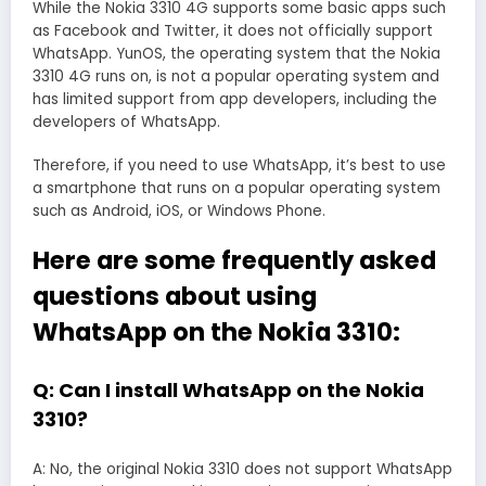
While the Nokia 3310 4G supports some basic apps such
as Facebook and Twitter, it does not officially support
WhatsApp. YunOS, the operating system that the Nokia
3310 4G runs on, is not a popular operating system and
has limited support from app developers, including the
developers of WhatsApp.
Therefore, if you need to use WhatsApp, it’s best to use
a smartphone that runs on a popular operating system
such as Android, iOS, or Windows Phone.
Here are some frequently asked
questions about using
WhatsApp on the Nokia 3310:
Q: Can I install WhatsApp on the Nokia
3310?
A: No, the original Nokia 3310 does not support WhatsApp