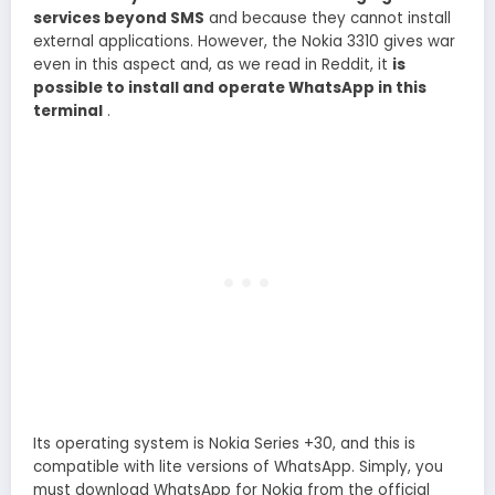
services beyond SMS
and because they cannot install
external applications. However, the Nokia 3310 gives war
even in this aspect and, as we read in Reddit, it
is
possible to install and operate WhatsApp in this
terminal
.
Its operating system is Nokia Series +30, and this is
compatible with lite versions of WhatsApp. Simply, you
must download WhatsApp for Nokia from the official