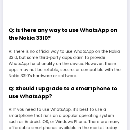
Q: Is there any way to use WhatsApp on
the Nokia 3310?
A: There is no official way to use WhatsApp on the Nokia
3310, but some third-party apps claim to provide
WhatsApp functionality on the device. However, these
apps may not be reliable, secure, or compatible with the
Nokia 3310’s hardware or software.
Q: Should I upgrade to a smartphone to
use WhatsApp?
A: If you need to use WhatsApp, it’s best to use a
smartphone that runs on a popular operating system
such as Android, iOS, or Windows Phone. There are many
affordable smartphones available in the market today