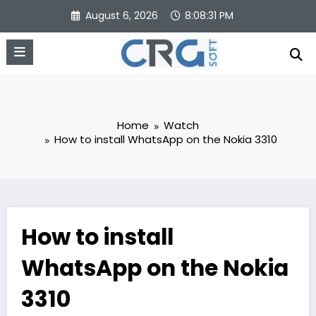
Skip
August 6, 2026
8:08:32 PM
to
content
Home
Watch
How to install WhatsApp on the Nokia 3310
How to install
WhatsApp on the Nokia
3310