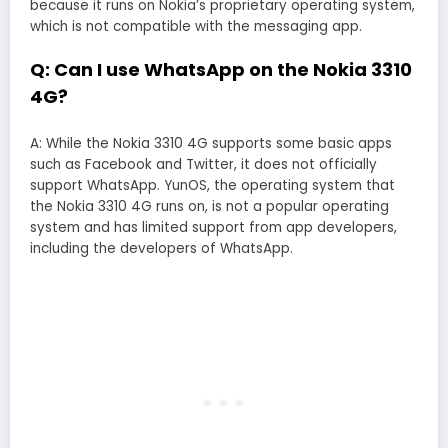
because it runs on Nokia’s proprietary operating system,
which is not compatible with the messaging app.
Q: Can I use WhatsApp on the Nokia 3310
4G?
A: While the Nokia 3310 4G supports some basic apps
such as Facebook and Twitter, it does not officially
support WhatsApp. YunOS, the operating system that
the Nokia 3310 4G runs on, is not a popular operating
system and has limited support from app developers,
including the developers of WhatsApp.