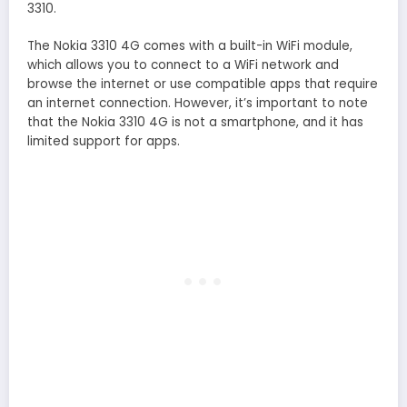
3310.
The Nokia 3310 4G comes with a built-in WiFi module,
which allows you to connect to a WiFi network and
browse the internet or use compatible apps that require
an internet connection. However, it’s important to note
that the Nokia 3310 4G is not a smartphone, and it has
limited support for apps.