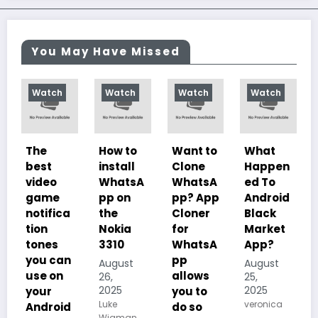
You May Have Missed
Watch
Watch
Watch
Watch
Wat
The
How to
Want to
What
10
best
install
Clone
Happen
Char
video
WhatsA
WhatsA
ed To
teris
game
pp on
pp? App
Android
of
notifica
the
Cloner
Black
Illus
tion
Nokia
for
Market
ed
tones
3310
WhatsA
App?
Desp
you can
pp
sm, i
August
August
use on
allows
Histo
26,
25,
2025
2025
your
you to
Impo
Luke
veronica
Android
do so
nce 
Wigman