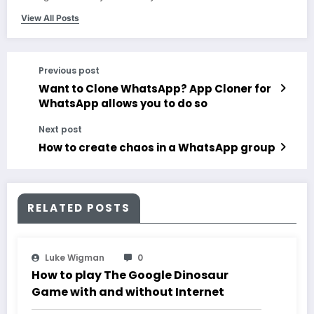
View All Posts
Previous post
Want to Clone WhatsApp? App Cloner for
WhatsApp allows you to do so
Next post
How to create chaos in a WhatsApp group
RELATED POSTS
Luke Wigman
0
How to play The Google Dinosaur
Game with and without Internet