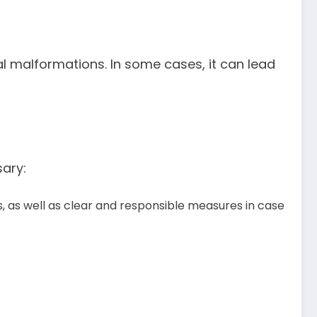
etal malformations. In some cases, it can lead
sary:
, as well as clear and responsible measures in case