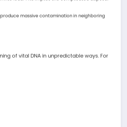
o produce massive contamination in neighboring
ioning of vital DNA in unpredictable ways. For