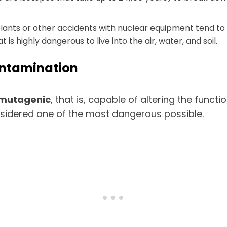
 plants or other accidents with nuclear equipment tend t
is highly dangerous to live into the air, water, and soil.
ontamination
o mutagenic
, that is, capable of altering the funct
nsidered one of the most dangerous possible.