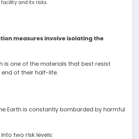
cility and its risks.
ation measures involve isolating the
h is one of the materials that best resist
nd of their half-life.
 the Earth is constantly bombarded by harmful
nto two risk levels: