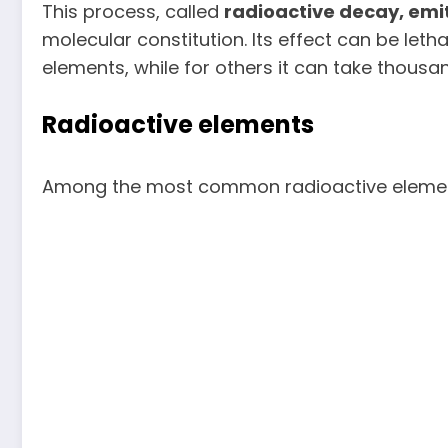
This process, called
radioactive decay, emi
molecular constitution. Its effect can be leth
elements, while for others it can take thousa
Radioactive elements
Among the most common radioactive elemen