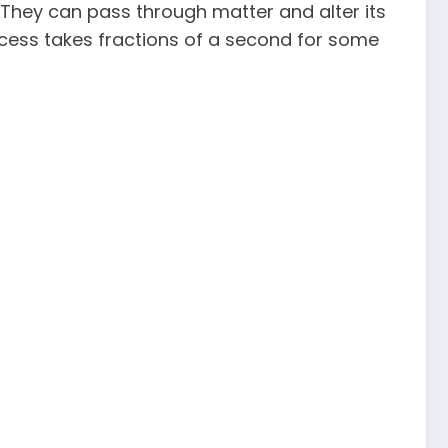
 They can pass through matter and alter its
process takes fractions of a second for some