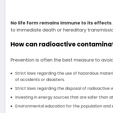
No life form remains immune to its effects
to immediate death or hereditary transmission
How can radioactive contaminat
Prevention is often the best measure to avoid 
Strict laws regarding the use of hazardous mater
of accidents or disasters.
Strict laws regarding the disposal of radioactive 
Investing in energy sources that are safer than 
Environmental education for the population and esp