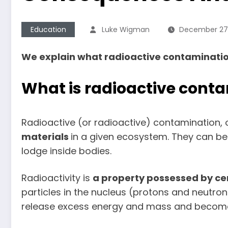
Education
Luke Wigman
December 27,
We explain what radioactive contamination 
What is radioactive cont
Radioactive (or radioactive) contamination, 
materials
in a given ecosystem. They can be 
lodge inside bodies.
Radioactivity is
a
property possessed by ce
particles in the nucleus (protons and neutrons
release excess energy and mass and become