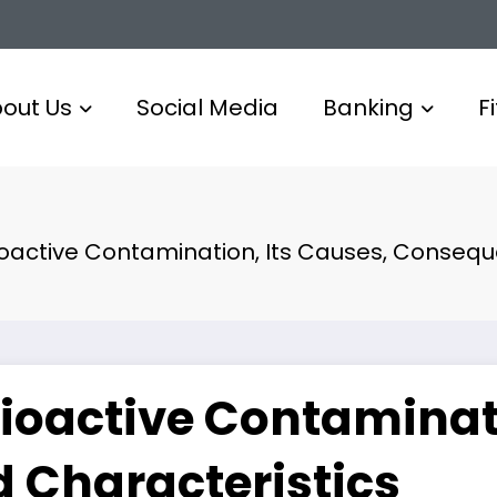
out Us
Social Media
Banking
F
ioactive Contamination, Its Causes, Conseq
ioactive Contaminati
 Characteristics