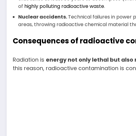
of
highly polluting radioactive waste
.
Nuclear accidents.
Technical failures in power
areas, throwing radioactive chemical material that 
Consequences of radioactive c
Radiation is
energy not only lethal but als
this reason, radioactive contamination is co