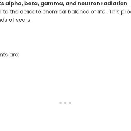
ts alpha, beta, gamma, and neutron radiation
.
al to the delicate chemical balance of life . This 
nds of years.
ts are: