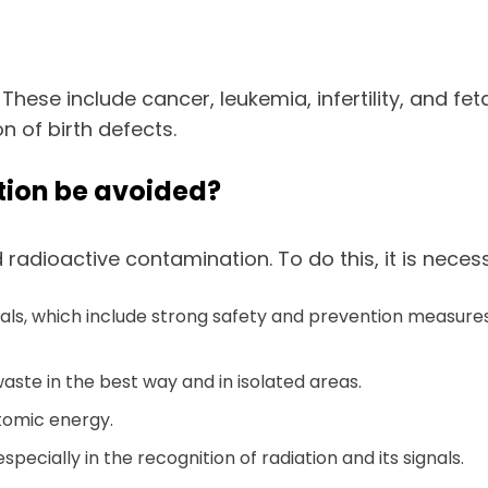
. These include cancer, leukemia, infertility, and f
 of birth defects.
ion be avoided?
radioactive contamination. To do this, it is neces
ials, which include strong safety and prevention measures
waste in the best way and in isolated areas.
atomic energy.
ecially in the recognition of radiation and its signals.