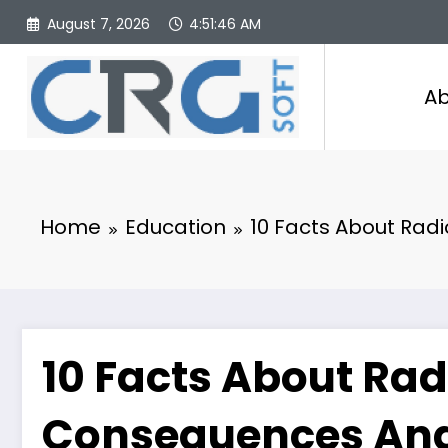
Skip
August 7, 2026
4:51:47 AM
to
content
Ab
Home
Education
10 Facts About Rad
10 Facts About Rad
Consequences And