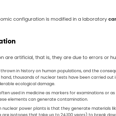
mic configuration is modified in a laboratory
can
ation
re artificial, that is, they are due to errors or 
 thrown in history on human populations, and the conseq
 hand, thousands of nuclear tests have been carried out i
iderable ecological damage.
ften used in medicine as markers for examinations or as
hese elements can generate contamination.
 nuclear power plants is that they generate materials lik
are isotopes that take up to 24,100 years) to break down