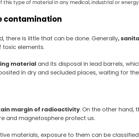
his type of material in any medical, industrial or energy fa
ve contamination
there is little that can be done. Generally
, sanit
 toxic elements.
ting material
and its disposal in lead barrels, whic
ited in dry and secluded places, waiting for the e
tain margin of radioactivity
. On the other hand,
ere and magnetosphere protect us.
tive materials, exposure to them can be classified i