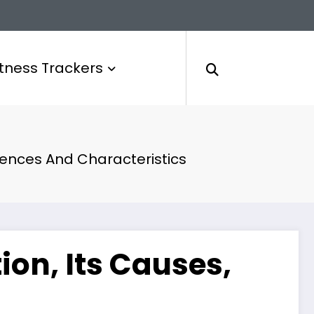
itness Trackers
uences And Characteristics
on, Its Causes,