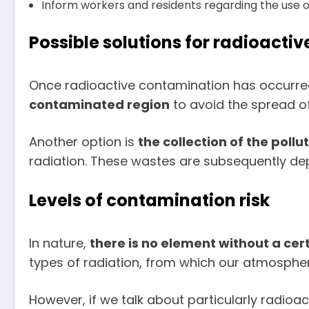
Inform workers and residents regarding the use of t
Possible solutions for radioacti
Once radioactive contamination has occurred, 
contaminated region
to avoid the spread of
Another option is
the collection of the pollu
radiation. These wastes are subsequently depos
Levels of contamination risk
In nature,
there is no element without a cer
types of radiation, from which our atmosph
However, if we talk about particularly radioac