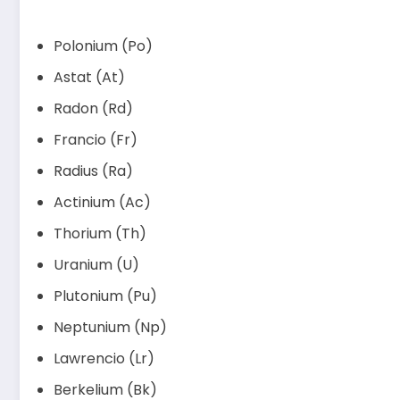
Polonium (Po)
Astat (At)
Radon (Rd)
Francio (Fr)
Radius (Ra)
Actinium (Ac)
Thorium (Th)
Uranium (U)
Plutonium (Pu)
Neptunium (Np)
Lawrencio (Lr)
Berkelium (Bk)