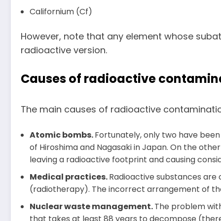
Californium (Cf)
However, note that any element whose subato
radioactive version.
Causes of radioactive contamin
The main causes of radioactive contamination a
Atomic bombs.
Fortunately, only two have been
of Hiroshima and Nagasaki in Japan. On the other
leaving a radioactive footprint and causing cons
Medical practices.
Radioactive substances are o
(radiotherapy). The incorrect arrangement of t
Nuclear waste management.
The problem with
that takes at least 88 years to decompose (there 