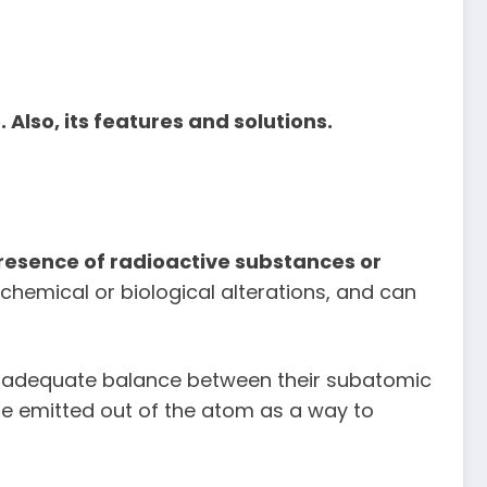
lso, its features and solutions.
esence of radioactive substances or
 chemical or biological alterations, and can
n adequate balance between their subatomic
 are emitted out of the atom as a way to