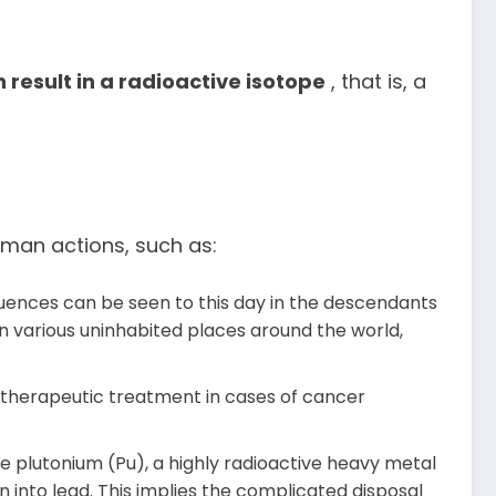
 result in a radioactive isotope
, that is, a
human actions, such as:
uences can be seen to this day in the descendants
n various uninhabited places around the world,
 therapeutic treatment in cases of cancer
e plutonium (Pu), a highly radioactive heavy metal
 into lead. This implies the complicated disposal