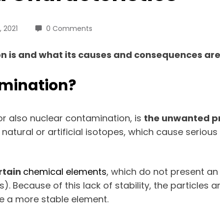
 2021
0 Comments
is and what its causes and consequences are. A
amination?
or also nuclear contamination, is
the
unwanted pr
natural or artificial isotopes, which cause serious
rtain
chemical elements
, which do not present a
). Because of this lack of stability, the particles
 a more stable element.